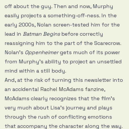
off about the guy. Then and now, Murphy
easily projects a something-off-ness. In the
early 2000s, Nolan screen-tested him for the
lead in
Batman Begins
before correctly
reassigning him to the part of the Scarecrow.
Nolan’s
Oppenheimer
gets much of its power
from Murphy's ability to project an unsettled
mind within a still body.
And, at the risk of turning this newsletter into
an accidental
Rachel McAdams
fanzine
,
McAdams clearly recognizes that the film’s
very much about Lisa’s journey and plays
through the rush of conflicting emotions
that accompany the character along the way.