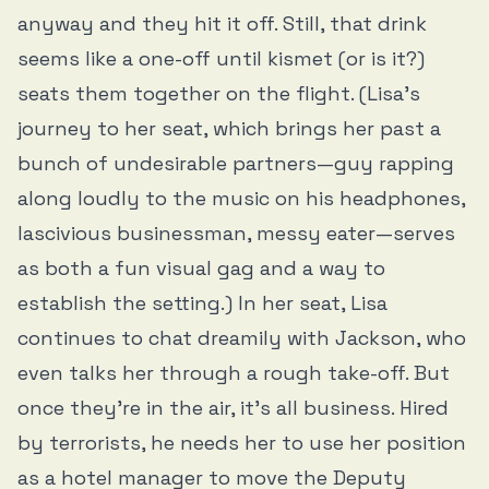
anyway and they hit it off. Still, that drink
seems like a one-off until kismet (or is it?)
seats them together on the flight. (Lisa’s
journey to her seat, which brings her past a
bunch of undesirable partners—guy rapping
along loudly to the music on his headphones,
lascivious businessman, messy eater—serves
as both a fun visual gag and a way to
establish the setting.) In her seat, Lisa
continues to chat dreamily with Jackson, who
even talks her through a rough take-off. But
once they’re in the air, it’s all business. Hired
by terrorists, he needs her to use her position
as a hotel manager to move the Deputy