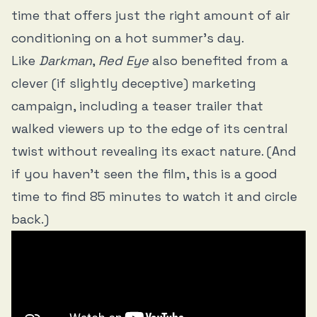
time that offers just the right amount of air
conditioning on a hot summer’s day.
Like
Darkman
,
Red Eye
also benefited from a
clever (if slightly deceptive) marketing
campaign, including a teaser trailer that
walked viewers up to the edge of its central
twist without revealing its exact nature. (And
if you haven’t seen the film, this is a good
time to find 85 minutes to watch it and circle
back.)