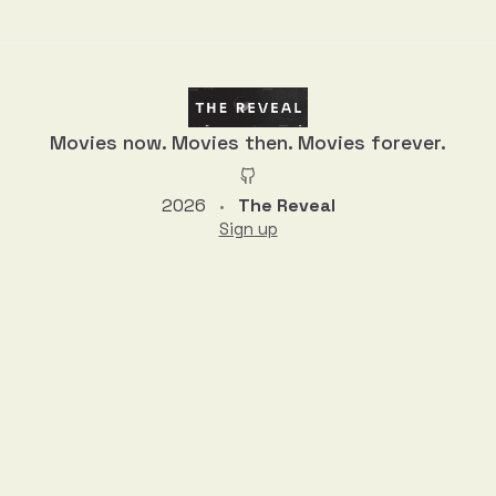
Discussion
Movies now. Movies then. Movies forever.
2026
The Reveal
•
Sign up