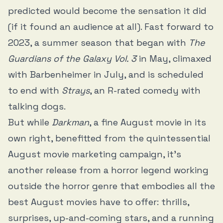
predicted would become the sensation it did
(if it found an audience at all). Fast forward to
2023, a summer season that began with
The
Guardians of the Galaxy Vol. 3
in May, climaxed
with Barbenheimer in July, and is scheduled
to end with
Strays
, an R-rated comedy with
talking dogs.
But while
Darkman
, a fine August movie in its
own right, benefitted from the quintessential
August movie marketing campaign, it’s
another release from a horror legend working
outside the horror genre that embodies all the
best August movies have to offer: thrills,
surprises, up-and-coming stars, and a running