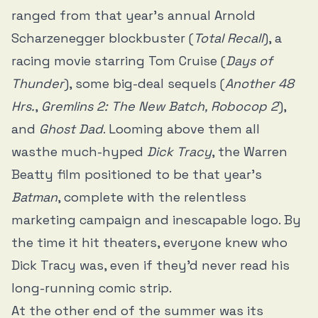
ranged from that year’s annual Arnold
Scharzenegger blockbuster (
Total Recall
), a
racing movie starring Tom Cruise (
Days of
Thunder
), some big-deal sequels (
Another 48
Hrs.
,
Gremlins 2: The New Batch, Robocop 2
),
and
Ghost Dad
. Looming above them all
wasthe much-hyped
Dick Tracy
, the Warren
Beatty film positioned to be that year’s
Batman
, complete with the relentless
marketing campaign and inescapable logo. By
the time it hit theaters, everyone knew who
Dick Tracy was, even if they’d never read his
long-running comic strip.
At the other end of the summer was its