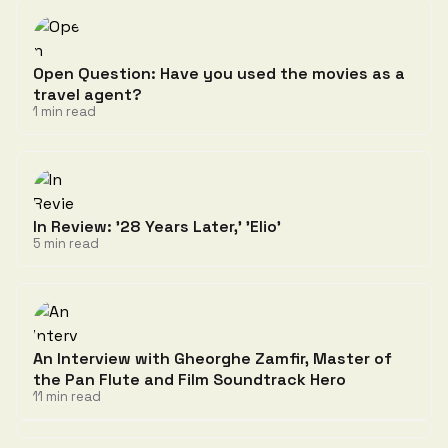
Open Question: Have you used the movies as a
travel agent?
1 min read
In Review: '28 Years Later,' 'Elio'
5 min read
An Interview with Gheorghe Zamfir, Master of
the Pan Flute and Film Soundtrack Hero
11 min read