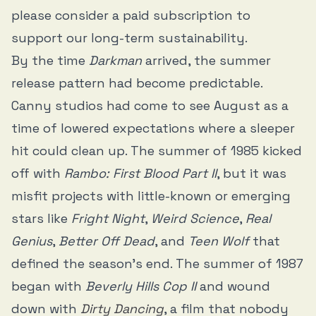
please consider a paid subscription to
support our long-term sustainability.
By the time
Darkman
arrived, the summer
release pattern had become predictable.
Canny studios had come to see August as a
time of lowered expectations where a sleeper
hit could clean up. The summer of 1985 kicked
off with
Rambo: First Blood Part II
, but it was
misfit projects with little-known or emerging
stars like
Fright Night
,
Weird Science
,
Real
Genius
,
Better Off Dead
, and
Teen Wolf
that
defined the season’s end. The summer of 1987
began with
Beverly Hills Cop II
and wound
down with
Dirty Dancing
, a film that nobody