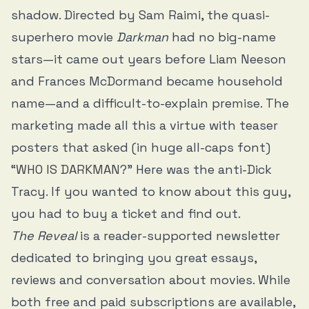
shadow. Directed by Sam Raimi, the quasi-
superhero movie
Darkman
had no big-name
stars—it came out years before Liam Neeson
and Frances McDormand became household
name—and a difficult-to-explain premise. The
marketing made all this a virtue with teaser
posters that asked (in huge all-caps font)
“
WHO IS DARKMAN
?” Here was the anti-Dick
Tracy. If you wanted to know about this guy,
you had to buy a ticket and find out.
The Reveal
is a reader-supported newsletter
dedicated to bringing you great essays,
reviews and conversation about movies. While
both free and paid subscriptions are available,