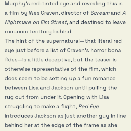
Murphy’s red-tinted eye and revealing this is
a film by Wes Craven, director of
Scream
and
A
Nightmare on Elm Street
, and destined to leave
rom-com territory behind.
The hint of the supernatural—that literal red
eye just before a list of Craven’s horror bona
fides—is a little deceptive, but the teaser is
otherwise representative of the film, which
does seem to be setting up a fun romance
between Lisa and Jackson until pulling the
rug out from under it. Opening with Lisa
struggling to make a flight,
Red Eye
introduces Jackson as just another guy in line
behind her at the edge of the frame as she