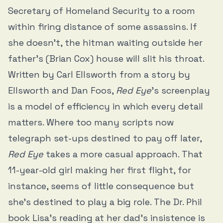
Secretary of Homeland Security to a room
within firing distance of some assassins. If
she doesn’t, the hitman waiting outside her
father’s (Brian Cox) house will slit his throat.
Written by Carl Ellsworth from a story by
Ellsworth and Dan Foos,
Red Eye
’s screenplay
is a model of efficiency in which every detail
matters. Where too many scripts now
telegraph set-ups destined to pay off later,
Red Eye
takes a more casual approach. That
11-year-old girl making her first flight, for
instance, seems of little consequence but
she’s destined to play a big role. The Dr. Phil
book Lisa’s reading at her dad’s insistence is