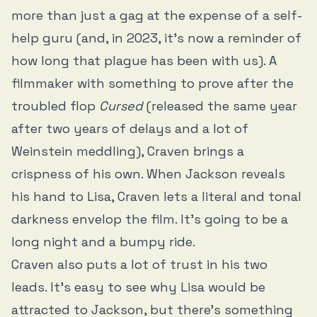
more than just a gag at the expense of a self-
help guru (and, in 2023, it’s now a reminder of
how long that plague has been with us). A
filmmaker with something to prove after the
troubled flop
Cursed
(released the same year
after two years of delays and a lot of
Weinstein meddling), Craven brings a
crispness of his own. When Jackson reveals
his hand to Lisa, Craven lets a literal and tonal
darkness envelop the film. It’s going to be a
long night and a bumpy ride.
Craven also puts a lot of trust in his two
leads. It’s easy to see why Lisa would be
attracted to Jackson, but there’s something