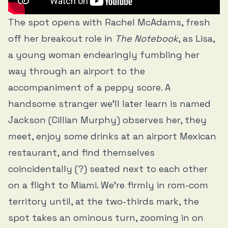
The spot opens with Rachel McAdams, fresh
off her breakout role in
The Notebook
, as Lisa,
a young woman endearingly fumbling her
way through an airport to the
accompaniment of a peppy score. A
handsome stranger we’ll later learn is named
Jackson (Cillian Murphy) observes her, they
meet, enjoy some drinks at an airport Mexican
restaurant, and find themselves
coincidentally (?) seated next to each other
on a flight to Miami. We’re firmly in rom-com
territory until, at the two-thirds mark, the
spot takes an ominous turn, zooming in on