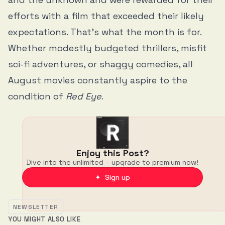
efforts with a film that exceeded their likely
expectations. That’s what the month is for.
Whether modestly budgeted thrillers, misfit
sci-fi adventures, or shaggy comedies, all
August movies constantly aspire to the
condition of
Red Eye
.
Enjoy this Post?
Dive into the unlimited – upgrade to premium now!
✦ Sign up
NEWSLETTER
YOU MIGHT ALSO LIKE