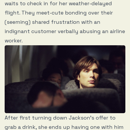
waits to check in for her weather-delayed
flight. They meet-cute bonding over their
(seeming) shared frustration with an
indignant customer verbally abusing an airline
worker.
After first turning down Jackson’s offer to
grab a drink, she ends up having one with him