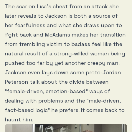
The scar on Lisa’s chest from an attack she
later reveals to Jackson is both a source of
her fearfulness and what she draws upon to
fight back and McAdams makes her transition
from trembling victim to badass feel like the
natural result of a strong-willed woman being
pushed too far by yet another creepy man.
Jackson even lays down some proto-Jordan
Peterson talk about the divide between
“female-driven, emotion-based” ways of
dealing with problems and the “male-driven,
fact-based logic” he prefers. It comes back to
haunt him.