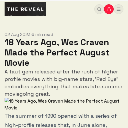
02 Aug 2023
6 min read
•
18 Years Ago, Wes Craven
Made the Perfect August
Movie
A taut gem released after the rush of higher
profile movies with big-name stars, ‘Red Eye’
embodies everything that makes late-summer
moviegoing great.
The summer of 1990 opened with a series of
high-profile releases that, in June alone,