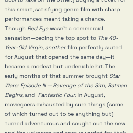
this smart, satisfying genre film with sharp
performances meant taking a chance.
Though
Red Eye
wasn’t a commercial
sensation—ceding the top spot to
The 40-
Year-Old Virgin, another
film perfectly suited
for August that opened the same day—it
became a modest but undeniable hit. The
early months of that summer brought
Star
Wars: Episode III — Revenge of the Sith
,
Batman
Begins
, and
Fantastic Four
. In August,
moviegoers exhausted by sure things (some
of which turned out to be anything but)
turned adventurous and sought out the new
and the unknown and were rewarded for their