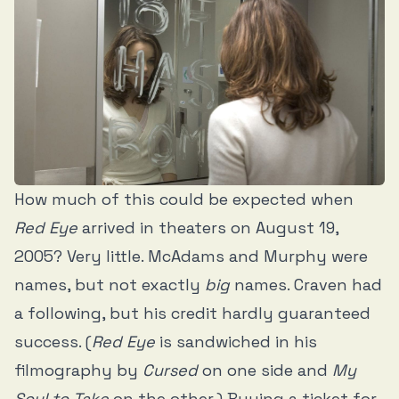
How much of this could be expected when
Red Eye
arrived in theaters on August 19,
2005? Very little. McAdams and Murphy were
names, but not exactly
big
names. Craven had
a following, but his credit hardly guaranteed
success. (
Red Eye
is sandwiched in his
filmography by
Cursed
on one side and
My
Soul to Take
on the other.) Buying a ticket for