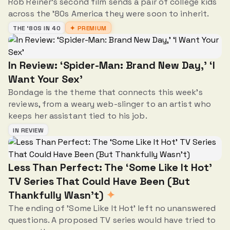
Rob Reiner's second film sends a pair of college kids
across the '80s America they were soon to inherit.
THE '80S IN 40
✦ PREMIUM
In Review: ‘Spider-Man: Brand New Day,' ‘I
Want Your Sex'
Bondage is the theme that connects this week's
reviews, from a weary web-slinger to an artist who
keeps her assistant tied to his job.
IN REVIEW
Less Than Perfect: The ‘Some Like It Hot’
TV Series That Could Have Been (But
Thankfully Wasn’t)
✦
The ending of 'Some Like It Hot' left no unanswered
questions. A proposed TV series would have tried to