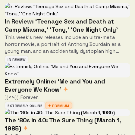
In Review: ‘Teenage Sex and Death at
Camp Miasma,’ ‘Tony,’ ‘One Night Only’
This week's new releases include an ultra-meta
horror movie, a portrait of Anthony Bourdain as a
young man, and an accidentally dystopian high
concept rom-com.
IN REVIEW
Extremely Online: ‘Me and You and
Everyone We Know’
✦
))<>((. Forever.
EXTREMELY ONLINE
✦ PREMIUM
The ‘80s in 40: The Sure Thing (March 1,
1985)
✦