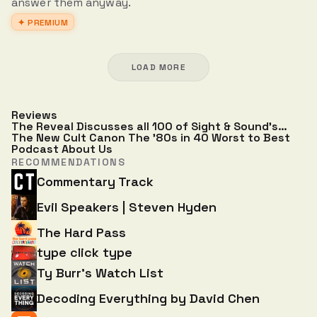
answer them anyway.
✦ PREMIUM
LOAD MORE
Reviews
The Reveal Discusses all 100 of Sight & Sound’s
Greatest Films of All Time
The New Cult Canon
The '80s in 40
Worst to Best
Podcast
About Us
RECOMMENDATIONS
Commentary Track
Evil Speakers | Steven Hyden
The Hard Pass
type click type
Ty Burr's Watch List
Decoding Everything by David Chen