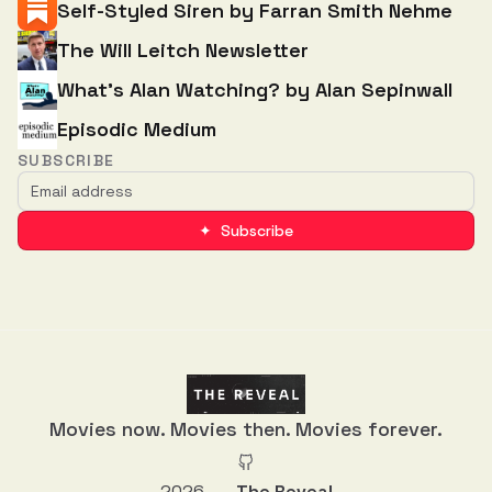
Self-Styled Siren by Farran Smith Nehme
The Will Leitch Newsletter
What’s Alan Watching? by Alan Sepinwall
Episodic Medium
SUBSCRIBE
✦ Subscribe
Movies now. Movies then. Movies forever.
2026
The Reveal