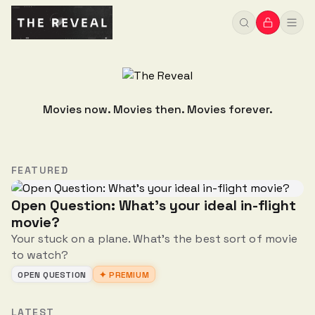
Movies now. Movies then. Movies forever.
FEATURED
Open Question: What's your ideal in-flight
movie?
Your stuck on a plane. What's the best sort of movie
to watch?
OPEN QUESTION
✦ PREMIUM
LATEST