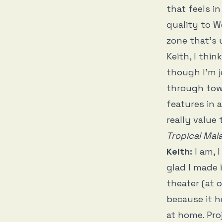
that feels i
quality to W
zone that’s 
Keith, I thi
though I’m 
through town
features in 
really value
Tropical Mal
Keith:
I am, 
glad I made 
theater (at 
because it 
at home. Pro