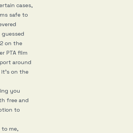
ertain cases,
ems safe to
evered
u guessed
22 on the
er PTA film
upport around
, it’s on the
ging you
th free and
ption to
 to me,