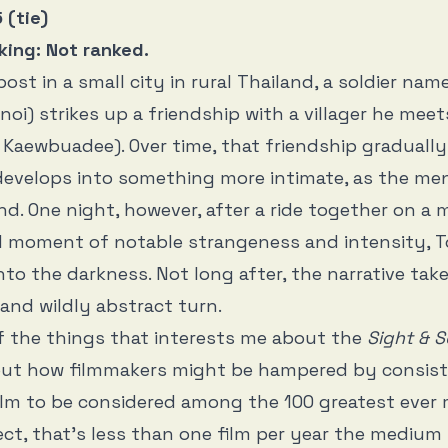
 (tie)
king: Not ranked.
post in a small city in rural Thailand, a soldier na
oi) strikes up a friendship with a villager he me
Kaewbuadee). Over time, that friendship graduall
develops into something more intimate, as the men 
d. One night, however, after a ride together on a 
d moment of notable strangeness and intensity, 
nto the darkness. Not long after, the narrative tak
and wildly abstract turn.
f the things that interests me about the
Sight & 
out how filmmakers might be hampered by consist
film to be considered among the 100 greatest eve
ect, that’s less than one film per year the medium