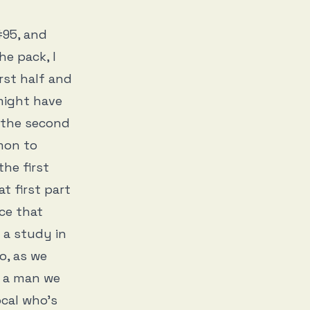
#95, and
he pack, I
rst half and
might have
 the second
mon to
the first
t first part
ce that
 a study in
o, as we
h a man we
ocal who’s