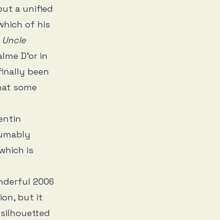
but a unified
which of his
n
Uncle
lme D’or in
finally been
that some
entin
sumably
which is
nderful 2006
ion, but it
 silhouetted