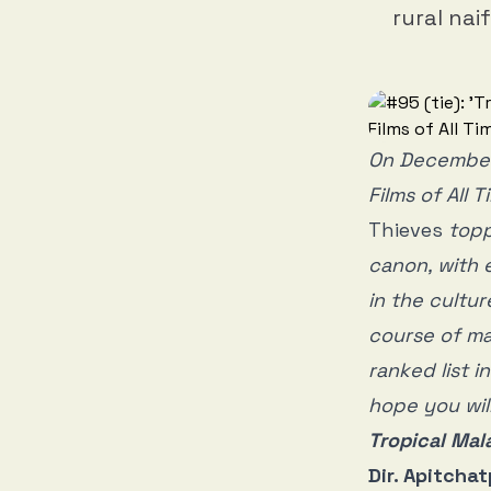
rural nai
On December
Films of All 
Thieves
toppe
canon, with 
in the cultur
course of ma
ranked list 
hope you will
Tropical Mal
Dir. Apitch