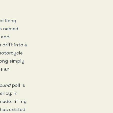
med Keng
ets named
y and
drift into a
motorcycle
Tong simply
es an
Sound
poll is
ency: In
r made—if my
 has existed