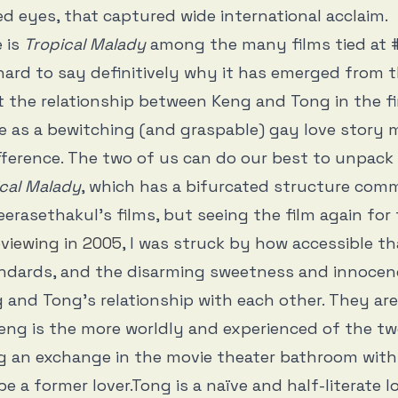
ed eyes, that captured wide international acclaim.
 is
Tropical Malady
among the many films tied at 
hard to say definitively why it has emerged from t
 the relationship between Keng and Tong in the fi
e as a bewitching (and graspable) gay love story 
ference. The two of us can do our best to unpack
cal Malady
, which has a bifurcated structure com
eerasethakul’s films, but seeing the film again for 
eviewing in 2005
, I was struck by how accessible tha
andards, and the disarming sweetness and innocen
 and Tong’s relationship with each other. They are
eng is the more worldly and experienced of the tw
ng an exchange in the movie theater bathroom wit
e a former lover.Tong is a naïve and half-literate l