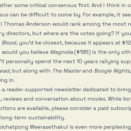
ther some critical consensus first. And I think in c
us can be difficult to come by. For example, it se
ul Thomas Anderson would rank among the most r
 directors, but where are the votes going? If yo
e Blood
, you’d be closest, because it appears at #1
t would you believe
Magnolia
(#185) is the only oth
 I’ll personally spend the next 10 years rallying s
read
, but along with
The Master
and
Boogie Nights
ing in.
s a reader-supported newsletter dedicated to brin
, reviews and conversation about movies. While bo
ptions are available, please consider a paid subscri
long-term sustainability.
Apichatpong Weerasethakul is even more perplexing