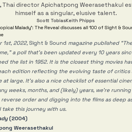
f, Thai director Apichatpong Weerasethakul e
himself as a singular, elusive talent.
Scott Tobias
Keith Phipps
 1st, 2022,
Sight & Sound
magazine published “The
Time,” a poll that’s been updated every 10 years sin
d the list in 1952. It is the closest thing movies ha
each edition reflecting the evolving taste of critic
e at large. It’s also a nice checklist of essential cin
ny weeks, months, and (likely) years, we’re runnin
in reverse order and digging into the films as deep 
 take this journey with us.
ady
(2004)
atpong Weerasethakul