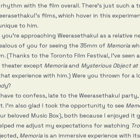
n rhythm with the film overall. There’s just such a 
eerasethakul’s films, which hover in this experimen
unique to him.
nk you’re approaching Weerasethakul as a relative 
jealous of you for seeing the 35mm of
Memoria
whe
. (Thanks to the Toronto Film Festival, I’ve seen al
a theater except
Memoria
and
Mysterious Object at
 that experience with him.) Were you thrown for a 
ady
?
I have to confess, late to the Weerasethakul party
it. I’m also glad I took the opportunity to see
Memo
our beloved Music Box), both because I enjoyed it 
helped me adjust my expectations for watching
Tro
jected,
Memoria
is an immersive experience with its