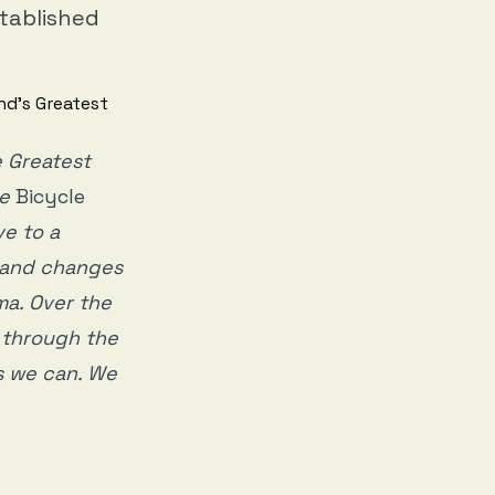
stablished
 Greatest
ce
Bicycle
ve to a
s and changes
ema. Over the
g through the
as we can. We