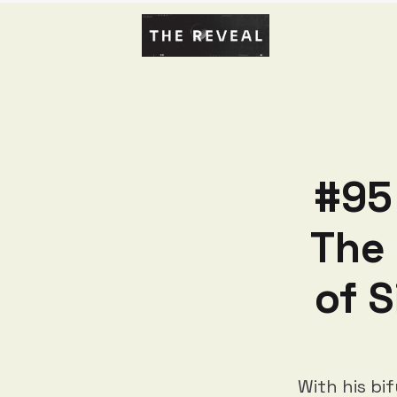
#95 
The 
of 
With his bi