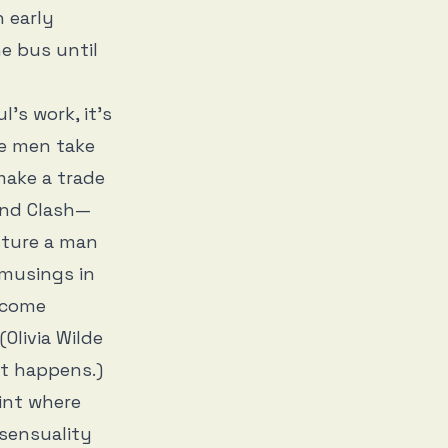
n early
e bus until
l’s work, it’s
he men take
make a trade
and Clash—
sture a man
 musings in
 come
(Olivia Wilde
it happens.)
int where
 sensuality