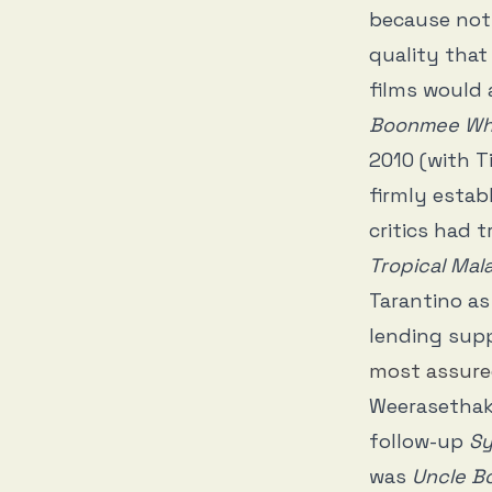
because not 
quality that
films would 
Boonmee Who 
2010 (with T
firmly estab
critics had 
Tropical Mal
Tarantino as
lending supp
most assur
Weerasethaku
follow-up
Sy
was
Uncle 