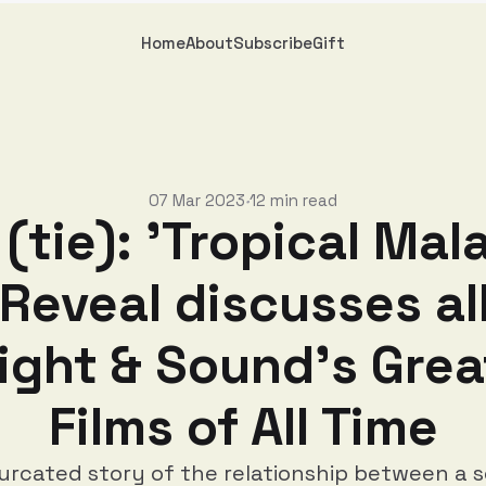
Home
About
Subscribe
Gift
07 Mar 2023
12 min read
•
(tie): 'Tropical Mal
Reveal discusses al
Sight & Sound's Grea
Films of All Time
furcated story of the relationship between a s