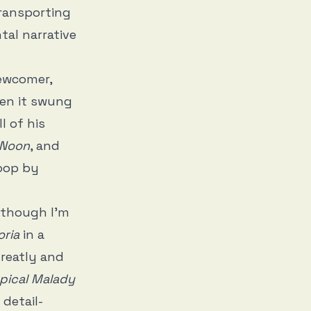
transporting
tal narrative
newcomer,
n it swung
l of his
 Noon
, and
loop by
, though I’m
ria
in a
greatly and
pical Malady
 detail-