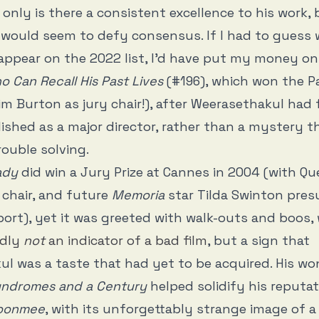
only is there a consistent excellence to his work, 
 would seem to defy consensus. If I had to guess 
appear on the 2022 list, I’d have put my money o
Can Recall His Past Lives
(#196), which won the Pa
im Burton as jury chair!), after Weerasethakul had 
lished as a major director, rather than a mystery 
trouble solving.
ady
did win a Jury Prize at Cannes in 2004 (with Qu
 chair, and future
Memoria
star Tilda Swinton pre
ort), yet it was greeted with walk-outs and boos, 
edly
not
an indicator of a bad film
, but a sign that
l was a taste that had yet to be acquired. His wo
ndromes and a Century
helped solidify his reputat
Boonmee
, with its unforgettably strange image of a