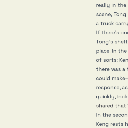
really in the
scene, Tong 
a truck carr
If there’s on
Tong’s shel
place. In th
of sorts: Ke
there was a
could make—
response, as
quickly, incl
shared that 
In the secon
Keng rests h