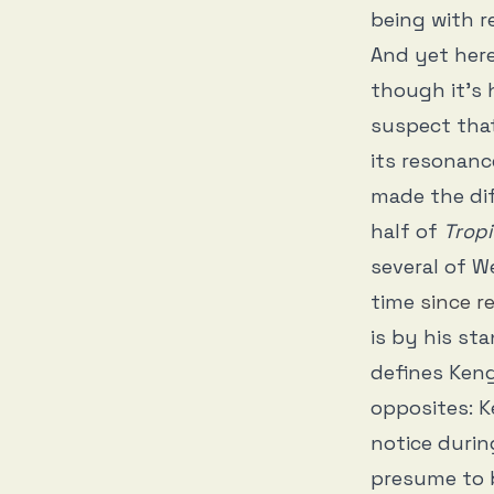
being with r
And yet here
though it’s 
suspect that
its resonanc
made the dif
half of
Tropi
several of W
time
since r
is by his st
defines Keng
opposites: K
notice duri
presume to b