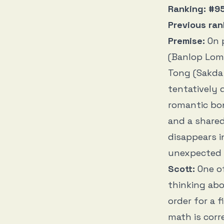
Ranking: #95
Previous ran
Premise:
On 
(Banlop Lomn
Tong (Sakda 
tentatively 
romantic bon
and a share
disappears i
unexpected 
Scott:
One o
thinking ab
order for a 
math is corr