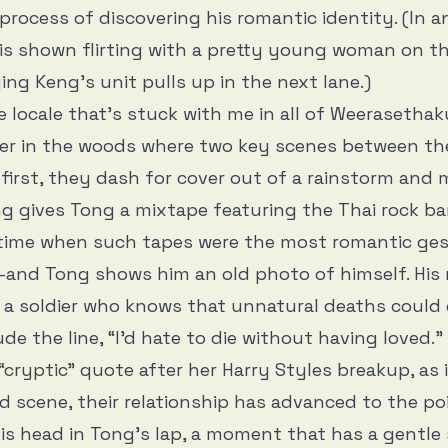
 process of discovering his romantic identity. (In a
is shown flirting with a pretty young woman on th
ying Keng’s unit pulls up in the next lane.)
e locale that’s stuck with me in all of Weerasethaku
ter in the woods where two key scenes between t
e first, they dash for cover out of a rainstorm and 
ng gives Tong a mixtape featuring the Thai rock b
 time when such tapes were the most romantic ge
and Tong shows him an old photo of himself. His
 a soldier who knows that unnatural deaths could
ude the line, “I’d hate to die without having loved.” 
“cryptic” quote
after her Harry Styles breakup, as 
d scene, their relationship has advanced to the po
is head in Tong’s lap, a moment that has a gentle