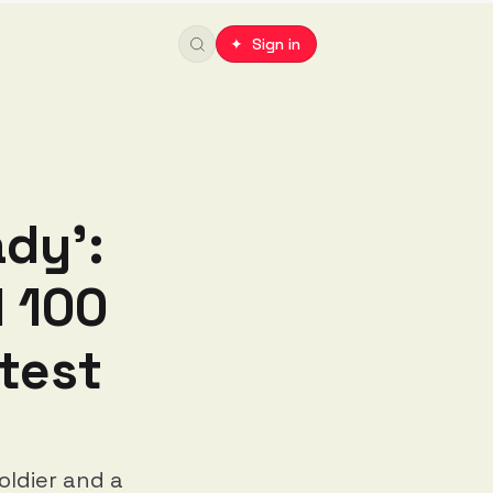
✦ Sign in
ady':
l 100
test
oldier and a