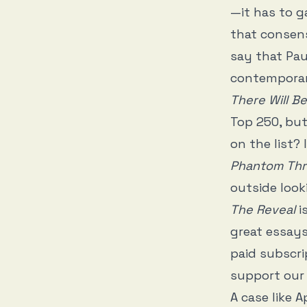
—it has to ga
that consens
say that Pa
contemporary
There Will B
Top 250, bu
on the list?
Phantom Th
outside look
The Reveal
i
great essays
paid subscri
support our 
A case like 