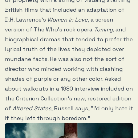
British films that included an adaptation of
D.H. Lawrence’s
Women in Love
, a screen
version of The Who’s rock opera
Tommy
, and
biographical dramas that tended to prefer the
lyrical truth of the lives they depicted over
mundane facts. He was also not the sort of
director who minded working with clashing
shades of purple or any other color. Asked
about walkouts in a 1980 interview included on
the Criterion Collection’s new, restored edition
of
Altered States
, Russell says, "I’d only hate it
if they left through boredom.”