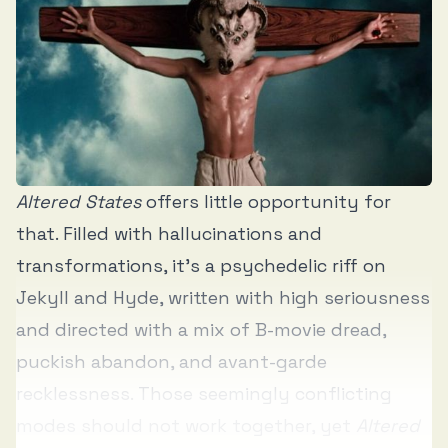
Altered States
offers little opportunity for
that. Filled with hallucinations and
transformations, it’s a psychedelic riff on
Jekyll and Hyde, written with high seriousness
and directed with a mix of B-movie dread,
puckish abandon, and avant-garde
recklessness. Those seemingly conflicting
modes should not work together, yet
Altered