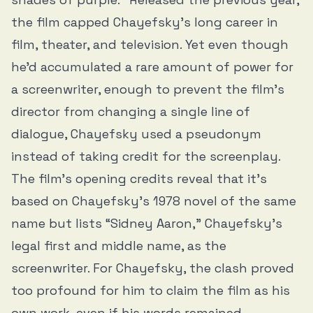
the film capped Chayefsky’s long career in
film, theater, and television. Yet even though
he’d accumulated a rare amount of power for
a screenwriter, enough to prevent the film’s
director from changing a single line of
dialogue, Chayefsky used a pseudonym
instead of taking credit for the screenplay.
The film’s opening credits reveal that it’s
based on Chayefsky’s 1978 novel of the same
name but lists “Sidney Aaron,” Chayefsky’s
legal first and middle name, as the
screenwriter. For Chayefsky, the clash proved
too profound for him to claim the film as his
own work, even if his words remained