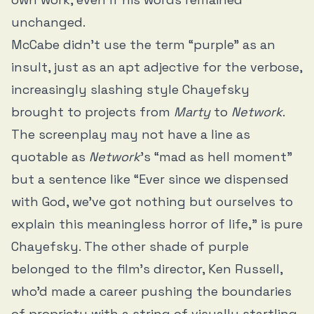
unchanged.
McCabe didn’t use the term “purple” as an
insult, just as an apt adjective for the verbose,
increasingly slashing style Chayefsky
brought to projects from
Marty
to
Network
.
The screenplay may not have a line as
quotable as
Network
’s “mad as hell moment”
but a sentence like “Ever since we dispensed
with God, we've got nothing but ourselves to
explain this meaningless horror of life,” is pure
Chayefsky. The other shade of purple
belonged to the film’s director, Ken Russell,
who’d made a career pushing the boundaries
of propriety with a string of visually startling