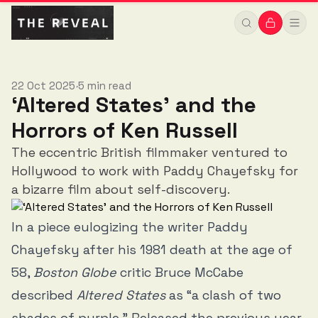
22 Oct 2025
5 min read
•
‘Altered States’ and the
Horrors of Ken Russell
The eccentric British filmmaker ventured to
Hollywood to work with Paddy Chayefsky for
a bizarre film about self-discovery.
In a piece eulogizing the writer Paddy
Chayefsky after his 1981 death at the age of
58,
Boston Globe
critic Bruce McCabe
described
Altered States
as “a clash of two
shades of purple.” Released the previous year,