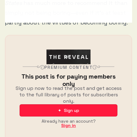
States
has much more to recommend it than
simply not being boring—even if it's at least
partly about the virtues of becoming boring.
PREMIUM CONTENT
This post is for paying members
only
Sign up now to read the post and get access
to the full library of posts for subscribers
only.
✦ Sign up
Already have an account?
Sign in