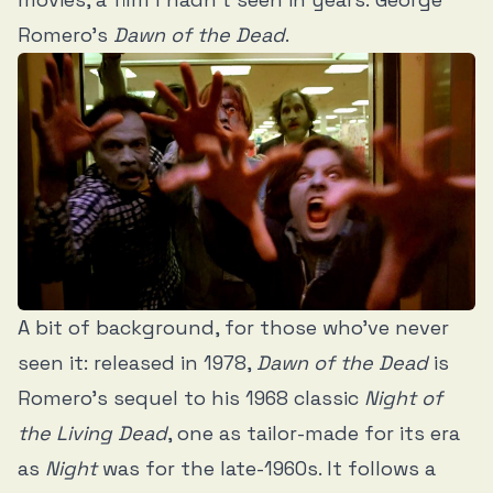
Romero’s
Dawn of the Dead
.
A bit of background, for those who’ve never
seen it: released in 1978,
Dawn of the Dead
is
Romero’s sequel to his 1968 classic
Night of
the Living Dead
, one as tailor-made for its era
as
Night
was for the late-1960s. It follows a