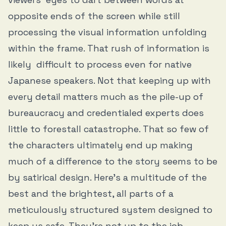
opposite ends of the screen while still
processing the visual information unfolding
within the frame. That rush of information is
likely difficult to process even for native
Japanese speakers. Not that keeping up with
every detail matters much as the pile-up of
bureaucracy and credentialed experts does
little to forestall catastrophe. That so few of
the characters ultimately end up making
much of a difference to the story seems to be
by satirical design. Here’s a multitude of the
best and the brightest, all parts of a
meticulously structured system designed to
keep us safe. They’re not up to the job.