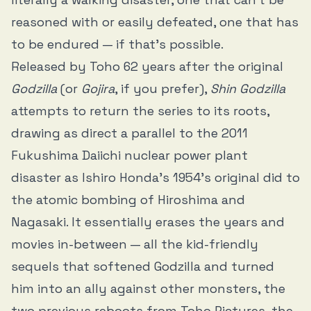
reasoned with or easily defeated, one that has
to be endured — if that’s possible.
Released by Toho 62 years after the original
Godzilla
(or
Gojira
, if you prefer),
Shin Godzilla
attempts to return the series to its roots,
drawing as direct a parallel to the 2011
Fukushima Daiichi nuclear power plant
disaster as Ishiro Honda’s 1954’s original did to
the atomic bombing of Hiroshima and
Nagasaki. It essentially erases the years and
movies in-between — all the kid-friendly
sequels that softened Godzilla and turned
him into an ally against other monsters, the
two previous reboots from Toho Pictures, the