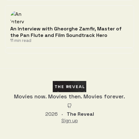
An Interview with Gheorghe Zamfir, Master of
the Pan Flute and Film Soundtrack Hero
11 min read
Discussion
Movies now. Movies then. Movies forever.
2026
The Reveal
•
Sign up