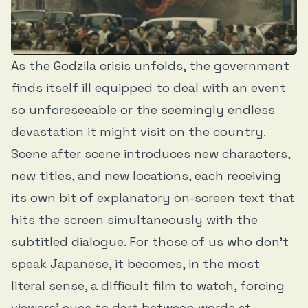
As the Godzila crisis unfolds, the government
finds itself ill equipped to deal with an event
so unforeseeable or the seemingly endless
devastation it might visit on the country.
Scene after scene introduces new characters,
new titles, and new locations, each receiving
its own bit of explanatory on-screen text that
hits the screen simultaneously with the
subtitled dialogue. For those of us who don’t
speak Japanese, it becomes, in the most
literal sense, a difficult film to watch, forcing
viewers’ eyes to dart between words at