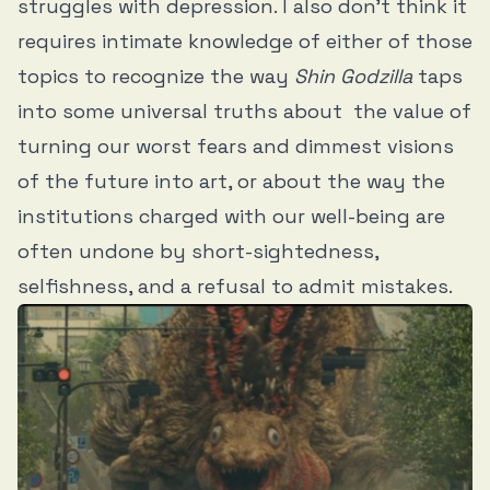
struggles with depression. I also don’t think it
requires intimate knowledge of either of those
topics to recognize the way
Shin Godzilla
taps
into some universal truths about the value of
turning our worst fears and dimmest visions
of the future into art, or about the way the
institutions charged with our well-being are
often undone by short-sightedness,
selfishness, and a refusal to admit mistakes.