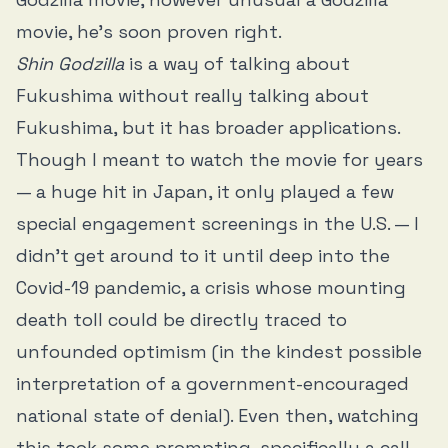
movie, he’s soon proven right.
Shin Godzilla
is a way of talking about
Fukushima without really talking about
Fukushima, but it has broader applications.
Though I meant to watch the movie for years
— a huge hit in Japan, it only played a few
special engagement screenings in the U.S. — I
didn’t get around to it until deep into the
Covid-19 pandemic, a crisis whose mounting
death toll could be directly traced to
unfounded optimism (in the kindest possible
interpretation of a government-encouraged
national state of denial). Even then, watching
this took some prompting, specifically a call