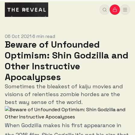
06 Oct 2021
6 min read
•
Beware of Unfounded
Optimism: Shin Godzilla and
Other Instructive
Apocalypses
Sometimes the bleakest of kaiju movies and
visions of relentless zombie hordes are the
best way sense of the world.
When Godzilla makes his first appearance in
the 2016 film
Shin Godzilla
it’s not his size that