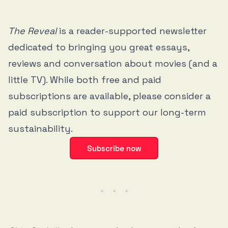
The Reveal
is a reader-supported newsletter
dedicated to bringing you great essays,
reviews and conversation about movies (and a
little TV). While both free and paid
subscriptions are available, please consider a
paid subscription to support our long-term
sustainability.
Subscribe now