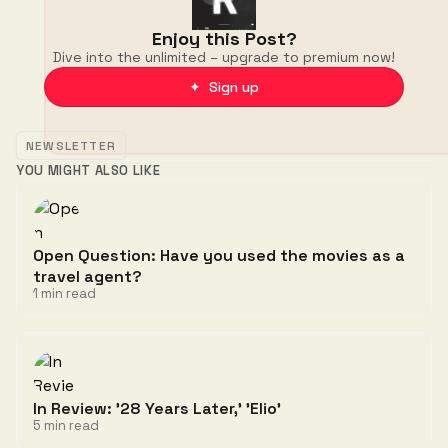
Enjoy this Post?
Dive into the unlimited – upgrade to premium now!
✦ Sign up
NEWSLETTER
YOU MIGHT ALSO LIKE
Open Question: Have you used the movies as a
travel agent?
1 min read
In Review: '28 Years Later,' 'Elio'
5 min read