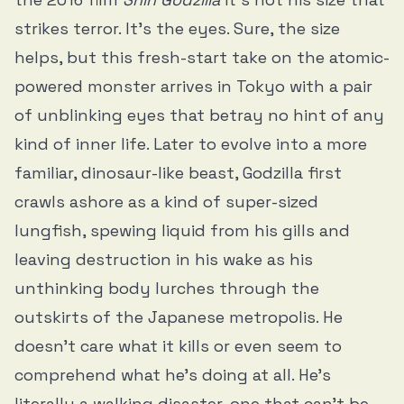
strikes terror. It’s the eyes. Sure, the size
helps, but this fresh-start take on the atomic-
powered monster arrives in Tokyo with a pair
of unblinking eyes that betray no hint of any
kind of inner life. Later to evolve into a more
familiar, dinosaur-like beast, Godzilla first
crawls ashore as a kind of super-sized
lungfish, spewing liquid from his gills and
leaving destruction in his wake as his
unthinking body lurches through the
outskirts of the Japanese metropolis. He
doesn’t care what it kills or even seem to
comprehend what he’s doing at all. He’s
literally a walking disaster, one that can’t be