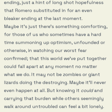
ending, just a hint of long shot hopefulness
that Romero substituted in for an even
bleaker ending at the last moment.
Maybe it’s just there’s something comforting,
for those of us who sometimes have a hard
time summoning up optimism, unfounded or
otherwise, in watching our worst fear
confirmed; that this world we’ve put together
could fall apart at any moment no matter
what we do. It may not be zombies or giant
lizards doing the destroying. Maybe it’ll never
even happen at all. But knowing it
could
and
carrying that burden while others seemingly
walk around untroubled can feel a bit lonely.