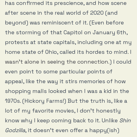
has confirmed its prescience, and how scene
after scene in the real world of 2020 (and
beyond) was reminiscent of it. (Even before
the storming of that Capitol on January 6th,
protests at state capitals, including one at my
home state of Ohio, called its hordes to mind. I
wasn’t alone in seeing the connection
.) I could
even point to some particular points of
appeal, like the way it stirs memories of how
shopping malls looked when I was a kid in the
1970s. (Hickory Farms!) But the truth is, like a
lot of my favorite movies, I don’t honestly
know why I keep coming back to it. Unlike
Shin
Godzilla
, it doesn’t even offer a happy(ish)