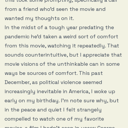
from a friend who’d seen the movie and
wanted my thoughts on it.
In the midst of a tough year predating the
pandemic he’d taken a weird sort of comfort
from this movie, watching it repeatedly. That
sounds counterintuitive, but I appreciate that
movie visions of the unthinkable can in some
ways be sources of comfort. This past
December, as political violence seemed
increasingly inevitable in America, I woke up
early on my birthday. I'm note sure why, but
in the peace and quiet I felt strangely
compelled to watch one of my favorite
movies, a film I hadn’t seen in years: George