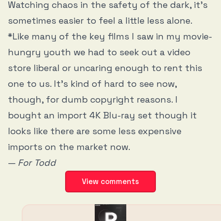
Watching chaos in the safety of the dark, it’s
sometimes easier to feel a little less alone.
*Like many of the key films I saw in my movie-
hungry youth we had to seek out a video
store liberal or uncaring enough to rent this
one to us. It’s kind of hard to see now,
though, for dumb copyright reasons. I
bought an import 4K Blu-ray set though it
looks like there are some less expensive
imports on the market now.
—
For Todd
View comments