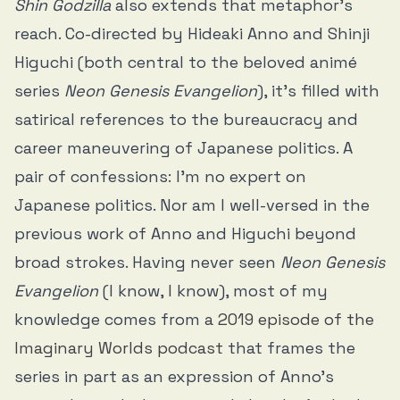
Shin Godzilla
also extends that metaphor’s
reach. Co-directed by Hideaki Anno and Shinji
Higuchi (both central to the beloved animé
series
Neon Genesis Evangelion
), it’s filled with
satirical references to the bureaucracy and
career maneuvering of Japanese politics. A
pair of confessions: I’m no expert on
Japanese politics. Nor am I well-versed in the
previous work of Anno and Higuchi beyond
broad strokes. Having never seen
Neon Genesis
Evangelion
(I know, I know), most of my
knowledge comes from
a 2019 episode of the
Imaginary Worlds podcast
that frames the
series in part as an expression of Anno’s