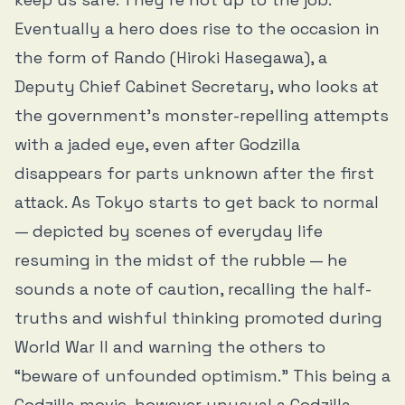
Eventually a hero does rise to the occasion in
the form of Rando (Hiroki Hasegawa), a
Deputy Chief Cabinet Secretary, who looks at
the government’s monster-repelling attempts
with a jaded eye, even after Godzilla
disappears for parts unknown after the first
attack. As Tokyo starts to get back to normal
— depicted by scenes of everyday life
resuming in the midst of the rubble — he
sounds a note of caution, recalling the half-
truths and wishful thinking promoted during
World War II and warning the others to
“beware of unfounded optimism.” This being a
Godzilla movie, however unusual a Godzilla