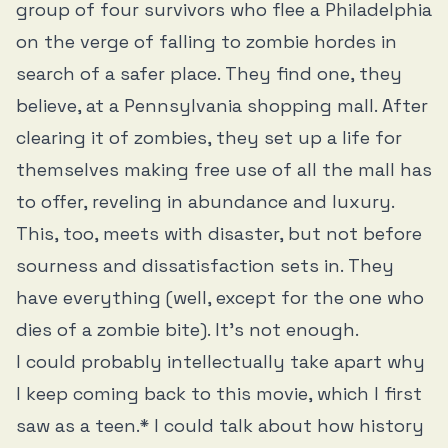
group of four survivors who flee a Philadelphia
on the verge of falling to zombie hordes in
search of a safer place. They find one, they
believe, at a Pennsylvania shopping mall. After
clearing it of zombies, they set up a life for
themselves making free use of all the mall has
to offer, reveling in abundance and luxury.
This, too, meets with disaster, but not before
sourness and dissatisfaction sets in. They
have everything (well, except for the one who
dies of a zombie bite). It’s not enough.
I could probably intellectually take apart why
I keep coming back to this movie, which I first
saw as a teen.* I could talk about how history