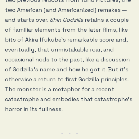
two American (and Americanized) remakes —
and starts over.
Shin Godzilla
retains a couple
of familiar elements from the later films, like
bits of Akira Ifukube’s remarkable score and,
eventually, that unmistakable roar, and
occasional nods to the past, like a discussion
of Godzilla’s name and how he got it. But it’s
otherwise a return to first Godzilla principles.
The monster is a metaphor for a recent
catastrophe and embodies that catastrophe’s
horror in its fullness.