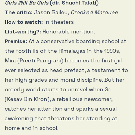
Girls Will Be Girls
(dir. Shuchi Talati)
The critic:
Jason Bailey,
Crooked Marquee
How to watch:
In theaters
List-worthy?:
Honorable mention.
Premise:
At a conservative boarding school at
the foothills of the Himalayas in the 1990s,
Mira (Preeti Panigrahi) becomes the first girl
ever selected as head prefect, a testament to
her high grades and moral discipline. But her
orderly world starts to unravel when Sri
(Kesav Bin Kiron), a rebellious newcomer,
catches her attention and sparks a sexual
awakening that threatens her standing at
home and in school.