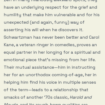
have an underlying respect for the grief and
humility that make him vulnerable and for his
unexpected (and again, funny) way of
asserting his will when he discovers it.
Schwartzman has never been better and Carol
Kane, a veteran ringer in comedies, proves an
equal partner in her longing for a spiritual and
emotional piece that’s missing from her life.
Their mutual assistance—him in instructing
her for an unorthodox coming-of-age, her in
helping him find his voice in multiple senses
of the term—leads to a relationship that
smacks of another ‘70s classic,
Harold and
Maude
, and its rough-hewn qualities are