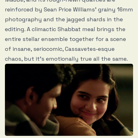
reinforced by Sean Price Williams’ grainy 16mm
photography and the jagged shards in the
editing. A climactic Shabbat meal brings the
entire stellar ensemble together for a scene
of insane, seriocomic, Cassavetes-esque
chaos, but it’s emotionally true all the same.