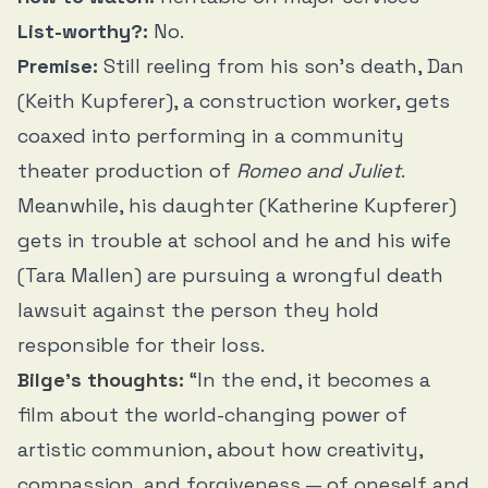
List-worthy?:
No.
Premise:
Still reeling from his son’s death, Dan
(Keith Kupferer), a construction worker, gets
coaxed into performing in a community
theater production of
Romeo and Juliet
.
Meanwhile, his daughter (Katherine Kupferer)
gets in trouble at school and he and his wife
(Tara Mallen) are pursuing a wrongful death
lawsuit against the person they hold
responsible for their loss.
Bilge’s thoughts:
“In the end, it becomes a
film about the world-changing power of
artistic communion, about how creativity,
compassion, and forgiveness — of oneself and