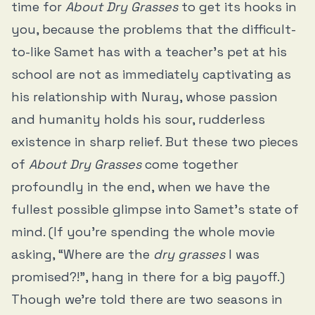
time for
About Dry Grasses
to get its hooks in
you, because the problems that the difficult-
to-like Samet has with a teacher’s pet at his
school are not as immediately captivating as
his relationship with Nuray, whose passion
and humanity holds his sour, rudderless
existence in sharp relief. But these two pieces
of
About Dry Grasses
come together
profoundly in the end, when we have the
fullest possible glimpse into Samet’s state of
mind. (If you’re spending the whole movie
asking, “Where are the
dry grasses
I was
promised?!”, hang in there for a big payoff.)
Though we’re told there are two seasons in