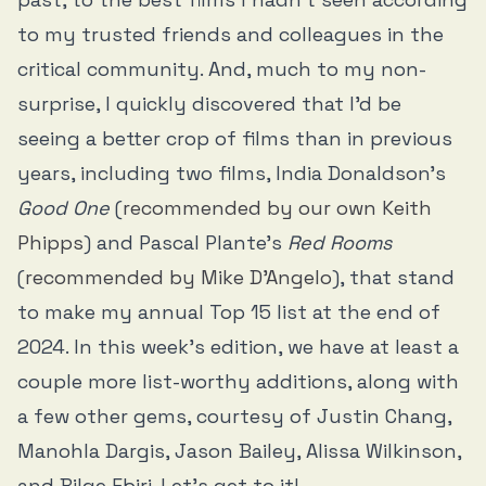
to my trusted friends and colleagues in the
critical community. And, much to my non-
surprise, I quickly discovered that I’d be
seeing a better crop of films than in previous
years, including two films, India Donaldson’s
Good One
(
recommended by our own Keith
Phipps
) and Pascal Plante’s
Red Rooms
(
recommended by Mike D’Angelo
), that stand
to make my annual Top 15 list at the end of
2024. In this week’s edition, we have at least a
couple more list-worthy additions, along with
a few other gems, courtesy of Justin Chang,
Manohla Dargis, Jason Bailey, Alissa Wilkinson,
and Bilge Ebiri. Let’s get to it!