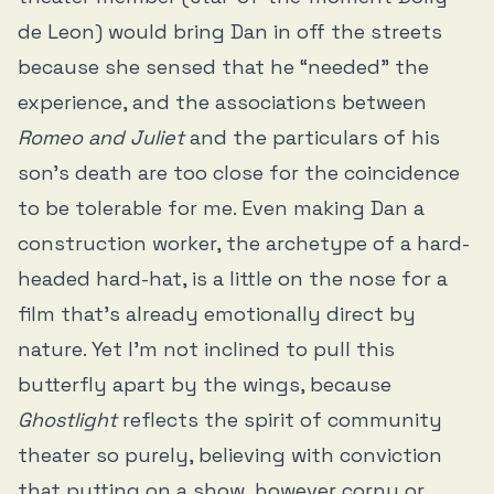
de Leon) would bring Dan in off the streets
because she sensed that he “needed” the
experience, and the associations between
Romeo and Juliet
and the particulars of his
son’s death are too close for the coincidence
to be tolerable for me. Even making Dan a
construction worker, the archetype of a hard-
headed hard-hat, is a little on the nose for a
film that’s already emotionally direct by
nature. Yet I’m not inclined to pull this
butterfly apart by the wings, because
Ghostlight
reflects the spirit of community
theater so purely, believing with conviction
that putting on a show, however corny or