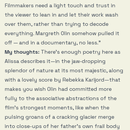
Filmmakers need a light touch and trust in
the viewer to lean in and let their work wash
over them, rather than trying to decode
everything. Margreth Olin somehow pulled it
off — and in a documentary, no less.”
My thoughts:
There’s enough poetry here as
Alissa describes it—in the jaw-dropping
splendor of nature at its most majestic, along
with a lovely score by Rebekka Karijord—that
makes you wish Olin had committed more
fully to the associative abstractions of the
film’s strongest moments, like when the
pulsing groans of a cracking glacier merge
into close-ups of her father’s own frail body