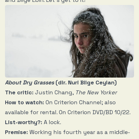
About Dry Grasses
(dir. Nuri Bilge Ceylan)
The critic:
Justin Chang,
The New Yorker
How to watch:
On Criterion Channel; also
available for rental. On Criterion DVD/BD 10/22.
List-worthy?:
A lock.
Premise:
Working his fourth year as a middle-