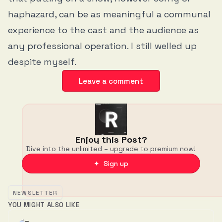
haphazard, can be as meaningful a communal
experience to the cast and the audience as
any professional operation. I still welled up
despite myself.
Leave a comment
Enjoy this Post?
Dive into the unlimited – upgrade to premium now!
✦ Sign up
NEWSLETTER
YOU MIGHT ALSO LIKE