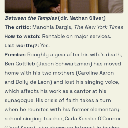
Between the Temples
(dir. Nathan Silver)
The critic:
Manohla Dargis,
The New York Times
How to watch:
Rentable on major services.
List-worthy?:
Yes.
Premise:
Roughly a year after his wife’s death,
Ben Gottlieb (Jason Schwartzman) has moved
home with his two mothers (Caroline Aaron
and Dolly de Leon) and lost his singing voice,
which affects his work as a cantor at his
synagogue. His crisis of faith takes a turn
when he reunites with his former elementary-
school singing teacher, Carla Kessler O’Connor
(Carol Kane), who shows an interest in having