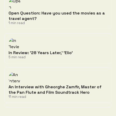
Open Question: Have you used the movies as a
travel agent?
1 min read
In Review: '28 Years Later,' 'Elio'
5 min read
An Interview with Gheorghe Zamfir, Master of
the Pan Flute and Film Soundtrack Hero
11 min read
Discussion