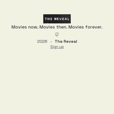
Movies now. Movies then. Movies forever.
2026
The Reveal
•
Sign up