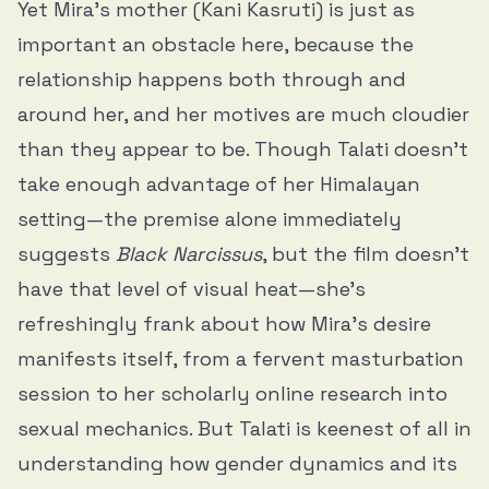
Yet Mira’s mother (Kani Kasruti) is just as
important an obstacle here, because the
relationship happens both through and
around her, and her motives are much cloudier
than they appear to be. Though Talati doesn’t
take enough advantage of her Himalayan
setting—the premise alone immediately
suggests
Black Narcissus
, but the film doesn’t
have that level of visual heat—she’s
refreshingly frank about how Mira’s desire
manifests itself, from a fervent masturbation
session to her scholarly online research into
sexual mechanics. But Talati is keenest of all in
understanding how gender dynamics and its