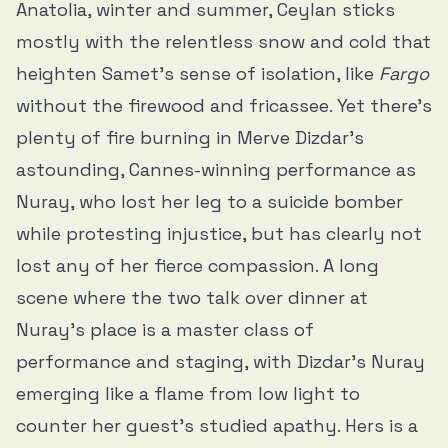
Anatolia, winter and summer, Ceylan sticks
mostly with the relentless snow and cold that
heighten Samet’s sense of isolation, like
Fargo
without the firewood and fricassee. Yet there’s
plenty of fire burning in Merve Dizdar’s
astounding, Cannes-winning performance as
Nuray, who lost her leg to a suicide bomber
while protesting injustice, but has clearly not
lost any of her fierce compassion. A long
scene where the two talk over dinner at
Nuray’s place is a master class of
performance and staging, with Dizdar’s Nuray
emerging like a flame from low light to
counter her guest’s studied apathy. Hers is a