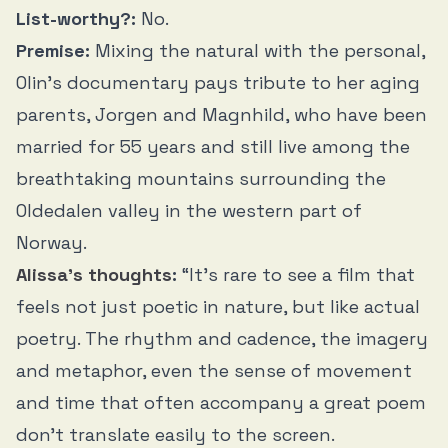
List-worthy?:
No.
Premise:
Mixing the natural with the personal,
Olin’s documentary pays tribute to her aging
parents, Jorgen and Magnhild, who have been
married for 55 years and still live among the
breathtaking mountains surrounding the
Oldedalen valley in the western part of
Norway.
Alissa’s thoughts
:
“It’s rare to see a film that
feels not just poetic in nature, but like actual
poetry. The rhythm and cadence, the imagery
and metaphor, even the sense of movement
and time that often accompany a great poem
don’t translate easily to the screen.