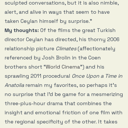
sculpted conversations, but it is also nimble,
alert, and alive in ways that seem to have
taken Ceylan himself by surprise.”
My thoughts:
Of the films the great Turkish
director Ceylan has directed, his thorny 2006
relationship picture
Climates
(affectionately
referenced by Josh Brolin in the Coen
brothers short “
World Cinema
”) and his
sprawling 2011 procedural
Once Upon a Time in
Anatolia
remain my favorites, so perhaps it’s
no surprise that I’d be game for a mesmerizing
three-plus-hour drama that combines the
insight and emotional friction of one film with
the regional specificity of the other. It takes