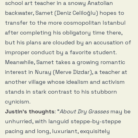
school art teacher in a snowy Anatolian
backwater, Samet (Deniz Celiloğlu) hopes to
transfer to the more cosmopolitan Istanbul
after completing his obligatory time there,
but his plans are clouded by an accusation of
improper conduct by a favorite student.
Meanwhile, Samet takes a growing romantic
interest in Nuray (Merve Dizdar), a teacher at
another village whose idealism and activism
stands in stark contrast to his stubborn
cynicism.
Justin’s thoughts
: “
About Dry Grasses
may be
unhurried, with languid steppe-by-steppe
pacing and long, luxuriant, exquisitely