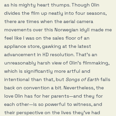
as his mighty heart thumps. Though Olin
divides the film up neatly into four seasons,
there are times when the aerial camera
movements over this Norwegian idyll made me
feel like I was on the sales floor of an
appliance store, gawking at the latest
advancement in HD resolution. That’s an
unreasonably harsh view of Olin’s filmmaking,
which is significantly more artful and
intentional than that, but
Songs of Earth
falls
back on convention a bit. Nevertheless, the
love Olin has for her parents—and they for
each other—is so powerful to witness, and
their perspective on the lives they’ve had