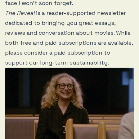
face I won’t soon forget.
The Reveal
is a reader-supported newsletter
dedicated to bringing you great essays,
reviews and conversation about movies. While
both free and paid subscriptions are available,
please consider a paid subscription to
support our long-term sustainability.