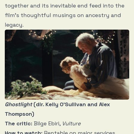
together and its inevitable end feed into the
film’s thoughtful musings on ancestry and
legacy.
Ghostlight
(dir. Kelly O’Sullivan and Alex
Thompson)
The critic:
Bilge Ebiri,
Vulture
How to watch:
Rentable on major services