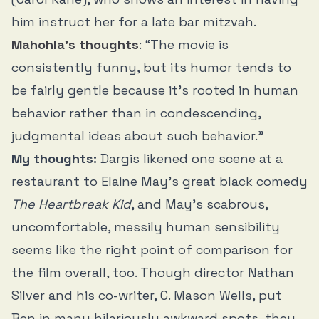
him instruct her for a late bar mitzvah.
Mahohla’s thoughts
: “The movie is
consistently funny, but its humor tends to
be fairly gentle because it’s rooted in human
behavior rather than in condescending,
judgmental ideas about such behavior.”
My thoughts:
Dargis likened one scene at a
restaurant to Elaine May’s great black comedy
The Heartbreak Kid
, and May’s scabrous,
uncomfortable, messily human sensibility
seems like the right point of comparison for
the film overall, too. Though director Nathan
Silver and his co-writer, C. Mason Wells, put
Ben in many hilariously awkward spots, they