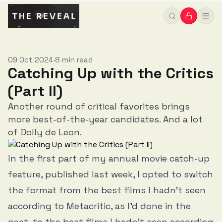
09 Oct 2024
8 min read
•
Catching Up with the Critics
(Part II)
Another round of critical favorites brings
more best-of-the-year candidates. And a lot
of Dolly de Leon.
In the first part of my annual movie catch-up
feature,
published last week
, I opted to switch
the format from the best films I hadn’t seen
according to Metacritic, as I’d done in the
past, to the best films I hadn’t seen according