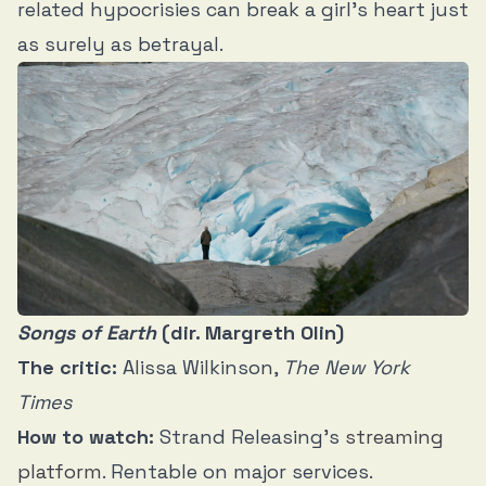
related hypocrisies can break a girl’s heart just
as surely as betrayal.
Songs of Earth
(dir. Margreth Olin)
The critic:
Alissa Wilkinson,
The New York
Times
How to watch:
Strand Releasing’s
streaming
platform
. Rentable on major services.