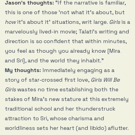
Jason’s thoughts
:
“If the narrative is familiar,
this is one of those ‘not what it’s about, but
how
it’s about it’ situations, writ large.
Girls
is a
marvelously lived-in movie; Talati’s writing and
direction is so confident that within minutes,
you feel as though you already know [Mira
and Sri], and the world they inhabit.”
My thoughts:
Immediately engaging as a
story of star-crossed first love,
Girls Will Be
Girls
wastes no time establishing both the
stakes of Mira’s new stature at this extremely
traditional school and her thunderstruck
attraction to Sri, whose charisma and
worldliness sets her heart (and libido) aflutter.