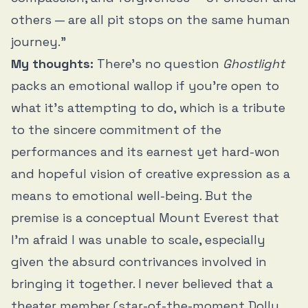
others — are all pit stops on the same human
journey.”
My thoughts:
There’s no question
Ghostlight
packs an emotional wallop if you’re open to
what it’s attempting to do, which is a tribute
to the sincere commitment of the
performances and its earnest yet hard-won
and hopeful vision of creative expression as a
means to emotional well-being. But the
premise is a conceptual Mount Everest that
I’m afraid I was unable to scale, especially
given the absurd contrivances involved in
bringing it together. I never believed that a
theater member (star-of-the-moment Dolly