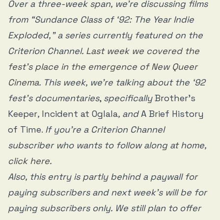
History of Time’ may not have the answer, but it demands
Over a three-week span, we’re discussing films
viewers contemplate the question.
from “Sundance Class of ‘92: The Year Indie
Exploded,” a series currently featured on the
Criterion Channel.
Last week we covered the
fest’s place in the emergence of New Queer
Cinema
. This week, we’re talking about the ‘92
fest’s documentaries
,
specifically
Brother’s
Keeper
,
Incident at Oglala
, and
A Brief History
of Time.
If you’re a Criterion Channel
subscriber who wants to follow along at home,
click here
.
Also, this entry is partly behind a paywall for
paying subscribers and next week’s will be for
paying subscribers only. We still plan to offer