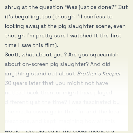
shrug at the question “Was justice done?” But
it’s beguiling, too (though I’ll confess to
looking away at the pig slaughter scene, even
though I’m pretty sure I watched it the first
time I saw this film).
Scott, what about you? Are you squeamish
about on-screen pig slaughter? And did
anything stand out about
Brother’s Keeper
30 years later that you might not have
noticed back then, or might have played
differently at the time? I was fascinated by
the media coverage in the film and the local
reactions, and kept imagining how all this
would have played in the social media era.