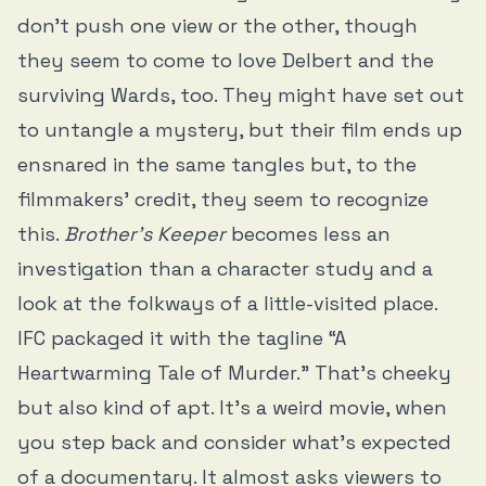
don’t push one view or the other, though
they seem to come to love Delbert and the
surviving Wards, too. They might have set out
to untangle a mystery, but their film ends up
ensnared in the same tangles but, to the
filmmakers’ credit, they seem to recognize
this.
Brother’s Keeper
becomes less an
investigation than a character study and a
look at the folkways of a little-visited place.
IFC packaged it with the tagline “A
Heartwarming Tale of Murder.” That’s cheeky
but also kind of apt. It’s a weird movie, when
you step back and consider what’s expected
of a documentary. It almost asks viewers to