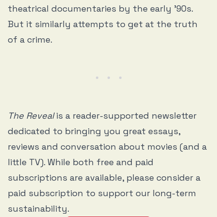
theatrical documentaries by the early ’90s.
But it similarly attempts to get at the truth
of a crime.
The Reveal
is a reader-supported newsletter
dedicated to bringing you great essays,
reviews and conversation about movies (and a
little TV). While both free and paid
subscriptions are available, please consider a
paid subscription to support our long-term
sustainability.