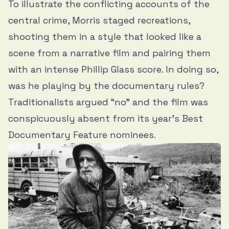
To illustrate the conflicting accounts of the
central crime, Morris staged recreations,
shooting them in a style that looked like a
scene from a narrative film and pairing them
with an intense Phillip Glass score. In doing so,
was he playing by the documentary rules?
Traditionalists argued “no” and the film was
conspicuously absent from its year’s Best
Documentary Feature nominees.