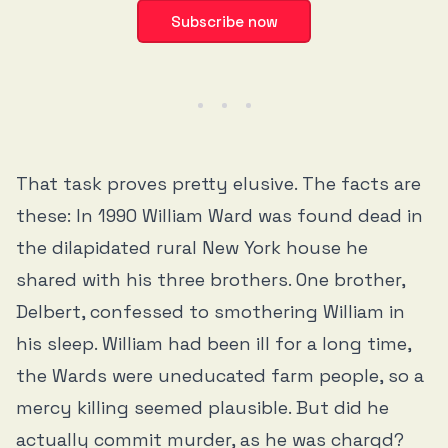
Subscribe now
That task proves pretty elusive. The facts are
these: In 1990 William Ward was found dead in
the dilapidated rural New York house he
shared with his three brothers. One brother,
Delbert, confessed to smothering William in
his sleep. William had been ill for a long time,
the Wards were uneducated farm people, so a
mercy killing seemed plausible. But did he
actually commit murder, as he was chargd?