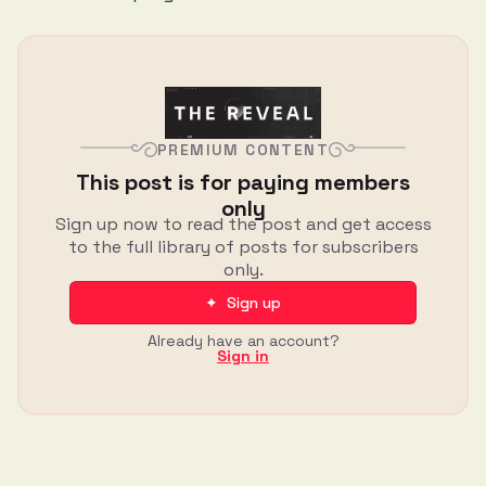
PREMIUM CONTENT
This post is for paying members
only
Sign up now to read the post and get access
to the full library of posts for subscribers
only.
✦ Sign up
Already have an account?
Sign in