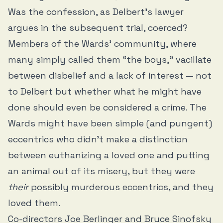
Was the confession, as Delbert’s lawyer
argues in the subsequent trial, coerced?
Members of the Wards’ community, where
many simply called them “the boys,” vacillate
between disbelief and a lack of interest — not
to Delbert but whether what he might have
done should even be considered a crime. The
Wards might have been simple (and pungent)
eccentrics who didn’t make a distinction
between euthanizing a loved one and putting
an animal out of its misery, but they were
their
possibly murderous eccentrics, and they
loved them.
Co-directors Joe Berlinger and Bruce Sinofsky