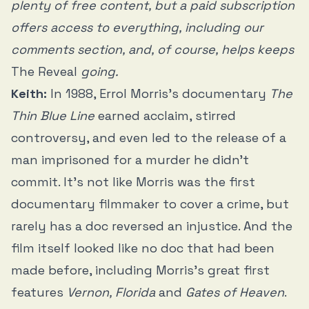
plenty of free content, but a paid subscription
offers access to everything, including our
comments section, and, of course, helps keeps
The Reveal
going.
Keith:
In 1988, Errol Morris’s documentary
The
Thin Blue Line
earned acclaim, stirred
controversy, and even led to the release of a
man imprisoned for a murder he didn’t
commit. It’s not like Morris was the first
documentary filmmaker to cover a crime, but
rarely has a doc reversed an injustice. And the
film itself looked like no doc that had been
made before, including Morris’s great first
features
Vernon, Florida
and
Gates of Heaven
.