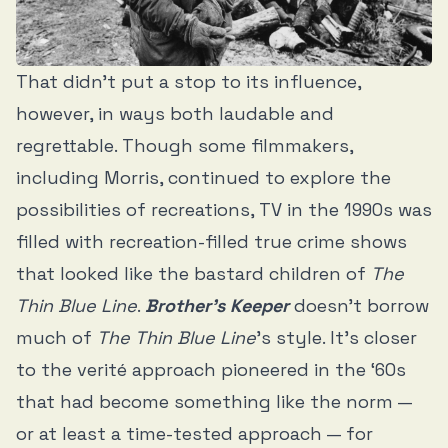
That didn’t put a stop to its influence,
however, in ways both laudable and
regrettable. Though some filmmakers,
including Morris, continued to explore the
possibilities of recreations, TV in the 1990s was
filled with recreation-filled true crime shows
that looked like the bastard children of
The
Thin Blue Line
.
Brother’s Keeper
doesn’t borrow
much of
The Thin Blue Line
’s style. It’s closer
to the verité approach pioneered in the ‘60s
that had become something like the norm —
or at least a time-tested approach — for