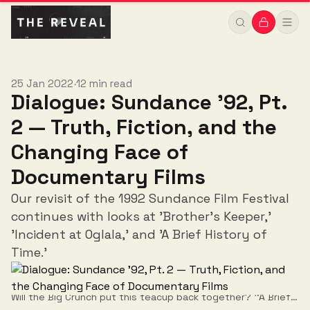
Documentary Films
25 Jan 2022
12 min read
•
Dialogue: Sundance '92, Pt.
2 — Truth, Fiction, and the
Changing Face of
Documentary Films
Our revisit of the 1992 Sundance Film Festival
continues with looks at 'Brother’s Keeper,'
'Incident at Oglala,' and 'A Brief History of
Time.'
Will the Big Crunch put this teacup back together? '‘A Brief