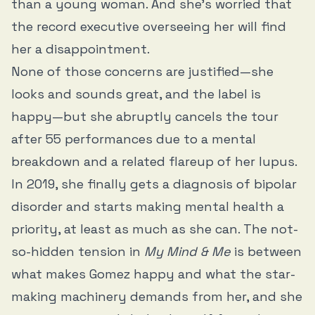
than a young woman. And she’s worried that
the record executive overseeing her will find
her a disappointment.
None of those concerns are justified—she
looks and sounds great, and the label is
happy—but she abruptly cancels the tour
after 55 performances due to a mental
breakdown and a related flareup of her lupus.
In 2019, she finally gets a diagnosis of bipolar
disorder and starts making mental health a
priority, at least as much as she can. The not-
so-hidden tension in
My Mind & Me
is between
what makes Gomez happy and what the star-
making machinery demands from her, and she