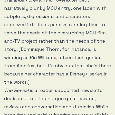
narratively clunky MCU entry, one laden with
subplots, digressions, and characters
squeezed into its expansive running time to
serve the needs of the overarching MCU film-
and-TV project rather than the needs of the
story. (Dominique Thorn, for instance, is
winning as Riri Williams, a teen tech genius
from America, but it’s obvious that she’s there
because her character has a Disney+ series in
the works.)
The Reveal
is a reader-supported newsletter
dedicated to bringing you great essays,
reviews and conversation about movies. While
both free and paid subscriptions are available,