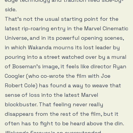
side.
That’s not the usual starting point for the
latest rip-roaring entry in the Marvel Cinematic
Universe, and in its powerful opening scenes,
in which Wakanda mourns its lost leader by
pouring into a street watched over by a mural
of Boseman’s image, it feels like director Ryan
Coogler (who co-wrote the film with Joe
Robert Cole) has found a way to weave that
sense of loss into the latest Marvel
blockbuster. That feeling never really
disappears from the rest of the film, but it
often has to fight to be heard above the din.
Wakanda Forever
is an overextended,