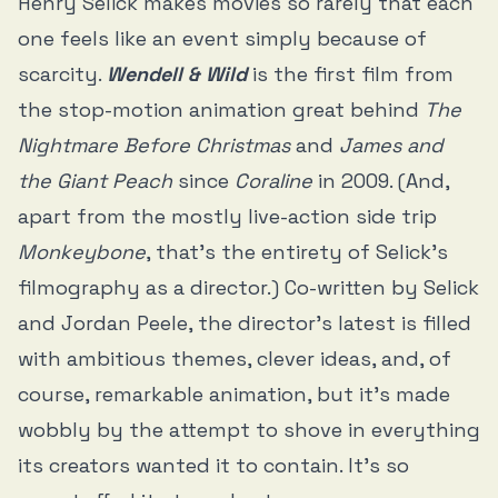
Henry Selick makes movies so rarely that each
one feels like an event simply because of
scarcity.
Wendell & Wild
is the first film from
the stop-motion animation great behind
The
Nightmare Before Christmas
and
James and
the Giant Peach
since
Coraline
in 2009. (And,
apart from the mostly live-action side trip
Monkeybone
, that’s the entirety of Selick’s
filmography as a director.) Co-written by Selick
and Jordan Peele, the director’s latest is filled
with ambitious themes, clever ideas, and, of
course, remarkable animation, but it’s made
wobbly by the attempt to shove in everything
its creators wanted it to contain. It’s so