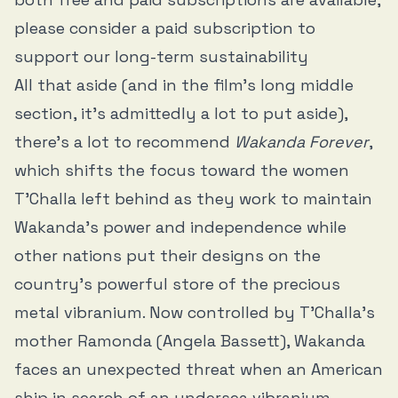
please consider a paid subscription to
support our long-term sustainability
All that aside (and in the film’s long middle
section, it’s admittedly a lot to put aside),
there’s a lot to recommend
Wakanda Forever
,
which shifts the focus toward the women
T’Challa left behind as they work to maintain
Wakanda’s power and independence while
other nations put their designs on the
country’s powerful store of the precious
metal vibranium. Now controlled by T’Challa’s
mother Ramonda (Angela Bassett), Wakanda
faces an unexpected threat when an American
ship in search of an undersea vibranium