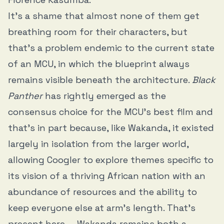
It’s a shame that almost none of them get
breathing room for their characters, but
that’s a problem endemic to the current state
of an MCU, in which the blueprint always
remains visible beneath the architecture.
Black
Panther
has rightly emerged as the
consensus choice for the MCU’s best film and
that’s in part because, like Wakanda, it existed
largely in isolation from the larger world,
allowing Coogler to explore themes specific to
its vision of a thriving African nation with an
abundance of resources and the ability to
keep everyone else at arm’s length. That’s
present here — Wakanda remains both a