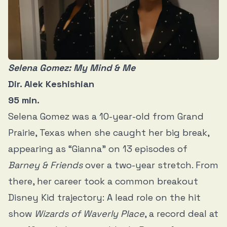
Selena Gomez: My Mind & Me
Dir. Alek Keshishian
95 min.
Selena Gomez was a 10-year-old from Grand
Prairie, Texas when she caught her big break,
appearing as “Gianna” on 13 episodes of
Barney & Friends
over a two-year stretch. From
there, her career took a common breakout
Disney Kid trajectory: A lead role on the hit
show
Wizards of Waverly Place
, a record deal at