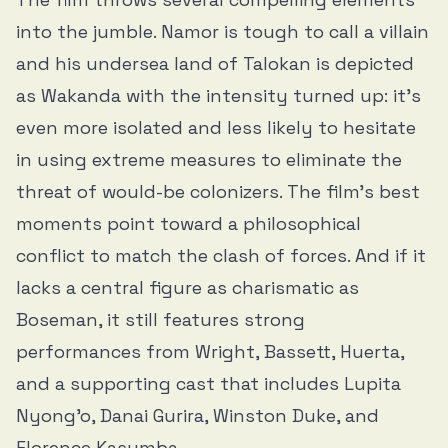
into the jumble. Namor is tough to call a villain
and his undersea land of Talokan is depicted
as Wakanda with the intensity turned up: it’s
even more isolated and less likely to hesitate
in using extreme measures to eliminate the
threat of would-be colonizers. The film’s best
moments point toward a philosophical
conflict to match the clash of forces. And if it
lacks a central figure as charismatic as
Boseman, it still features strong
performances from Wright, Bassett, Huerta,
and a supporting cast that includes Lupita
Nyong’o, Danai Gurira, Winston Duke, and
Florence Kasumba.