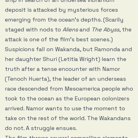
deposit is attacked by mysterious forces
emerging from the ocean’s depths. (Scarily
staged with nods to
Aliens
and
The Abyss
, the
attack is one of the film’s best scenes.)
Suspicions fall on Wakanda, but Ramonda and
her daughter Shuri (Letitia Wright) learn the
truth after a tense encounter with Namor
(Tenoch Huerta), the leader of an underseas
race descended from Mesoamerica people who
took to the ocean as the European colonizers
arrived. Namor wants to use the moment to
take on the rest of the world. The Wakandans
do not. A struggle ensues.
The film throws several compelling elements