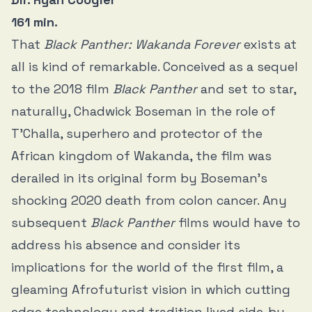
161 min.
That
Black Panther: Wakanda Forever
exists at
all is kind of remarkable. Conceived as a sequel
to the 2018 film
Black Panther
and set to star,
naturally, Chadwick Boseman in the role of
T’Challa, superhero and protector of the
African kingdom of Wakanda, the film was
derailed in its original form by Boseman’s
shocking 2020 death from colon cancer. Any
subsequent
Black Panther
films would have to
address his absence and consider its
implications for the world of the first film, a
gleaming Afrofuturist vision in which cutting
edge technology and tradition lived side-by-