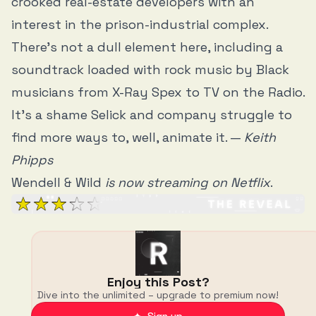
crooked real-estate developers with an
interest in the prison-industrial complex.
There’s not a dull element here, including a
soundtrack loaded with rock music by Black
musicians from X-Ray Spex to TV on the Radio.
It’s a shame Selick and company struggle to
find more ways to, well, animate it. —
Keith
Phipps
Wendell & Wild
is now streaming on Netflix
.
Enjoy this Post?
Dive into the unlimited – upgrade to premium now!