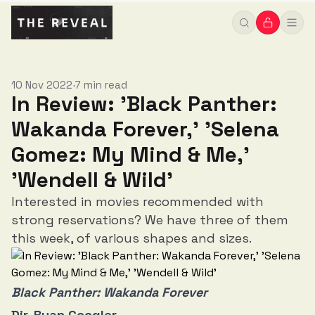
Wild'
10 Nov 2022
7 min read
•
In Review: 'Black Panther:
Wakanda Forever,' 'Selena
Gomez: My Mind & Me,'
'Wendell & Wild'
Interested in movies recommended with
strong reservations? We have three of them
this week, of various shapes and sizes.
Black Panther: Wakanda Forever
Dir. Ryan Coogler