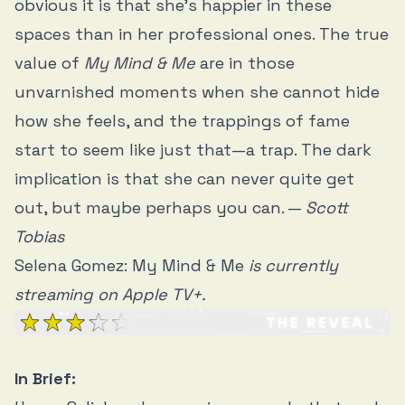
obvious it is that she’s happier in these
spaces than in her professional ones. The true
value of
My Mind & Me
are in those
unvarnished moments when she cannot hide
how she feels, and the trappings of fame
start to seem like just that—a trap. The dark
implication is that she can never quite get
out, but maybe perhaps you can. —
Scott
Tobias
Selena Gomez: My Mind & Me
is currently
streaming on Apple TV+.
In Brief: