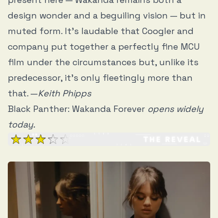
design wonder and a beguiling vision — but in
muted form. It’s laudable that Coogler and
company put together a perfectly fine MCU
film under the circumstances but, unlike its
predecessor, it’s only fleetingly more than
that. —
Keith Phipps
Black Panther: Wakanda Forever
opens widely
today.