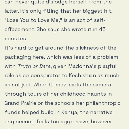
can never quite dislodge herself from the
latter. It’s only fitting that her biggest hit,
“Lose You to Love Me,” is an act of self-
effacement. She says she wrote it in 45
minutes.
It’s hard to get around the slickness of the
packaging here, which was less of a problem
with
Truth or Dare
, given Madonna’s playful
role as co-conspirator to Keshishian as much
as subject. When Gomez leads the camera
through tours of her childhood haunts in
Grand Prairie or the schools her philanthropic
funds helped build in Kenya, the narrative
engineering feels too aggressive, however