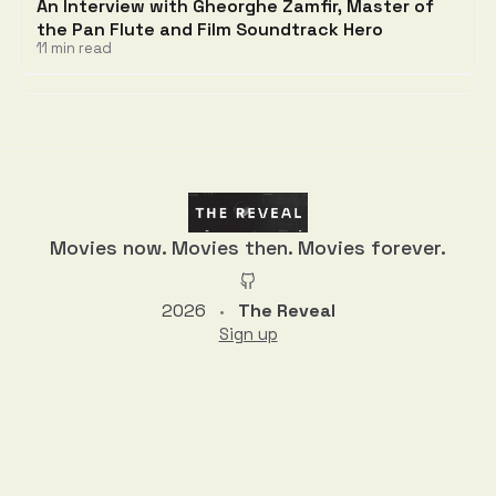
An Interview with Gheorghe Zamfir, Master of
the Pan Flute and Film Soundtrack Hero
11 min read
Discussion
Movies now. Movies then. Movies forever.
2026
The Reveal
•
Sign up