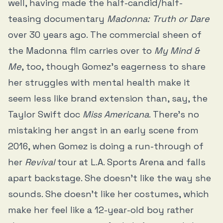
well, having made the half-candid/half-
teasing documentary
Madonna: Truth or Dare
over 30 years ago. The commercial sheen of
the Madonna film carries over to
My Mind &
Me
, too, though Gomez’s eagerness to share
her struggles with mental health make it
seem less like brand extension than, say, the
Taylor Swift doc
Miss Americana
. There’s no
mistaking her angst in an early scene from
2016, when Gomez is doing a run-through of
her
Revival
tour at L.A. Sports Arena and falls
apart backstage. She doesn’t like the way she
sounds. She doesn’t like her costumes, which
make her feel like a 12-year-old boy rather