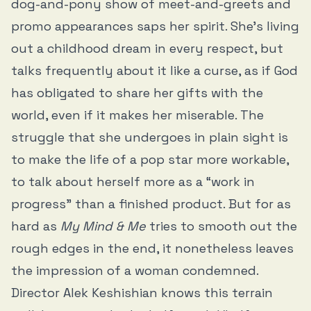
dog-and-pony show of meet-and-greets and
promo appearances saps her spirit. She’s living
out a childhood dream in every respect, but
talks frequently about it like a curse, as if God
has obligated to share her gifts with the
world, even if it makes her miserable. The
struggle that she undergoes in plain sight is
to make the life of a pop star more workable,
to talk about herself more as a “work in
progress” than a finished product. But for as
hard as
My Mind & Me
tries to smooth out the
rough edges in the end, it nonetheless leaves
the impression of a woman condemned.
Director Alek Keshishian knows this terrain