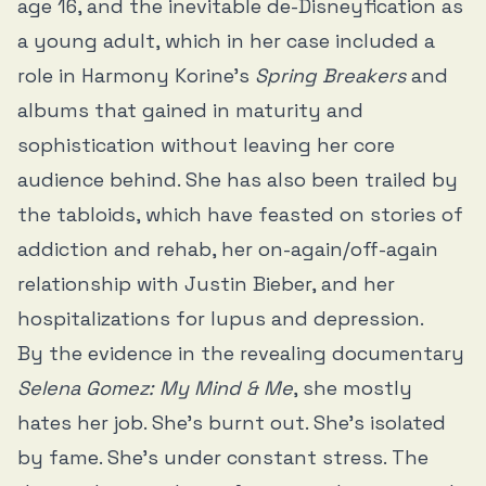
age 16, and the inevitable de-Disneyfication as
a young adult, which in her case included a
role in Harmony Korine’s
Spring Breakers
and
albums that gained in maturity and
sophistication without leaving her core
audience behind. She has also been trailed by
the tabloids, which have feasted on stories of
addiction and rehab, her on-again/off-again
relationship with Justin Bieber, and her
hospitalizations for lupus and depression.
By the evidence in the revealing documentary
Selena Gomez: My Mind & Me
, she mostly
hates her job. She’s burnt out. She’s isolated
by fame. She’s under constant stress. The