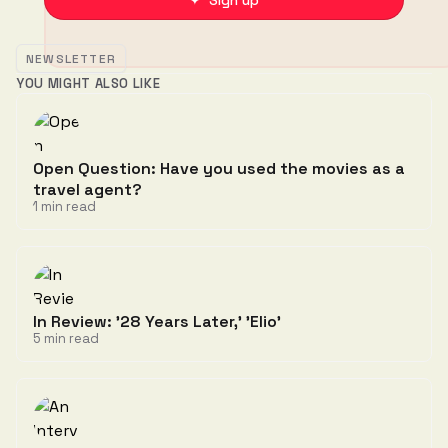
✦ Sign up
NEWSLETTER
YOU MIGHT ALSO LIKE
Open Question: Have you used the movies as a
travel agent?
1 min read
In Review: '28 Years Later,' 'Elio'
5 min read