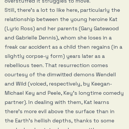
overstuffed it struggles to move.
Still, there’s a lot to like here, particularly the
relationship between the young heroine Kat
(Lyric Ross) and her parents (Gary Gatewood
and Gabrielle Dennis), whom she loses in a
freak car accident as a child then regains (in a
slightly corpse-y form) years later as a
rebellious teen. That resurrection comes
courtesy of the dimwitted demons Wendell
and Wild (voiced, respectively, by Keegan-
Michael Key and Peele, Key’s longtime comedy
partner). In dealing with them, Kat learns
there’s more evil above the surface than in
the Earth’s hellish depths, thanks to some