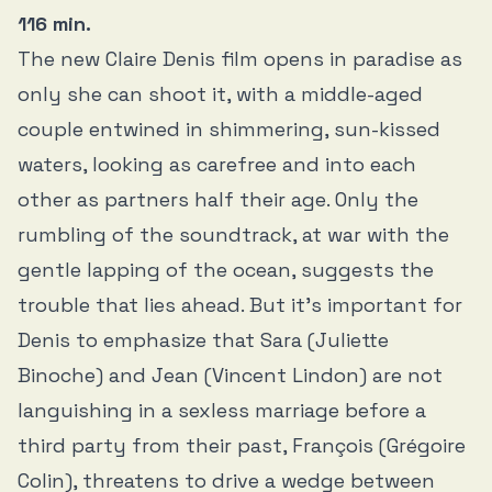
116 min.
The new Claire Denis film opens in paradise as
only she can shoot it, with a middle-aged
couple entwined in shimmering, sun-kissed
waters, looking as carefree and into each
other as partners half their age. Only the
rumbling of the soundtrack, at war with the
gentle lapping of the ocean, suggests the
trouble that lies ahead. But it’s important for
Denis to emphasize that Sara (Juliette
Binoche) and Jean (Vincent Lindon) are not
languishing in a sexless marriage before a
third party from their past, François (Grégoire
Colin), threatens to drive a wedge between