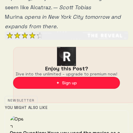
seem like Alcatraz. —
Scott Tobias
Murina
opens in New York City tomorrow and
expands from there.
Enjoy this Post?
Dive into the unlimited – upgrade to premium now!
✦ Sign up
NEWSLETTER
YOU MIGHT ALSO LIKE
Open Question: Have you used the movies as a