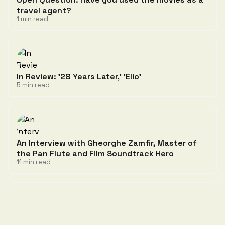
travel agent?
1 min read
In Review: '28 Years Later,' 'Elio'
5 min read
An Interview with Gheorghe Zamfir, Master of
the Pan Flute and Film Soundtrack Hero
11 min read
Discussion