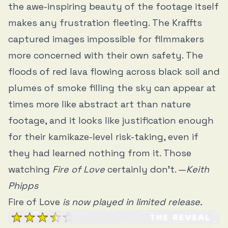
the awe-inspiring beauty of the footage itself
makes any frustration fleeting. The Kraffts
captured images impossible for filmmakers
more concerned with their own safety. The
floods of red lava flowing across black soil and
plumes of smoke filling the sky can appear at
times more like abstract art than nature
footage, and it looks like justification enough
for their kamikaze-level risk-taking, even if
they had learned nothing from it. Those
watching
Fire of Love
certainly don’t. —
Keith
Phipps
Fire of Love
is now played in limited release.