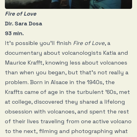
Fire of Love
Dir. Sara Dosa
93 min.
It’s possible you’ll finish
Fire of Love
, a
documentary about volcanologists Katia and
Maurice Krafft, knowing less about volcanoes
than when you began, but that’s not really a
problem. Born in Alsace in the 1940s, the
Kraffts came of age in the turbulent ’60s, met
at college, discovered they shared a lifelong
obsession with volcanoes, and spent the rest
of their lives traveling from one active volcano
to the next, filming and photographing what