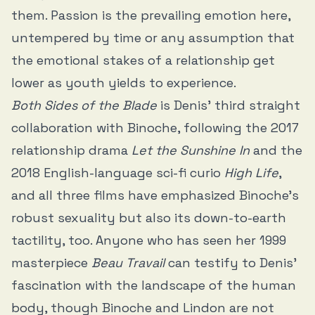
them. Passion is the prevailing emotion here,
untempered by time or any assumption that
the emotional stakes of a relationship get
lower as youth yields to experience.
Both Sides of the Blade
is Denis’ third straight
collaboration with Binoche, following the 2017
relationship drama
Let the Sunshine In
and the
2018 English-language sci-fi curio
High Life
,
and all three films have emphasized Binoche’s
robust sexuality but also its down-to-earth
tactility, too. Anyone who has seen her 1999
masterpiece
Beau Travail
can testify to Denis’
fascination with the landscape of the human
body, though Binoche and Lindon are not