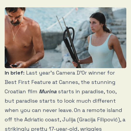
In brief:
Last year’s Camera D’Or winner for
Best First Feature at Cannes, the stunning
Croatian film
Murina
starts in paradise, too,
but paradise starts to look much different
when you can never leave. On a remote island
off the Adriatic coast, Julija (Gracija Filipović), a
strikingly pretty 17-year-old, wriggles