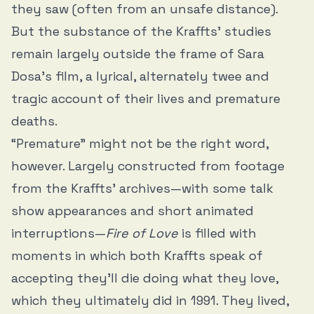
they saw (often from an unsafe distance).
But the substance of the Kraffts’ studies
remain largely outside the frame of Sara
Dosa’s film, a lyrical, alternately twee and
tragic account of their lives and premature
deaths.
“Premature” might not be the right word,
however. Largely constructed from footage
from the Kraffts’ archives—with some talk
show appearances and short animated
interruptions—
Fire of Love
is filled with
moments in which both Kraffts speak of
accepting they’ll die doing what they love,
which they ultimately did in 1991. They lived,