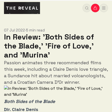
07 Jul 2022
5 min read
•
In Review: 'Both Sides of
the Blade,' 'Fire of Love,'
and 'Murina'
Passion animates three recommended films
this week, including a Claire Denis love triangle,
a Sundance hit about married volcanologists,
and a Croatian Camera D'Or winner.
Both Sides of the Blade
Dir. Claire Denis