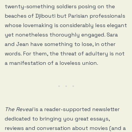
twenty-something soldiers posing on the
beaches of Djibouti but Parisian professionals
whose lovemaking is considerably less elegant
yet nonetheless thoroughly engaged. Sara
and Jean have something to lose, in other
words. For them, the threat of adultery is not
a manifestation of a loveless union.
The Reveal
is a reader-supported newsletter
dedicated to bringing you great essays,
reviews and conversation about movies (and a