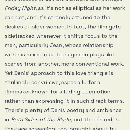
Friday Night
, as it’s not as elliptical as her work
can get, and it’s strongly attuned to the
desires of older women. In fact, the film gets
sidetracked whenever it shifts focus to the
men, particularly Jean, whose relationship
with his mixed-race teenage son plays like
scenes from another, more conventional work.
Yet Denis’ approach to this love triangle is
thrillingly convulsive, especially for a
filmmaker known for alluding to emotion
rather than expressing it in such direct terms.
There’s plenty of Denis poetry and ambience
in
Both Sides of the Blade
, but there’s red-in-
the-face screaming, too, brought about by