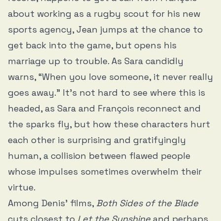
about working as a rugby scout for his new
sports agency, Jean jumps at the chance to
get back into the game, but opens his
marriage up to trouble. As Sara candidly
warns, “When you love someone, it never really
goes away.” It’s not hard to see where this is
headed, as Sara and François reconnect and
the sparks fly, but how these characters hurt
each other is surprising and gratifyingly
human, a collision between flawed people
whose impulses sometimes overwhelm their
virtue.
Among Denis’ films,
Both Sides of the Blade
cuts closest to
Let the Sunshine
and perhaps