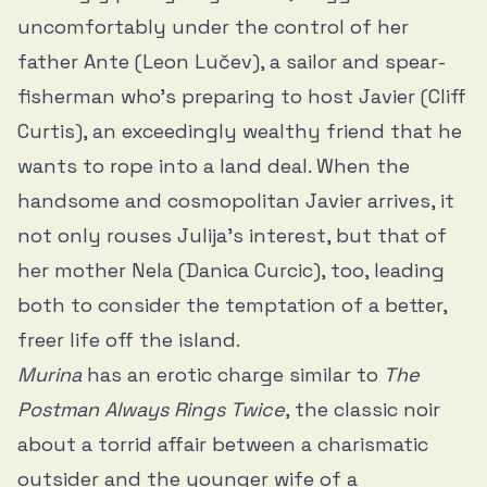
uncomfortably under the control of her
father Ante (Leon Lučev), a sailor and spear-
fisherman who’s preparing to host Javier (Cliff
Curtis), an exceedingly wealthy friend that he
wants to rope into a land deal. When the
handsome and cosmopolitan Javier arrives, it
not only rouses Julija’s interest, but that of
her mother Nela (Danica Curcic), too, leading
both to consider the temptation of a better,
freer life off the island.
Murina
has an erotic charge similar to
The
Postman Always Rings Twice
, the classic noir
about a torrid affair between a charismatic
outsider and the younger wife of a