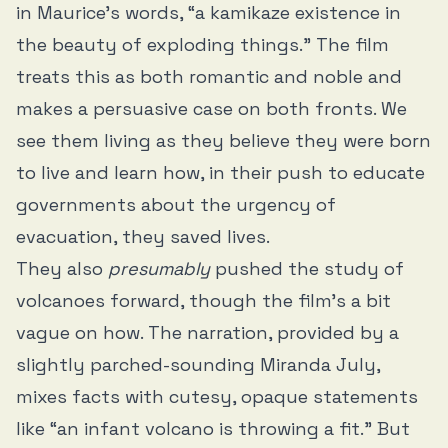
in Maurice’s words, “a kamikaze existence in
the beauty of exploding things.” The film
treats this as both romantic and noble and
makes a persuasive case on both fronts. We
see them living as they believe they were born
to live and learn how, in their push to educate
governments about the urgency of
evacuation, they saved lives.
They also
presumably
pushed the study of
volcanoes forward, though the film’s a bit
vague on how. The narration, provided by a
slightly parched-sounding Miranda July,
mixes facts with cutesy, opaque statements
like “an infant volcano is throwing a fit.” But