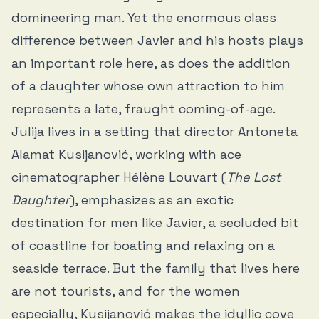
domineering man. Yet the enormous class
difference between Javier and his hosts plays
an important role here, as does the addition
of a daughter whose own attraction to him
represents a late, fraught coming-of-age.
Julija lives in a setting that director Antoneta
Alamat Kusijanović, working with ace
cinematographer Hélène Louvart (
The Lost
Daughter
), emphasizes as an exotic
destination for men like Javier, a secluded bit
of coastline for boating and relaxing on a
seaside terrace. But the family that lives here
are not tourists, and for the women
especially, Kusijanović makes the idyllic cove