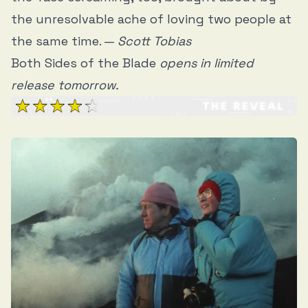
the unresolvable ache of loving two people at
the same time. —
Scott Tobias
Both Sides of the Blade
opens in limited
release tomorrow.