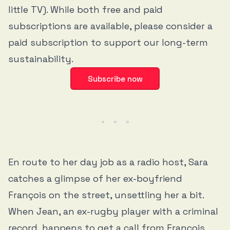
little TV). While both free and paid
subscriptions are available, please consider a
paid subscription to support our long-term
sustainability.
Subscribe now
En route to her day job as a radio host, Sara
catches a glimpse of her ex-boyfriend
François on the street, unsettling her a bit.
When Jean, an ex-rugby player with a criminal
record, happens to get a call from François