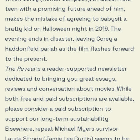
teen with a promising future ahead of him,
makes the mistake of agreeing to babysit a
bratty kid on Halloween night in 2019. The
evening ends in disaster, leaving Corey a
Haddonfield pariah as the film flashes forward
to the present.
The Reveal
is a reader-supported newsletter
dedicated to bringing you great essays,
reviews and conversation about movies. While
both free and paid subscriptions are available,
please consider a paid subscription to
support our long-term sustainability
Elsewhere, repeat Michael Myers survivor
Laurie Strode (Jamie Lee Curtis) seems to be