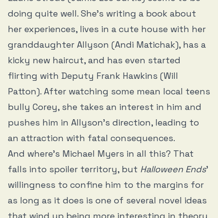
doing quite well. She’s writing a book about
her experiences, lives in a cute house with her
granddaughter Allyson (Andi Matichak), has a
kicky new haircut, and has even started
flirting with Deputy Frank Hawkins (Will
Patton). After watching some mean local teens
bully Corey, she takes an interest in him and
pushes him in Allyson’s direction, leading to
an attraction with fatal consequences.
And where’s Michael Myers in all this? That
falls into spoiler territory, but
Halloween Ends
’
willingness to confine him to the margins for
as long as it does is one of several novel ideas
that wind up being more interesting in theory