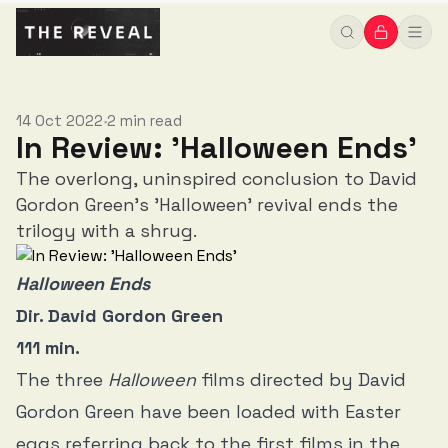
14 Oct 2022
2 min read
•
In Review: 'Halloween Ends'
The overlong, uninspired conclusion to David
Gordon Green's 'Halloween' revival ends the
trilogy with a shrug.
Halloween Ends
Dir. David Gordon Green
111 min.
The three
Halloween
films directed by David
Gordon Green have been loaded with Easter
eggs referring back to the first films in the