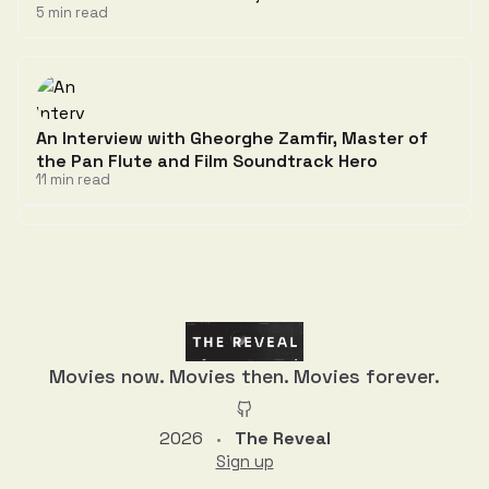
5 min read
An Interview with Gheorghe Zamfir, Master of
the Pan Flute and Film Soundtrack Hero
11 min read
Discussion
Movies now. Movies then. Movies forever.
2026
The Reveal
•
Sign up