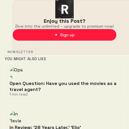
Enjoy this Post?
Dive into the unlimited – upgrade to premium now!
✦ Sign up
NEWSLETTER
YOU MIGHT ALSO LIKE
Open Question: Have you used the movies as a
travel agent?
1 min read
In Review: '28 Years Later,' 'Elio'