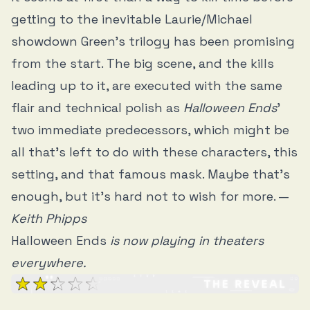
getting to the inevitable Laurie/Michael
showdown Green’s trilogy has been promising
from the start. The big scene, and the kills
leading up to it, are executed with the same
flair and technical polish as
Halloween Ends
’
two immediate predecessors, which might be
all that’s left to do with these characters, this
setting, and that famous mask. Maybe that’s
enough, but it’s hard not to wish for more. —
Keith Phipps
Halloween Ends
is now playing in theaters
everywhere.