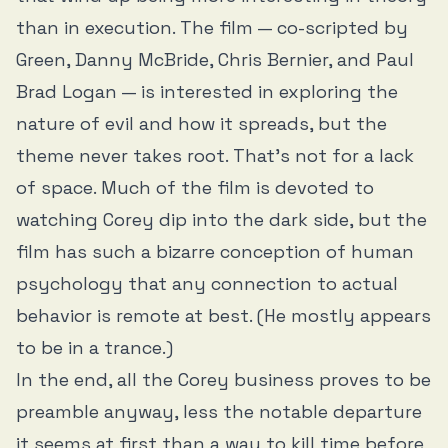
than in execution. The film — co-scripted by
Green, Danny McBride, Chris Bernier, and Paul
Brad Logan — is interested in exploring the
nature of evil and how it spreads, but the
theme never takes root. That’s not for a lack
of space. Much of the film is devoted to
watching Corey dip into the dark side, but the
film has such a bizarre conception of human
psychology that any connection to actual
behavior is remote at best. (He mostly appears
to be in a trance.)
In the end, all the Corey business proves to be
preamble anyway, less the notable departure
it seems at first than a way to kill time before