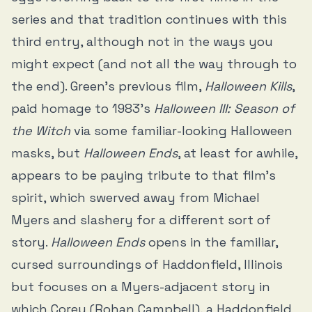
series and that tradition continues with this
third entry, although not in the ways you
might expect (and not all the way through to
the end). Green’s previous film,
Halloween Kills
,
paid homage to 1983’s
Halloween III: Season of
the Witch
via some familiar-looking Halloween
masks, but
Halloween Ends
, at least for awhile,
appears to be paying tribute to that film’s
spirit, which swerved away from Michael
Myers and slashery for a different sort of
story.
Halloween Ends
opens in the familiar,
cursed surroundings of Haddonfield, Illinois
but focuses on a Myers-adjacent story in
which Corey (Rohan Campbell), a Haddonfield