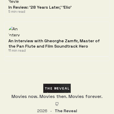
In Review: '28 Years Later,' 'Elio'
5 min read
An Interview with Gheorghe Zamfir, Master of
the Pan Flute and Film Soundtrack Hero
11 min read
Discussion
Movies now. Movies then. Movies forever.
2026
The Reveal
•