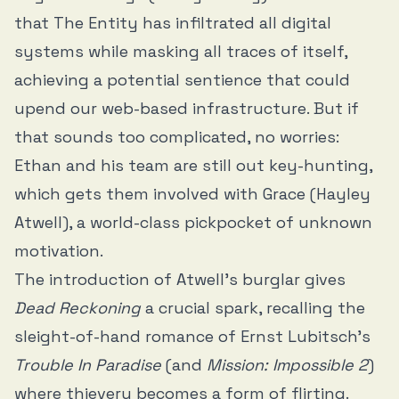
that The Entity has infiltrated all digital
systems while masking all traces of itself,
achieving a potential sentience that could
upend our web-based infrastructure. But if
that sounds too complicated, no worries:
Ethan and his team are still out key-hunting,
which gets them involved with Grace (Hayley
Atwell), a world-class pickpocket of unknown
motivation.
The introduction of Atwell’s burglar gives
Dead Reckoning
a crucial spark, recalling the
sleight-of-hand romance of Ernst Lubitsch’s
Trouble In Paradise
(and
Mission: Impossible 2
)
where thievery becomes a form of flirting.