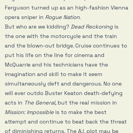
Ferguson turned up as an high-fashion Vienna
opera sniper in
Rogue Nation
.
But who are we kidding?
Dead Reckoning
is
the one with the motorcycle and the train
and the blown-out bridge. Cruise continues to
put his life on the line for cinema and
McQuarrie and his technicians have the
imagination and skill to make it seem
simultaneously deft and dangerous. No one
will ever outdo Buster Keaton death-defying
acts in
The General
, but the real mission in
Mission: Impossible
is to make the best
attempt and continue to beat back the threat
of diminishing returns. The A.I. plot may be