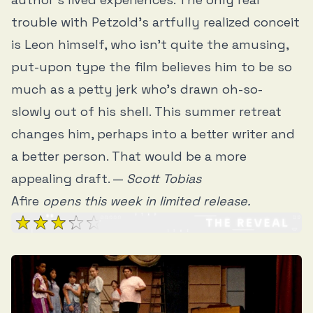
trouble with Petzold’s artfully realized conceit
is Leon himself, who isn’t quite the amusing,
put-upon type the film believes him to be so
much as a petty jerk who’s drawn oh-so-
slowly out of his shell. This summer retreat
changes him, perhaps into a better writer and
a better person. That would be a more
appealing draft. —
Scott Tobias
Afire
opens this week in limited release.