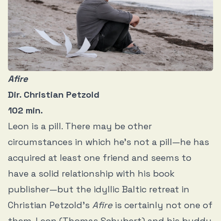
Afire
Dir. Christian Petzold
102 min.
Leon is a pill. There may be other
circumstances in which he’s not a pill—he has
acquired at least one friend and seems to
have a solid relationship with his book
publisher—but the idyllic Baltic retreat in
Christian Petzold’s
Afire
is certainly not one of
them. Leon (Thomas Schubert) and his buddy