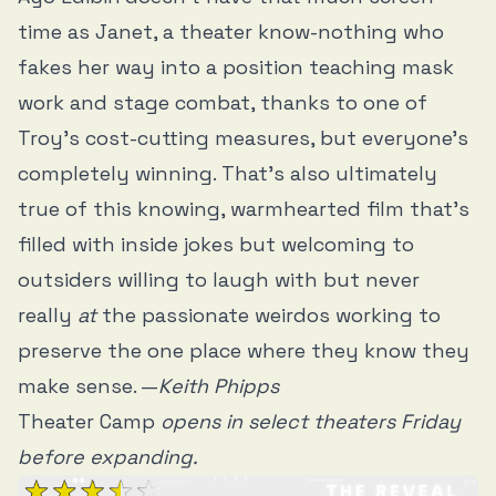
time as Janet, a theater know-nothing who
fakes her way into a position teaching mask
work and stage combat, thanks to one of
Troy’s cost-cutting measures, but everyone's
completely winning. That’s also ultimately
true of this knowing, warmhearted film that’s
filled with inside jokes but welcoming to
outsiders willing to laugh with but never
really
at
the passionate weirdos working to
preserve the one place where they know they
make sense. —
Keith Phipps
Theater Camp
opens in select theaters Friday
before expanding.