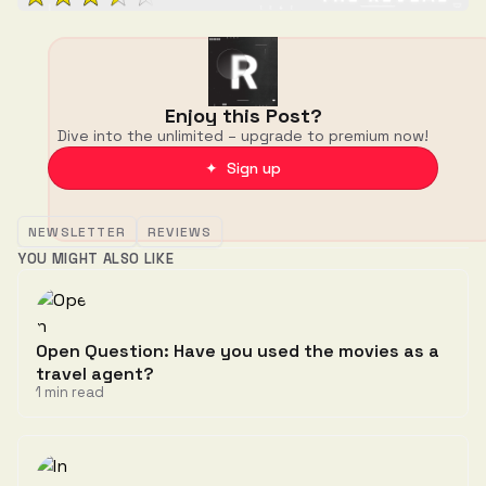
Enjoy this Post?
Dive into the unlimited – upgrade to premium now!
✦ Sign up
NEWSLETTER
REVIEWS
YOU MIGHT ALSO LIKE
Open Question: Have you used the movies as a
travel agent?
1 min read