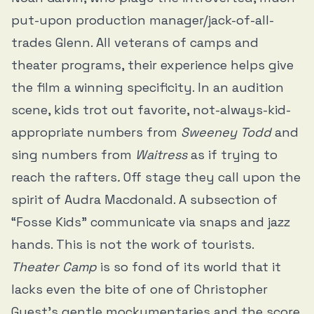
put-upon production manager/jack-of-all-
trades Glenn. All veterans of camps and
theater programs, their experience helps give
the film a winning specificity. In an audition
scene, kids trot out favorite, not-always-kid-
appropriate numbers from
Sweeney Todd
and
sing numbers from
Waitress
as if trying to
reach the rafters
.
Off stage they call upon the
spirit of Audra Macdonald. A subsection of
“Fosse Kids” communicate via snaps and jazz
hands. This is not the work of tourists.
Theater Camp
is so fond of its world that it
lacks even the bite of one of Christopher
Guest’s gentle mockumentaries and the score