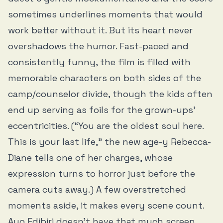
sometimes underlines moments that would
work better without it. But its heart never
overshadows the humor. Fast-paced and
consistently funny, the film is filled with
memorable characters on both sides of the
camp/counselor divide, though the kids often
end up serving as foils for the grown-ups’
eccentricities. (“You are the oldest soul here.
This is your last life,” the new age-y Rebecca-
Diane tells one of her charges, whose
expression turns to horror just before the
camera cuts away.) A few overstretched
moments aside, it makes every scene count.
Ayo Edibiri doesn’t have that much screen