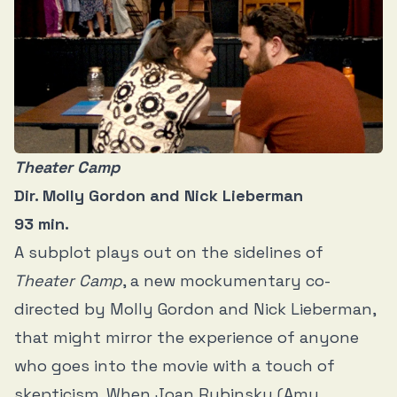
Theater Camp
Dir. Molly Gordon and Nick Lieberman
93 min.
A subplot plays out on the sidelines of
Theater Camp
, a new mockumentary co-
directed by Molly Gordon and Nick Lieberman,
that might mirror the experience of anyone
who goes into the movie with a touch of
skepticism. When Joan Rubinsky (Amy