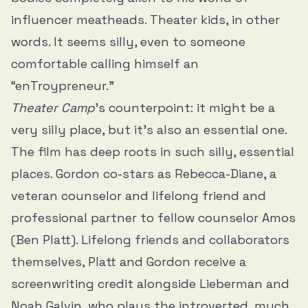
influencer meatheads. Theater kids, in other
words. It seems silly, even to someone
comfortable calling himself an
“enTroypreneur.”
Theater Camp
’s counterpoint: it might be a
very silly place, but it’s also an essential one.
The film has deep roots in such silly, essential
places. Gordon co-stars as Rebecca-Diane, a
veteran counselor and lifelong friend and
professional partner to fellow counselor Amos
(Ben Platt). Lifelong friends and collaborators
themselves, Platt and Gordon receive a
screenwriting credit alongside Lieberman and
Noah Galvin, who plays the introverted, much