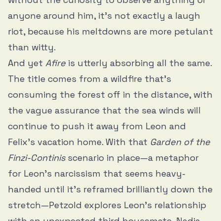
anyone around him, it’s not exactly a laugh
riot, because his meltdowns are more petulant
than witty.
And yet
Afire
is utterly absorbing all the same.
The title comes from a wildfire that’s
consuming the forest off in the distance, with
the vague assurance that the sea winds will
continue to push it away from Leon and
Felix’s vacation home. With that
Garden of the
Finzi-Continis
scenario in place—a metaphor
for Leon’s narcissism that seems heavy-
handed until it’s reframed brilliantly down the
stretch—Petzold explores Leon’s relationship
with an unexpected third housemate, Nadja