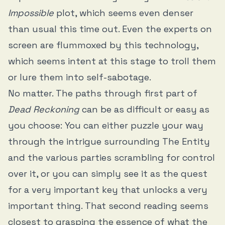
Impossible
plot, which seems even denser
than usual this time out. Even the experts on
screen are flummoxed by this technology,
which seems intent at this stage to troll them
or lure them into self-sabotage.
No matter. The paths through first part of
Dead Reckoning
can be as difficult or easy as
you choose: You can either puzzle your way
through the intrigue surrounding The Entity
and the various parties scrambling for control
over it, or you can simply see it as the quest
for a very important key that unlocks a very
important thing. That second reading seems
closest to grasping the essence of what the