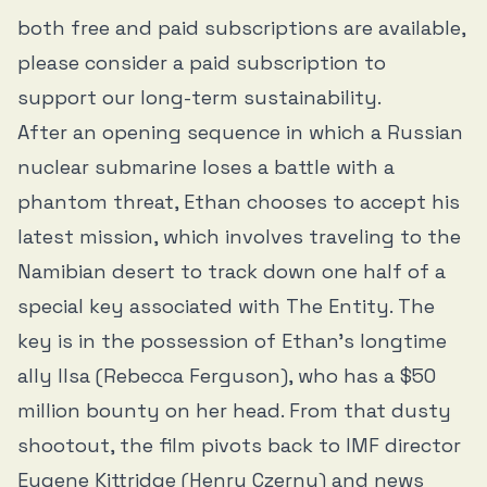
both free and paid subscriptions are available,
please consider a paid subscription to
support our long-term sustainability.
After an opening sequence in which a Russian
nuclear submarine loses a battle with a
phantom threat, Ethan chooses to accept his
latest mission, which involves traveling to the
Namibian desert to track down one half of a
special key associated with The Entity. The
key is in the possession of Ethan’s longtime
ally Ilsa (Rebecca Ferguson), who has a $50
million bounty on her head. From that dusty
shootout, the film pivots back to IMF director
Eugene Kittridge (Henry Czerny) and news