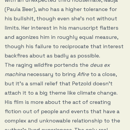
(Paula Beer), who has a higher tolerance for
his bullshit, though even she’s not without
limits. Her interest in his manuscript flatters
and agonizes him in roughly equal measure,
though his failure to reciprocate that interest
backfires about as badly as possible.
The raging wildfire portends the
deus ex
machina
necessary to bring
Afire
to a close,
but it’s a small relief that Petzold doesn’t
attach it to a big theme like climate change.
His film is more about the act of creating
fiction out of people and events that have a
complex and unknowable relationship to the
author’s lived experiences. The only real