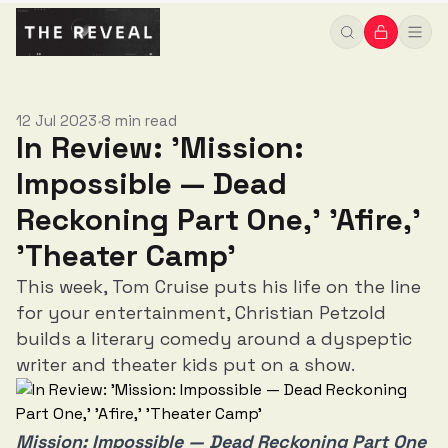
12 Jul 2023
8 min read
•
In Review: 'Mission:
Impossible — Dead
Reckoning Part One,' 'Afire,'
'Theater Camp'
This week, Tom Cruise puts his life on the line
for your entertainment, Christian Petzold
builds a literary comedy around a dyspeptic
writer and theater kids put on a show.
Mission: Impossible — Dead Reckoning Part One