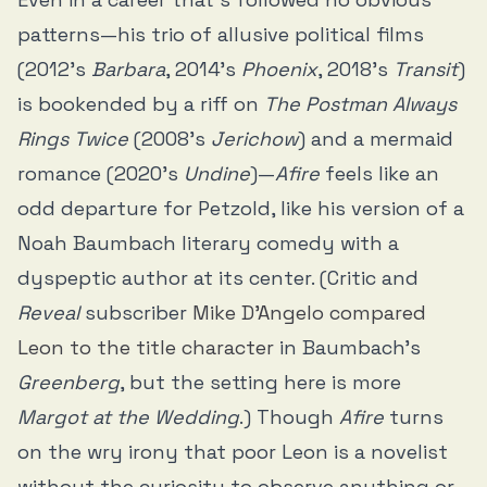
patterns—his trio of allusive political films
(2012’s
Barbara
, 2014’s
Phoenix
, 2018’s
Transit
)
is bookended by a riff on
The Postman Always
Rings Twice
(2008’s
Jerichow
) and a mermaid
romance (2020’s
Undine
)—
Afire
feels like an
odd departure for Petzold, like his version of a
Noah Baumbach literary comedy with a
dyspeptic author at its center. (Critic and
Reveal
subscriber
Mike D’Angelo compared
Leon to the title character
in Baumbach’s
Greenberg
, but the setting here is more
Margot at the Wedding
.) Though
Afire
turns
on the wry irony that poor Leon is a novelist
without the curiosity to observe anything or