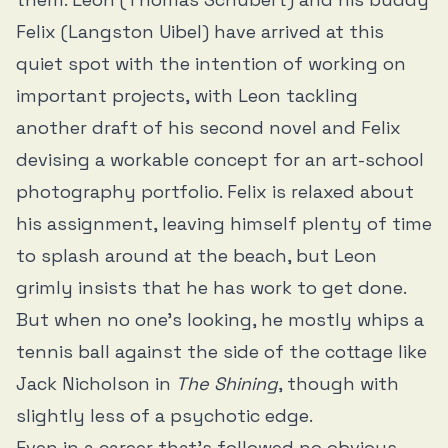
Felix (Langston Uibel) have arrived at this
quiet spot with the intention of working on
important projects, with Leon tackling
another draft of his second novel and Felix
devising a workable concept for an art-school
photography portfolio. Felix is relaxed about
his assignment, leaving himself plenty of time
to splash around at the beach, but Leon
grimly insists that he has work to get done.
But when no one’s looking, he mostly whips a
tennis ball against the side of the cottage like
Jack Nicholson in
The Shining
, though with
slightly less of a psychotic edge.
Even in a career that’s followed no obvious