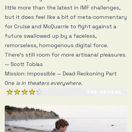
little more than the latest in IMF challenges,
but it does feel like a bit of meta-commentary
for Cruise and McQuarrie to fight against a
future swallowed up by a faceless,
remorseless, homogenous digital force.
There’s still room for more artisanal pleasures.
— Scott Tobias
Mission: Impossible — Dead Reckoning Part
One
is in theaters everywhere.