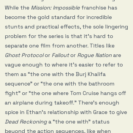
While the
Mission: Impossible
franchise has
become the gold standard for incredible
stunts and practical effects, the sole lingering
problem for the series is that it’s hard to
separate one film from another. Titles like
Ghost Protocol
or
Fallout
or
Rogue Nation
are
vague enough to where it’s easier to refer to
them as “the one with the Burj Khalifa
sequence” or “the one with the bathroom
fight” or “the one where Tom Cruise hangs off
an airplane during takeoff.” There’s enough
spice in Ethan's relationship with Grace to give
Dead Reckoning
a “the one with” status
beyond the action sequences, like when