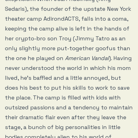
Sedaris), the founder of the upstate New York
theater camp AdirondACTS, falls into a coma,
keeping the camp alive is left in the hands of
her crypto-bro son Troy (Jimmy Tatro as an
only slightly more put-together goofus than
the one he played on
American Vandal
). Having
never understood the world in which his mom
lived, he’s baffled and a little annoyed, but
does his best to put his skills to work to save
the place. The camp is filled with kids with
outsized passions and a tendency to maintain
their dramatic flair even after they leave the
stage, a bunch of big personalities in little
bodies completely alien to his world of