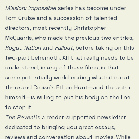
Mission: Impossible
series has become under
Tom Cruise and a succession of talented
directors, most recently Christopher
McQuarrie, who made the previous two entries,
Rogue Nation
and
Fallout
, before taking on this
two-part behemoth. All that really needs to be
understood, in any of these films, is that
some potentially world-ending whatsit is out
there and Cruise’s Ethan Hunt—and the actor
himself—is willing to put his body on the line
to stop it.
The Reveal
is a reader-supported newsletter
dedicated to bringing you great essays,
reviews and conversation about movies. While