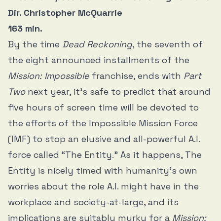
Dir. Christopher McQuarrie
163 min.
By the time
Dead Reckoning
, the seventh of
the eight announced installments of the
Mission: Impossible
franchise, ends with
Part
Two
next year, it’s safe to predict that around
five hours of screen time will be devoted to
the efforts of the Impossible Mission Force
(IMF) to stop an elusive and all-powerful A.I.
force called “The Entity.” As it happens, The
Entity is nicely timed with humanity’s own
worries about the role A.I. might have in the
workplace and society-at-large, and its
implications are suitably murky for a
Mission: