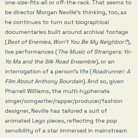
one-size-fits-all or off-the-rack. That seems to
be director Morgan Neville’s thinking, too, as
he continues to turn out biographical
documentaries built around archival footage
(
Best of Enemies
,
Won’t You Be My Neighbor?
),
live performances (
The Music of Strangers: Yo-
Yo Ma and the Silk Road Ensemble
), or an
interrogation of a person’s life (
Roadrunner: A
Film About Anthony Bourdain
). And so, given
Pharrell Williams, the multi-hyphenate
singer/songwriter/rapper/producer/fashion
designer, Neville has tailored a suit of
animated Lego pieces, reflecting the pop
sensibility of a star immersed in mainstream