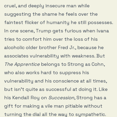
cruel, and deeply insecure man while
suggesting the shame he feels over the
faintest flicker of humanity he still possesses.
In one scene, Trump gets furious when Ivana
tries to comfort him over the loss of his
alcoholic older brother Fred Jr., because he
associates vulnerability with weakness. But
The Apprentice
belongs to Strong as Cohn,
who also works hard to suppress his
vulnerability and his conscience at all times,
but isn’t quite as successful at doing it. Like
his Kendall Roy on
Succession
, Strong has a
gift for making a vile man pitiable without
turning the dial all the way to sympathetic.