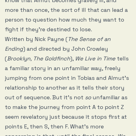
know that Almut becomes gravely ill, and
more than once, the sort of ill that can lead a
person to question how much they want to
fight if they’re destined to lose.
Written by Nick Payne (
The Sense of an
Ending
) and directed by John Crowley
(
Brooklyn, The Goldfinch
),
We Live in Time
tells
a familiar story in an unfamiliar way, freely
jumping from one point in Tobias and Almut’s
relationship to another as it tells their story
out of sequence. But it’s not
so
unfamiliar as
to make the journey from point A to point Z
seem revelatory just because it stops first at
points E, then S, then F. What’s more