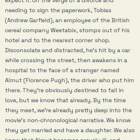
expect it. On the verge of a divorce and
needing to sign the paperwork, Tobias
(Andrew Garfield), an employee of the British
cereal company Weetabix, stomps out of his
hotel and to the nearest corner shop.
Disconsolate and distracted, he’s hit by a car
while crossing the street, then awakens in a
hospital to the face of a stranger named
Almut (Florence Pugh), the driver who put him
there. They’re obviously destined to fall in
love, but we know that already. By the time
they meet, we’re already pretty deep into the
movie’s non-chronological narrative. We know
they get married and have a daughter. We also