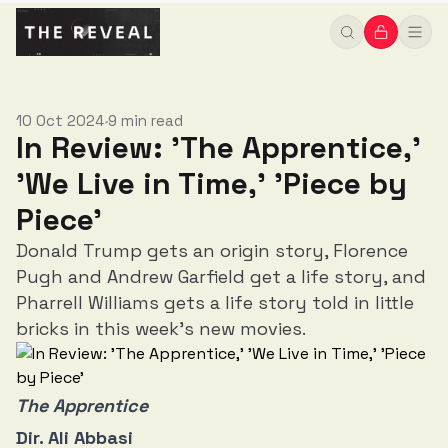
10 Oct 2024
9 min read
•
In Review: 'The Apprentice,'
'We Live in Time,' 'Piece by
Piece'
Donald Trump gets an origin story, Florence
Pugh and Andrew Garfield get a life story, and
Pharrell Williams gets a life story told in little
bricks in this week's new movies.
The Apprentice
Dir. Ali Abbasi