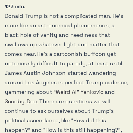
123 min.
Donald Trump is not a complicated man. He’s
more like an astronomical phenomenon, a
black hole of vanity and neediness that
swallows up whatever light and matter that
comes near. He’s a cartoonish buffoon yet
notoriously difficult to parody, at least until
James Austin Johnson started wandering
around Los Angeles in perfect Trump cadence,
yammering about
“Weird Al” Yankovic
and
Scooby-Doo
. There are questions we will
continue to ask ourselves about Trump’s
political ascendance, like “How did this
happen?” and “How is this still happening?”,