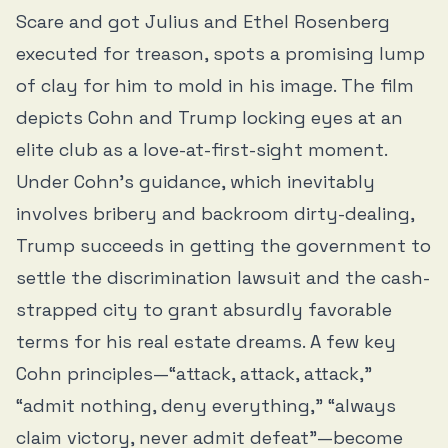
Scare and got Julius and Ethel Rosenberg
executed for treason, spots a promising lump
of clay for him to mold in his image. The film
depicts Cohn and Trump locking eyes at an
elite club as a love-at-first-sight moment.
Under Cohn’s guidance, which inevitably
involves bribery and backroom dirty-dealing,
Trump succeeds in getting the government to
settle the discrimination lawsuit and the cash-
strapped city to grant absurdly favorable
terms for his real estate dreams. A few key
Cohn principles—“attack, attack, attack,”
“admit nothing, deny everything,” “always
claim victory, never admit defeat”—become