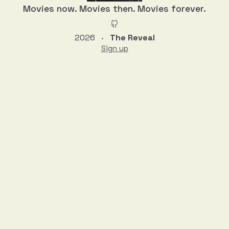
Movies now. Movies then. Movies forever.
2026
The Reveal
•
Sign up