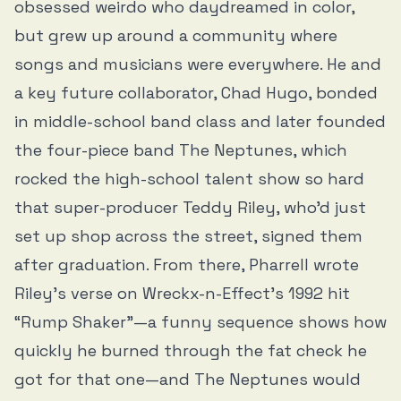
obsessed weirdo who daydreamed in color,
but grew up around a community where
songs and musicians were everywhere. He and
a key future collaborator, Chad Hugo, bonded
in middle-school band class and later founded
the four-piece band The Neptunes, which
rocked the high-school talent show so hard
that super-producer Teddy Riley, who’d just
set up shop across the street, signed them
after graduation. From there, Pharrell wrote
Riley’s verse on Wreckx-n-Effect’s 1992 hit
“Rump Shaker”—a funny sequence shows how
quickly he burned through the fat check he
got for that one—and The Neptunes would