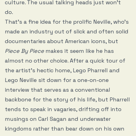
culture. The usual talking heads just won’t
do.
That’s a fine idea for the prolific Neville, who’s
made an industry out of slick and often solid
documentaries about American icons, but
Piece By Piece
makes it seem like he has
almost no other choice. After a quick tour of
the artist’s hectic home, Lego Pharrell and
Lego Neville sit down for a one-on-one
interview that serves as a conventional
backbone for the story of his life, but Pharrell
tends to speak in vagaries, drifting off into
musings on Carl Sagan and underwater
kingdoms rather than bear down on his own