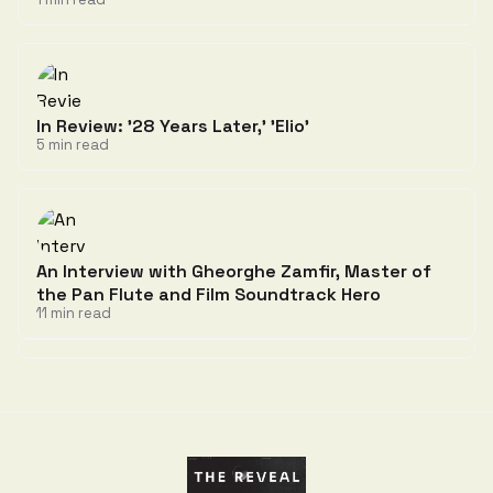
In Review: '28 Years Later,' 'Elio'
5 min read
An Interview with Gheorghe Zamfir, Master of
the Pan Flute and Film Soundtrack Hero
11 min read
Discussion