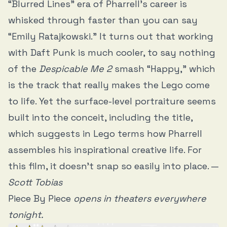
“Blurred Lines” era of Pharrell’s career is
whisked through faster than you can say
“Emily Ratajkowski.” It turns out that working
with Daft Punk is much cooler, to say nothing
of the
Despicable Me 2
smash “Happy,” which
is the track that really makes the Lego come
to life. Yet the surface-level portraiture seems
built into the conceit, including the title,
which suggests in Lego terms how Pharrell
assembles his inspirational creative life. For
this film, it doesn’t snap so easily into place. —
Scott Tobias
Piece By Piece
opens in theaters everywhere
tonight.