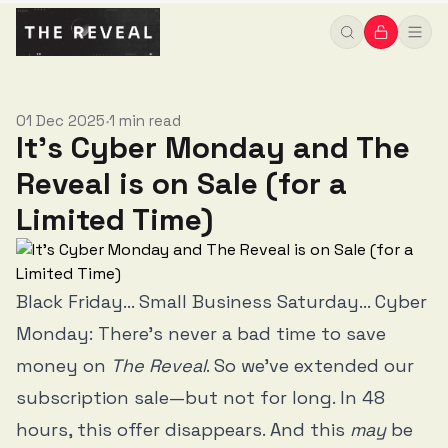
01 Dec 2025
1 min read
•
It's Cyber Monday and The
Reveal is on Sale (for a
Limited Time)
Black Friday... Small Business Saturday... Cyber
Monday: There's never a bad time to save
money on
The Reveal
. So we've extended our
subscription sale—but not for long. In 48
hours, this offer disappears. And this
may
be