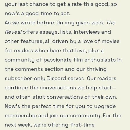
your last chance to get a rate this good, so
now's a good time to act.
As we wrote before: On any given week
The
Reveal
offers essays, lists, interviews and
other features, all driven by a love of movies
for readers who share that love, plus a
community of passionate film enthusiasts in
the comments section and our thriving
subscriber-only Discord server. Our readers
continue the conversations we help start—
and often start conversations of their own.
Now's the perfect time for you to upgrade
membership and join our community. For the
next week, we're offering first-time