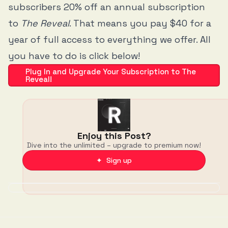
subscribers 20% off an annual subscription
to
The Reveal
. That means you pay $40 for a
year of full access to everything we offer. All
you have to do is click below!
Plug In and Upgrade Your Subscription to The
Reveal!
Enjoy this Post?
Dive into the unlimited – upgrade to premium now!
✦ Sign up
Discussion