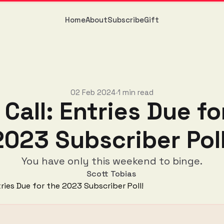
Home
About
Subscribe
Gift
02 Feb 2024
1 min read
•
 Call: Entries Due fo
2023 Subscriber Poll
You have only this weekend to binge.
Scott Tobias