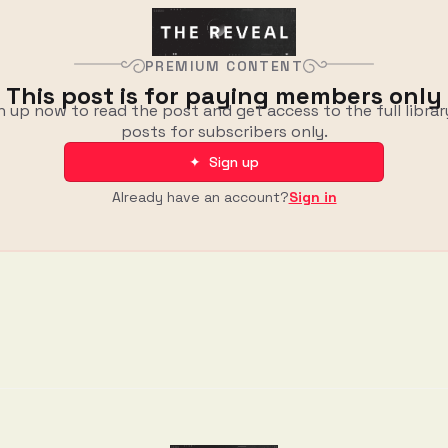
PREMIUM CONTENT
This post is for paying members only
n up now to read the post and get access to the full librar
posts for subscribers only.
✦ Sign up
Already have an account?
Sign in