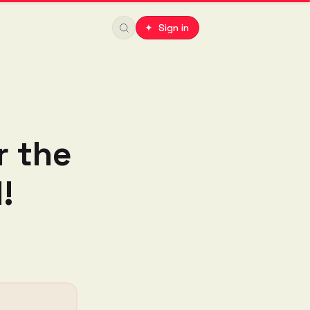
✦ Sign in
r the
!