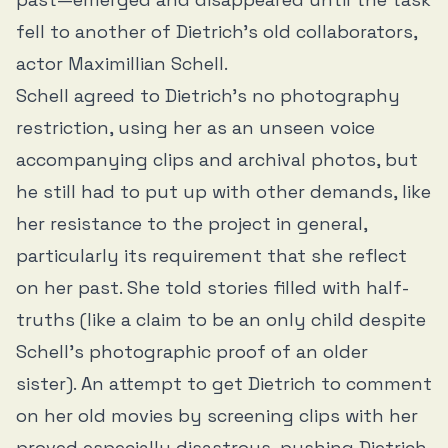
fell to another of Dietrich’s old collaborators,
actor Maximillian Schell.
Schell agreed to Dietrich’s no photography
restriction, using her as an unseen voice
accompanying clips and archival photos, but
he still had to put up with other demands, like
her resistance to the project in general,
particularly its requirement that she reflect
on her past. She told stories filled with half-
truths (like a claim to be an only child despite
Schell’s photographic proof of an older
sister). An attempt to get Dietrich to comment
on her old movies by screening clips with her
proved especially disastrous, pushing Dietrich