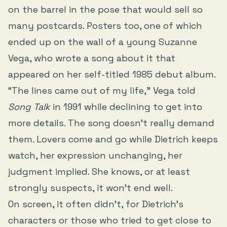
on the barrel in the pose that would sell so
many postcards. Posters too, one of which
ended up on the wall of a young Suzanne
Vega, who wrote a song about it that
appeared on her self-titled 1985 debut album.
“The lines came out of my life,” Vega told
Song Talk
in 1991 while declining to get into
more details. The song doesn’t really demand
them. Lovers come and go while Dietrich keeps
watch, her expression unchanging, her
judgment implied. She knows, or at least
strongly suspects, it won’t end well.
On screen, it often didn’t, for Dietrich’s
characters or those who tried to get close to