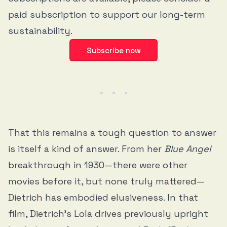
paid subscription to support our long-term
sustainability.
Subscribe now
That this remains a tough question to answer
is itself a kind of answer. From her
Blue Angel
breakthrough in 1930—there were other
movies before it, but none truly mattered—
Dietrich has embodied elusiveness. In that
film, Dietrich’s Lola drives previously upright