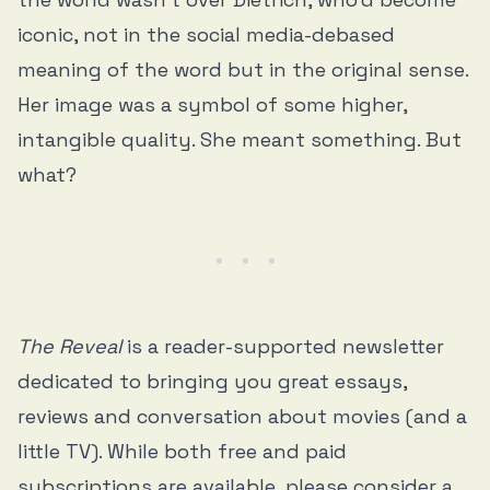
iconic, not in the social media-debased
meaning of the word but in the original sense.
Her image was a symbol of some higher,
intangible quality. She meant something. But
what?
The Reveal
is a reader-supported newsletter
dedicated to bringing you great essays,
reviews and conversation about movies (and a
little TV). While both free and paid
subscriptions are available, please consider a