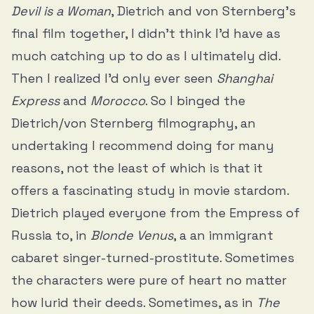
Devil is a Woman
, Dietrich and von Sternberg’s
final film together, I didn’t think I’d have as
much catching up to do as I ultimately did.
Then I realized I’d only ever seen
Shanghai
Express
and
Morocco
. So I binged the
Dietrich/von Sternberg filmography, an
undertaking I recommend doing for many
reasons, not the least of which is that it
offers a fascinating study in movie stardom.
Dietrich played everyone from the Empress of
Russia to, in
Blonde Venus
, a an immigrant
cabaret singer-turned-prostitute. Sometimes
the characters were pure of heart no matter
how lurid their deeds. Sometimes, as in
The