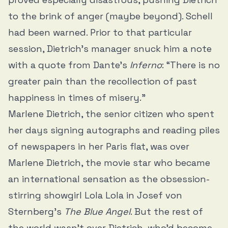
to the brink of anger (maybe beyond). Schell
had been warned. Prior to that particular
session, Dietrich’s manager snuck him a note
with a quote from Dante’s
Inferno
: “There is no
greater pain than the recollection of past
happiness in times of misery.”
Marlene Dietrich, the senior citizen who spent
her days signing autographs and reading piles
of newspapers in her Paris flat, was over
Marlene Dietrich, the movie star who became
an international sensation as the obsession-
stirring showgirl Lola Lola in Josef von
Sternberg’s
The Blue Angel
. But the rest of
the world wasn’t over Dietrich, who’d become