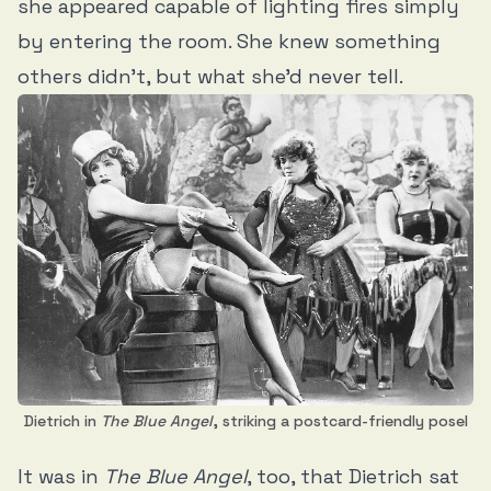
she appeared capable of lighting fires simply
by entering the room. She knew something
others didn’t, but what she’d never tell.
Dietrich in
The Blue Angel
, striking a postcard-friendly posel
It was in
The Blue Angel
, too, that Dietrich sat