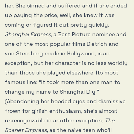
her. She sinned and suffered and if she ended
up paying the price, well, she knew it was
coming or figured it out pretty quickly.
Shanghai Express
, a Best Picture nominee and
one of the most popular films Dietrich and
von Sternberg made in Hollywood, is an
exception, but her character is no less worldly
than those she played elsewhere. Its most
famous line: “It took more than one man to
change my name to Shanghai Lily.”
(Abandoning her hooded eyes and dismissive
frown for girlish enthusiasm, she’s almost
unrecognizable in another exception,
The
Scarlet Empress,
as the naive teen who’ll