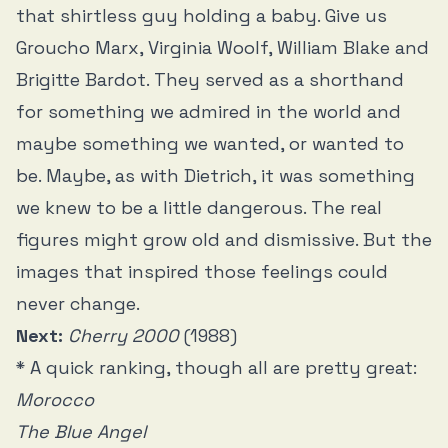
that shirtless guy holding a baby. Give us
Groucho Marx, Virginia Woolf, William Blake and
Brigitte Bardot. They served as a shorthand
for something we admired in the world and
maybe something we wanted, or wanted to
be. Maybe, as with Dietrich, it was something
we knew to be a little dangerous. The real
figures might grow old and dismissive. But the
images that inspired those feelings could
never change.
Next:
Cherry 2000
(1988)
* A quick ranking, though all are pretty great:
Morocco
The Blue Angel