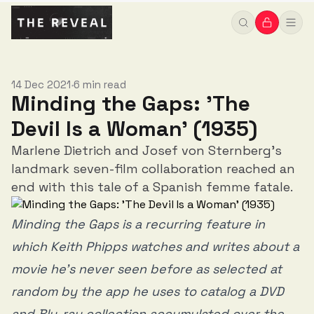
14 Dec 2021
6 min read
•
Minding the Gaps: 'The
Devil Is a Woman' (1935)
Marlene Dietrich and Josef von Sternberg's
landmark seven-film collaboration reached an
end with this tale of a Spanish femme fatale.
Minding the Gaps is a recurring feature in
which Keith Phipps watches and writes about a
movie he’s never seen before as selected at
random by the app he uses to catalog a DVD
and Blu-ray collection accumulated over the