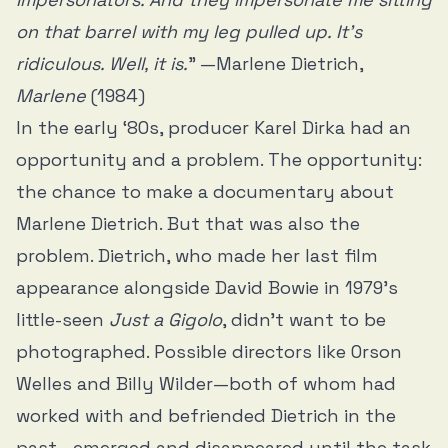
on that barrel with my leg pulled up. It’s
ridiculous. Well, it is.
” —Marlene Dietrich,
Marlene
(1984)
In the early ‘80s, producer Karel Dirka had an
opportunity and a problem. The opportunity:
the chance to make a documentary about
Marlene Dietrich. But that was also the
problem. Dietrich, who made her last film
appearance alongside David Bowie in 1979’s
little-seen
Just a Gigolo
, didn’t want to be
photographed. Possible directors like Orson
Welles and Billy Wilder—both of whom had
worked with and befriended Dietrich in the
past—emerged and disappeared until the task