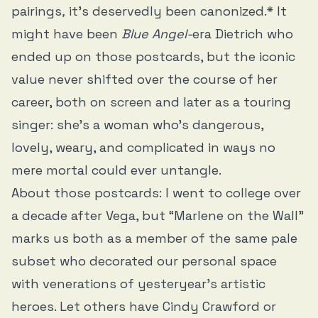
pairings
,
it’s deservedly been canonized.* It
might have been
Blue Angel-
era Dietrich who
ended up on those postcards, but the iconic
value never shifted over the course of her
career, both on screen and later as a touring
singer: she’s a woman who’s dangerous,
lovely, weary, and complicated in ways no
mere mortal could ever untangle.
About those postcards: I went to college over
a decade after Vega, but “Marlene on the Wall”
marks us both as a member of the same pale
subset who decorated our personal space
with venerations of yesteryear’s artistic
heroes. Let others have Cindy Crawford or