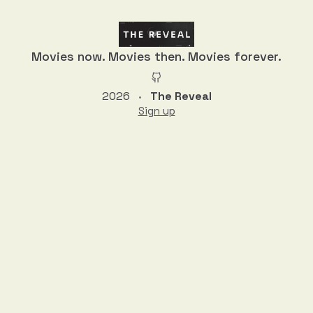
Movies now. Movies then. Movies forever.
2026
The Reveal
•
Sign up