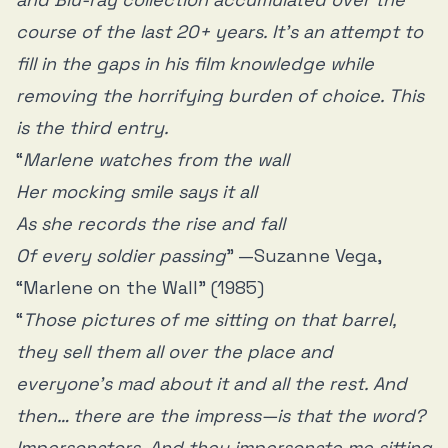
course of the last 20+ years. It’s an attempt to
fill in the gaps in his film knowledge while
removing the horrifying burden of choice. This
is the third entry.
“
Marlene watches from the wall
Her mocking smile says it all
As she records the rise and fall
Of every soldier passing
” —Suzanne Vega,
“Marlene on the Wall” (1985)
“
Those pictures of me sitting on that barrel,
they sell them all over the place and
everyone’s mad about it and all the rest. And
then… there are the impress—is that the word?
Impersonators. And they impersonate me sitting