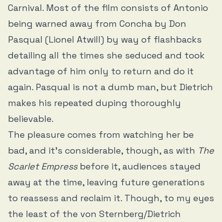
Carnival. Most of the film consists of Antonio
being warned away from Concha by Don
Pasqual (Lionel Atwill) by way of flashbacks
detailing all the times she seduced and took
advantage of him only to return and do it
again. Pasqual is not a dumb man, but Dietrich
makes his repeated duping thoroughly
believable.
The pleasure comes from watching her be
bad, and it’s considerable, though, as with
The
Scarlet Empress
before it, audiences stayed
away at the time, leaving future generations
to reassess and reclaim it. Though, to my eyes
the least of the von Sternberg/Dietrich