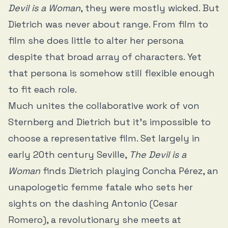
Devil is a Woman
, they were mostly wicked. But
Dietrich was never about range. From film to
film she does little to alter her persona
despite that broad array of characters. Yet
that persona is somehow still flexible enough
to fit each role.
Much unites the collaborative work of von
Sternberg and Dietrich but it’s impossible to
choose a representative film. Set largely in
early 20th century Seville,
The Devil is a
Woman
finds Dietrich playing Concha Pérez, an
unapologetic femme fatale who sets her
sights on the dashing Antonio (Cesar
Romero), a revolutionary she meets at