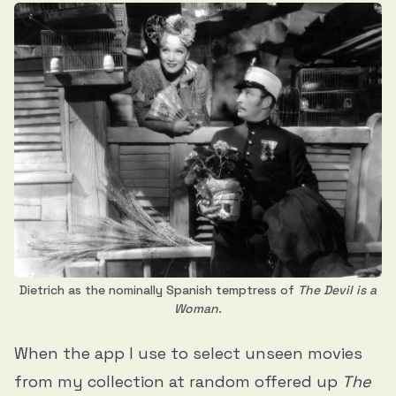
Dietrich as the nominally Spanish temptress of
The Devil is a
Woman
.
When the app I use to select unseen movies
from my collection at random offered up
The