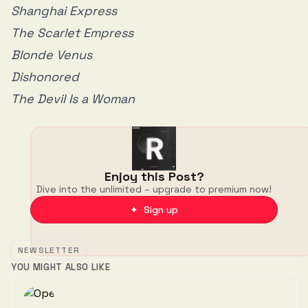
Shanghai Express
The Scarlet Empress
Blonde Venus
Dishonored
The Devil Is a Woman
Enjoy this Post?
Dive into the unlimited – upgrade to premium now!
✦ Sign up
NEWSLETTER
YOU MIGHT ALSO LIKE