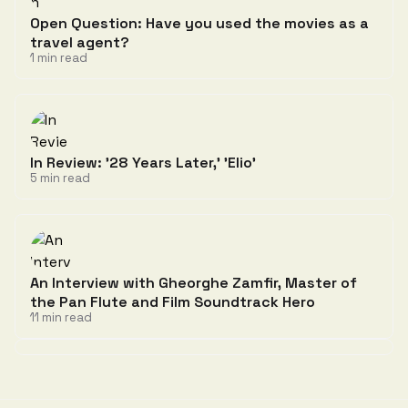
Open Question: Have you used the movies as a
travel agent?
1 min read
In Review: '28 Years Later,' 'Elio'
5 min read
An Interview with Gheorghe Zamfir, Master of
the Pan Flute and Film Soundtrack Hero
11 min read
Discussion