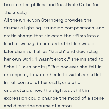
become the pitiless and insatiable Catherine
the Great.)
All the while, von Sternberg provides the
dramatic lighting, stunning compositions, and
erotic charge that elevated their films into a
kind of woozy dream state. Dietrich would
later dismiss it all as “kitsch” and downplay
her own work. “I wasn’t erotic,” she insisted to
Schell. “I was snotty.” But however she felt in
retrospect, to watch her is to watch an artist
in full control of her craft, one who
understands how the slightest shift in
expression could change the mood of a scene
and direct the course of a story.