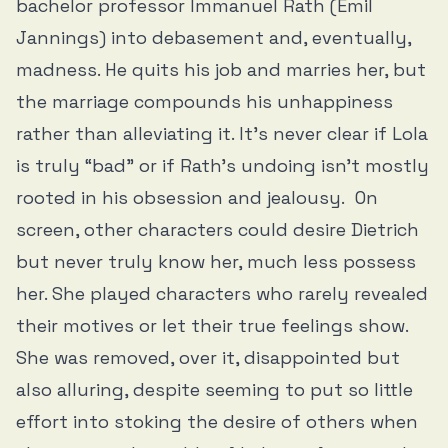
bachelor professor Immanuel Rath (Emil
Jannings) into debasement and, eventually,
madness. He quits his job and marries her, but
the marriage compounds his unhappiness
rather than alleviating it. It’s never clear if Lola
is truly “bad” or if Rath's undoing isn't mostly
rooted in his obsession and jealousy. On
screen, other characters could desire Dietrich
but never truly know her, much less possess
her. She played characters who rarely revealed
their motives or let their true feelings show.
She was removed, over it, disappointed but
also alluring, despite seeming to put so little
effort into stoking the desire of others when