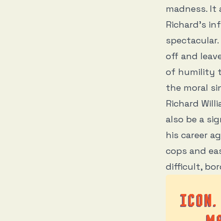
madness. It a
Richard’s inf
spectacular.
off and leav
of humility
the moral si
Richard Will
also be a si
his career a
cops and eas
difficult, bo