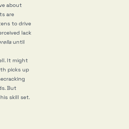
ive about
lts are
tens to drive
erceived lack
rella
until
ll. It might
th picks up
isecracking
ds. But
is skill set.