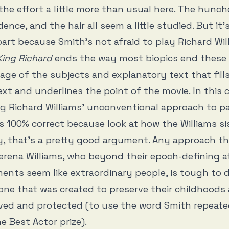
the effort a little more than usual here. The hunc
ence, and the hair all seem a little studied. But it’s 
 part because Smith’s not afraid to play Richard Wil
King Richard
ends the way most biopics end these 
otage of the subjects and explanatory text that fill
t and underlines the point of the movie. In this c
g Richard Williams’ unconventional approach to p
 100% correct because look at how the Williams si
y, that’s a pretty good argument. Any approach tha
rena Williams, who beyond their epoch-defining at
nts seem like extraordinary people, is tough to d
 one that was created to preserve their childhoods 
ved and protected (to use the word Smith repeate
e Best Actor prize).