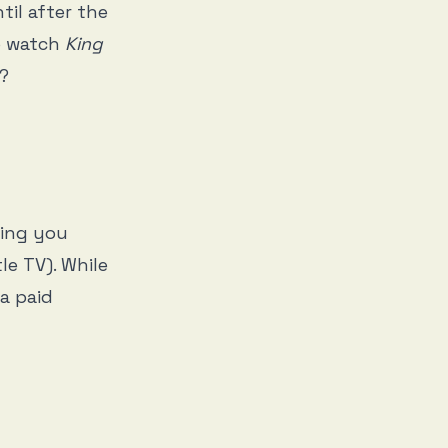
til after the
to watch
King
p?
ging you
le TV). While
 a paid