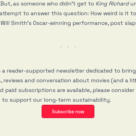
 But, as someone who didn’t get to
King Richard
un
 attempt to answer this question: How weird is it 
 Will Smith’s Oscar-winning performance, post sla
s a reader-supported newsletter dedicated to brin
, reviews and conversation about movies (and a litt
d paid subscriptions are available, please consider
 to support our long-term sustainability.
Subscribe now