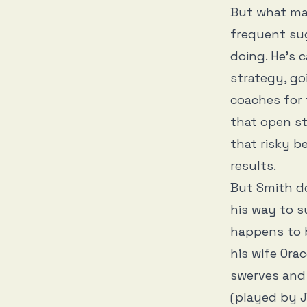
But what m
frequent su
doing. He’s c
strategy, go
coaches for 
that open st
that risky be
results.
But Smith do
his way to s
happens to b
his wife Ora
swerves and 
(played by J