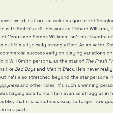
swer: weird, but not as weird as you might imagin
do with Smith’s skill. His work as Richard Williams, 
 of Venus and Serena Williams, isn’t my favorite of
 but it’s a typically strong effort. As an actor, S
 commercial success early on playing variations o
lic Will Smith persona, as the star of
The Fresh Pr
ms like
Bad Boys
and
Men in Black
. He’s never real
but he’s also stretched beyond the star persona i
Happyness
and other roles. It’s such a winning pers
 was largely able to maintain even as struggles in h
public, that it’s sometimes easy to forget how goo
 into a part.