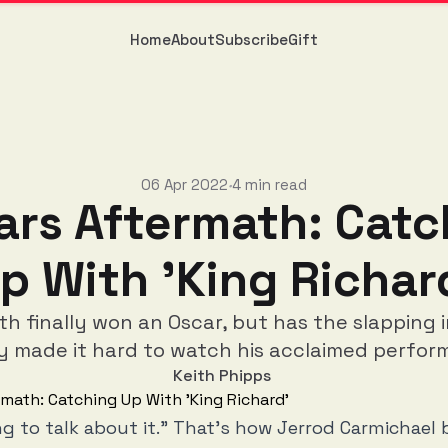
Home
About
Subscribe
Gift
06 Apr 2022
4 min read
•
ars Aftermath: Catc
p With 'King Richar
ith finally won an Oscar, but has the slapping 
y made it hard to watch his acclaimed perfo
Keith Phipps
ng to talk about it.” That’s how Jerrod Carmichael 