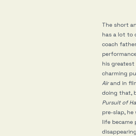
The short an
has a lot to 
coach father
performances
his greatest
charming pub
Air
and in fil
doing that, 
Pursuit of 
pre-slap, he
life became 
disappearing