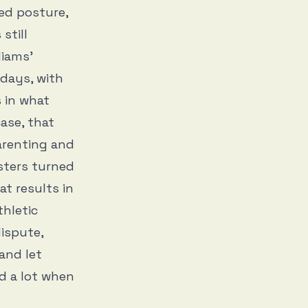
hed posture,
still
liams’
days, with
s in what
ase, that
arenting and
sters turned
t results in
hletic
ispute,
and let
d a lot when