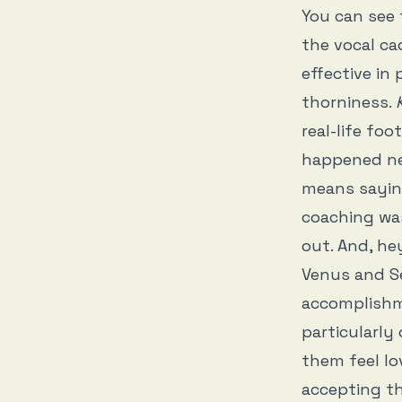
You can see 
the vocal cad
effective in
thorniness.
real-life fo
happened nex
means sayin
coaching was
out. And, he
Venus and Se
accomplishme
particularly
them feel lo
accepting th