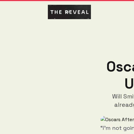
Osc
U
Will Sm
alread
“I’m not goi