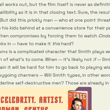
ll works out, but the film itself is never as definit
allibility as it is in that closing text. Sure, the resu
 But did this prickly man — who at one point threa
e his kids behind at a convenience store for their p
 then compromises by forcing them to watch
Cinde
nks in — have to make it
this
hard?
iams is a complicated character that Smith plays we
gn of what’s to come. When — it’s likely not
if
— Smi
gain it will be hard for him to go back to playing w
ygoing charmers — Will Smith types, in other wor
rderline self-destructive men? Those are already in h