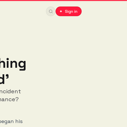
✦ Sign in
hing
d'
incident
rmance?
began his