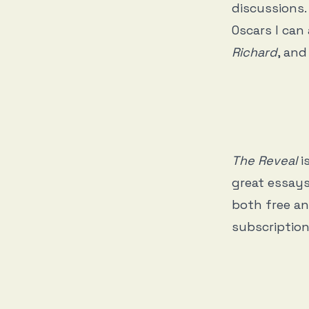
discussions.
Oscars I can
Richard
, and
The Reveal
i
great essays
both free an
subscription