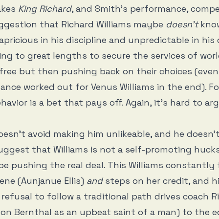
akes
King Richard
, and Smith’s performance, compel
ggestion that Richard Williams maybe
doesn’t
know
apricious in his discipline and unpredictable in his
ing to great lengths to secure the services of worl
free but then pushing back on their choices (even 
ance worked out for Venus Williams in the end). Fo
havior is a bet that pays off. Again, it’s hard to a
esn’t avoid making him unlikeable, and he doesn’
uggest that Williams is not a self-promoting huck
e pushing the real deal. This Williams constantly 
cene (Aunjanue Ellis)
and
steps on her credit, and h
refusal to follow a traditional path drives coach R
on Bernthal as an upbeat saint of a man) to the e