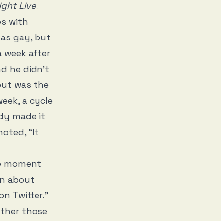
ight Live
.
s with
 as gay, but
a week after
d he didn't
out was the
eek, a cycle
dy made it
noted, “It
he moment
an about
n Twitter.”
rther those