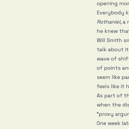
opening mo
Everybody k
Rothaniel
, a
he knew that
Will Smith s
talk about i
wave of shif
of points an
seem like par
feels like i
As part of 
when the dis
“proxy argum
One week lat