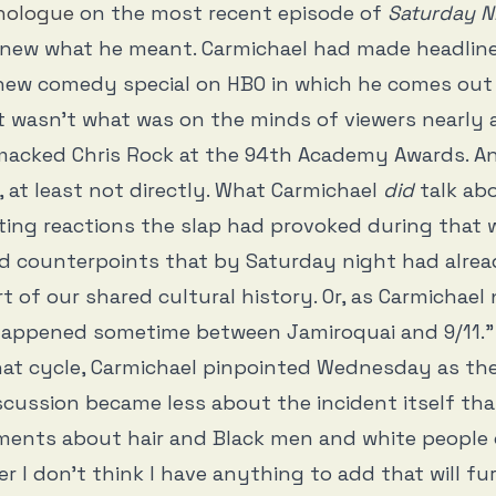
nologue
on the most recent episode of
Saturday N
new what he meant. Carmichael had made headline
 new comedy special on HBO in which he comes out
 wasn’t what was on the minds of viewers nearly 
macked Chris Rock at the 94th Academy Awards. An
t, at least not directly. What Carmichael
did
talk ab
ting reactions the slap had provoked during that w
d counterpoints that by Saturday night had alrea
t of our shared cultural history. Or, as Carmichael 
t happened sometime between Jamiroquai and 9/11.”
that cycle, Carmichael pinpointed Wednesday as t
cussion became less about the incident itself th
ents about hair and Black men and white people o
er I don’t think I have anything to add that will fu