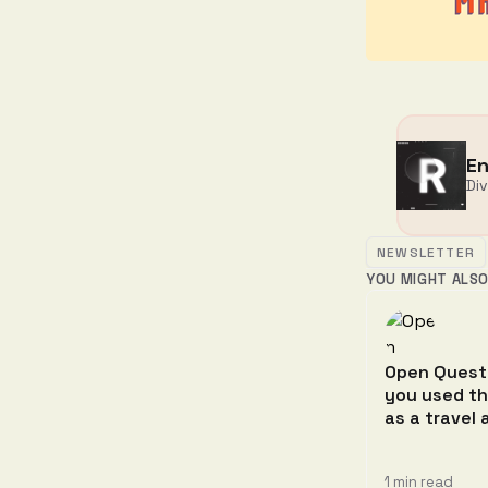
En
Di
NEWSLETTER
YOU MIGHT ALSO
Open Quest
you used t
as a travel
1 min read