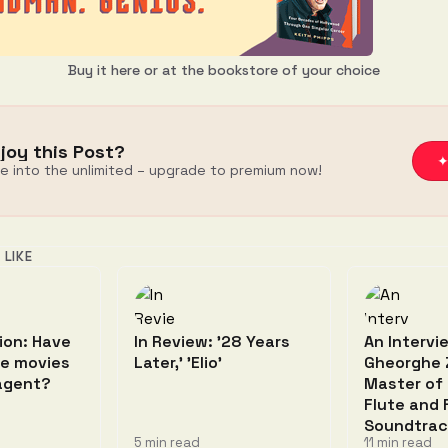
Buy it here
or at the bookstore of your choice
joy this Post?
✦
ve into the unlimited – upgrade to premium now!
 LIKE
ion: Have
In Review: '28 Years
An Intervi
he movies
Later,' 'Elio'
Gheorghe 
 agent?
Master of
Flute and 
Soundtrac
5 min read
11 min read