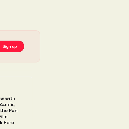
 Sign up
ew with
Zamfir,
 the Pan
Film
k Hero