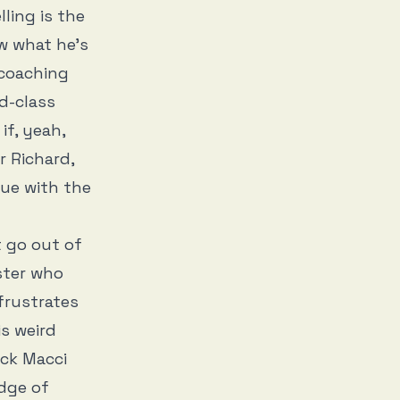
ling is the
 what he’s
 coaching
d-class
if, yeah,
r Richard,
rgue with the
t go out of
ster who
frustrates
is weird
ick Macci
dge of