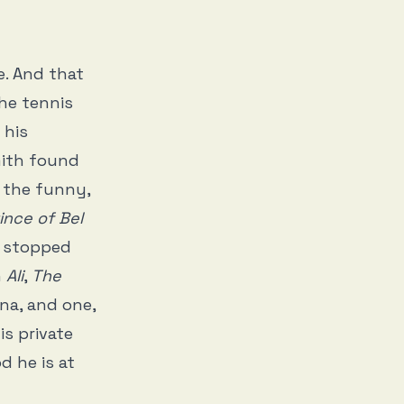
e. And that
the tennis
 his
mith found
n the funny,
ince of Bel
ly stopped
n
Ali
,
The
ona, and one,
is private
d he is at