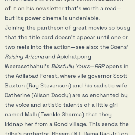
of it on his newsletter
that’s worth a read—
but its power cinema is undeniable.
Joining the pantheon of great movies so busy
that the title card doesn’t appear until one or
two reels into the action—see also: the Coens’
Raising Arizona
and Apichatpong
Weerasethahul’s
Blissfully Yours
—
RRR
opens in
the Adilabad Forest, where vile governor Scott
Buxton (Ray Stevenson) and his sadistic wife
Catherine (Alison Doody) are so enchanted by
the voice and artistic talents of a little girl
named Malli (Twinkle Sharma) that they
kidnap her from a Gond village. This sends the
tribe’s protector, Bheem (N.T. Rama Rao Jr.) on