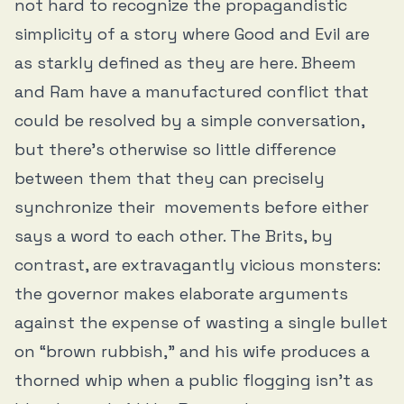
not hard to recognize the propagandistic
simplicity of a story where Good and Evil are
as starkly defined as they are here. Bheem
and Ram have a manufactured conflict that
could be resolved by a simple conversation,
but there’s otherwise so little difference
between them that they can precisely
synchronize their movements before either
says a word to each other. The Brits, by
contrast, are extravagantly vicious monsters:
the governor makes elaborate arguments
against the expense of wasting a single bullet
on “brown rubbish,” and his wife produces a
thorned whip when a public flogging isn’t as