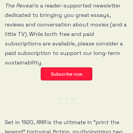
The Reveal
is a reader-supported newsletter
dedicated to bringing you great essays,
reviews and conversation about movies (and a
little TV). While both free and paid
subscriptions are available, please consider a
paid subscription to support our long-term
sustainability.
Subscribe now
Set in 1920,
RRR
is the ultimate in “print the
legend” historical fiction, mythologizing two