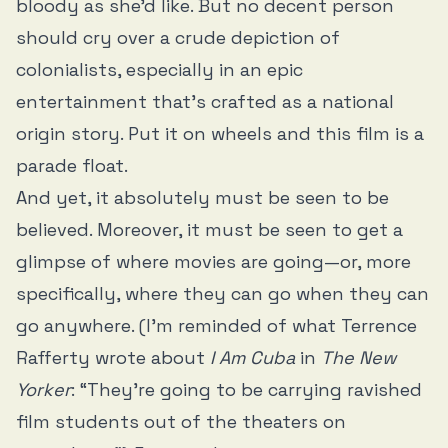
bloody as she’d like. But no decent person
should cry over a crude depiction of
colonialists, especially in an epic
entertainment that’s crafted as a national
origin story. Put it on wheels and this film is a
parade float.
And yet, it absolutely must be seen to be
believed. Moreover, it must be seen to get a
glimpse of where movies are going—or, more
specifically, where they can go when they can
go anywhere. (I’m reminded of what Terrence
Rafferty wrote about
I Am Cuba
in
The New
Yorker
: “They’re going to be carrying ravished
film students out of the theaters on