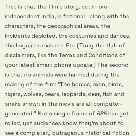
first is that the film’s story, set in pre-
independent India, is fictional—along with the
characters, the geographical areas, the
incidents depicted, the costumes and dances,
the linguistic dialects. Etc. (Truly the tl;dr of
disclaimers, like the Terms and Conditions of
your latest smart phone update.) The second
is that no animals were harmed during the
making of the film: “The horses, oxen, birds,
tigers, wolves, bears, leopards, deer, fish and
snake shown in the movie are all computer-
generated.” Not a single frame of
RRR
has yet
rolled, yet audiences know they’re about to
see a completely outrageous historical fiction