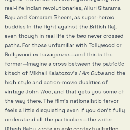
real-life Indian revolutionaries, Alluri Sitarama
Raju and Komaram Bheem, as super-heroic
buddies in the fight against the British Raj,
even though in real life the two never crossed
paths. For those unfamiliar with Tollywood or
Bollywood extravaganzas—and this is the
former—imagine a cross between the patriotic
kitsch of Mikhail Kalatozov’s
I Am Cuba
and the
high style and action-movie dualities of
vintage John Woo, and that gets you some of
the way there. The film’s nationalistic fervor
feels a little disquieting even if you don’t fully
understand all the particulars—the writer
Ritesh Babu
wrote an epic contextualization