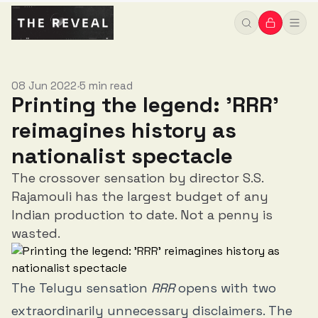
08 Jun 2022
5 min read
•
Printing the legend: 'RRR'
reimagines history as
nationalist spectacle
The crossover sensation by director S.S.
Rajamouli has the largest budget of any
Indian production to date. Not a penny is
wasted.
The Telugu sensation
RRR
opens with two
extraordinarily unnecessary disclaimers. The