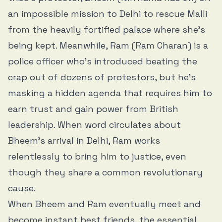
an impossible mission to Delhi to rescue Malli
from the heavily fortified palace where she’s
being kept. Meanwhile, Ram (Ram Charan) is a
police officer who’s introduced beating the
crap out of dozens of protestors, but he’s
masking a hidden agenda that requires him to
earn trust and gain power from British
leadership. When word circulates about
Bheem’s arrival in Delhi, Ram works
relentlessly to bring him to justice, even
though they share a common revolutionary
cause.
When Bheem and Ram eventually meet and
become instant best friends, the essential