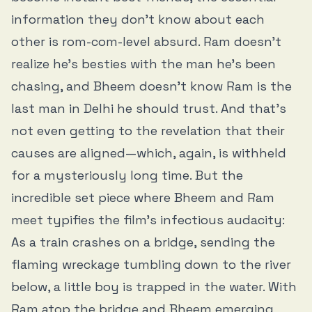
information they don’t know about each
other is rom-com-level absurd. Ram doesn’t
realize he’s besties with the man he’s been
chasing, and Bheem doesn’t know Ram is the
last man in Delhi he should trust. And that’s
not even getting to the revelation that their
causes are aligned—which, again, is withheld
for a mysteriously long time. But the
incredible set piece where Bheem and Ram
meet typifies the film’s infectious audacity:
As a train crashes on a bridge, sending the
flaming wreckage tumbling down to the river
below, a little boy is trapped in the water. With
Ram atop the bridge and Bheem emerging