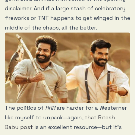
disclaimer. And if a large stash of celebratory
fireworks or TNT happens to get winged in the
middle of the chaos, all the better.
The politics of
RRR
are harder for a Westerner
like myself to unpack—again,
that Ritesh
Babu post
is an excellent resource—but it’s