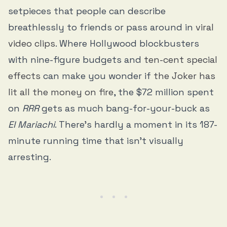
setpieces that people can describe
breathlessly to friends or pass around in
viral
video clips
. Where Hollywood blockbusters
with nine-figure budgets and
ten-cent special
effects
can make you wonder if
the Joker has
lit all the money on fire
, the $72 million spent
on
RRR
gets as much bang-for-your-buck as
El Mariachi
. There’s hardly a moment in its 187-
minute running time that isn’t visually
arresting.