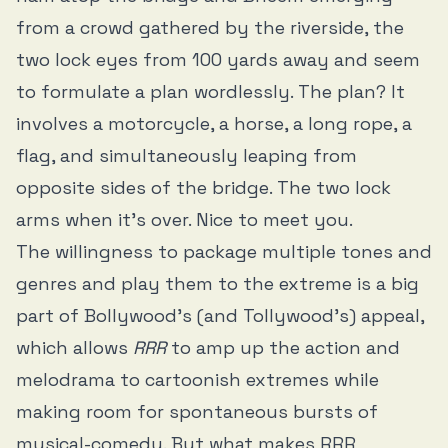
from a crowd gathered by the riverside, the
two lock eyes from 100 yards away and seem
to formulate a plan wordlessly. The plan? It
involves a motorcycle, a horse, a long rope, a
flag, and simultaneously leaping from
opposite sides of the bridge. The two lock
arms when it’s over. Nice to meet you.
The willingness to package multiple tones and
genres and play them to the extreme is a big
part of Bollywood’s (and Tollywood’s) appeal,
which allows
RRR
to amp up the action and
melodrama to cartoonish extremes while
making room for spontaneous bursts of
musical-comedy. But what makes RRR