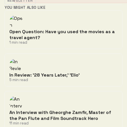
NEWSLETTER
YOU MIGHT ALSO LIKE
Open Question: Have you used the movies as a
travel agent?
1 min read
In Review: '28 Years Later,' 'Elio'
5 min read
An Interview with Gheorghe Zamfir, Master of
the Pan Flute and Film Soundtrack Hero
11 min read