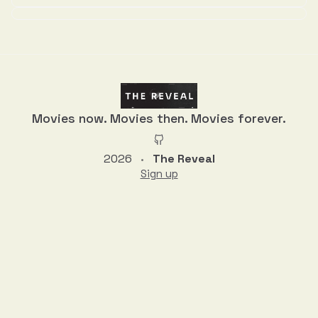
Discussion
Movies now. Movies then. Movies forever.
2026
The Reveal
•
Sign up