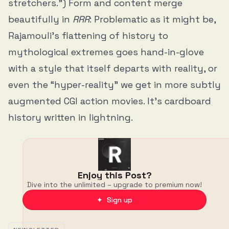
stretchers.”) Form and content merge
beautifully in
RRR
: Problematic as it might be,
Rajamouli’s flattening of history to
mythological extremes goes hand-in-glove
with a style that itself departs with reality, or
even the “hyper-reality” we get in more subtly
augmented CGI action movies. It’s cardboard
history written in lightning.
Enjoy this Post?
Dive into the unlimited – upgrade to premium now!
✦ Sign up