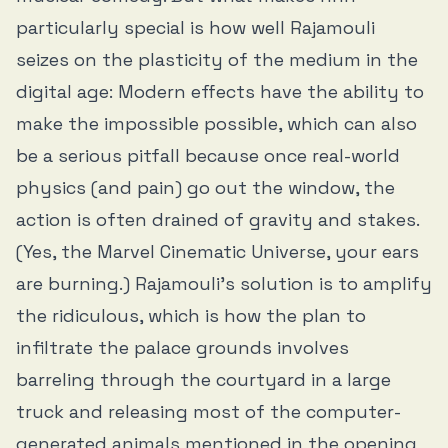
particularly special is how well Rajamouli
seizes on the plasticity of the medium in the
digital age: Modern effects have the ability to
make the impossible possible, which can also
be a serious pitfall because once real-world
physics (and pain) go out the window, the
action is often drained of gravity and stakes.
(Yes, the Marvel Cinematic Universe, your ears
are burning.) Rajamouli’s solution is to amplify
the ridiculous, which is how the plan to
infiltrate the palace grounds involves
barreling through the courtyard in a large
truck and releasing most of the computer-
generated animals mentioned in the opening