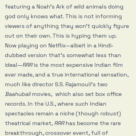
featuring a Noah’s Ark of wild animals doing
god only knows what. This is not informing
viewers of anything they won’t quickly figure
out on their own. This is hyping them up.
Now playing on Netflix—albeit in a Hindi-
dubbed version that’s somewhat less than
ideal—
RRR
is the most expensive Indian film
ever made, and a true international sensation,
much like director S.S. Rajamouli’s two
Baahubali
movies, which also set box office
records. In the U.S., where such Indian
spectacles remain a niche (though robust)
theatrical market,
RRR
has become the rare
breakthrough, crossover event, full of