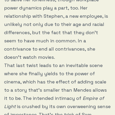
power dynamics play a part, too. Her
relationship with Stephen, a new employee, is
unlikely not only due to their age and racial
differences, but the fact that they don’t
seem to have much in common. In a
contrivance to end all contrivances, she
doesn’t watch movies.
That last twist leads to an inevitable scene
where she finally yields to the power of
cinema, which has the effect of adding scale
to a story that’s smaller than Mendes allows
it to be. The intended intimacy of
Empire of
Light
is crushed by its own overweening sense
of importance. That’s the trick of Sam