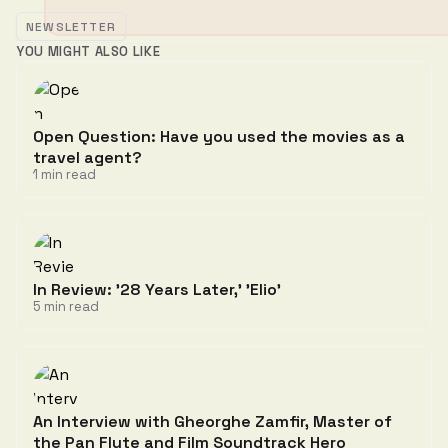
NEWSLETTER
YOU MIGHT ALSO LIKE
Open Question: Have you used the movies as a
travel agent?
1 min read
In Review: '28 Years Later,' 'Elio'
5 min read
An Interview with Gheorghe Zamfir, Master of
the Pan Flute and Film Soundtrack Hero