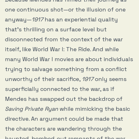
one continuous shot—or the illusion of one
anyway—
1917
has an experiential quality
that’s thrilling on a surface level but
disconnected from the context of the war
itself, like World War I: The Ride. And while
many World War I movies are about individuals
trying to salvage something from a conflict
unworthy of their sacrifice,
1917
only seems
superficially connected to the war, as if
Mendes has swapped out the backdrop of
Saving Private Ryan
while mimicking the basic
directive. An argument could be made that
the characters are wandering through the
haunted, bombed-out remnants of the war,