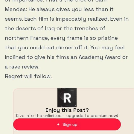
Mendes: He always gives you less than it
seems. Each film is impeccably realized. Even in
the deserts of Iraq or the trenches of
northern France, every frame is so pristine
that you could eat dinner off it. You may feel
inclined to give his films an Academy Award or
a rave review.
Regret will follow.
Enjoy this Post?
Dive into the unlimited – upgrade to premium now!
✦ Sign up