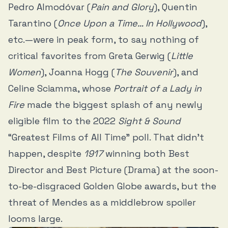
Pedro Almodóvar (
Pain and Glory
), Quentin
Tarantino (
Once Upon a Time… In Hollywood
),
etc.—were in peak form, to say nothing of
critical favorites from Greta Gerwig (
Little
Women
), Joanna Hogg (
The Souvenir
), and
Celine Sciamma, whose
Portrait of a Lady in
Fire
made the biggest splash of any newly
eligible film to the 2022
Sight & Sound
“Greatest Films of All Time” poll. That didn’t
happen, despite
1917
winning both Best
Director and Best Picture (Drama) at the soon-
to-be-disgraced Golden Globe awards, but the
threat of Mendes as a middlebrow spoiler
looms large.