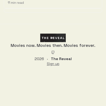
11 min read
Discussion
Movies now. Movies then. Movies forever.
2026
The Reveal
•
Sign up