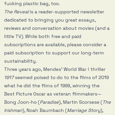
fucking plastic bag, too.
The Reveal
is a reader-supported newsletter
dedicated to bringing you great essays,
reviews and conversation about movies (and a
little TV). While both free and paid
subscriptions are available, please consider a
paid subscription to support our long-term
sustainability.
Three years ago, Mendes’ World War I thriller
1917
seemed poised to do to the films of 2019
what he did the films of 1999, winning the
Best Picture Oscar as veteran filmmakers—
Bong Joon-ho (
Paradise
), Martin Scorsese (
The
Irishman
), Noah Baumbach (
Marriage Story
),