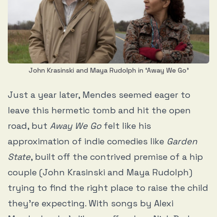
John Krasinski and Maya Rudolph in ‘Away We Go’
Just a year later, Mendes seemed eager to
leave this hermetic tomb and hit the open
road, but
Away We Go
felt like his
approximation of indie comedies like
Garden
State
, built off the contrived premise of a hip
couple (John Krasinski and Maya Rudolph)
trying to find the right place to raise the child
they’re expecting. With songs by Alexi