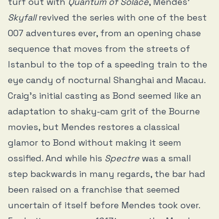
turf out with
Quantum of Solace
, Mendes’
Skyfall
revived the series with one of the best
007 adventures ever, from an opening chase
sequence that moves from the streets of
Istanbul to the top of a speeding train to the
eye candy of nocturnal Shanghai and Macau.
Craig’s initial casting as Bond seemed like an
adaptation to shaky-cam grit of the Bourne
movies, but Mendes restores a classical
glamor to Bond without making it seem
ossified. And while his
Spectre
was a small
step backwards in many regards, the bar had
been raised on a franchise that seemed
uncertain of itself before Mendes took over.