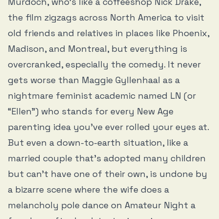
Murdoch, who’s like a coffeeshop Nick Drake,
the film zigzags across North America to visit
old friends and relatives in places like Phoenix,
Madison, and Montreal, but everything is
overcranked, especially the comedy. It never
gets worse than Maggie Gyllenhaal as a
nightmare feminist academic named LN (or
“Ellen”) who stands for every New Age
parenting idea you’ve ever rolled your eyes at.
But even a down-to-earth situation, like a
married couple that’s adopted many children
but can’t have one of their own, is undone by
a bizarre scene where the wife does a
melancholy pole dance on Amateur Night a