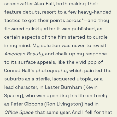
screenwriter Alan Ball, both making their
feature debuts, resort to a few heavy-handed
tactics to get their points across”—and they
flowered quickly after it was published, as
certain aspects of the film started to curdle
in my mind. My solution was never to revisit
American Beauty
, and chalk up my response
to its surface appeals, like the vivid pop of
Conrad Hall’s photography, which painted the
suburbs as a sterile, lacquered utopia, or a
lead character, in Lester Burnham (Kevin
Spacey), who was upending his life as freely
as Peter Gibbons (Ron Livingston) had in
Office Space
that same year. And I fell for that