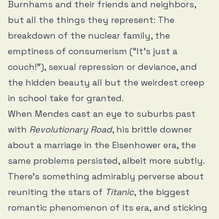
Burnhams and their friends and neighbors,
but all the things they represent: The
breakdown of the nuclear family, the
emptiness of consumerism (“It’s just a
couch!”), sexual repression or deviance, and
the hidden beauty all but the weirdest creep
in school take for granted.
When Mendes cast an eye to suburbs past
with
Revolutionary Road
, his brittle downer
about a marriage in the Eisenhower era, the
same problems persisted, albeit more subtly.
There’s something admirably perverse about
reuniting the stars of
Titanic
, the biggest
romantic phenomenon of its era, and sticking