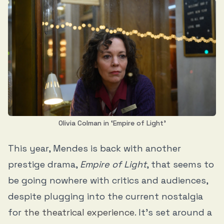
Olivia Colman in ‘Empire of Light’
This year, Mendes is back with another
prestige drama,
Empire of Light
, that seems to
be going nowhere with critics and audiences,
despite plugging into the current nostalgia
for
the theatrical experience
. It’s set around a