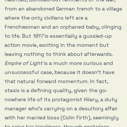
from an abandoned German trench to a village
where the only civilians left are a
Frenchwoman and an orphaned baby, clinging
to life. But
1917
is essentially a gussied-up
action movie, exciting in the moment but
leaving nothing to think about afterwards.
Empire of Light
is a much more curious and
unsuccessful case, because it doesn’t have
that natural forward momentum. In fact,
stasis is a defining quality, given the go-
nowhere life of its protagonist Hilary, a duty
manager who’s carrying on a desultory affair
with her married boss (Colin Firth), seemingly
to salve her loneliness, though workplace