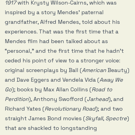
1917
with Krysty Wilson-Cairns, which was
inspired by a story Mendes’ paternal
grandfather, Alfred Mendes, told about his
experiences. That was the first time that a
Mendes film had been talked about as
“personal,” and the first time that he hadn’t
ceded his point of view to a stronger voice:
original screenplays by Ball (
American
Beauty)
and Dave Eggers and Vendela Vida (
Away We
Go
); books by Max Allan Collins (
Road to
Perdition
), Anthony Swofford (
Jarhead
), and
Richard Yates (
Revolutionary Road
); and two
straight James Bond movies (
Skyfall
,
Spectre
)
that are shackled to longstanding