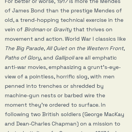
For better or worse,
1917
is more the Mendes
of James Bond than the prestige Mendes of
old, a trend-hopping technical exercise in the
vein of
Birdman
or
Gravity
that thrives on
movement and action. World War I classics like
The Big Parade
,
All Quiet on the Western Front
,
Paths of Glory
, and
Gallipoli
are all emphatic
anti-war movies, emphasizing a grunt’s-eye-
view of a pointless, horrific slog, with men
penned into trenches or shredded by
machine-gun nests or barbed wire the
moment they’re ordered to surface. In
following two British soldiers (George MacKay
and Dean-Charles Chapman) on a mission to