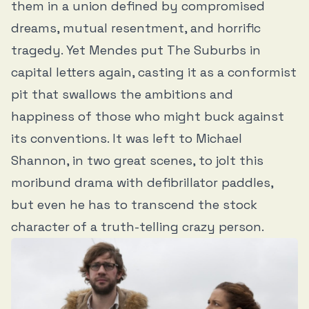
them in a union defined by compromised
dreams, mutual resentment, and horrific
tragedy. Yet Mendes put The Suburbs in
capital letters again, casting it as a conformist
pit that swallows the ambitions and
happiness of those who might buck against
its conventions. It was left to Michael
Shannon, in two great scenes, to jolt this
moribund drama with defibrillator paddles,
but even he has to transcend the stock
character of a truth-telling crazy person.