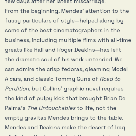
few days after her latest miscarriage.
From the beginning, Mendes’ attention to the
fussy particulars of style—helped along by
some of the best cinematographers in the
business, including multiple films with all-time
greats like Hall and Roger Deakins—has left
the dramatic soul of his work untended. We
can admire the crisp fedoras, gleaming Model
A cars, and classic Tommy Guns of
Road to
Perdition
, but Collins’ graphic novel requires
the kind of pulpy kick that brought Brian De
Palma’s
The Untouchables
to life, not the
empty gravitas Mendes brings to the table.
Mendes and Deakins make the desert of Iraq