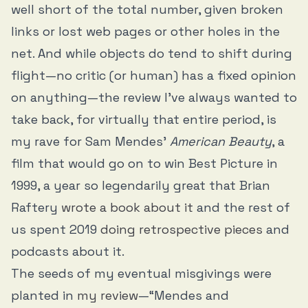
well short of the total number, given broken
links or lost web pages or other holes in the
net. And while objects do tend to shift during
flight—no critic (or human) has a fixed opinion
on anything—the review I’ve always wanted to
take back, for virtually that entire period, is
my rave for Sam Mendes’
American Beauty
, a
film that would go on to win Best Picture in
1999, a year so legendarily great that Brian
Raftery
wrote a book about it
and the rest of
us spent 2019
doing
retrospective
pieces
and
podcasts about it.
The seeds of my eventual misgivings were
planted in
my review
—“Mendes and