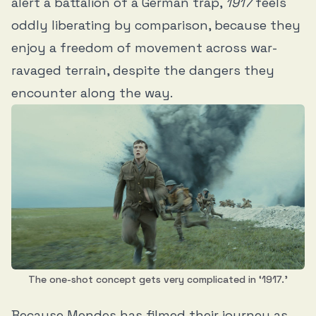
alert a battalion of a German trap,
1917
feels
oddly liberating by comparison, because they
enjoy a freedom of movement across war-
ravaged terrain, despite the dangers they
encounter along the way.
The one-shot concept gets very complicated in ‘1917.’
Because Mendes has filmed their journey as