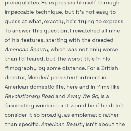
prerequisites. He expresses himself through
impeccable technique, but it’s not easy to
guess at what, exactly, he’s trying to express.
To answer this question, I rewatched all nine
of his features, starting with the dreaded
American Beauty
, which was not only worse
than I’d feared, but the worst title in his
filmography by some distance. For a British
director, Mendes’ persistent interest in
American domestic life, here and in films like
Revolutionary Road
and
Away We Go
, is a
fascinating wrinkle—or it would be if he didn’t
consider it so broadly, as emblematic rather
than specific.
American Beauty
isn’t about the