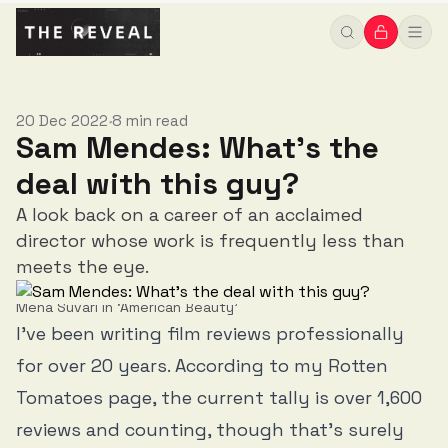
20 Dec 2022
8 min read
•
Sam Mendes: What's the
deal with this guy?
A look back on a career of an acclaimed
director whose work is frequently less than
meets the eye.
Mena Suvari in ‘American Beauty’
I’ve been writing film reviews professionally
for over 20 years. According to my Rotten
Tomatoes page, the current tally is over 1,600
reviews and counting, though that’s surely