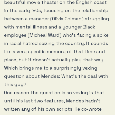
beautiful movie theater on the English coast
in the early ’80s, focusing on the relationship
between a manager (Olivia Colman) struggling
with mental illness and a younger Black
employee (Micheal Ward) who’s facing a spike
in racial hatred seizing the country. It sounds
like a very specific memory of that time and
place, but it doesn’t actually play that way.
Which brings me to a surprisingly vexing
question about Mendes: What’s the deal with
this guy?
One reason the question is so vexing is that
until his last two features, Mendes hadn’t
written any of his own scripts. He co-wrote