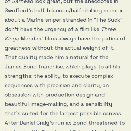
of
Jarhead
look great, but the anecdotes in
Swofford’s half-hilarious/half-chilling memoir
about a Marine sniper stranded in “The Suck”
don’t have the urgency of a film like
Three
Kings
. Mendes’ films always have the patina of
greatness without the actual weight of it.
That quality made him a natural for the
James Bond franchise, which plays to all his
strengths: the ability to execute complex
sequences with precision and clarity, an
obsession with production design and
beautiful image-making, and a sensibility
that’s suited for the largest possible canvas.
After Daniel Craig’s run as Bond threatened to