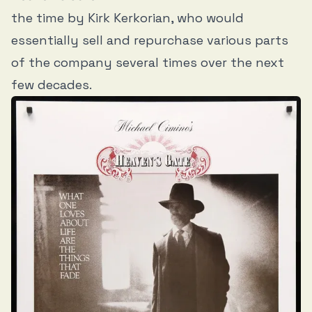
the time by Kirk Kerkorian, who would
essentially sell and repurchase various parts
of the company several times over the next
few decades.