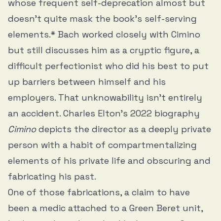
whose frequent self-deprecation almost but
doesn’t quite mask the book’s self-serving
elements.* Bach worked closely with Cimino
but still discusses him as a cryptic figure, a
difficult perfectionist who did his best to put
up barriers between himself and his
employers. That unknowability isn’t entirely
an accident. Charles Elton’s 2022 biography
Cimino
depicts the director as a deeply private
person with a habit of compartmentalizing
elements of his private life and obscuring and
fabricating his past.
One of those fabrications, a claim to have
been a medic attached to a Green Beret unit,