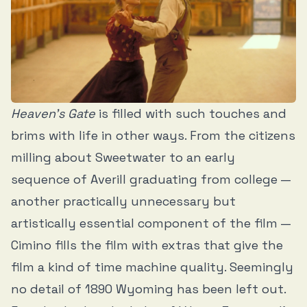
Heaven’s Gate
is filled with such touches and
brims with life in other ways. From the citizens
milling about Sweetwater to an early
sequence of Averill graduating from college —
another practically unnecessary but
artistically essential component of the film —
Cimino fills the film with extras that give the
film a kind of time machine quality. Seemingly
no detail of 1890 Wyoming has been left out.