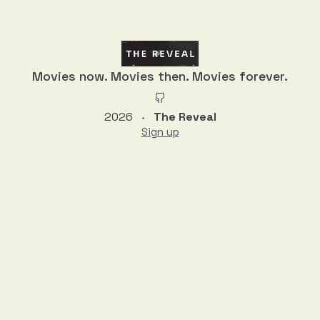
Movies now. Movies then. Movies forever.
2026
The Reveal
•
Sign up