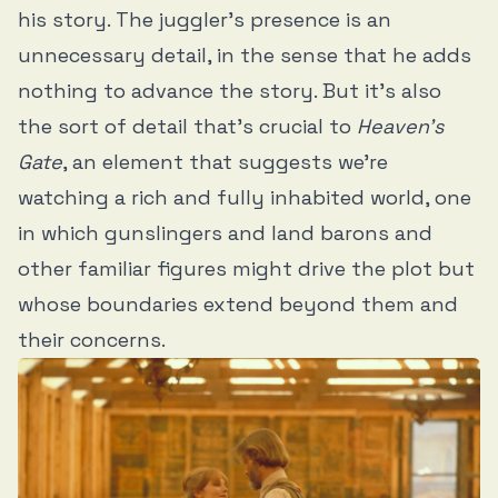
his story. The juggler’s presence is an
unnecessary detail, in the sense that he adds
nothing to advance the story. But it’s also
the sort of detail that’s crucial to
Heaven’s
Gate
, an element that suggests we’re
watching a rich and fully inhabited world, one
in which gunslingers and land barons and
other familiar figures might drive the plot but
whose boundaries extend beyond them and
their concerns.