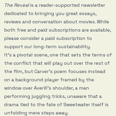
The Reveal
is a reader-supported newsletter
dedicated to bringing you great essays,
reviews and conversation about movies. While
both free and paid subscriptions are available,
please consider a paid subscription to
support our long-term sustainability.
It’s a pivotal scene, one that sets the terms of
the conflict that will play out over the rest of
the film, but Carver’s poem focuses instead
on a background player framed by the
window over Averill’s shoulder, a man
performing juggling tricks, unaware that a
drama tied to the fate of Sweetwater itself is
unfolding mere steps away.