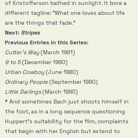
of Kristofferson bathed in sunlight. It bore a
different tagline: “What one loves about life
are the things that fade.”
Next:
Stripes
Previous Entries in this Series:
Cutter’s Way
(March 1981)
9 to 5
(December 1980)
Urban Cowboy
(June 1980)
Ordinary People
(September 1980)
Little Darlings
(March 1980)
* And sometimes Bach just shoots himself in
the foot, as in a long sequence questioning
Huppert’s suitability for the film, complaints
that begin with her English but extend to