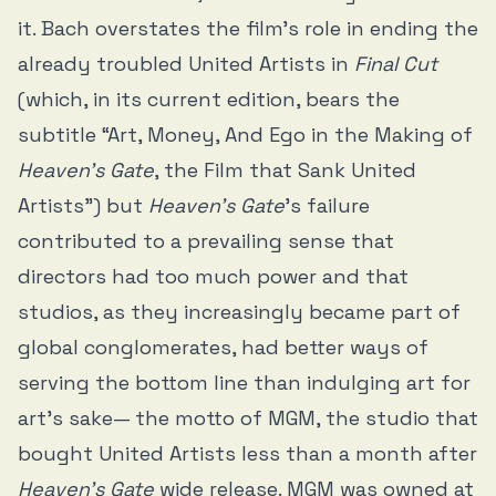
it. Bach overstates the film’s role in ending the
already troubled United Artists in
Final Cut
(which, in its current edition, bears the
subtitle “Art, Money, And Ego in the Making of
Heaven’s Gate
, the Film that Sank United
Artists”) but
Heaven’s Gate
’s failure
contributed to a prevailing sense that
directors had too much power and that
studios, as they increasingly became part of
global conglomerates, had better ways of
serving the bottom line than indulging art for
art’s sake— the motto of MGM, the studio that
bought United Artists less than a month after
Heaven’s Gate
wide release. MGM was owned at