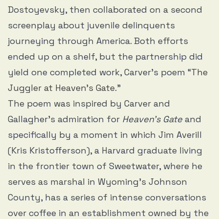
Dostoyevsky, then collaborated on a second
screenplay about juvenile delinquents
journeying through America. Both efforts
ended up on a shelf, but the partnership did
yield one completed work, Carver’s poem “
The
Juggler at Heaven’s Gate
.”
The poem was inspired by Carver and
Gallagher’s admiration for
Heaven’s Gate
and
specifically by a moment in which Jim Averill
(Kris Kristofferson), a Harvard graduate living
in the frontier town of Sweetwater, where he
serves as marshal in Wyoming’s Johnson
County, has a series of intense conversations
over coffee in an establishment owned by the