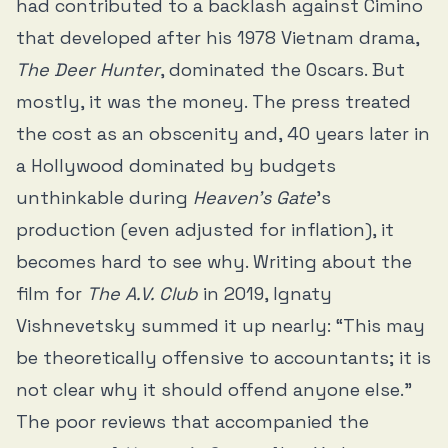
had contributed to a backlash against Cimino
that developed after his 1978 Vietnam drama,
The Deer Hunter
, dominated the Oscars. But
mostly, it was the money. The press treated
the cost as an obscenity and, 40 years later in
a Hollywood dominated by budgets
unthinkable during
Heaven’s Gate
’s
production (even adjusted for inflation), it
becomes hard to see why. Writing about the
film for
The A.V. Club
in 2019, Ignaty
Vishnevetsky summed it up nearly: “This may
be theoretically offensive to accountants; it is
not clear why it should offend anyone else.”
The poor reviews that accompanied the