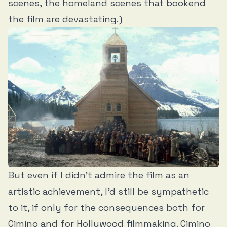
scenes, the homeland scenes that bookend
the film are devastating.)
But even if I didn’t admire the film as an
artistic achievement, I’d still be sympathetic
to it, if only for the consequences both for
Cimino and for Hollywood filmmaking. Cimino