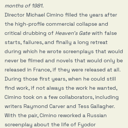
months of 1981.
Director Michael Cimino filled the years after
the high-profile commercial collapse and
critical drubbing of
Heaven’s Gate
with false
starts, failures, and finally a long retreat
during which he wrote screenplays that would
never be filmed and novels that would only be
released in France, if they were released at all.
During those first years, when he could still
find work, if not always the work he wanted,
Cimino took on a few collaborators, including
writers Raymond Carver and Tess Gallagher.
With the pair, Cimino reworked a Russian
screenplay about the life of Fyodor