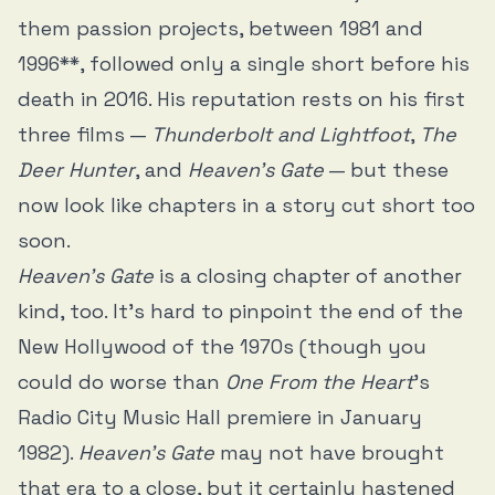
them passion projects, between 1981 and
1996**, followed only a single short before his
death in 2016. His reputation rests on his first
three films —
Thunderbolt and Lightfoot
,
The
Deer Hunter
, and
Heaven’s Gate
— but these
now look like chapters in a story cut short too
soon.
Heaven’s Gate
is a closing chapter of another
kind, too. It’s hard to pinpoint the end of the
New Hollywood of the 1970s (though you
could do worse than
One From the Heart
’s
Radio City Music Hall premiere in January
1982).
Heaven’s Gate
may not have brought
that era to a close, but it certainly hastened