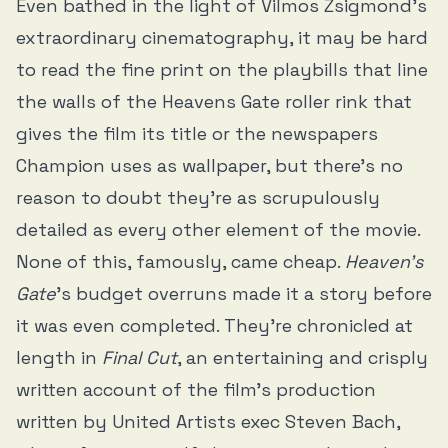
Even bathed in the light of Vilmos Zsigmond’s
extraordinary cinematography, it may be hard
to read the fine print on the playbills that line
the walls of the Heavens Gate roller rink that
gives the film its title or the newspapers
Champion uses as wallpaper, but there’s no
reason to doubt they’re as scrupulously
detailed as every other element of the movie.
None of this, famously, came cheap.
Heaven’s
Gate
’s
budget overruns made it a story before
it was even completed. They’re chronicled at
length in
Final Cut
, an entertaining and crisply
written account of the film’s production
written by United Artists exec Steven Bach,