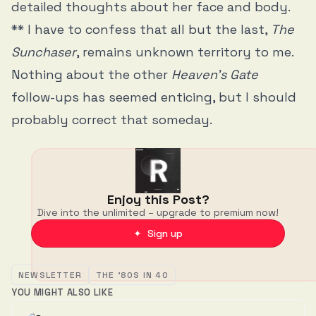
detailed thoughts about her face and body.
** I have to confess that all but the last,
The
Sunchaser
, remains unknown territory to me.
Nothing about the other
Heaven’s Gate
follow-ups has seemed enticing, but I should
probably correct that someday.
Enjoy this Post?
Dive into the unlimited – upgrade to premium now!
✦ Sign up
NEWSLETTER
THE '80S IN 40
YOU MIGHT ALSO LIKE