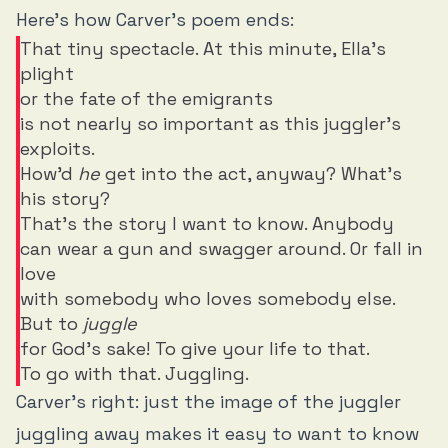
Here’s how Carver’s poem ends:
That tiny spectacle. At this minute, Ella's
plight
or the fate of the emigrants
is not nearly so important as this juggler's
exploits.
How'd
he
get into the act, anyway? What's
his story?
That's the story I want to know. Anybody
can wear a gun and swagger around. Or fall in
love
with somebody who loves somebody else.
But to
juggle
for God's sake! To give your life to that.
To go with that. Juggling.
Carver’s right: just the image of the juggler
juggling away makes it easy to want to know