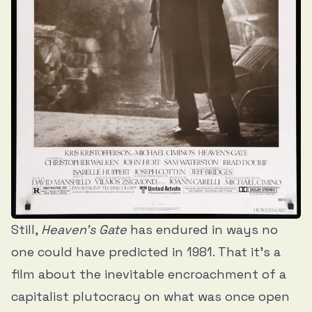
Still,
Heaven’s Gate
has endured in ways no
one could have predicted in 1981. That it’s a
film about the inevitable encroachment of a
capitalist plutocracy on what was once open