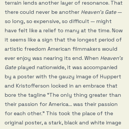
terrain lends another layer of resonance. That
there could never be another
Heaven’s Gate
—
so long, so expensive, so difficult — might
have felt like a relief to many at the time. Now
it seems like a sign that the longest period of
artistic freedom American filmmakers would
ever enjoy was nearing its end. When
Heaven’s
Gate
played nationwide, it was accompanied
by a poster with the gauzy image of Huppert
and Kristofferson locked in an embrace that
bore the tagline “The only thing greater than
their passion for America… was their passion
for each other.” This took the place of the
original poster, a stark, black and white image