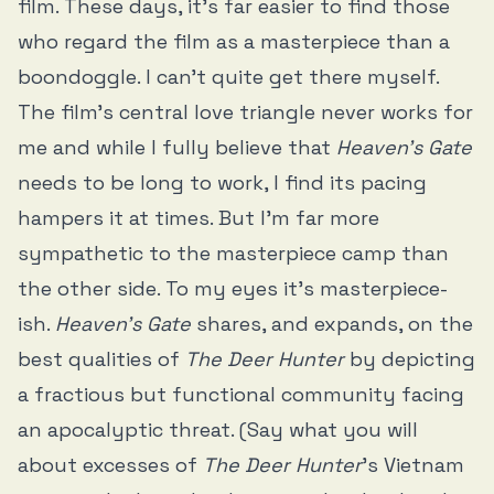
film. These days, it’s far easier to find those
who regard the film as a masterpiece than a
boondoggle. I can’t quite get there myself.
The film’s central love triangle never works for
me and while I fully believe that
Heaven’s Gate
needs to be long to work, I find its pacing
hampers it at times. But I’m far more
sympathetic to the masterpiece camp than
the other side. To my eyes it’s masterpiece-
ish.
Heaven’s Gate
shares, and expands, on the
best qualities of
The Deer Hunter
by depicting
a fractious but functional community facing
an apocalyptic threat. (Say what you will
about excesses of
The Deer Hunter
’s Vietnam