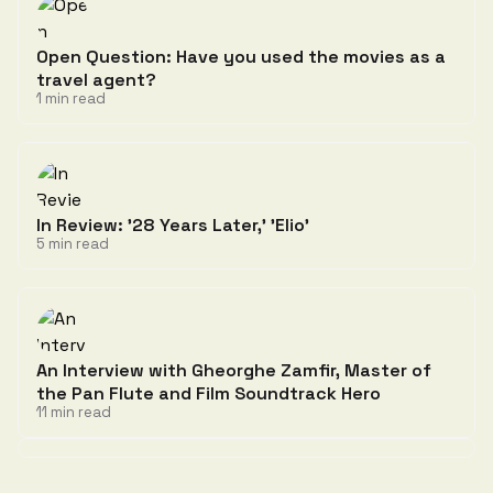
Open Question: Have you used the movies as a
travel agent?
1 min read
In Review: '28 Years Later,' 'Elio'
5 min read
An Interview with Gheorghe Zamfir, Master of
the Pan Flute and Film Soundtrack Hero
11 min read
Discussion