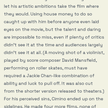
let his artistic ambitions take the film where
they would. Using house money to do so
caught up with him before anyone even laid
eyes on the movie, but the talent and daring
are impossible to miss, even if plenty of critics
didn’t see it at the time and audiences largely
didn’t see it at all. (A moving shot of a violinist,
played by score composer David Mansfield,
performing on roller skates, must have
required a Jackie Chan-like combination of
ability and luck to pull off. It was also cut
from the shorter version released to theaters.)
For his perceived sins, Cimino ended up on the
sidelines. He made four more films, none of