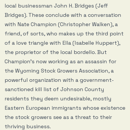
local businessman John H. Bridges (Jeff
Bridges). These conclude with a conversation
with Nate Champion (Christopher Walken), a
friend, of sorts, who makes up the third point
of a love triangle with Ella (Isabelle Huppert),
the proprietor of the local bordello. But
Champion’s now working as an assassin for
the Wyoming Stock Growers Association, a
powerful organization with a government-
sanctioned kill list of Johnson County
residents they deem undesirable, mostly
Eastern European immigrants whose existence
the stock growers see as a threat to their
thriving business.