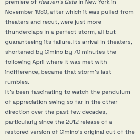
premiere of
Heaven’s Gate
in New York in
November 1980, after which it was pulled from
theaters and recut, were just more
thunderclaps in a perfect storm, all but
guaranteeing its failure. Its arrival in theaters,
shortened by Cimino by 70 minutes the
following April where it was met with
indifference, became that storm’s last
rumbles.
It’s been fascinating to watch the pendulum
of appreciation swing so far in the other
direction over the past few decades,
particularly since the 2012 release of a
restored version of Cimino’s original cut of the