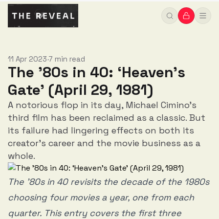
11 Apr 2023
7 min read
•
The '80s in 40: ‘Heaven’s
Gate’ (April 29, 1981)
A notorious flop in its day, Michael Cimino's
third film has been reclaimed as a classic. But
its failure had lingering effects on both its
creator's career and the movie business as a
whole.
The ’80s in 40 revisits the decade of the 1980s
choosing four movies a year, one from each
quarter. This entry covers the first three