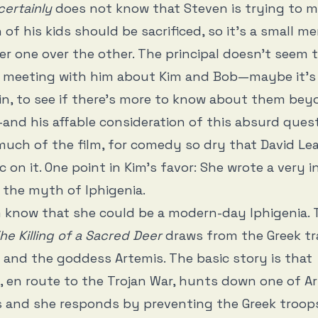
certainly
does not know that Steven is trying to 
 of his kids should be sacrificed, so it’s a small m
er one over the other. The principal doesn’t seem 
s meeting with him about Kim and Bob—maybe it’s 
in, to see if there’s more to know about them bey
and his affable consideration of this absurd quest
 much of the film, for comedy so dry that David Le
 on it. One point in Kim’s favor: She wrote a very i
 the myth of Iphigenia.
im know that she could be a modern-day Iphigenia. 
he Killing of a Sacred Deer
draws from the Greek t
nd the goddess Artemis. The basic story is that
en route to the Trojan War, hunts down one of Ar
s and she responds by preventing the Greek troop