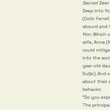
Sacred Deer
Deep into Y
(Colin Ferrel
absurd and t
film: Which 
wife, Anna (
could mitiga
into the wor
year-old da
Suljic). And 
about their
behavior.
“Do you espe
The principa