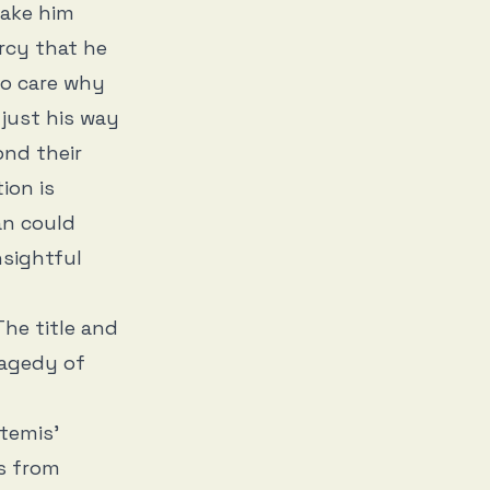
make him
ercy that he
to care why
just his way
ond their
ion is
an could
nsightful
The title and
ragedy of
temis’
s from