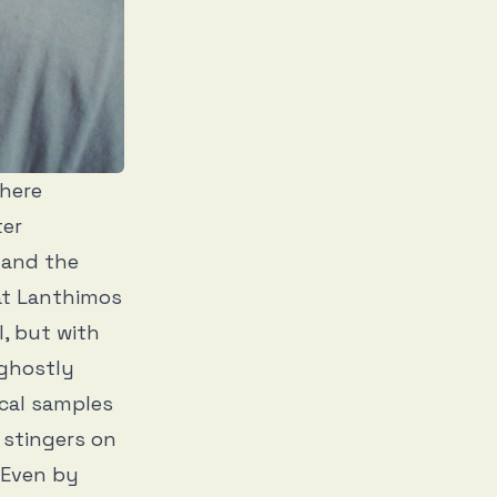
here
ter
 and the
at Lanthimos
l, but with
 ghostly
ical samples
 stingers on
 Even by