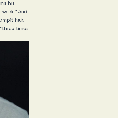
rms his
t week.” And
rmpit hair,
 “three times