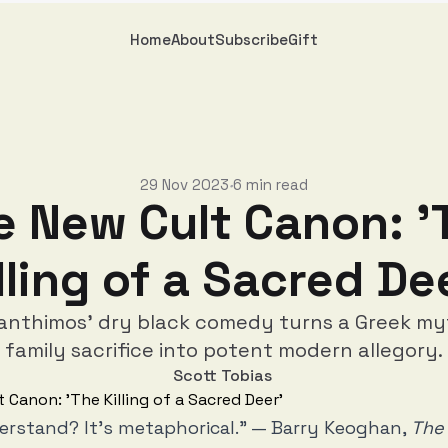
Home
About
Subscribe
Gift
29 Nov 2023
6 min read
•
e New Cult Canon: '
lling of a Sacred De
anthimos' dry black comedy turns a Greek m
family sacrifice into potent modern allegory.
Scott Tobias
erstand? It’s metaphorical.” — Barry Keoghan,
The 