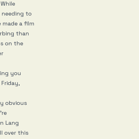
 While
er needing to
e made a film
urbing than
s on the
er
ging you
Friday,
ly obvious
’re
in Lang
l over this