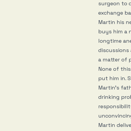
surgeon to d
exchange ban
Martin his ne
buys him a n
longtime ane
discussions 
a matter of 
None of this
put him in. 
Martin’s fat
drinking pro
responsibili
unconvincing
Martin deliv