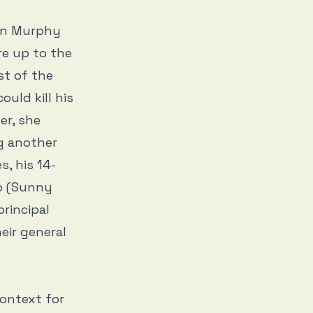
en Murphy
are up to the
st of the
uld kill his
er, she
ng another
s, his 14-
ob (Sunny
principal
eir general
context for