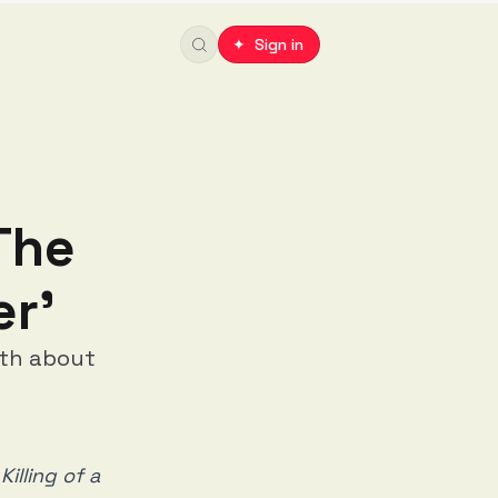
✦ Sign in
The
er'
yth about
Killing of a