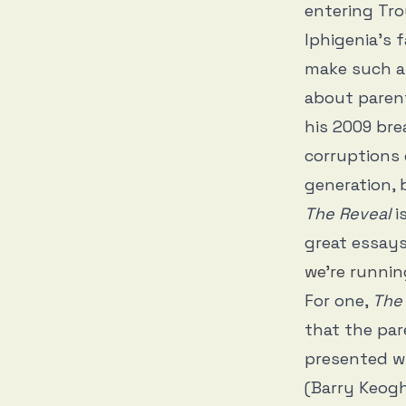
entering Troy
Iphigenia’s f
make such a 
about paren
his 2009 br
corruptions
generation, 
The Reveal
i
great essays
we’re runnin
For one,
The 
that the pare
presented w
(Barry Keogh