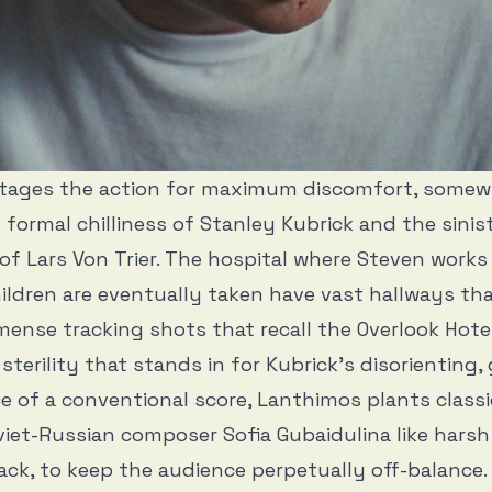
tages the action for maximum discomfort, somew
formal chilliness of Stanley Kubrick and the sinis
of Lars Von Trier. The hospital where Steven works
ildren are eventually taken have vast hallways th
mense tracking shots that recall the Overlook Hote
sterility that stands in for Kubrick’s disorienting,
ace of a conventional score, Lanthimos plants class
iet-Russian composer Sofia Gubaidulina like harsh
ck, to keep the audience perpetually off-balance.