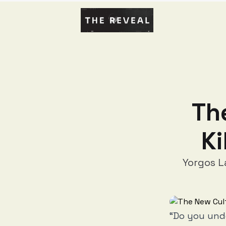
Th
Ki
Yorgos L
“Do you und