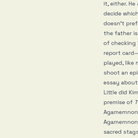
it, either. He
decide which
doesn’t pref
the father i
of checking 
report card—
played, like
shoot an epic
essay about
Little did K
premise of
T
Agamemnon a
Agamemnon, 
sacred stag