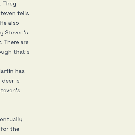
. They
Steven tells
 He also
by Steven’s
. There are
ough that’s
Martin has
 deer is
Steven’s
ventually
 for the