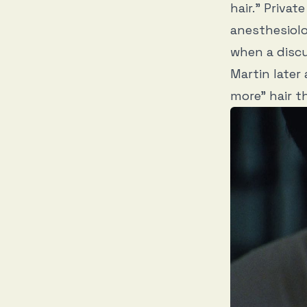
hair.” Privat
anesthesiolo
when a discu
Martin later
more” hair t