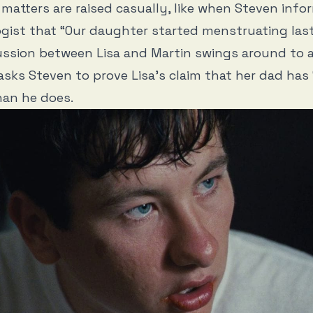
e matters are raised casually, like when Steven info
gist that “Our daughter started menstruating las
ssion between Lisa and Martin swings around to a
 asks Steven to prove Lisa’s claim that her dad has
han he does.