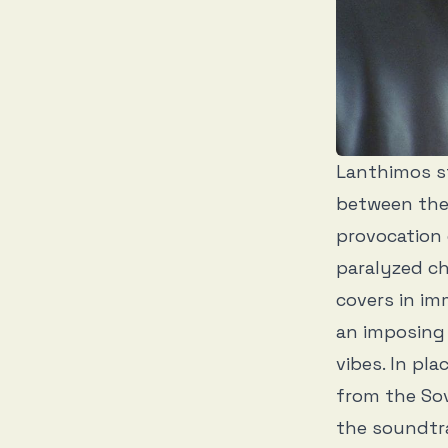
Lanthimos s
between the 
provocation 
paralyzed ch
covers in im
an imposing 
vibes. In pl
from the Sov
the soundtra