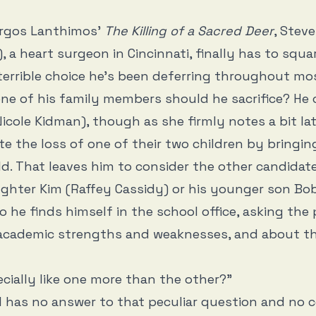
orgos Lanthimos’
The Killing of a Sacred Deer
, Stev
l), a heart surgeon in Cincinnati, finally has to squ
errible choice he’s been deferring throughout mo
one of his family members should he sacrifice? He co
Nicole Kidman), though as she firmly notes a bit lat
te the loss of one of their two children by bringi
ld. That leaves him to consider the other candidate
ughter Kim (Raffey Cassidy) or his younger son B
so he finds himself in the school office, asking the 
 academic strengths and weaknesses, and about th
cially like one more than the other?”
l has no answer to that peculiar question and no 