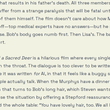
hat results in his father’s death. All three member
uffer from a strange paralysis that will be fatal unt
 of them himself. The film doesn’t care about how M
s off—top medical experts have no answers—but h
se. Bob’s body goes numb first. Then Lisa’s. The bal
rt.
f a Sacred Deer
is a hilarious film where every singl
n the throat. The dialogue is too clever to be writt
e it was written
for
AI, in that it feels like a buggy 
le actually talk. When the Murphys have a dinner
 that turns to Bob’s long hair, which Steven want
use the situation by offering a Stepford reassuran
the whole table: “You have lovely hair, too. We all