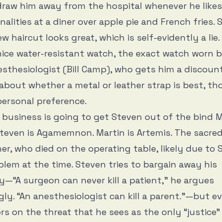
raw him away from the hospital whenever he likes
alities at a diner over apple pie and French fries. 
w haircut looks great, which is self-evidently a lie.
ice water-resistant watch, the exact watch worn 
sthesiologist (Bill Camp), who gets him a discount
about whether a metal or leather strap is best, th
personal preference.
 business is going to get Steven out of the bind 
Steven is Agamemnon. Martin is Artemis. The sacred
her, who died on the operating table, likely due to 
blem at the time. Steven tries to bargain away his
ty—“A surgeon can never kill a patient,” he argues
ly. “An anesthesiologist can kill a parent.”—but e
ers on the threat that he sees as the only “justice”