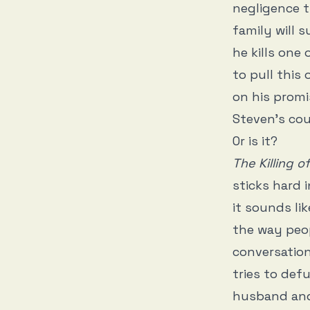
negligence t
family will s
he kills one
to pull thi
on his promi
Steven’s cou
Or is it?
The Killing o
sticks hard i
it sounds lik
the way peop
conversation
tries to def
husband and 