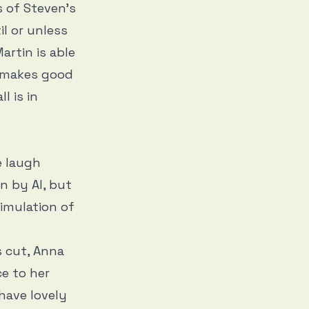
s of Steven’s
il or unless
artin is able
e makes good
l is in
e laugh
en by AI, but
simulation of
s cut, Anna
ce to her
 have lovely