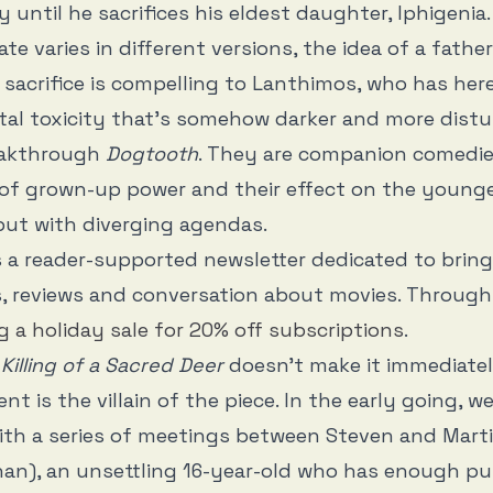
 until he sacrifices his eldest daughter, Iphigenia.
ate varies in different versions, the idea of a fath
sacrifice is compelling to Lanthimos, who has her
tal toxicity that’s somehow darker and more dist
eakthrough
Dogtooth
. They are companion comedie
 of grown-up power and their effect on the young
but with diverging agendas.
s a reader-supported newsletter dedicated to brin
, reviews and conversation about movies. Through 
g a holiday sale for 20% off subscriptions
.
Killing of a Sacred Deer
doesn’t make it immediate
nt is the villain of the piece. In the early going, we
ith a series of meetings between Steven and Mart
an), an unsettling 16-year-old who has enough pul