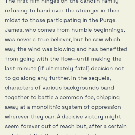
The first film hinges on the Sandlin family
refusing to hand over the stranger in their
midst to those participating in the Purge.
James, who comes from humble beginnings,
was never a true believer, but he saw which
way the wind was blowing and has benefitted
from going with the flow—until making the
last-minute (if ultimately fatal) decision not
to go along any further. In the sequels,
characters of various backgrounds band
together to battle a common foe, chipping
away at a monolithic system of oppression
wherever they can. A decisive victory might
seem forever out of reach but, after a certain