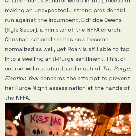
Charlie Roan, a Senator who’s in the process of
making an unexpectedly strong presidential
run against the incumbent, Eldridge Owens
(Kyle Secor), a minister of the NFFA church.
Christian nationalism has now become
normalized as well, yet Roan is still able to tap
into a swelling anti-Purge sentiment. This, of
course, will not stand, and much of
The Purge:
Election Year
concerns the attempt to prevent
her Purge Night assassination at the hands of
the NFFA.