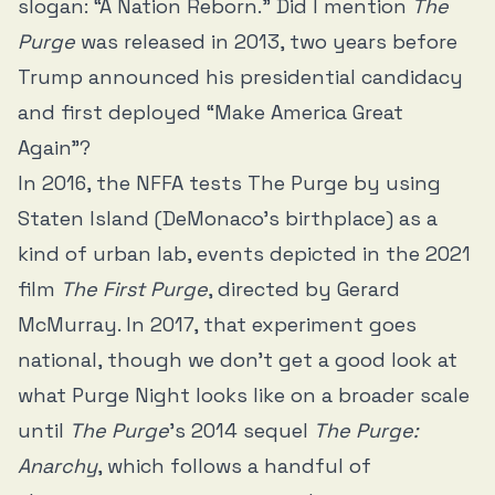
slogan: “A Nation Reborn.” Did I mention
The
Purge
was released in 2013, two years before
Trump announced his presidential candidacy
and first deployed “Make America Great
Again”?
In 2016, the NFFA tests The Purge by using
Staten Island (DeMonaco’s birthplace) as a
kind of urban lab, events depicted in the 2021
film
The First Purge
, directed by Gerard
McMurray. In 2017, that experiment goes
national, though we don’t get a good look at
what Purge Night looks like on a broader scale
until
The Purge
’s 2014 sequel
The Purge:
Anarchy
, which follows a handful of