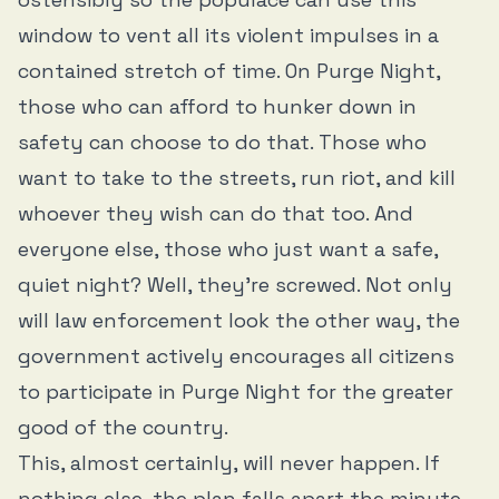
window to vent all its violent impulses in a
contained stretch of time. On Purge Night,
those who can afford to hunker down in
safety can choose to do that. Those who
want to take to the streets, run riot, and kill
whoever they wish can do that too. And
everyone else, those who just want a safe,
quiet night? Well, they’re screwed. Not only
will law enforcement look the other way, the
government actively encourages all citizens
to participate in Purge Night for the greater
good of the country.
This, almost certainly, will never happen. If
nothing else, the plan falls apart the minute