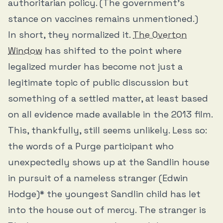
authoritarian policy. (The government’s
stance on vaccines remains unmentioned.)
In short, they normalized it.
The Overton
Window
has shifted to the point where
legalized murder has become not just a
legitimate topic of public discussion but
something of a settled matter, at least based
on all evidence made available in the 2013 film.
This, thankfully, still seems unlikely. Less so:
the words of a Purge participant who
unexpectedly shows up at the Sandlin house
in pursuit of a nameless stranger (Edwin
Hodge)* the youngest Sandlin child has let
into the house out of mercy. The stranger is