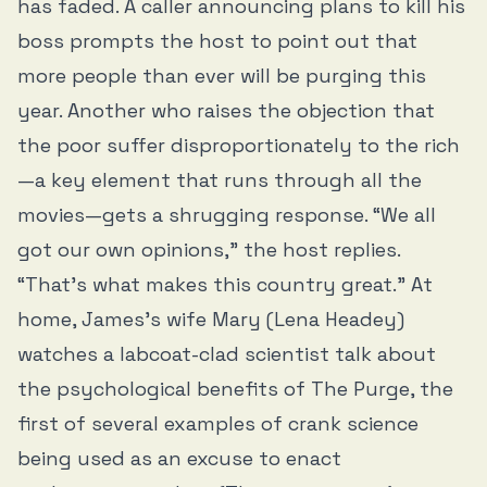
has faded. A caller announcing plans to kill his
boss prompts the host to point out that
more people than ever will be purging this
year. Another who raises the objection that
the poor suffer disproportionately to the rich
—a key element that runs through all the
movies—gets a shrugging response. “We all
got our own opinions,” the host replies.
“That’s what makes this country great.” At
home, James’s wife Mary (Lena Headey)
watches a labcoat-clad scientist talk about
the psychological benefits of The Purge, the
first of several examples of crank science
being used as an excuse to enact