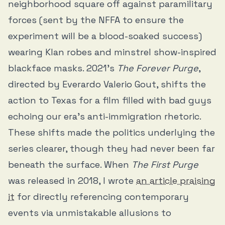
neighborhood square off against paramilitary
forces (sent by the NFFA to ensure the
experiment will be a blood-soaked success)
wearing Klan robes and minstrel show-inspired
blackface masks. 2021’s
The Forever Purge
,
directed by Everardo Valerio Gout, shifts the
action to Texas for a film filled with bad guys
echoing our era’s anti-immigration rhetoric.
These shifts made the politics underlying the
series clearer, though they had never been far
beneath the surface. When
The First Purge
was released in 2018, I wrote
an article praising
it
for directly referencing contemporary
events via unmistakable allusions to