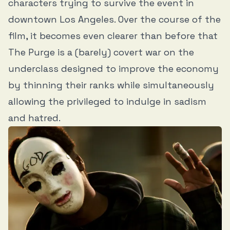
characters trying to survive the event in
downtown Los Angeles. Over the course of the
film, it becomes even clearer than before that
The Purge is a (barely) covert war on the
underclass designed to improve the economy
by thinning their ranks while simultaneously
allowing the privileged to indulge in sadism
and hatred.