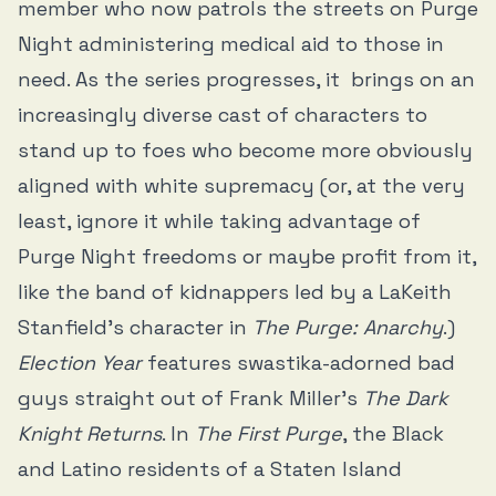
member who now patrols the streets on Purge
Night administering medical aid to those in
need. As the series progresses, it brings on an
increasingly diverse cast of characters to
stand up to foes who become more obviously
aligned with white supremacy (or, at the very
least, ignore it while taking advantage of
Purge Night freedoms or maybe profit from it,
like the band of kidnappers led by a LaKeith
Stanfield's character in
The Purge: Anarchy
.)
Election Year
features swastika-adorned bad
guys straight out of Frank Miller’s
The Dark
Knight Returns
. In
The First Purge
, the Black
and Latino residents of a Staten Island