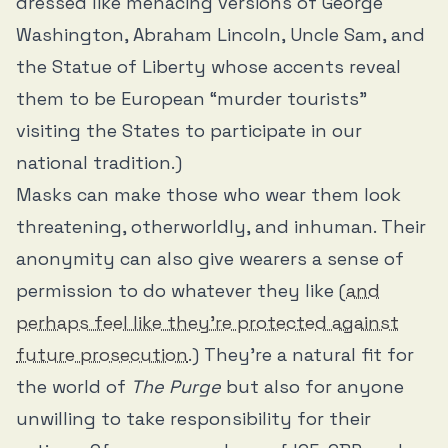
dressed like menacing versions of George
Washington, Abraham Lincoln, Uncle Sam, and
the Statue of Liberty whose accents reveal
them to be European “murder tourists”
visiting the States to participate in our
national tradition.)
Masks can make those who wear them look
threatening, otherworldly, and inhuman. Their
anonymity can also give wearers a sense of
permission to do whatever they like (
and
perhaps feel like they’re protected against
future prosecution
.) They’re a natural fit for
the world of
The Purge
but also for anyone
unwilling to take responsibility for their