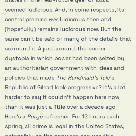
seemed ludicrous. And, in some respects, its
central premise
was
ludicrous then and
(hopefully) remains ludicrous now. But the
same can’t be said of many of the details that
surround it. A just-around-the-corner
dystopia in which power had been seized by
an authoritarian government with ideas and
policies that made
The Handmaid’s Tale
’s
Republic of Gilead look progressive? It’s a lot
harder to say it couldn’t happen here now
than it was just a little over a decade ago.
Here’s a
Purge
refresher: For 12 hours each
spring, all crime is legal in the United States,
ostensibly so the populace can use this