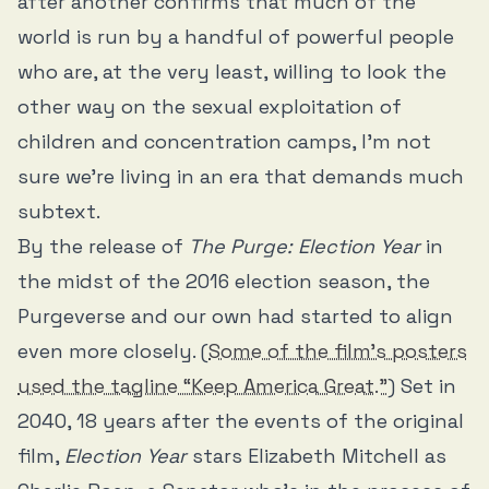
after another confirms that much of the
world is run by a handful of powerful people
who are, at the very least, willing to look the
other way on the sexual exploitation of
children and concentration camps, I’m not
sure we’re living in an era that demands much
subtext.
By the release of
The Purge: Election Year
in
the midst of the 2016 election season, the
Purgeverse and our own had started to align
even more closely. (
Some of the film’s posters
used the tagline “Keep America Great.”
) Set in
2040, 18 years after the events of the original
film,
Election Year
stars Elizabeth Mitchell as