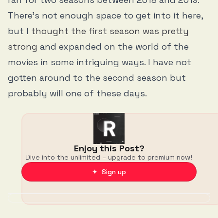
There’s not enough space to get into it here,
but I
thought the first season was pretty
strong
and expanded on the world of the
movies in some intriguing ways. I have not
gotten around to the second season but
probably will one of these days.
Enjoy this Post?
Dive into the unlimited – upgrade to premium now!
✦ Sign up
Discussion