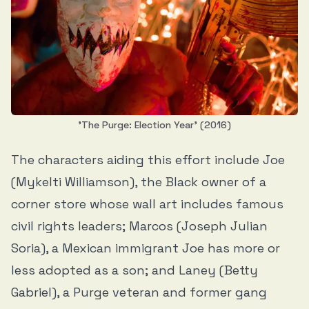
'The Purge: Election Year' (2016)
The characters aiding this effort include Joe
(Mykelti Williamson), the Black owner of a
corner store whose wall art includes famous
civil rights leaders; Marcos (Joseph Julian
Soria), a Mexican immigrant Joe has more or
less adopted as a son; and Laney (Betty
Gabriel), a Purge veteran and former gang