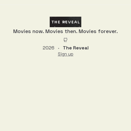
Movies now. Movies then. Movies forever.
2026
The Reveal
•
Sign up