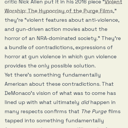
critic Nick Allen put it in his 2016 piece “
Violent
Worship: The Hypocrisy of the Purge Films
,”
they’re “violent features about anti-violence,
and gun-driven action movies about the
horror of an NRA-dominated society.” They’re
a bundle of contradictions, expressions of
horror at gun violence in which gun violence
provides the only possible solution.
Yet there’s something fundamentally
American about these contradictions. That
DeMonaco’s vision of what was to come has
lined up with what ultimately
did
happen in
many respects confirms that
The Purge
films
tapped into something fundamentally