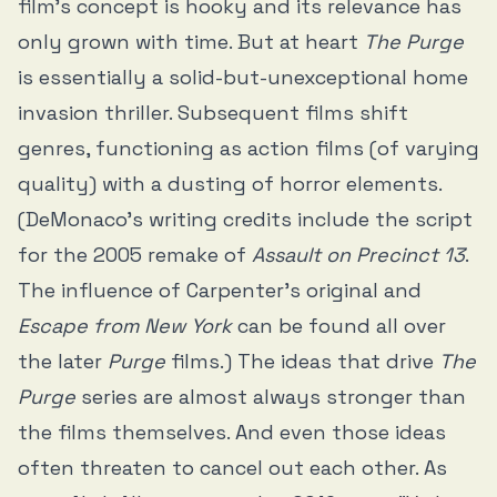
film’s concept is hooky and its relevance has
only grown with time. But at heart
The Purge
is essentially a solid-but-unexceptional home
invasion thriller. Subsequent films shift
genres, functioning as action films (of varying
quality) with a dusting of horror elements.
(DeMonaco’s writing credits include the script
for the 2005 remake of
Assault on Precinct 13
.
The influence of Carpenter’s original and
Escape from New York
can be found all over
the later
Purge
films.) The ideas that drive
The
Purge
series are almost always stronger than
the films themselves. And even those ideas
often threaten to cancel out each other. As