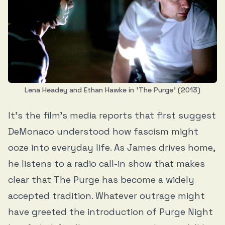
Lena Headey and Ethan Hawke in 'The Purge' (2013)
It’s the film’s media reports that first suggest
DeMonaco understood how fascism might
ooze into everyday life. As James drives home,
he listens to a radio call-in show that makes
clear that The Purge has become a widely
accepted tradition. Whatever outrage might
have greeted the introduction of Purge Night