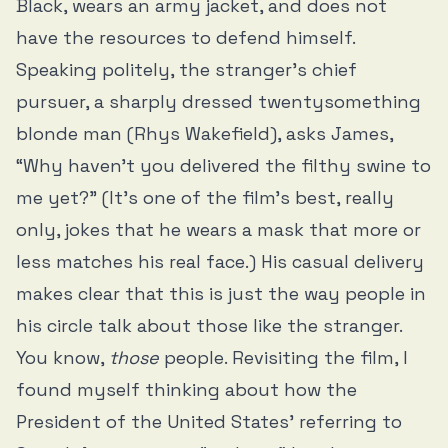
Black, wears an army jacket, and does not
have the resources to defend himself.
Speaking politely, the stranger’s chief
pursuer, a sharply dressed twentysomething
blonde man (Rhys Wakefield), asks James,
“Why haven’t you delivered the filthy swine to
me yet?” (It's one of the film's best, really
only, jokes that he wears a mask that more or
less matches his real face.) His casual delivery
makes clear that this is just the way people in
his circle talk about those like the stranger.
You know,
those
people. Revisiting the film, I
found myself thinking about how the
President of the United States’ referring to