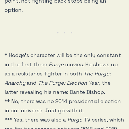
point, not fighting back stops being an
option.
* Hodge’s character will be the only constant
in the first three
Purge
movies. He shows up
as a resistance fighter in both
The Purge:
Anarchy
and
The Purge: Election Year
, the
latter revealing his name: Dante Bishop.
** No, there was no 2014 presidential election
in our universe. Just go with it.
*** Yes, there was also a
Purge
TV series, which
ran for two seasons between 2018 and 2019.