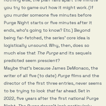
you try to game out how it might work. (If
you murder someone five minutes before
Purge Night starts or five minutes after it
ends, who’s going to know? Etc.) Beyond
being far-fetched, the series’ core idea is
logistically unsound. Why, then, does so
much else that
The Purge
and its sequels
predicted seem prescient?
Maybe that’s because James DeMonaco, the
writer of all five (to date)
Purge
films and the
director of the first three entries, never seems
to be trying to look
that
far ahead. Set in
2022, five years after the first national Purge
Night,
The Purge
doesn’t look particularly