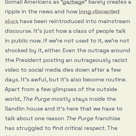
Somali Americans as “
garbage
” barely creates a
ripple in the news and how
long-discarded
slurs
have been reintroduced into mainstream
discourse. It’s just how a class of people talk
in public now. If we’re not used to it, we’re not
shocked by it, either. Even the outrage around
the President posting an outrageously racist
video to social media dies down after a few
days. It’s awful, but it’s also become routine.
Apart from a few glimpses of the outside
world,
The Purge
mostly stays inside the
Sandlin house and it’s here that we have to
talk about one reason
The Purge
franchise
has struggled to find critical respect. The