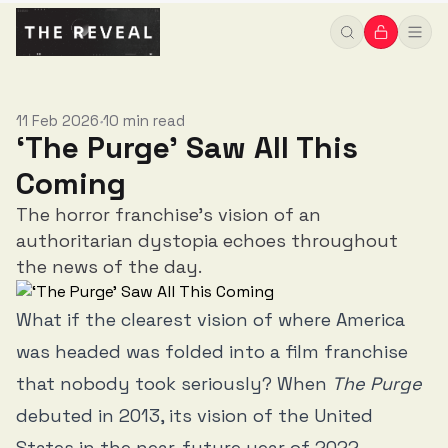
11 Feb 2026
10 min read
•
‘The Purge’ Saw All This
Coming
The horror franchise’s vision of an
authoritarian dystopia echoes throughout
the news of the day.
What if the clearest vision of where America
was headed was folded into a film franchise
that nobody took seriously? When
The Purge
debuted in 2013, its vision of the United
States in the near-future year of 2022