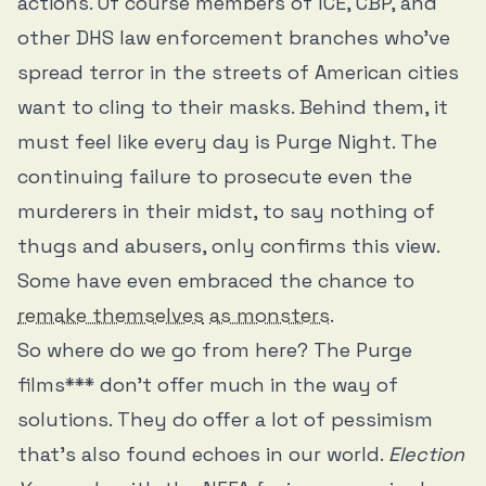
actions. Of course members of ICE, CBP, and
other DHS law enforcement branches who’ve
spread terror in the streets of American cities
want to cling to their masks. Behind them, it
must feel like every day is Purge Night. The
continuing failure to prosecute even the
murderers in their midst, to say nothing of
thugs and abusers, only confirms this view.
Some have even embraced the chance to
remake themselves
as monsters
.
So where do we go from here? The Purge
films*** don’t offer much in the way of
solutions. They do offer a lot of pessimism
that’s also found echoes in our world.
Election