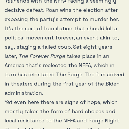
Year
ends with the NFFA facing a seemingly
decisive defeat. Roan wins the election after
exposing the party’s attempt to murder her.
It’s the sort of humiliation that should kill a
political movement forever, an event akin to,
say, staging a failed coup. Set eight years
later,
The Forever Purge
takes place in an
America that’s reelected the NFFA, which in
turn has reinstated The Purge. The film arrived
in theaters during the first year of the Biden
administration.
Yet even here there are signs of hope, which
mostly takes the form of hard choices and
local resistance to the NFFA and Purge Night.