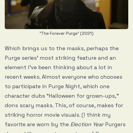
'The Forever Purge' (2021)
Which brings us to the masks, perhaps the
Purge series’ most striking feature and an
element I’ve been thinking about a lot in
recent weeks. Almost everyone who chooses
to participate in Purge Night, which one
character dubs “Halloween for grown-ups,”
dons scary masks. This, of course, makes for
striking horror movie visuals. (I think my
favorite are worn by the
Election Year
Purgers