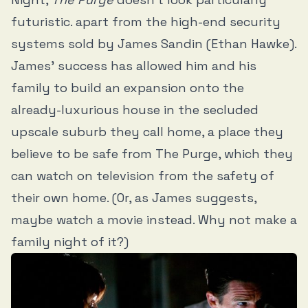
futuristic. apart from the high-end security
systems sold by James Sandin (Ethan Hawke).
James’ success has allowed him and his
family to build an expansion onto the
already-luxurious house in the secluded
upscale suburb they call home, a place they
believe to be safe from The Purge, which they
can watch on television from the safety of
their own home. (Or, as James suggests,
maybe watch a movie instead. Why not make a
family night of it?)