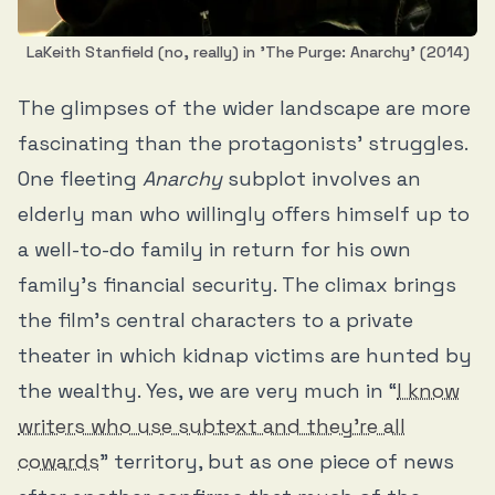
LaKeith Stanfield (no, really) in 'The Purge: Anarchy' (2014)
The glimpses of the wider landscape are more
fascinating than the protagonists’ struggles.
One fleeting
Anarchy
subplot involves an
elderly man who willingly offers himself up to
a well-to-do family in return for his own
family’s financial security. The climax brings
the film’s central characters to a private
theater in which kidnap victims are hunted by
the wealthy. Yes, we are very much in “
I know
writers who use subtext and they’re all
cowards
” territory, but as one piece of news