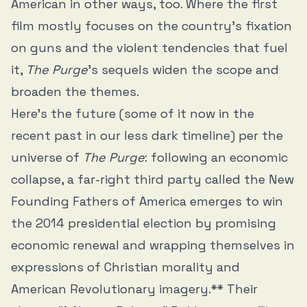
American in other ways, too. Where the first
film mostly focuses on the country’s fixation
on guns and the violent tendencies that fuel
it,
The Purge
’s sequels widen the scope and
broaden the themes.
Here’s the future (some of it now in the
recent past in our less dark timeline) per the
universe of
The Purge
: following an economic
collapse, a far-right third party called the New
Founding Fathers of America emerges to win
the 2014 presidential election by promising
economic renewal and wrapping themselves in
expressions of Christian morality and
American Revolutionary imagery.** Their