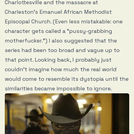
Charlottesville and the massacre at
Charleston’s Emanuel African Methodist
Episcopal Church. (Even less mistakable: one
character gets called a “pussy-grabbing
motherfucker.”) I also suggested that the
series had been too broad and vague up to
that point. Looking back, I probably just
couldn’t imagine how much the real world
would come to resemble its dystopia until the
similarities became impossible to ignore.