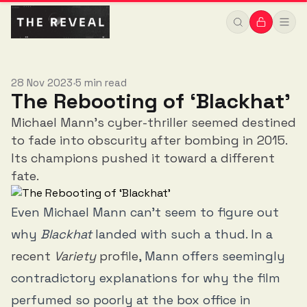
28 Nov 2023
5 min read
•
The Rebooting of ‘Blackhat’
Michael Mann’s cyber-thriller seemed destined
to fade into obscurity after bombing in 2015.
Its champions pushed it toward a different
fate.
Even Michael Mann can’t seem to figure out
why
Blackhat
landed with such a thud. In a
recent
Variety
profile
, Mann offers seemingly
contradictory explanations for why the film
perfumed so poorly at the box office in