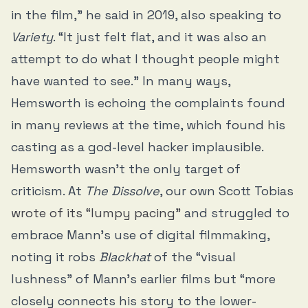
in the film,” he said in 2019, also speaking to
Variety
. “It just felt flat, and it was also an
attempt to do what I thought people might
have wanted to see.” In many ways,
Hemsworth is echoing the complaints found
in many reviews at the time, which found his
casting as a god-level hacker implausible.
Hemsworth wasn’t the only target of
criticism. At
The Dissolve
, our own Scott Tobias
wrote of its “lumpy pacing”
and struggled to
embrace Mann’s use of digital filmmaking,
noting it robs
Blackhat
of the “visual
lushness” of Mann’s earlier films but “more
closely connects his story to the lower-