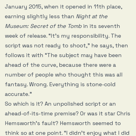
January 2015, when it opened in 11th place,
earning slightly less than
Night at the
Museum: Secret of the Tomb
in its seventh
week of release. “It’s my responsibility. The
script was not ready to shoot,” he says, then
follows it with “The subject may have been
ahead of the curve, because there were a
number of people who thought this was all
fantasy. Wrong. Everything is stone-cold
accurate.”
So which is it? An unpolished script or an
ahead-of-its-time premise? Or was it star Chris
Hemsworth’s fault? Hemsworth seemed to
think so at one point. “I didn’t enjoy what I did