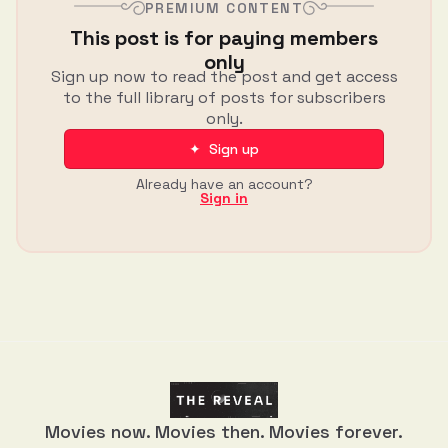
PREMIUM CONTENT
This post is for paying members
only
Sign up now to read the post and get access
to the full library of posts for subscribers
only.
✦ Sign up
Already have an account?
Sign in
Movies now. Movies then. Movies forever.