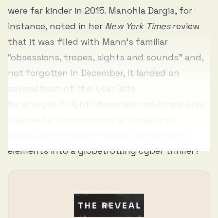
were far kinder in 2015. Manohla Dargis, for
instance, noted in her
New York Times
review
that it was filled with Mann’s familiar
“obsessions, tropes, sights and sounds” and,
not forgotten in December, it landed on
several best-of-the-year lists.
So who got it right: those who could see only
Blackhat
’s shortcomings or those who
treasured the way it folded familiar Mann
elements into a globetrotting cyber thriller?