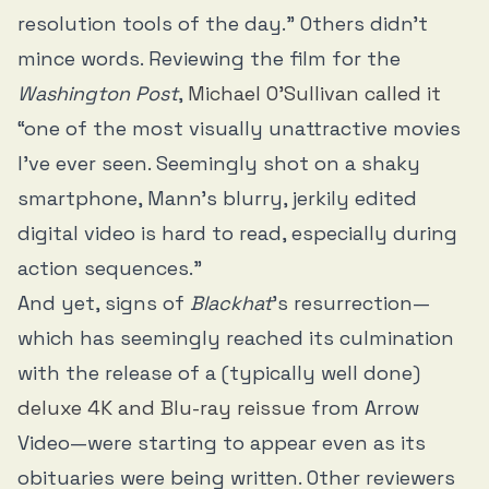
resolution tools of the day.” Others didn’t
mince words. Reviewing the film for the
Washington Post
,
Michael O’Sullivan called it
“one of the most visually unattractive movies
I’ve ever seen. Seemingly shot on a shaky
smartphone, Mann’s blurry, jerkily edited
digital video is hard to read, especially during
action sequences.”
And yet, signs of
Blackhat
’s resurrection—
which has seemingly reached its culmination
with the release of a (typically well done)
deluxe 4K and Blu-ray reissue
from Arrow
Video—were starting to appear even as its
obituaries were being written. Other reviewers