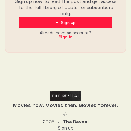
Sign up now to read the post and get access
to the full library of posts for subscribers
only.
✦ Sign up
Already have an account?
Sign in
Movies now. Movies then. Movies forever.
2026
The Reveal
•
Sign up