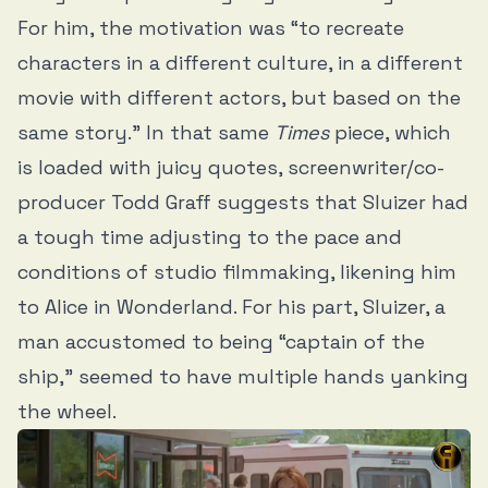
For him, the motivation was “to recreate
characters in a different culture, in a different
movie with different actors, but based on the
same story.” In that same
Times
piece, which
is loaded with juicy quotes, screenwriter/co-
producer Todd Graff suggests that Sluizer had
a tough time adjusting to the pace and
conditions of studio filmmaking, likening him
to Alice in Wonderland. For his part, Sluizer, a
man accustomed to being “captain of the
ship,” seemed to have multiple hands yanking
the wheel.