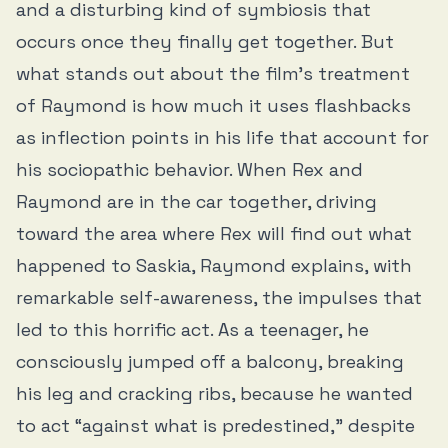
and a disturbing kind of symbiosis that
occurs once they finally get together. But
what stands out about the film’s treatment
of Raymond is how much it uses flashbacks
as inflection points in his life that account for
his sociopathic behavior. When Rex and
Raymond are in the car together, driving
toward the area where Rex will find out what
happened to Saskia, Raymond explains, with
remarkable self-awareness, the impulses that
led to this horrific act. As a teenager, he
consciously jumped off a balcony, breaking
his leg and cracking ribs, because he wanted
to act “against what is predestined,” despite