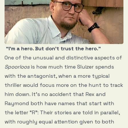
“I’m a hero. But don’t trust the hero.”
One of the unusual and distinctive aspects of
Spoorloos
is how much time Sluizer spends
with the antagonist, when a more typical
thriller would focus more on the hunt to track
him down. It’s no accident that Rex and
Raymond both have names that start with
the letter “R”: Their stories are told in parallel,
with roughly equal attention given to both