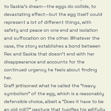
to Saskia’s dream—the eggs do collide, to
devastating effect—but the egg itself could
represent a lot of different things, with
safety and peace on one end and isolation
and suffocation on the other. Whatever the
case, the story establishes a bond between
Rex and Saskia that doesn’t end with her
disappearance and accounts for the
continued urgency he feels about finding
her.
Graff
jettisoned
what he called the “heavy
symbolism” of the egg, which is a reasonably
defensible choice, albeit a “Does it have to be
an old mill?” gesture that typifies his willfully