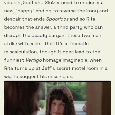
version, Graff and Sluizer need to engineer a
new, “happy” ending to reverse the irony and
despair that ends
Spoorloos
and so Rita
becomes the answer, a third party who can
disrupt the deadly bargain these two men
strike with each other. It’s a dramatic
miscalculation, though it does lead to the
funniest
Vertigo
homage imaginable, when
Rita turns up at Jeff’s secret motel room in a
wig to suggest his missing ex.