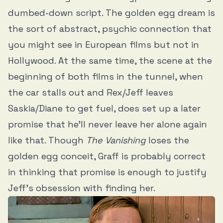
dumbed-down script. The golden egg dream is
the sort of abstract, psychic connection that
you might see in European films but not in
Hollywood. At the same time, the scene at the
beginning of both films in the tunnel, when
the car stalls out and Rex/Jeff leaves
Saskia/Diane to get fuel, does set up a later
promise that he’ll never leave her alone again
like that. Though
The Vanishing
loses the
golden egg conceit, Graff is probably correct
in thinking that promise is enough to justify
Jeff’s obsession with finding her.