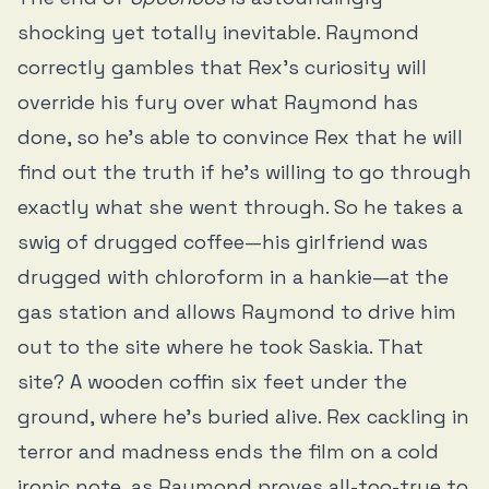
shocking yet totally inevitable. Raymond
correctly gambles that Rex’s curiosity will
override his fury over what Raymond has
done, so he’s able to convince Rex that he will
find out the truth if he’s willing to go through
exactly what she went through. So he takes a
swig of drugged coffee—his girlfriend was
drugged with chloroform in a hankie—at the
gas station and allows Raymond to drive him
out to the site where he took Saskia. That
site? A wooden coffin six feet under the
ground, where he’s buried alive. Rex cackling in
terror and madness ends the film on a cold
ironic note, as Raymond proves all-too-true to