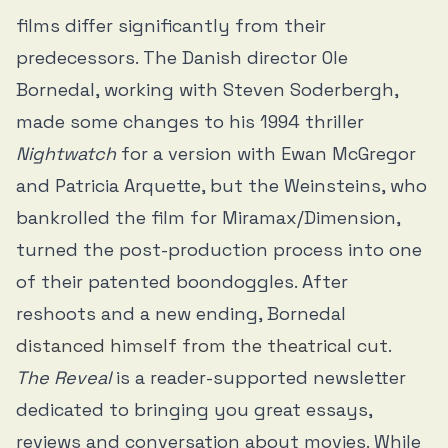
films differ significantly from their
predecessors. The Danish director Ole
Bornedal, working with Steven Soderbergh,
made some changes to his 1994 thriller
Nightwatch
for a version with Ewan McGregor
and Patricia Arquette, but the Weinsteins, who
bankrolled the film for Miramax/Dimension,
turned the post-production process into one
of their patented boondoggles. After
reshoots and a new ending, Bornedal
distanced himself from the theatrical cut
.
The Reveal
is a reader-supported newsletter
dedicated to bringing you great essays,
reviews and conversation about movies. While