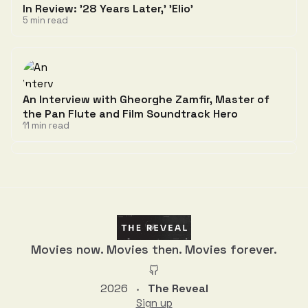
In Review: '28 Years Later,' 'Elio'
5 min read
An Interview with Gheorghe Zamfir, Master of
the Pan Flute and Film Soundtrack Hero
11 min read
Discussion
Movies now. Movies then. Movies forever.
2026
The Reveal
•
Sign up