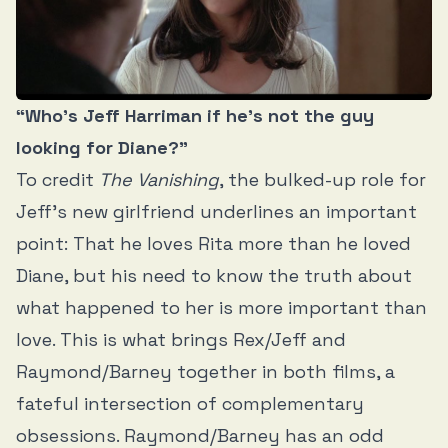
“Who’s Jeff Harriman if he’s not the guy
looking for Diane?”
To credit
The Vanishing
, the bulked-up role for
Jeff’s new girlfriend underlines an important
point: That he loves Rita more than he loved
Diane, but his need to know the truth about
what happened to her is more important than
love. This is what brings Rex/Jeff and
Raymond/Barney together in both films, a
fateful intersection of complementary
obsessions. Raymond/Barney has an odd