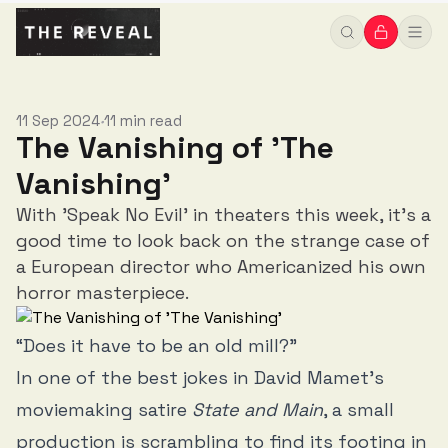
11 Sep 2024
11 min read
•
The Vanishing of 'The
Vanishing'
With 'Speak No Evil' in theaters this week, it's a
good time to look back on the strange case of
a European director who Americanized his own
horror masterpiece.
“Does it have to be an old mill?”
In one of the best jokes in David Mamet’s
moviemaking satire
State and Main
, a small
production is scrambling to find its footing in