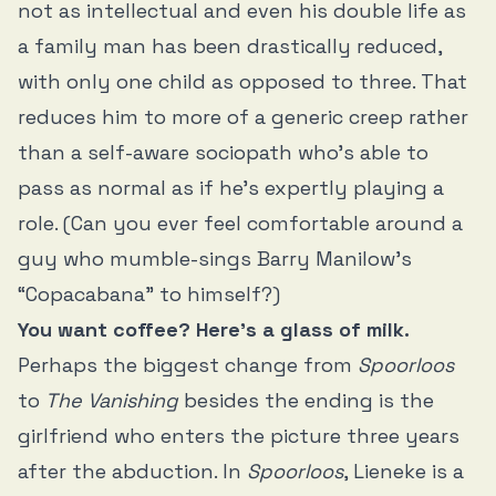
not as intellectual and even his double life as
a family man has been drastically reduced,
with only one child as opposed to three. That
reduces him to more of a generic creep rather
than a self-aware sociopath who’s able to
pass as normal as if he’s expertly playing a
role. (Can you ever feel comfortable around a
guy who mumble-sings Barry Manilow’s
“Copacabana” to himself?)
You want coffee? Here’s a glass of milk.
Perhaps the biggest change from
Spoorloos
to
The Vanishing
besides the ending is the
girlfriend who enters the picture three years
after the abduction. In
Spoorloos
, Lieneke is a