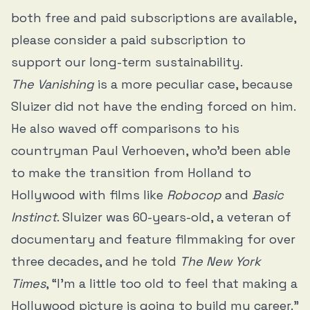
both free and paid subscriptions are available,
please consider a paid subscription to
support our long-term sustainability.
The Vanishing
is a more peculiar case, because
Sluizer did not have the ending forced on him.
He also waved off comparisons to his
countryman Paul Verhoeven, who’d been able
to make the transition from Holland to
Hollywood with films like
Robocop
and
Basic
Instinct
. Sluizer was 60-years-old, a veteran of
documentary and feature filmmaking for over
three decades, and
he told
The New York
Times
, “I’m a little too old to feel that making a
Hollywood picture is going to build my career.”