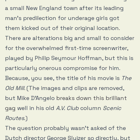
a small New England town after its leading
man’s predilection for underage girls got
them kicked out of their original location.
There are alterations big and small to consider
for the overwhelmed first-time screenwriter,
played by Philip Seymour Hoffman, but this is
particularly onerous compromise for him.
Because, you see, the title of his movie is
The
Old Mill
. (The images and clips are removed,
but Mike D’Angelo
breaks down this brilliant
gag
well in his old
A.V. Club
column
Scenic
Routes
.)
The question probably wasn’t asked of the
Dutch director George Sluizer so directly, but