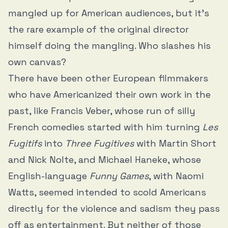
mangled up for American audiences, but it’s
the rare example of the original director
himself doing the mangling. Who slashes his
own canvas?
There have been other European filmmakers
who have Americanized their own work in the
past, like Francis Veber, whose run of silly
French comedies started with him turning
Les
Fugitifs
into
Three Fugitives
with Martin Short
and Nick Nolte, and Michael Haneke, whose
English-language
Funny Games
, with Naomi
Watts, seemed intended to scold Americans
directly for the violence and sadism they pass
off as entertainment. But neither of those