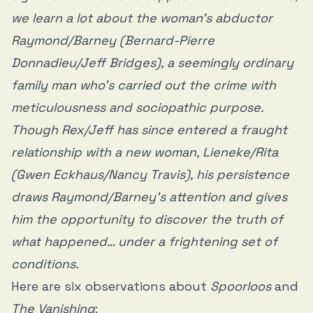
we learn a lot about the woman’s abductor
Raymond/Barney (Bernard-Pierre
Donnadieu/Jeff Bridges), a seemingly ordinary
family man who’s carried out the crime with
meticulousness and sociopathic purpose.
Though Rex/Jeff has since entered a fraught
relationship with a new woman, Lieneke/Rita
(Gwen Eckhaus/Nancy Travis), his persistence
draws Raymond/Barney’s attention and gives
him the opportunity to discover the truth of
what happened… under a frightening set of
conditions.
Here are six observations about
Spoorloos
and
The Vanishing
: