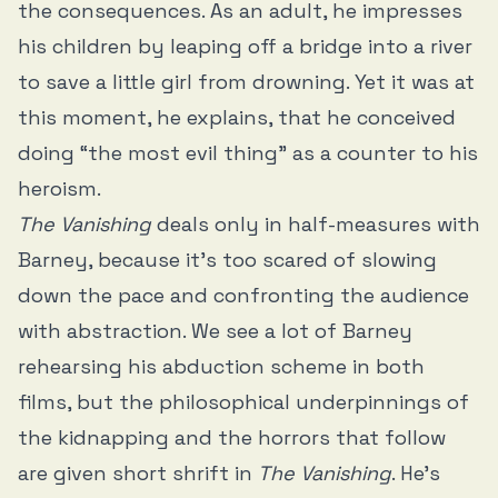
the consequences. As an adult, he impresses
his children by leaping off a bridge into a river
to save a little girl from drowning. Yet it was at
this moment, he explains, that he conceived
doing “the most evil thing” as a counter to his
heroism.
The Vanishing
deals only in half-measures with
Barney, because it’s too scared of slowing
down the pace and confronting the audience
with abstraction. We see a lot of Barney
rehearsing his abduction scheme in both
films, but the philosophical underpinnings of
the kidnapping and the horrors that follow
are given short shrift in
The Vanishing
. He’s