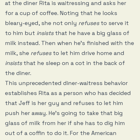
at the diner Rita is waitressing and asks her
for a cup of coffee. Noting that he looks
bleary-eyed, she not only
refuses
to serve it
to him but
insists
that he have a big glass of
milk instead. Then when he’s finished with the
milk, she
refuses
to let him drive home and
insists
that he sleep on a cot in the back of
the diner.
This unprecedented diner-waitress behavior
establishes Rita as a person who has decided
that Jeff is her guy and refuses to let him
push her away. He’s going to take that big
glass of milk from her if she has to dig him
out of a coffin to do it. For the American