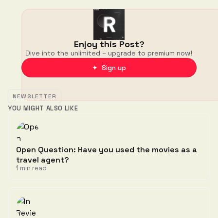
Enjoy this Post?
Dive into the unlimited – upgrade to premium now!
✦ Sign up
NEWSLETTER
YOU MIGHT ALSO LIKE
Open Question: Have you used the movies as a
travel agent?
1 min read