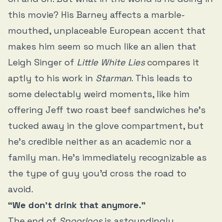
this movie? His Barney affects a marble-
mouthed, unplaceable European accent that
makes him seem so much like an alien that
Leigh Singer of
Little White Lies
compares it
aptly
to his work in
Starman
. This leads to
some delectably weird moments, like him
offering Jeff two roast beef sandwiches he’s
tucked away in the glove compartment, but
he’s credible neither as an academic nor a
family man. He’s immediately recognizable as
the type of guy you’d cross the road to
avoid.
“We don’t drink that anymore.”
The end of
Spoorloos
is astoundingly