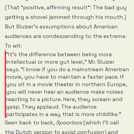
(That “positive, affirming result”: The bad guy
getting a shovel jammed through his mouth.)
But Sluizer’s assumptions about American
audiences are condescending to the extreme.
To wit:
“It’s the difference between being more
intellectual or more gut level,” Mr. Sluizer
says. “I know if you do a mainstream American
movie, you have to maintain a faster pace. If
you sit in a movie theater in northern Europe,
you will never hear an audience make noises
reacting to a picture. Here, they scream and
gasp. They applaud. The audience
participates in a way that is more childlike.”
Seen back to back,
Spoorloos
(which I’ll call
the Dutch version to avoid confusion) and