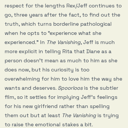
respect for the lengths Rex/Jeff continues to
go, three years after the fact, to find out the
truth, which turns borderline pathological
when he opts to “experience what she
experienced.” In
The Vanishing
, Jeff is much
more explicit in telling Rita that Diane as a
person doesn’t mean as much to him as she
does now, but his curiosity is too
overwhelming for him to love him the way she
wants and deserves.
Spoorloos
is the subtler
film, so it settles for implying Jeff’s feelings
for his new girlfriend rather than spelling
them out but at least
The Vanishing
is trying
to raise the emotional stakes a bit.