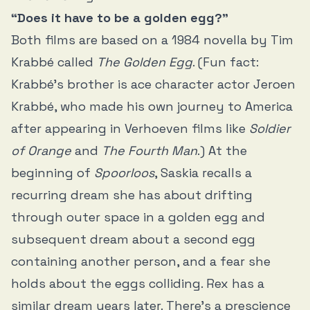
“Does it have to be a golden egg?”
Both films are based on a 1984 novella by Tim
Krabbé called
The Golden Egg
. (Fun fact:
Krabbé’s brother is ace character actor Jeroen
Krabbé, who made his own journey to America
after appearing in Verhoeven films like
Soldier
of Orange
and
The Fourth Man
.) At the
beginning of
Spoorloos
, Saskia recalls a
recurring dream she has about drifting
through outer space in a golden egg and
subsequent dream about a second egg
containing another person, and a fear she
holds about the eggs colliding. Rex has a
similar dream years later. There’s a prescience