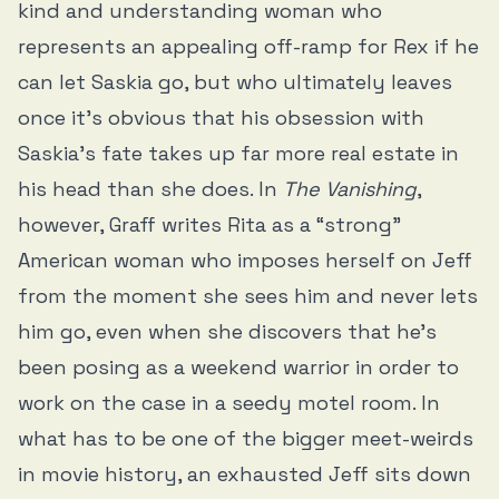
kind and understanding woman who
represents an appealing off-ramp for Rex if he
can let Saskia go, but who ultimately leaves
once it’s obvious that his obsession with
Saskia’s fate takes up far more real estate in
his head than she does. In
The Vanishing
,
however, Graff writes Rita as a “strong”
American woman who imposes herself on Jeff
from the moment she sees him and never lets
him go, even when she discovers that he’s
been posing as a weekend warrior in order to
work on the case in a seedy motel room. In
what has to be one of the bigger meet-weirds
in movie history, an exhausted Jeff sits down