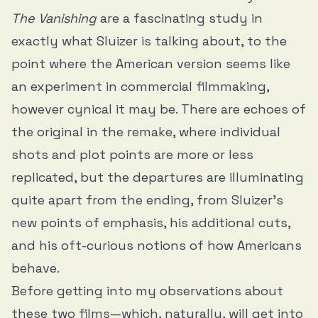
The Vanishing
are a fascinating study in
exactly what Sluizer is talking about, to the
point where the American version seems like
an experiment in commercial filmmaking,
however cynical it may be. There are echoes of
the original in the remake, where individual
shots and plot points are more or less
replicated, but the departures are illuminating
quite apart from the ending, from Sluizer’s
new points of emphasis, his additional cuts,
and his oft-curious notions of how Americans
behave.
Before getting into my observations about
these two films—which, naturally, will get into