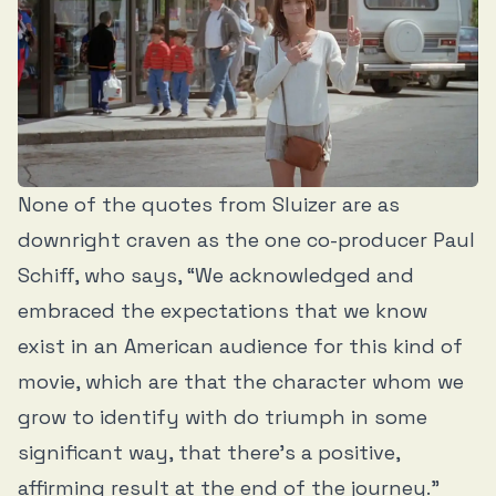
None of the quotes from Sluizer are as
downright craven as the one co-producer Paul
Schiff, who says, “We acknowledged and
embraced the expectations that we know
exist in an American audience for this kind of
movie, which are that the character whom we
grow to identify with do triumph in some
significant way, that there’s a positive,
affirming result at the end of the journey.”