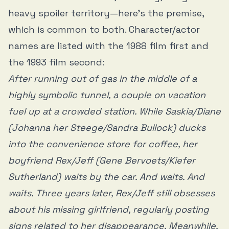
heavy spoiler territory—here’s the premise,
which is common to both. Character/actor
names are listed with the 1988 film first and
the 1993 film second:
After running out of gas in the middle of a
highly symbolic tunnel, a couple on vacation
fuel up at a crowded station. While Saskia/Diane
(Johanna her Steege/Sandra Bullock) ducks
into the convenience store for coffee, her
boyfriend Rex/Jeff (Gene Bervoets/Kiefer
Sutherland) waits by the car. And waits. And
waits. Three years later, Rex/Jeff still obsesses
about his missing girlfriend, regularly posting
signs related to her disappearance. Meanwhile,