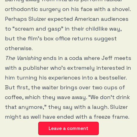
orthodontic surgery on his face with a shovel.
Perhaps Sluizer expected American audiences
to “scream and gasp” in their childlike way,
but the film’s box office returns suggest
otherwise.
The Vanishing
ends in a coda where Jeff meets
with a publisher who’s extremely interested in
him turning his experiences into a bestseller.
But first, the waiter brings over two cups of
coffee, which they wave away. “We don’t drink
that anymore,” they say with a laugh. Sluizer
might as well have ended with a freeze frame.
Leave a comment