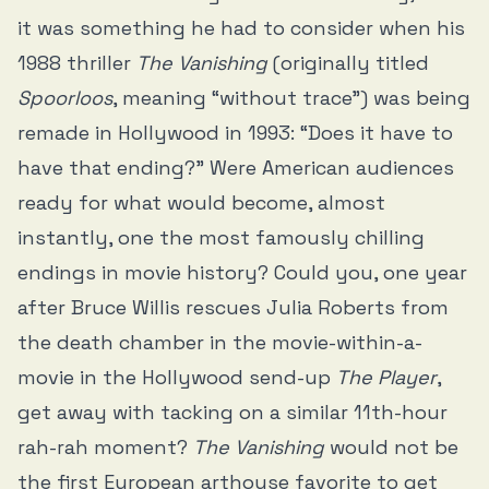
it was something he had to consider when his
1988 thriller
The Vanishing
(originally titled
Spoorloos
, meaning “without trace”) was being
remade in Hollywood in 1993: “Does it have to
have that ending?” Were American audiences
ready for what would become, almost
instantly, one the most famously chilling
endings in movie history? Could you, one year
after Bruce Willis rescues Julia Roberts from
the death chamber in the movie-within-a-
movie in the Hollywood send-up
The Player
,
get away with tacking on a similar 11th-hour
rah-rah moment?
The Vanishing
would not be
the first European arthouse favorite to get