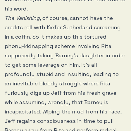
his word.
The Vanishing
, of course, cannot have the
credits roll with Kiefer Sutherland screaming
in a coffin. So it makes up this tortured
phony-kidnapping scheme involving Rita
supposedly taking Barney’s daughter in order
to get some leverage on him. It’s all
profoundly stupid and insulting, leading to
an inevitable bloody struggle where Rita
furiously digs up Jeff from his fresh grave
while assuming, wrongly, that Barney is
incapacitated. Wiping the mud from his face,
Jeff regains consciousness in time to pull
Barney away from Rita and perform radical