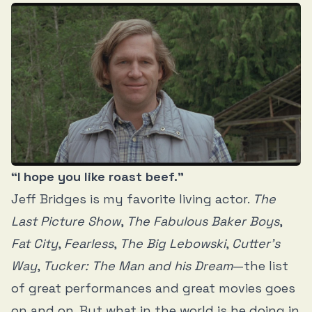
“I hope you like roast beef.”
Jeff Bridges is my favorite living actor.
The
Last Picture Show
,
The Fabulous Baker Boys
,
Fat City
,
Fearless
,
The Big Lebowski
,
Cutter’s
Way
,
Tucker: The Man and his Dream
—the list
of great performances and great movies goes
on and on. But what in the world is he doing in