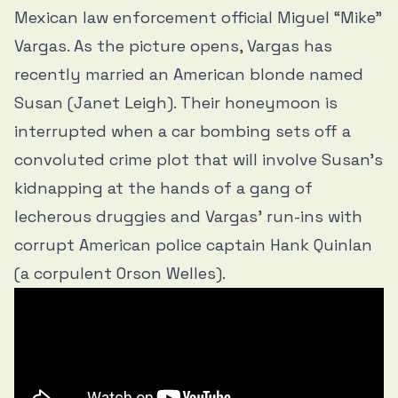
Mexican law enforcement official Miguel “Mike”
Vargas. As the picture opens, Vargas has
recently married an American blonde named
Susan (Janet Leigh). Their honeymoon is
interrupted when a car bombing sets off a
convoluted crime plot that will involve Susan’s
kidnapping at the hands of a gang of
lecherous druggies and Vargas’ run-ins with
corrupt American police captain Hank Quinlan
(a corpulent Orson Welles).