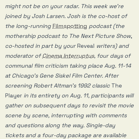
might not be on your radar. This week we’re
joined by Josh Larsen. Josh is the co-host of
the long-running
Filmspotting
podcast (the
mothership podcast to The Next Picture Show
,
co-hosted in part by your
Reveal
writers) and
moderator of
Cinema Interruptus
, four days of
communal film criticism taking place Aug. 11-14
at Chicago's Gene Siskel Film Center. After
screening Robert Altman’s 1992 classic
The
Player
in its entirety on Aug. 11, participants will
gather on subsequent days to revisit the movie
scene by scene, interrupting with comments
and questions along the way. Single-day
tickets and a four-day package are available