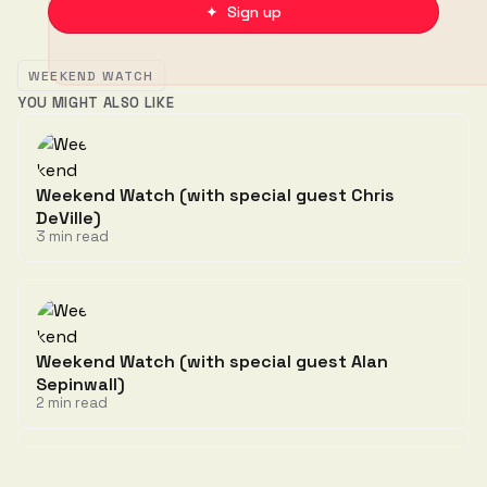
✦ Sign up
WEEKEND WATCH
YOU MIGHT ALSO LIKE
Weekend Watch (with special guest Chris
DeVille)
3 min read
Weekend Watch (with special guest Alan
Sepinwall)
2 min read
Discussion