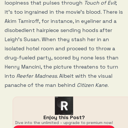
loopiness that pulses through
Touch of Evil
;
it’s too ingrained in the movie’s blood. There is
Akim Tamiroff, for instance, in eyeliner and a
disobedient hairpiece sending hoods after
Leigh’s Susan. When they stash her in an
isolated hotel room and proceed to throw a
drug-fueled party, scored by none less than
Henry Mancini, the picture threatens to turn
into
Reefer Madness
. Albeit with the visual
panache of the man behind
Citizen Kane
.
Enjoy this Post?
Dive into the unlimited – upgrade to premium now!