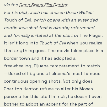
via the
Gene Siskel Film Center
.
For his pick, Josh has chosen Orson Welles'
T
ouch of Evil
, which opens with an extended
continuous shot that is directly referenced
and formally imitated at the start of
The Player.
It isn’t long into
Touch of Evil
when you realize
that anything goes. The movie takes place in a
border town and it has adopted a
freewheeling, Tijuana temperament to match
—kicked off by one of cinema’s most famous
continuous opening shots. Not only does
Charlton Heston refuse to alter his Moses
persona for this late film noir, he doesn’t even
bother to adopt an accent for the part of