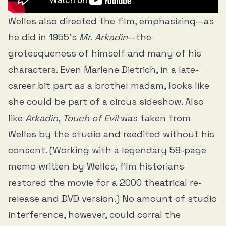
Welles also directed the film, emphasizing—as
he did in 1955’s
Mr. Arkadin
—the
grotesqueness of himself and many of his
characters. Even Marlene Dietrich, in a late-
career bit part as a brothel madam, looks like
she could be part of a circus sideshow. Also
like
Arkadin
,
Touch of Evil
was taken from
Welles by the studio and reedited without his
consent. (Working with a legendary 58-page
memo written by Welles, film historians
restored the movie for a 2000 theatrical re-
release and DVD version.) No amount of studio
interference, however, could corral the