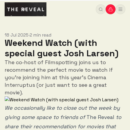
18 Jul 2025
2 min read
•
Weekend Watch (with
special guest Josh Larsen)
The co-host of Filmspotting joins us to
recommend the perfect movie to watch if
you're joining him at this year's Cinema
Interruptus (or just want to see a great
movie).
We occasionally like to close out the week by
giving some space to friends of
The Reveal
to
share their recommendation for movies that