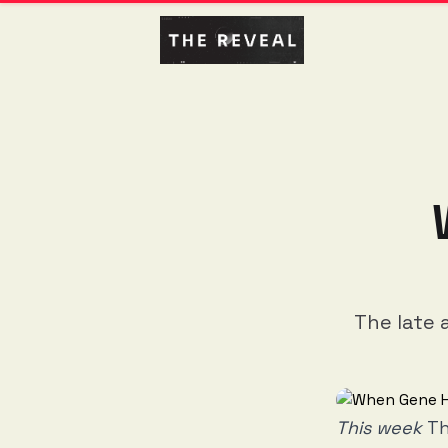
The late 
This week
Th