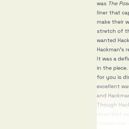
was
The Pos
liner that c
make their w
stretch of t
wanted Hack
Hackman’s r
It was a def
in the piece
for you is d
excellent wa
and Hackman
Though Hack
described as
movies over 