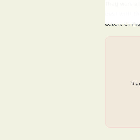
they were al
best with th
actors of hi
Sig