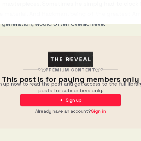
l masterpieces. Sometimes he simply had to clock 
e material. And Hackman, being of the greatest Am
s generation, would often overachieve.
PREMIUM CONTENT
This post is for paying members only
n up now to read the post and get access to the full librar
posts for subscribers only.
✦ Sign up
Already have an account?
Sign in