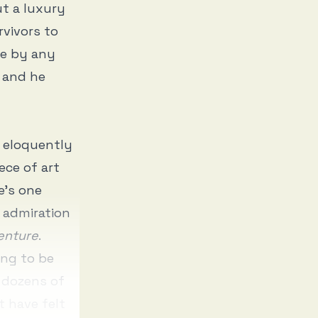
ut a luxury
rvivors to
ce by any
e and he
h eloquently
ece of art
e’s one
s admiration
enture
.
ng to be
n dozens of
t have felt