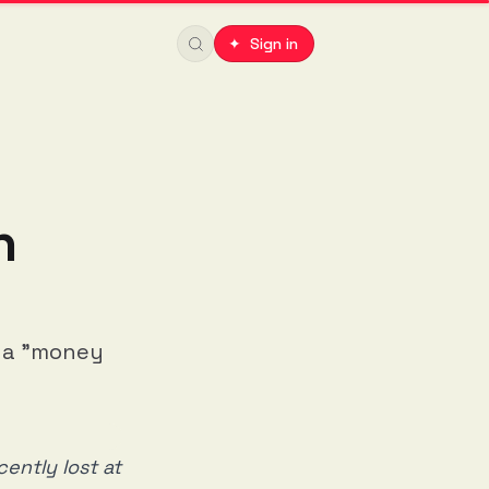
✦ Sign in
n
s a "money
ently lost at