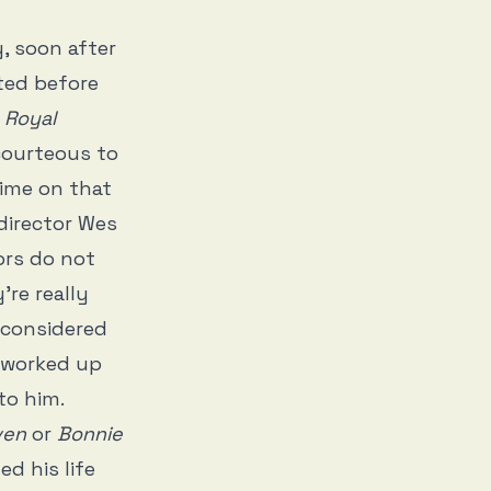
, soon after
ated before
 Royal
courteous to
time on that
director Wes
ors do not
’re really
 considered
 worked up
to him.
ven
or
Bonnie
ed his life