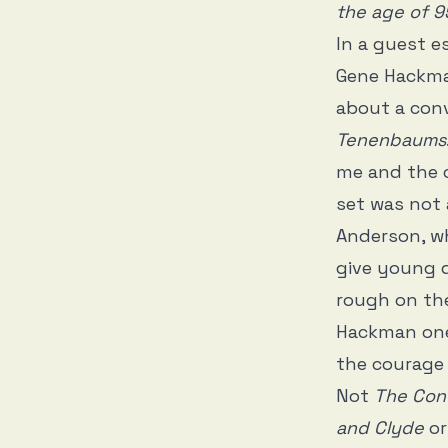
the age of 9
In a
guest e
Gene Hackman
about a con
Tenenbaums
me and the c
set was not 
Anderson, wh
give young d
rough on the
Hackman one
the courage 
Not
The Con
and Clyde
o