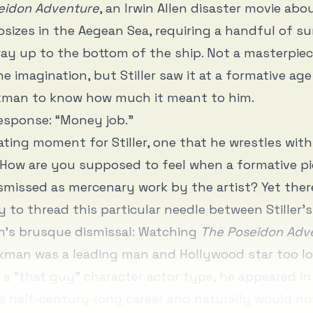
eidon Adventure
, an Irwin Allen disaster movie abo
apsizes in the Aegean Sea, requiring a handful of su
ay up to the bottom of the ship. Not a masterpie
he imagination, but Stiller saw it at a formative ag
man to know how much it meant to him.
esponse: “Money job.”
lating moment for Stiller, one that he wrestles wit
. How are you supposed to feel when a formative pi
ismissed as mercenary work by the artist? Yet ther
y to thread this particular needle between Stiller’
’s brusque dismissal: Watching
The Poseidon Adv
man was a leading man and Hollywood star too lo
 a “that guy” character actor type, he appeared i
a half-century-long career and naturally would no