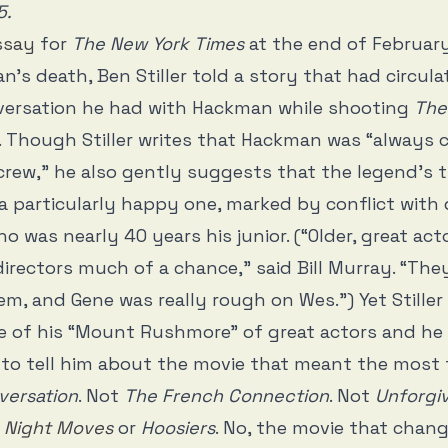
5.
ssay
for
The New York Times
at the end of February
’s death, Ben Stiller told a story that had circul
versation he had with Hackman while shooting
The
. Though Stiller writes that Hackman was “always 
rew,” he also gently suggests that the legend’s 
a particularly happy one, marked by conflict with 
o was nearly 40 years his junior. (“Older, great act
irectors much of a chance,” said Bill Murray. “They
m, and Gene was really rough on Wes.”) Yet Stiller
 of his “Mount Rushmore” of great actors and he
to tell him about the movie that meant the most 
versation
. Not
The French Connection
. Not
Unforgi
r
Night Moves
or
Hoosiers
. No, the movie that chang