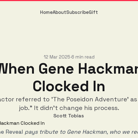
Home
About
Subscribe
Gift
12 Mar 2025
6 min read
•
When Gene Hackma
Clocked In
actor referred to 'The Poseidon Adventure' a
job." It didn't change his process.
Scott Tobias
e Reveal
pays tribute to Gene Hackman, who we rec