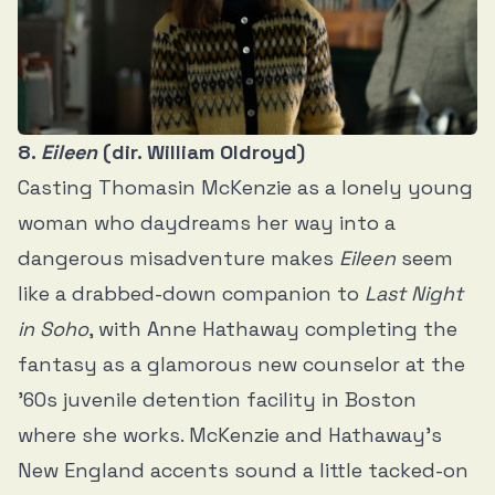
8.
Eileen
(dir. William Oldroyd)
Casting Thomasin McKenzie as a lonely young
woman who daydreams her way into a
dangerous misadventure makes
Eileen
seem
like a drabbed-down companion to
Last Night
in Soho
, with Anne Hathaway completing the
fantasy as a glamorous new counselor at the
’60s juvenile detention facility in Boston
where she works. McKenzie and Hathaway’s
New England accents sound a little tacked-on