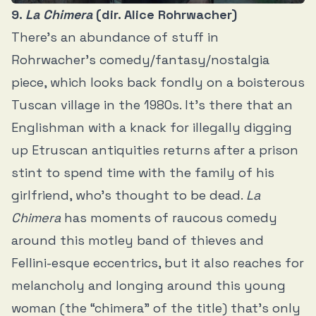
9.
La Chimera
(dir. Alice Rohrwacher)
There’s an abundance of stuff in
Rohrwacher’s comedy/fantasy/nostalgia
piece, which looks back fondly on a boisterous
Tuscan village in the 1980s. It’s there that an
Englishman with a knack for illegally digging
up Etruscan antiquities returns after a prison
stint to spend time with the family of his
girlfriend, who’s thought to be dead.
La
Chimera
has moments of raucous comedy
around this motley band of thieves and
Fellini-esque eccentrics, but it also reaches for
melancholy and longing around this young
woman (the “chimera” of the title) that’s only