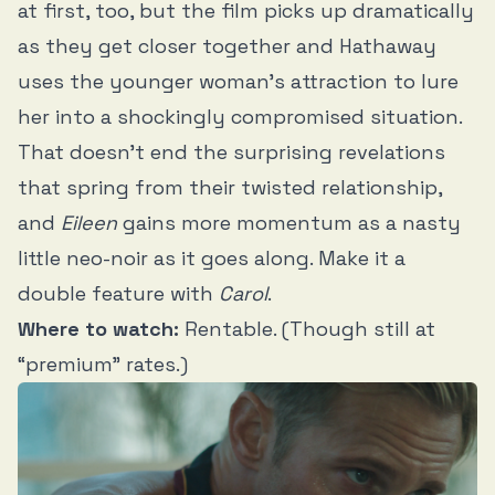
at first, too, but the film picks up dramatically
as they get closer together and Hathaway
uses the younger woman’s attraction to lure
her into a shockingly compromised situation.
That doesn’t end the surprising revelations
that spring from their twisted relationship,
and
Eileen
gains more momentum as a nasty
little neo-noir as it goes along. Make it a
double feature with
Carol
.
Where to watch:
Rentable. (Though still at
“premium” rates.)