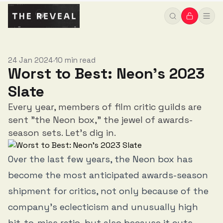
24 Jan 2024
10 min read
•
Worst to Best: Neon's 2023
Slate
Every year, members of film critic guilds are
sent "the Neon box," the jewel of awards-
season sets. Let's dig in.
Over the last few years, the Neon box has
become the most anticipated awards-season
shipment for critics, not only because of the
company’s eclecticism and unusually high
hit-to-miss ratio, but also because it cuts