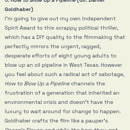
Goldhaber)
I’m going to give out my own Independent
Spirit Award to this scrappy political thriller,
which has a DIY quality to the filmmaking that
perfectly mirrors the urgent, ragged,
desperate efforts of eight young adults to
blow up an oil pipeline in West Texas. However
you feel about such a radical act of sabotage,
How to Blow Up a Pipeline
channels the
frustration of a generation that inherited an
environmental crisis and doesn’t have the
luxury to wait around for change to happen.
Goldhaber crafts the film like a pauper’s
Ocean’s Eleven
, and while the how-they-got-