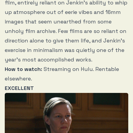
film, entirely reliant on Jenkin’s ability to whip
up atmosphere out of eerie vibes and 16mm
images that seem unearthed from some
unholy film archive. Few films are so reliant on
direction alone to give them life, and Jenkin’s
exercise in minimalism was quietly one of the
year’s most accomplished works.
How to watch:
Streaming on Hulu. Rentable
elsewhere.
EXCELLENT