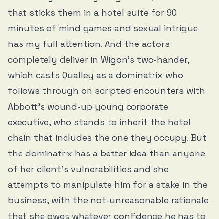
that sticks them in a hotel suite for 90
minutes of mind games and sexual intrigue
has my full attention. And the actors
completely deliver in Wigon’s two-hander,
which casts Qualley as a dominatrix who
follows through on scripted encounters with
Abbott’s wound-up young corporate
executive, who stands to inherit the hotel
chain that includes the one they occupy. But
the dominatrix has a better idea than anyone
of her client’s vulnerabilities and she
attempts to manipulate him for a stake in the
business, with the not-unreasonable rationale
that she owes whatever confidence he has to