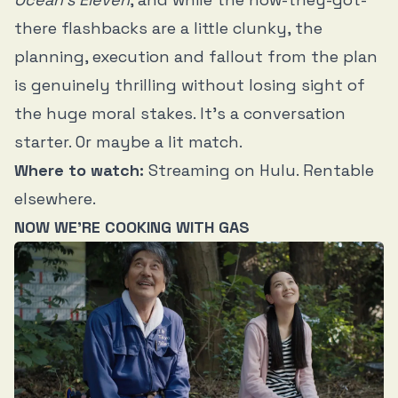
there flashbacks are a little clunky, the
planning, execution and fallout from the plan
is genuinely thrilling without losing sight of
the huge moral stakes. It’s a conversation
starter. Or maybe a lit match.
Where to watch:
Streaming on Hulu. Rentable
elsewhere.
NOW WE’RE COOKING WITH GAS