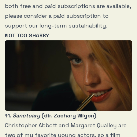
both free and paid subscriptions are available,
please consider a paid subscription to
support our long-term sustainability.
NOT TOO SHABBY
11.
Sanctuary
(dir. Zachary Wigon)
Christopher Abbott and Margaret Qualley are
two of my favorite young actors, so a film