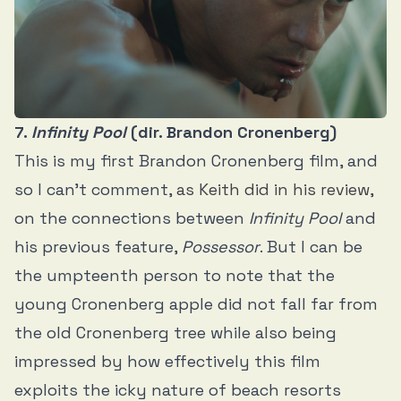
7.
Infinity Pool
(dir. Brandon Cronenberg)
This is my first Brandon Cronenberg film, and
so I can’t comment,
as Keith did in his review
,
on the connections between
Infinity Pool
and
his previous feature,
Possessor
. But I can be
the umpteenth person to note that the
young Cronenberg apple did not fall far from
the old Cronenberg tree while also being
impressed by how effectively this film
exploits the icky nature of beach resorts