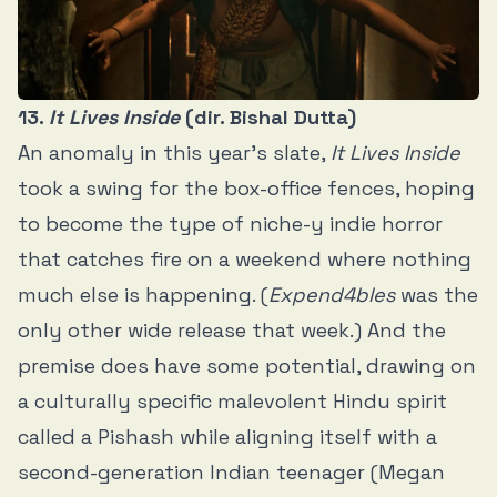
13.
It Lives Inside
(dir. Bishal Dutta)
An anomaly in this year’s slate,
It Lives Inside
took a swing for the box-office fences, hoping
to become the type of niche-y indie horror
that catches fire on a weekend where nothing
much else is happening. (
Expend4bles
was the
only other wide release that week.) And the
premise does have some potential, drawing on
a culturally specific malevolent Hindu spirit
called a Pishash while aligning itself with a
second-generation Indian teenager (Megan