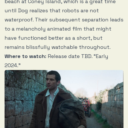
beach at Coney Island, which is a great time
until Dog realizes that robots are not
waterproof. Their subsequent separation leads
to a melancholy animated film that might
have functioned better as a short, but
remains blissfully watchable throughout.
Where to watch:
Release date TBD. “Early
2024.”