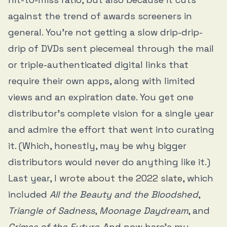
against the trend of awards screeners in
general. You’re not getting a slow drip-drip-
drip of DVDs sent piecemeal through the mail
or triple-authenticated digital links that
require their own apps, along with limited
views and an expiration date. You get one
distributor’s complete vision for a single year
and admire the effort that went into curating
it. (Which, honestly, may be why bigger
distributors would never do anything like it.)
Last year,
I wrote about the 2022 slate
, which
included
All the Beauty and the Bloodshed
,
Triangle of Sadness
,
Moonage Daydream
, and
Crimes of the Future
. And now here’s my