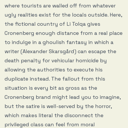
where tourists are walled off from whatever
ugly realities exist for the locals outside. Here,
the fictional country of Li Tolqa gives
Cronenberg enough distance from a real place
to indulge in a ghoulish fantasy in which a
writer (Alexander Skarsgård) can escape the
death penalty for vehicular homicide by
allowing the authorities to execute his
duplicate instead. The fallout from this
situation is every bit as gross as the
Cronenberg brand might lead you to imagine,
but the satire is well-served by the horror,
which makes literal the disconnect the
privileged class can feel from moral