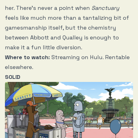
her. There’s never a point when
Sanctuary
feels like much more than a tantalizing bit of
gamesmanship itself, but the chemistry
between Abbott and Qualley is enough to
make it a fun little diversion.
Where to watch:
Streaming on Hulu. Rentable
elsewhere.
SOLID