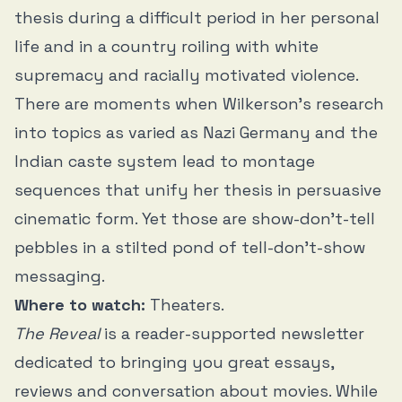
thesis during a difficult period in her personal
life and in a country roiling with white
supremacy and racially motivated violence.
There are moments when Wilkerson’s research
into topics as varied as Nazi Germany and the
Indian caste system lead to montage
sequences that unify her thesis in persuasive
cinematic form. Yet those are show-don’t-tell
pebbles in a stilted pond of tell-don’t-show
messaging.
Where to watch:
Theaters.
The Reveal
is a reader-supported newsletter
dedicated to bringing you great essays,
reviews and conversation about movies. While