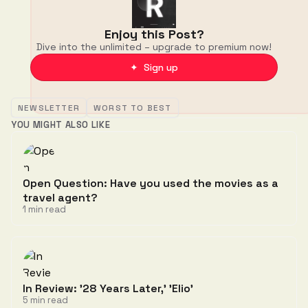
Enjoy this Post?
Dive into the unlimited – upgrade to premium now!
✦ Sign up
NEWSLETTER
WORST TO BEST
YOU MIGHT ALSO LIKE
Open Question: Have you used the movies as a
travel agent?
1 min read
In Review: '28 Years Later,' 'Elio'
5 min read