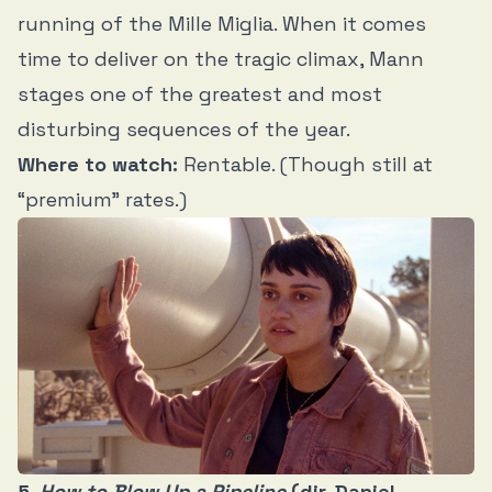
running of the Mille Miglia. When it comes
time to deliver on the tragic climax, Mann
stages one of the greatest and most
disturbing sequences of the year.
Where to watch:
Rentable. (Though still at
“premium” rates.)
5.
How to Blow Up a Pipeline
(dir. Daniel