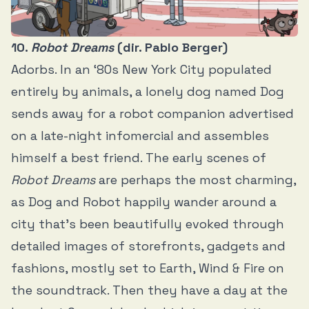
10.
Robot Dreams
(dir. Pablo Berger)
Adorbs. In an ‘80s New York City populated
entirely by animals, a lonely dog named Dog
sends away for a robot companion advertised
on a late-night infomercial and assembles
himself a best friend. The early scenes of
Robot Dreams
are perhaps the most charming,
as Dog and Robot happily wander around a
city that’s been beautifully evoked through
detailed images of storefronts, gadgets and
fashions, mostly set to Earth, Wind & Fire on
the soundtrack. Then they have a day at the