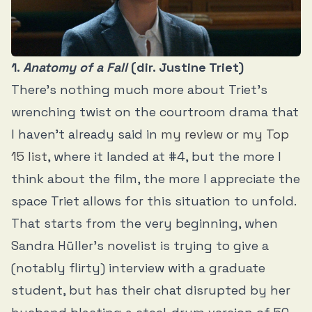
1.
Anatomy of a Fall
(dir. Justine Triet)
There’s nothing much more about Triet’s
wrenching twist on the courtroom drama that
I haven’t already said in
my review
or
my Top
15 list
, where it landed at #4, but the more I
think about the film, the more I appreciate the
space Triet allows for this situation to unfold.
That starts from the very beginning, when
Sandra Hüller’s novelist is trying to give a
(notably flirty) interview with a graduate
student, but has their chat disrupted by her