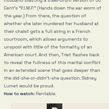
husband blasting a steel-drum version of 50
Cent’s “P.I.M.P.” (Hands down the ear worm of
the year.) From there, the question of
whether she later murdered her husband at
their chalet gets a full airing in a French
courtroom, which allows arguments to
unspool with little of the formality of an
American court. And then, Triet flashes back
to reveal the fullness of this marital conflict
in an extended scene that goes deeper than
the did-she-or-didn’t-she question. Sidney
Lumet would be proud.
How to watch:
Rentable.