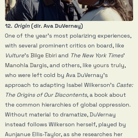
12.
Origin
(dir. Ava DuVernay)
One of the year’s most polarizing experiences,
with several prominent critics on board, like
Vulture
’s
Bilge Ebiri
and
The New York Times
’
Manohla Dargis
, and others, like
yours truly
,
who were left cold by Ava DuVernay’s
approach to adapting Isabel Wilkerson’s
Caste:
The Origins of Our Discontents
, a book about
the common hierarchies of global oppression.
Without material to dramatize, DuVernay
instead follows Wilkerson herself, played by
Aunjanue Ellis-Taylor, as she researches her