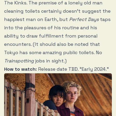
The Kinks. The premise of a lonely old man
cleaning toilets certainly doesn’t suggest the
happiest man on Earth, but
Perfect Days
taps
into the pleasures of his routine and his
ability to draw fulfillment from personal
encounters. (It should also be noted that
Tokyo has some amazing public toilets. No
Trainspotting
jobs in sight.)
How to watch:
Release date TBD. “Early 2024.”