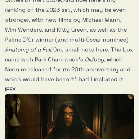
ranking of the 2023 set, which may be even
stronger, with new films by Michael Mann,
Wim Wenders, and Kitty Green, as well as the
Palme D’Or winner (and multi-Oscar nominee)
Anatomy of a Fall
. One small note here: The box
came with Park Chan-wook’s
Oldboy
, which
Neon re-released for its 20th anniversary and
which would have been #1 had I included it.
IFFY