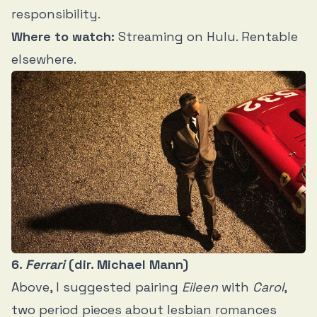
responsibility.
Where to watch:
Streaming on Hulu. Rentable
elsewhere.
6.
Ferrari
(dir. Michael Mann)
Above, I suggested pairing
Eileen
with
Carol
,
two period pieces about lesbian romances