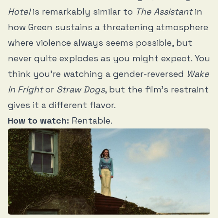
Hotel
is remarkably similar to
The Assistant
in
how Green sustains a threatening atmosphere
where violence always seems possible, but
never quite explodes as you might expect. You
think you’re watching a gender-reversed
Wake
In Fright
or
Straw Dogs
, but the film’s restraint
gives it a different flavor.
How to watch:
Rentable.