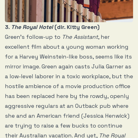
3.
The Royal Hotel
(dir. Kitty Green)
Green’s follow-up to
The Assistant
, her
excellent film about a young woman working
for a Harvey Weinstein-like boss, seems like its
mirror image. Green again casts Julia Garner as
a low-level laborer in a toxic workplace, but the
hostile ambience of a movie production office
has been replaced here by the rowdy, openly
aggressive regulars at an Outback pub where
she and an American friend (Jessica Henwick)
are trying to raise a few bucks to continue
their Australian vacation. And yet,
The Royal