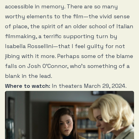
accessible in memory. There are so many
worthy elements to the film—the vivid sense
of place, the spirit of an older school of Italian
filmmaking, a terrific supporting turn by
Isabella Rossellini—that I feel guilty for not
jibing with it more. Perhaps some of the blame
falls on Josh O’Connor, who’s something of a
blank in the lead.
Where to watch:
In theaters March 29, 2024.