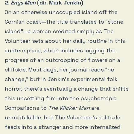
2.
Enys Men
(dir. Mark Jenkin)
On an otherwise unoccupied island off the
Cornish coast—the title translates to “stone
island”—a woman credited simply as The
Volunteer sets about her daily routine in this
austere place, which includes logging the
progress of an outcropping of flowers on a
cliffside. Most days, her journal reads “no
change,” but in Jenkin’s experimental folk
horror, there’s eventually a change that shifts
this unsettling film into the psychotropic.
Comparisons to
The Wicker Man
are
unmistakable, but The Volunteer’s solitude
feeds into a stranger and more internalized