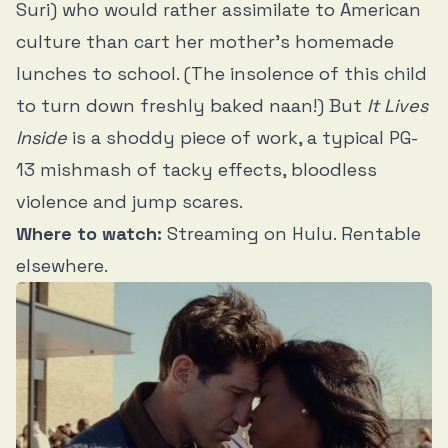
Suri) who would rather assimilate to American
culture than cart her mother’s homemade
lunches to school. (The insolence of this child
to turn down freshly baked naan!) But
It Lives
Inside
is a shoddy piece of work, a typical PG-
13 mishmash of tacky effects, bloodless
violence and jump scares.
Where to watch:
Streaming on Hulu. Rentable
elsewhere.