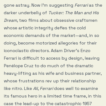
gone astray. Now I’m suggesting
Ferrari
as the
darker underbelly of
Tucker: The Man and His
Dream
, two films about obsessive craftsmen
whose artistic integrity defies the cold
economic demands of the market—and, in so
doing, become motorized allegories for their
iconoclastic directors. Adam Driver’s Enzo
Ferrari is difficult to access by design, leaving
Penélope Cruz to do much of the dramatic
heavy-lifting as his wife and business partner,
whose frustrations rev up their relationship
like nitro. Like
Ali
,
Ferrari
does well to examine
its famous hero in a limited time frame, in this
case the lead-up to the catastrophic 1957