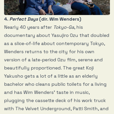
4.
Perfect Days
(dir. Wim Wenders)
Nearly 40 years after
Tokyo-Ga
, his
documentary about Yasujiro Ozu that doubled
as a slice-of-life about contemporary Tokyo,
Wenders returns to the city for his own
version of a late-period Ozu film, serene and
beautifully proportioned. The great Koji
Yakusho gets a lot of a little as an elderly
bachelor who cleans public toilets for a living
and has Wim Wenders’ taste in music,
plugging the cassette deck of his work truck
with The Velvet Underground, Patti Smith, and