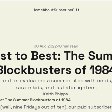
Home
About
Subscribe
Gift
30 Aug 2022
10 min read
•
st to Best: The Su
Blockbusters of 198
g and re-evaluating a summer filled with nerds,
karate kids, and last starfighters.
Keith Phipps
 (well, nine Fridays out of ten), our paid subscribe