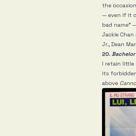
the
occasio
— even if it 
bad name” — 
Jackie Chan
Jr., Dean Mart
20.
Bachelor
I retain lit
its forbidde
above
Cannon