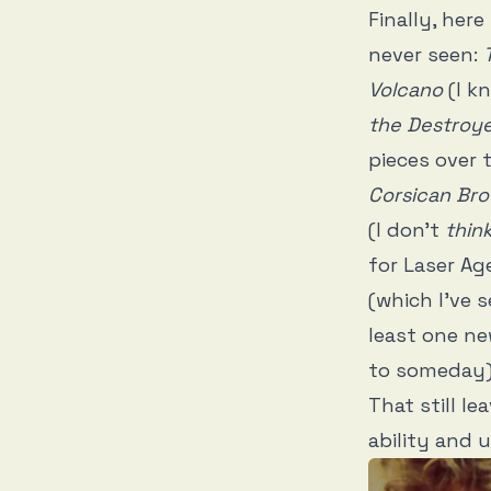
Finally, her
never seen:
Volcano
(I k
the Destroy
pieces over 
Corsican Bro
(I don’t
thin
for Laser Age
(which I’ve s
least one ne
to someday
That still l
ability and