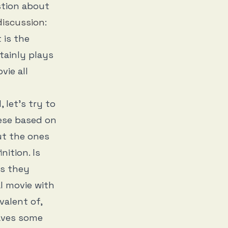
stion about
 discussion
:
 is the
tainly plays
vie all
 let’s try to
hese based on
ut the ones
nition. Is
as they
al movie with
valent of,
aves some