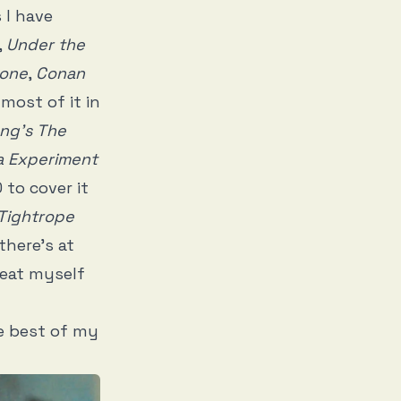
 I have
,
Under the
tone
,
Conan
 most of it in
ng’s The
a Experiment
to cover it
Tightrope
there’s at
reat myself
he best of my