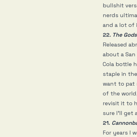
bullshit ver
nerds ultima
and a lot of 
22.
The Gods
Released abr
about a San 
Cola bottle 
staple in the
want to pat 
of the world
revisit it t
sure I’ll ge
21.
Cannonbal
For years I w