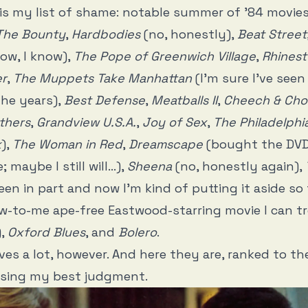
e is my list of shame: notable summer of ’84 movies
The Bounty
,
Hardbodies
(no, honestly),
Beat Street
now, I know),
The Pope of Greenwich Village
,
Rhines
er
,
The Muppets Take Manhattan
(I’m sure I’ve seen
the years),
Best Defense
,
Meatballs II
,
Cheech & Cho
thers
,
Grandview U.S.A.
,
Joy of Sex
,
The Philadelphi
k
),
The Woman in Red
,
Dreamscape
(bought the DVD 
; maybe I still will…),
Sheena
(no, honestly again),
een in part and now I’m kind of putting it aside so 
w-to-me ape-free Eastwood-starring movie I can t
),
Oxford Blues
, and
Bolero
.
eaves a lot, however. And here they are, ranked to t
 using my best judgment.