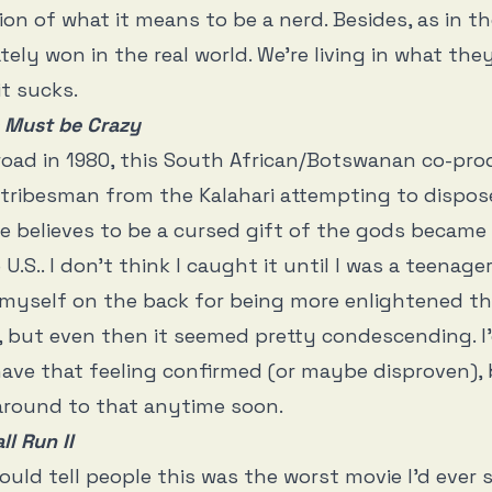
sion of what it means to be a nerd. Besides, as in t
tely won in the real world. We’re living in what the
it sucks.
 Must be Crazy
oad in 1980, this South African/Botswanan co-pro
tribesman from the Kalahari attempting to dispos
he believes to be a cursed gift of the gods became
 U.S.. I don’t think I caught it until I was a teenager
myself on the back for being more enlightened th
, but even then it seemed pretty condescending. I
o have that feeling confirmed (or maybe disproven),
t around to that anytime soon.
l Run II
ould tell people this was the worst movie I’d ever s