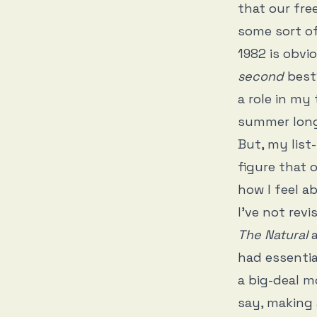
that our fre
some sort of
1982 is obvi
second
best
a role in my
summer long
But, my list
figure that 
how I feel a
I’ve not revi
The Natural
had essentia
a big-deal m
say, making 