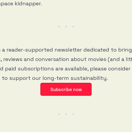
space kidnapper.
s a reader-supported newsletter dedicated to brin
, reviews and conversation about movies (and a litt
d paid subscriptions are available, please consider
 to support our long-term sustainability.
Subscribe now