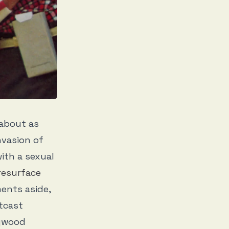
 about as
nvasion of
ith a sexual
resurface
ents aside,
tcast
lywood