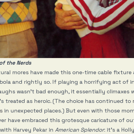
of the Nerds
tural mores have made this one-time cable fixture
ola and rightly so. If playing a horrifying act of i
laughs wasn’t bad enough, it essentially climaxes w
’s treated as heroic. (The choice has continued to
s
in unexpected places.) But even with those mom
er have embraced this grotesque caricature of ou
 with Harvey Pekar in
American Splendor
: it’s a Hol