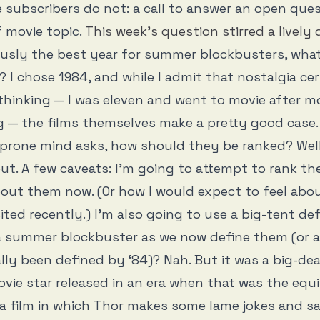
e subscribers do not: a call to answer an open que
 movie topic.
This week’s question stirred a lively
ously the best year for summer blockbusters, what
? I chose 1984, and while I admit that nostalgia cer
 thinking — I was eleven and went to movie after mo
 — the films themselves make a pretty good case.
-prone mind asks, how should they be ranked? Well,
out. A few caveats: I’m going to attempt to rank t
bout them now. (Or how I would expect to feel abo
sited recently.) I’m also going to use a big-tent defi
a summer blockbuster as we now define them (or 
lly been defined by ‘84)? Nah. But it was a big-de
ovie star released in an era when that was the equi
a film in which Thor makes some lame jokes and s