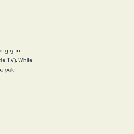
ging you
le TV). While
 a paid