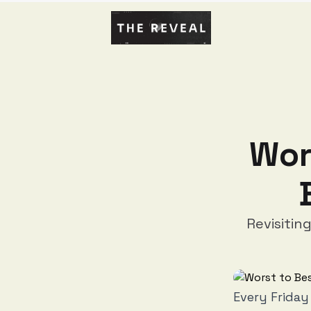
Wor
Revisitin
Every Friday