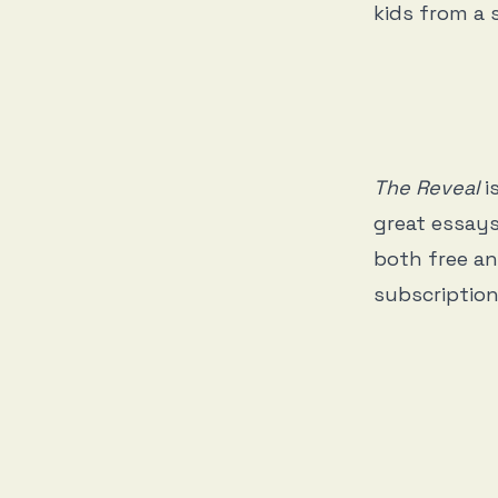
kids from a 
The Reveal
i
great essays
both free an
subscription