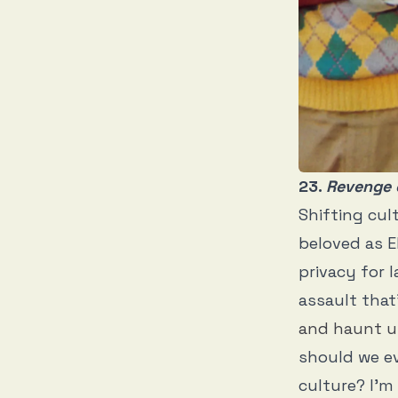
23.
Revenge 
Shifting cul
beloved as Eb
privacy for 
assault that
and haunt u
should we ev
culture? I’m