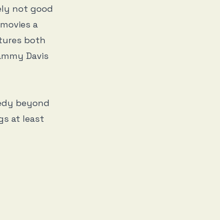
tely not good
s movies a
atures both
Sammy Davis
medy beyond
gs at least