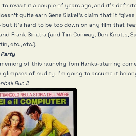
n
to revisit it a couple of years ago, and it’s defini
doesn’t quite earn Gene Siskel’s claim that it “give
but it’s hard to be too down on any film that fe
 and Frank Sinatra (and Tim Conway, Don Knotts, 
in, etc., etc.).
 Party
tle memory of this raunchy Tom Hanks-starring co
n glimpses of nudity. I’m going to assume it belon
ball Run II
.