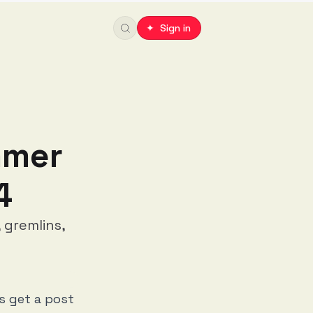
✦ Sign in
mmer
4
 gremlins,
rs get a post