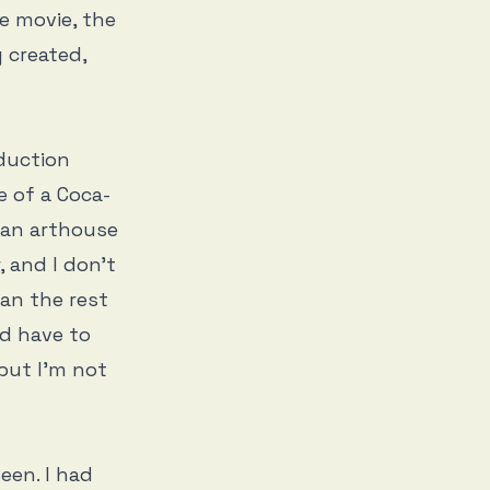
he movie, the
y created,
duction
e of a Coca-
 an arthouse
, and I don’t
an the rest
’d have to
 but I’m not
een. I had