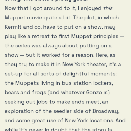
Now that I got around to it, I enjoyed
this
Muppet movie quite a bit. The plot, in which
Kermit and co. have to put on a show, may
play like a retreat to first Muppet principles —
the series was always about putting on a
show — but it worked for a reason. Here, as
they try to make it in New York theater, it’s a
set-up for all sorts of delightful moments:
the Muppets living in bus station lockers,
bears and frogs (and whatever Gonzo is)
seeking out jobs to make ends meet, an
exploration of the seedier side of Broadway,
and some great use of New York locations. And
while it’s never in doubt that the story is