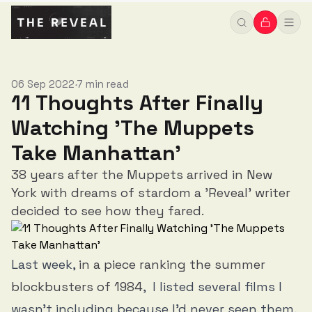
06 Sep 2022
7 min read
•
11 Thoughts After Finally
Watching 'The Muppets
Take Manhattan'
38 years after the Muppets arrived in New
York with dreams of stardom a 'Reveal' writer
decided to see how they fared.
Last week,
in a piece ranking the summer
blockbusters of 1984
, I listed several films I
wasn’t including because I’d never seen them,