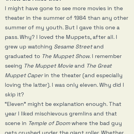
I might have gone to see more movies in the
theater in the summer of 1984 than any other
summer of my youth. But I gave this one a
pass. Why? I loved the Muppets, after all. I
grew up watching
Sesame Street
and
graduated to
The Muppet Show
. I remember
seeing
The Muppet Movie
and
The Great
Muppet Caper
in the theater (and especially
loving the latter). I was only eleven. Why did I
skip it?
“Eleven” might be explanation enough. That
year I liked mischievous gremlins and that
scene in
Temple of Doom
where the bad guy
gets crushed under the giant roller. Whether