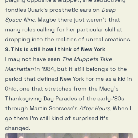
fondles Quark’s prosthetic ears on
Deep
Space Nine
. Maybe there just weren’t that
many roles calling for her particular skill at
dropping into the realities of unreal creations.
9. This is still how I think of New York
I may not have seen
The Muppets Take
Manhattan
in 1984, but it still belongs to the
period that defined New York for me as a kid in
Ohio, one that stretches from the Macy’s
Thanksgiving Day Parades of the early-‘80s
through Martin Scorsese’s
After Hours.
When I
go there I’m still kind of surprised it’s
changed.