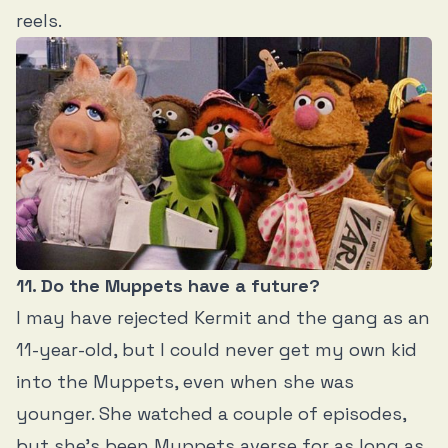
reels.
11. Do the Muppets have a future?
I may have rejected Kermit and the gang as an
11-year-old, but I could never get my own kid
into the Muppets, even when she was
younger. She watched a couple of episodes,
but she’s been Muppets averse for as long as