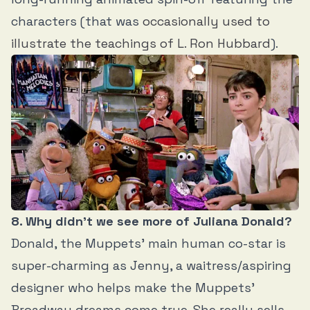
characters (that was
occasionally used to
illustrate the teachings of L. Ron Hubbard
).
8. Why didn’t we see more of Juliana Donald?
Donald, the Muppets’ main human co-star is
super-charming as Jenny, a waitress/aspiring
designer who helps make the Muppets’
Broadway dreams come true. She really sells