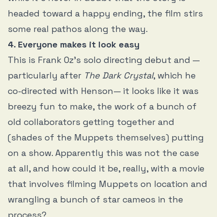
headed toward a happy ending, the film stirs
some real pathos along the way.
4. Everyone makes it look easy
This is Frank Oz’s solo directing debut and —
particularly after
The Dark Crystal
, which he
co-directed with Henson— it looks like it was
breezy fun to make, the work of a bunch of
old collaborators getting together and
(shades of the Muppets themselves) putting
on a show. Apparently this was not the case
at all, and how could it be, really, with a movie
that involves filming Muppets on location and
wrangling a bunch of star cameos in the
process?