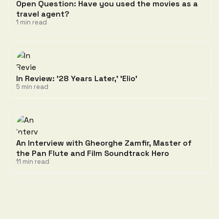
Open Question: Have you used the movies as a
travel agent?
1 min read
In Review: '28 Years Later,' 'Elio'
5 min read
An Interview with Gheorghe Zamfir, Master of
the Pan Flute and Film Soundtrack Hero
11 min read
Discussion