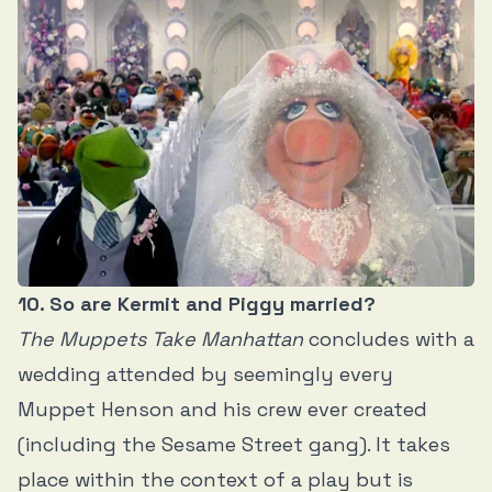
10. So are Kermit and Piggy married?
The Muppets Take Manhattan
concludes with a
wedding attended by seemingly every
Muppet
Henson and his crew ever created
(including the Sesame Street gang). It takes
place within the context of a play but is