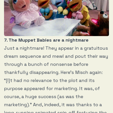
7. The Muppet Babies are a nightmare
Just a nightmare! They appear in a gratuitous
dream sequence and mewl and pout their way
through a bunch of nonsense before
thankfully disappearing. Here’s Misch again:
“[I]t had no relevance to the plot and its
purpose appeared for marketing. It was, of
course, a huge success (as was the
marketing).” And, indeed, it was thanks to a
long-running animated spin-off featuring the