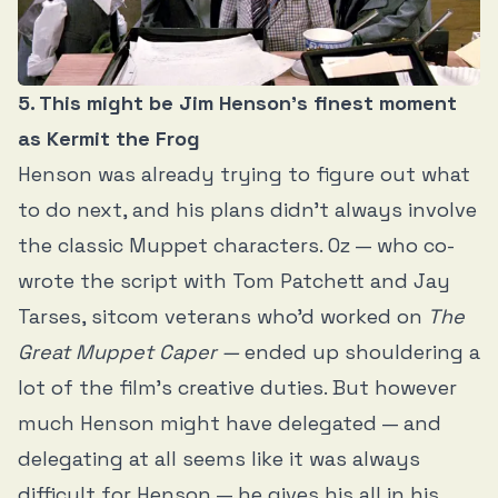
5. This might be Jim Henson’s finest moment
as Kermit the Frog
Henson was already trying to figure out what
to do next, and his plans didn’t always involve
the classic Muppet characters. Oz — who co-
wrote the script with Tom Patchett and Jay
Tarses, sitcom veterans who’d worked on
The
Great Muppet Caper —
ended up shouldering a
lot of the film’s creative duties. But however
much Henson might have delegated — and
delegating at all seems like it was always
difficult for Henson — he gives his all in his