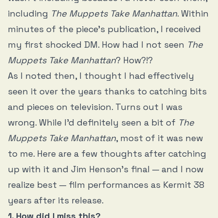
including
The Muppets Take Manhattan
. Within
minutes of the piece’s publication, I received
my first shocked DM. How had I not seen
The
Muppets Take Manhattan
? How?!?
As I noted then, I thought I had effectively
seen it over the years thanks to catching bits
and pieces on television. Turns out I was
wrong. While I’d definitely seen a bit of
The
Muppets Take Manhattan
, most of it was new
to me. Here are a few thoughts after catching
up with it and Jim Henson’s final — and I now
realize best — film performances as Kermit 38
years after its release.
1. How did I miss this?