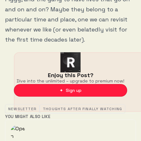
and on and on? Maybe they belong to a
particular time and place, one we can revisit
whenever we like (or even belatedly visit for
the first time decades later).
Enjoy this Post?
Dive into the unlimited – upgrade to premium now!
✦ Sign up
NEWSLETTER
THOUGHTS AFTER FINALLY WATCHING
YOU MIGHT ALSO LIKE