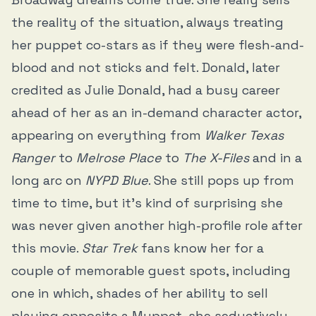
the reality of the situation, always treating
her puppet co-stars as if they were flesh-and-
blood and not sticks and felt. Donald, later
credited as Julie Donald, had a busy career
ahead of her as an in-demand character actor,
appearing on everything from
Walker Texas
Ranger
to
Melrose Place
to
The X-Files
and in a
long arc on
NYPD Blue
. She still pops up from
time to time, but it’s kind of surprising she
was never given another high-profile role after
this movie.
Star Trek
fans know her for a
couple of memorable guest spots, including
one in which, shades of her ability to sell
playing opposite a Muppet, she seductively