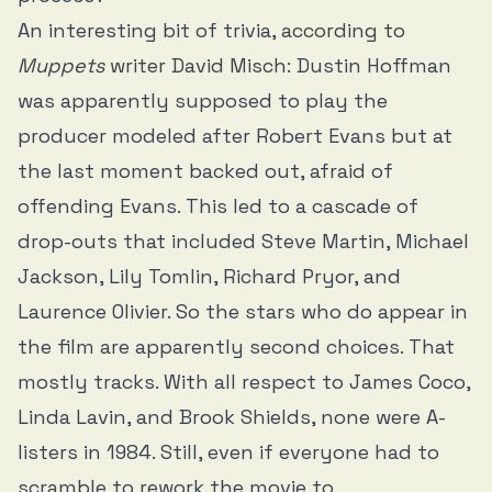
An interesting bit of trivia,
according to
Muppets
writer David Misch
: Dustin Hoffman
was apparently supposed to play the
producer modeled after Robert Evans but at
the last moment backed out, afraid of
offending Evans. This led to a cascade of
drop-outs that included Steve Martin, Michael
Jackson, Lily Tomlin, Richard Pryor, and
Laurence Olivier. So the stars who do appear in
the film are apparently second choices. That
mostly tracks. With all respect to James Coco,
Linda Lavin, and Brook Shields, none were A-
listers in 1984. Still, even if everyone had to
scramble to rework the movie to