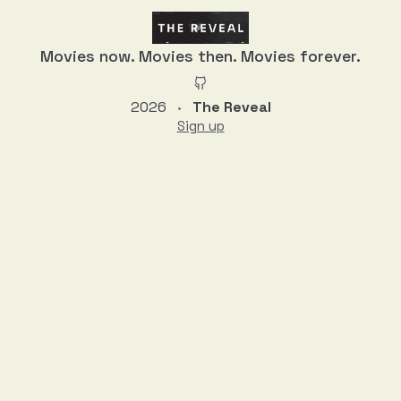
Movies now. Movies then. Movies forever.
2026
The Reveal
•
Sign up