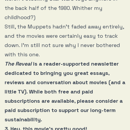
the back half of the 1980. Whither my
childhood?)
Still, the Muppets hadn’t faded away entirely,
and the movies were certainly easy to track
down. I’m still not sure why I never bothered
with this one.
The Reveal
is a reader-supported newsletter
dedicated to bringing you great essays,
reviews and conversation about movies (and a
little TV). While both free and paid
subscriptions are available, please consider a
paid subscription to support our long-term
sustainability.
3. Hey, this movie’s pretty good!