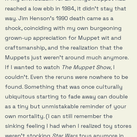
reached a low ebb in 1984, it didn’t stay that
way. Jim Henson’s 1990 death came as a
shock, coinciding with my own burgeoning
grown-up appreciation for Muppet wit and
craftsmanship, and the realization that the
Muppets just weren’t around much anymore.
If I wanted to watch
The Muppet Show,
I
couldn’t. Even the reruns were nowhere to be
found. Something that was once culturally
ubiquitous starting to fade away can double
as a tiny but unmistakable reminder of your
own mortality. (I can still remember the
sinking feeling I had when I realized toy stores
weren’t stocking
Star Wars
toys anymore in