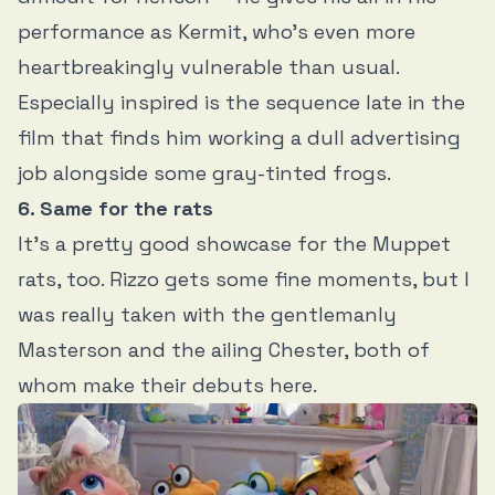
performance as Kermit, who’s even more
heartbreakingly vulnerable than usual.
Especially inspired is the sequence late in the
film that finds him working a dull advertising
job alongside some gray-tinted frogs.
6. Same for the rats
It’s a pretty good showcase for the Muppet
rats, too. Rizzo gets some fine moments, but I
was really taken with the gentlemanly
Masterson and the ailing Chester, both of
whom make their debuts here.