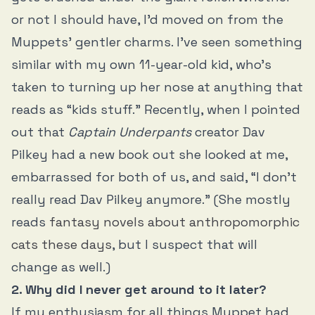
or not I should have, I’d moved on from the
Muppets’ gentler charms. I’ve seen something
similar with my own 11-year-old kid, who’s
taken to turning up her nose at anything that
reads as “kids stuff.” Recently, when I pointed
out that
Captain Underpants
creator Dav
Pilkey had a new book out she looked at me,
embarrassed for both of us, and said, “I don’t
really read Dav Pilkey anymore.” (She mostly
reads
fantasy novels about anthropomorphic
cats these days
, but I suspect that will
change as well.)
2. Why did I never get around to it later?
If my enthusiasm for all things Muppet had