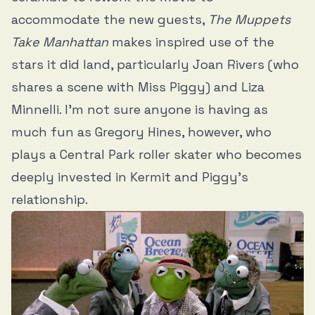
accommodate the new guests,
The Muppets
Take Manhattan
makes inspired use of the
stars it did land, particularly Joan Rivers (who
shares a scene with Miss Piggy) and Liza
Minnelli. I’m not sure anyone is having as
much fun as Gregory Hines, however, who
plays a Central Park roller skater who becomes
deeply invested in Kermit and Piggy’s
relationship.