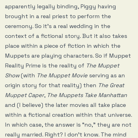
apparently legally binding, Piggy having
brought in a real priest to perform the
ceremony. So it’s a real wedding in the
context of a fictional story. But it also takes
place within a piece of fiction in which the
Muppets are playing characters. So if Muppet
Reality Prime is the reality of
The Muppet
Show
(with
The Muppet Movie
serving as an
origin story for that reality) then
The Great
Muppet Caper
,
The Muppets Take Manhattan
and (I believe) the later movies all take place
within a fictional creation within that universe.
In which case, the answer is “no,” they are not
really married. Right? I don’t know. The mind