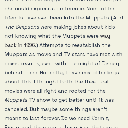
she could express a preference. None of her
friends have ever been into the Muppets. (And
The Simpsons
were making jokes about kids
not knowing what the Muppets were
way
back in 1996
.) Attempts to reestablish the
Muppets as movie and TV stars have met with
mixed results, even with the might of Disney
behind them. Honestly, I have mixed feelings
about this. I thought both the theatrical
movies were all right and rooted for the
Muppets
TV show to get better until it was
canceled. But maybe some things aren’t
meant to last forever. Do we need Kermit,
Piggy, and the gang to have lives that go on