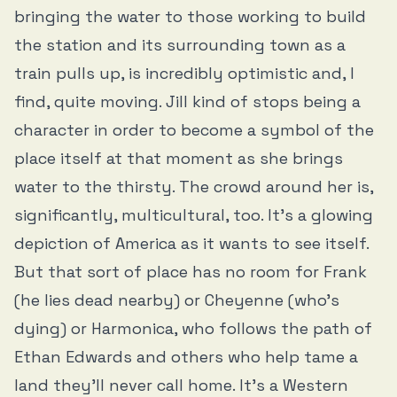
bringing the water to those working to build
the station and its surrounding town as a
train pulls up, is incredibly optimistic and, I
find, quite moving. Jill kind of stops being a
character in order to become a symbol of the
place itself at that moment as she brings
water to the thirsty. The crowd around her is,
significantly, multicultural, too. It’s a glowing
depiction of America as it wants to see itself.
But that sort of place has no room for Frank
(he lies dead nearby) or Cheyenne (who’s
dying) or Harmonica, who follows the path of
Ethan Edwards and others who help tame a
land they’ll never call home. It’s a Western