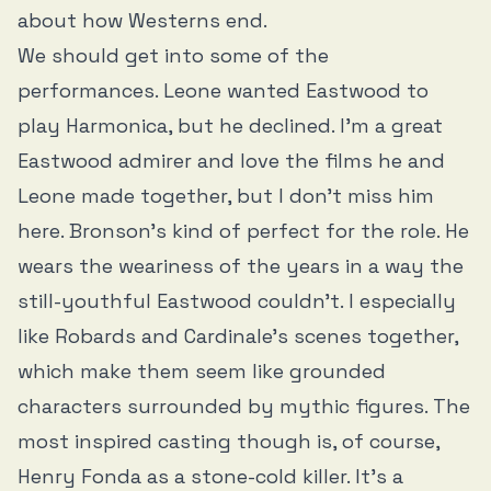
about how Westerns end.
We should get into some of the
performances. Leone wanted Eastwood to
play Harmonica, but he declined. I’m a great
Eastwood admirer and love the films he and
Leone made together, but I don’t miss him
here. Bronson’s kind of perfect for the role. He
wears the weariness of the years in a way the
still-youthful Eastwood couldn’t. I especially
like Robards and Cardinale’s scenes together,
which make them seem like grounded
characters surrounded by mythic figures. The
most inspired casting though is, of course,
Henry Fonda as a stone-cold killer. It’s a