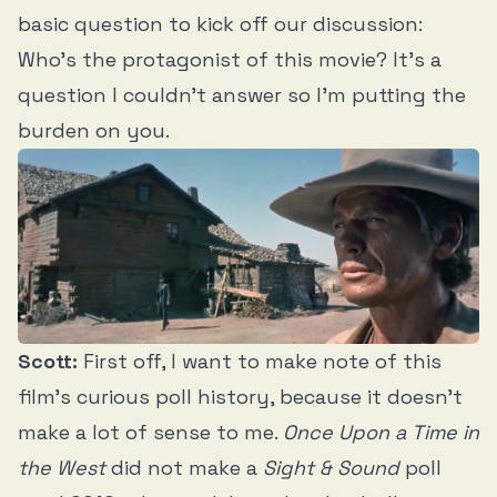
basic question to kick off our discussion:
Who’s the protagonist of this movie? It’s a
question I couldn’t answer so I’m putting the
burden on you.
Scott:
First off, I want to make note of this
film’s curious poll history, because it doesn’t
make a lot of sense to me.
Once Upon a Time in
the West
did not make a
Sight & Sound
poll