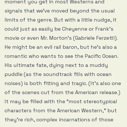
moment you get in most Westerns and
signals that we’ve moved beyond the usual
limits of the genre. But with a little nudge, it
could just as easily be Cheyenne or Frank’s
movie or even Mr. Morton’s (Gabriele Ferzetti).
He might be an evil rail baron, but he’s also a
romantic who wants to see the Pacific Ocean.
His ultimate fate, dying next to a muddy
puddle (as the soundtrack fills with ocean
noises) is both fitting and tragic. (It’s also one
of the scenes cut from the American release.)
It may be filled with the “most stereotypical
characters from the American Western,” but
they’re rich, complex incarnations of those