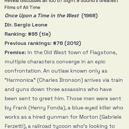
Once Upon a Time in the West
(1968)
Dir. Sergio Leone
Ranking: #95 (tie)
Previous rankings: #78 (2012)
Premise:
In the Old West town of Flagstone,
multiple characters converge in an epic
confrontation. An outlaw known only as
“Harmonica” (Charles Bronson) arrives via train
and guns down three assassins who have
been sent to greet him. Those men were sent
by Frank (Henry Fonda), a blue-eyed killer who
works as a hired gunman for Morton (Gabriele
Ferzetti), a railroad tycoon who’s looking to