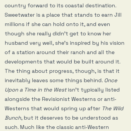
country forward to its coastal destination.
Sweetwater is a place that stands to earn Jill
millions if she can hold onto it, and even
though she really didn’t get to know her
husband very well, she’s inspired by his vision
of a station around their ranch and all the
developments that would be built around it.
The thing about progress, though, is that it
inevitably leaves some things behind.
Once
Upon a Time in the West
isn’t typically listed
alongside the Revisionist Westerns or anti-
Westerns that would spring up after
The Wild
Bunch
, but it deserves to be understood as
such. Much like the classic anti-Western