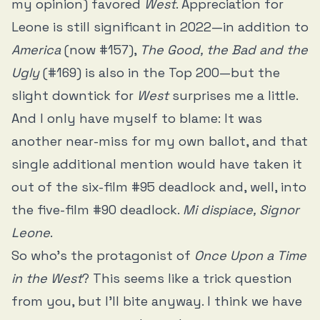
my opinion) favored
West
. Appreciation for
Leone is still significant in 2022—in addition to
America
(now #157),
The Good, the Bad and the
Ugly
(#169) is also in the Top 200—but the
slight downtick for
West
surprises me a little.
And I only have myself to blame: It was
another near-miss for my own ballot, and that
single additional mention would have taken it
out of the six-film #95 deadlock and, well, into
the five-film #90 deadlock.
Mi dispiace, Signor
Leone
.
So who’s the protagonist of
Once Upon a Time
in the West
? This seems like a trick question
from you, but I’ll bite anyway. I think we have