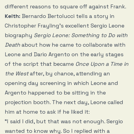
different reasons to square off against Frank.
Keith:
Bernardo Bertolucci tells a story in
Christopher Frayling’s excellent Sergio Leone
biography
Sergio Leone: Something to Do with
Death
about how he came to collaborate with
Leone and Dario Argento on the early stages
of the script that became
Once Upon a Time in
the West
after, by chance, attending an
opening day screening in which Leone and
Argento happened to be sitting in the
projection booth. The next day, Leone called
him at home to ask if he liked it:
“I said I did, but that was not enough. Sergio
wanted to know why. So I replied with a