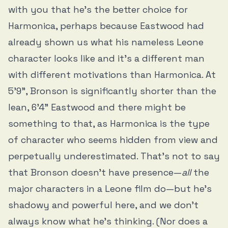
with you that he’s the better choice for
Harmonica, perhaps because Eastwood had
already shown us what his nameless Leone
character looks like and it’s a different man
with different motivations than Harmonica. At
5’9”, Bronson is significantly shorter than the
lean, 6’4” Eastwood and there might be
something to that, as Harmonica is the type
of character who seems hidden from view and
perpetually underestimated. That’s not to say
that Bronson doesn’t have presence—
all
the
major characters in a Leone film do—but he’s
shadowy and powerful here, and we don’t
always know what he’s thinking. (Nor does a