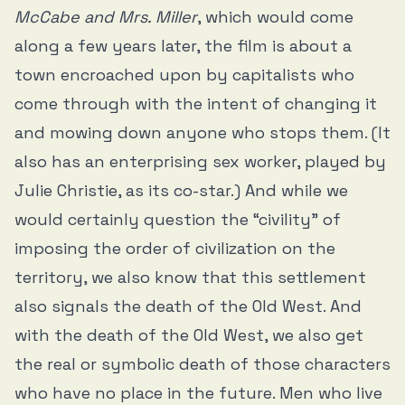
McCabe and Mrs. Miller
, which would come
along a few years later, the film is about a
town encroached upon by capitalists who
come through with the intent of changing it
and mowing down anyone who stops them. (It
also has an enterprising sex worker, played by
Julie Christie, as its co-star.) And while we
would certainly question the “civility” of
imposing the order of civilization on the
territory, we also know that this settlement
also signals the death of the Old West. And
with the death of the Old West, we also get
the real or symbolic death of those characters
who have no place in the future. Men who live