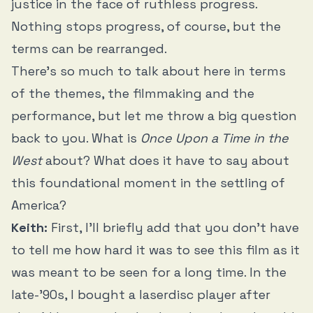
justice in the face of ruthless progress.
Nothing stops progress, of course, but the
terms can be rearranged.
There’s so much to talk about here in terms
of the themes, the filmmaking and the
performance, but let me throw a big question
back to you. What is
Once Upon a Time in the
West
about? What does it have to say about
this foundational moment in the settling of
America?
Keith:
First, I’ll briefly add that you don’t have
to tell me how hard it was to see this film as it
was meant to be seen for a long time. In the
late-’90s, I bought a laserdisc player after