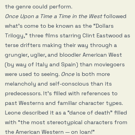
the genre could perform.
Once Upon a Time a Time in the West
followed
what’s come to be known as the “Dollars
Trilogy,” three films starring Clint Eastwood as
terse drifters making their way through a
grungier, uglier, and bloodier American West
(by way of Italy and Spain) than moviegoers
were used to seeing.
Once
is both more
melancholy and self-conscious than its
predecessors. It’s filled with references to
past Westerns and familiar character types.
Leone described it as a “dance of death” filled
with “the most stereotypical characters from
the American Western — on loan!”