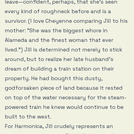
leave—confident, perhaps, that she’s seen
every kind of roughneck before and is a
survivor. (I love Cheyenne comparing Jill to his
mother: “She was the biggest whore in
Alameda and the finest woman that ever
lived.”) Jill is determined not merely to stick
around, but to realize her late husband’s
dream of building a train station on their
property. He had bought this dusty,
godforsaken piece of land because it rested
on top of the water necessary for the steam-
powered train he knew would continue to be
built to the west.
For Harmonica, Jill crudely represents an