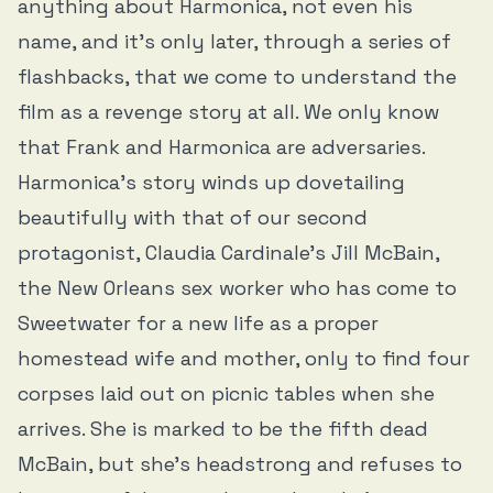
anything about Harmonica, not even his
name, and it’s only later, through a series of
flashbacks, that we come to understand the
film as a revenge story at all. We only know
that Frank and Harmonica are adversaries.
Harmonica’s story winds up dovetailing
beautifully with that of our second
protagonist, Claudia Cardinale’s Jill McBain,
the New Orleans sex worker who has come to
Sweetwater for a new life as a proper
homestead wife and mother, only to find four
corpses laid out on picnic tables when she
arrives. She is marked to be the fifth dead
McBain, but she’s headstrong and refuses to