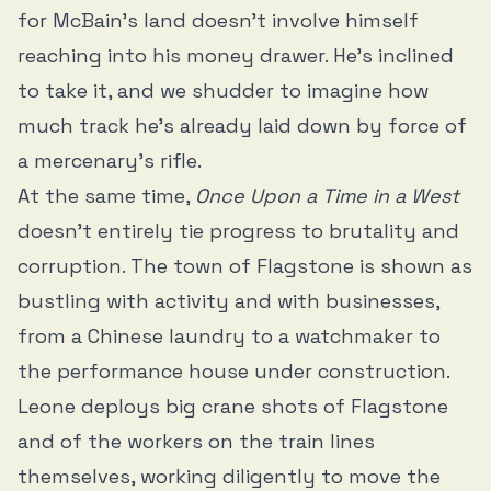
for McBain’s land doesn’t involve himself
reaching into his money drawer. He’s inclined
to take it, and we shudder to imagine how
much track he’s already laid down by force of
a mercenary’s rifle.
At the same time,
Once Upon a Time in a West
doesn’t entirely tie progress to brutality and
corruption. The town of Flagstone is shown as
bustling with activity and with businesses,
from a Chinese laundry to a watchmaker to
the performance house under construction.
Leone deploys big crane shots of Flagstone
and of the workers on the train lines
themselves, working diligently to move the