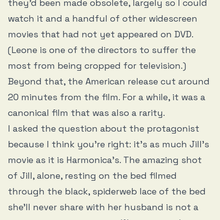
they’d been made obsolete, largely so I could
watch it and a handful of other widescreen
movies that had not yet appeared on DVD.
(Leone is one of the directors to suffer the
most from being cropped for television.)
Beyond that, the American release cut around
20 minutes from the film. For a while, it was a
canonical film that was also a rarity.
I asked the question about the protagonist
because I think you’re right: it’s as much Jill’s
movie as it is Harmonica’s. The amazing shot
of Jill, alone, resting on the bed filmed
through the black, spiderweb lace of the bed
she’ll never share with her husband is not a