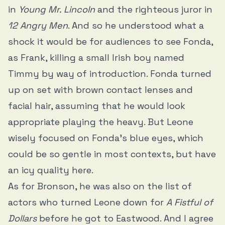
in
Young Mr. Lincoln
and the righteous juror in
12 Angry Men
. And so he understood what a
shock it would be for audiences to see Fonda,
as Frank, killing a small Irish boy named
Timmy by way of introduction. Fonda turned
up on set with brown contact lenses and
facial hair, assuming that he would look
appropriate playing the heavy. But Leone
wisely focused on Fonda’s blue eyes, which
could be so gentle in most contexts, but have
an icy quality here.
As for Bronson, he was also on the list of
actors who turned Leone down for
A Fistful of
Dollars
before he got to Eastwood. And I agree