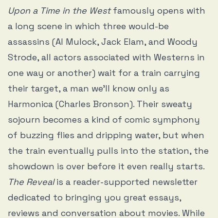
Upon a Time in the West
famously opens with
a long scene in which three would-be
assassins (Al Mulock, Jack Elam, and Woody
Strode, all actors associated with Westerns in
one way or another) wait for a train carrying
their target, a man we’ll know only as
Harmonica (Charles Bronson). Their sweaty
sojourn becomes a kind of comic symphony
of buzzing flies and dripping water, but when
the train eventually pulls into the station, the
showdown is over before it even really starts.
The Reveal
is a reader-supported newsletter
dedicated to bringing you great essays,
reviews and conversation about movies. While