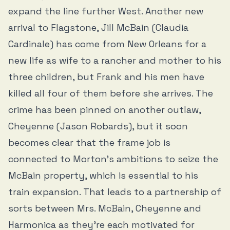
expand the line further West. Another new
arrival to Flagstone, Jill McBain (Claudia
Cardinale) has come from New Orleans for a
new life as wife to a rancher and mother to his
three children, but Frank and his men have
killed all four of them before she arrives. The
crime has been pinned on another outlaw,
Cheyenne (Jason Robards), but it soon
becomes clear that the frame job is
connected to Morton’s ambitions to seize the
McBain property, which is essential to his
train expansion. That leads to a partnership of
sorts between Mrs. McBain, Cheyenne and
Harmonica as they’re each motivated for