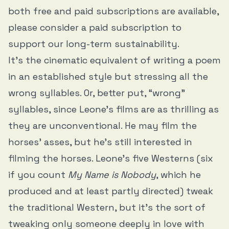
both free and paid subscriptions are available,
please consider a paid subscription to
support our long-term sustainability.
It’s the cinematic equivalent of writing a poem
in an established style but stressing all the
wrong syllables. Or, better put, “wrong”
syllables, since Leone’s films are as thrilling as
they are unconventional. He may film the
horses’ asses, but he’s still interested in
filming the horses. Leone’s five Westerns (six
if you count
My Name is Nobody
, which he
produced and at least partly directed) tweak
the traditional Western, but it’s the sort of
tweaking only someone deeply in love with