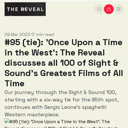
Sound’s Greatest Films of All Time
29 Mar 2023
17 min read
•
#95 (tie): 'Once Upon a Time
in the West': The Reveal
discusses all 100 of Sight &
Sound’s Greatest Films of All
Time
Our journey through the Sight & Sound 100,
starting with a six-way tie for the 95th spot,
continues with Sergio Leone’s spaghetti
Western masterpiece.