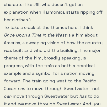
character like Jill, who doesn’t get an
explanation when Harmonica starts ripping off
her clothes.)
To take a crack at the themes here, I think
Once Upon a Time in the West
is a film about
America, a sweeping vision of how the country
was built and who did the building. The major
theme of the film, broadly speaking, is
progress, with the train as both a practical
example and a symbol for a nation moving
forward. The train going west to the Pacific
Ocean
has
to move through Sweetwater—not
can
move through Sweetwater but
has
to do
it and
will
move through Sweetwater. And you