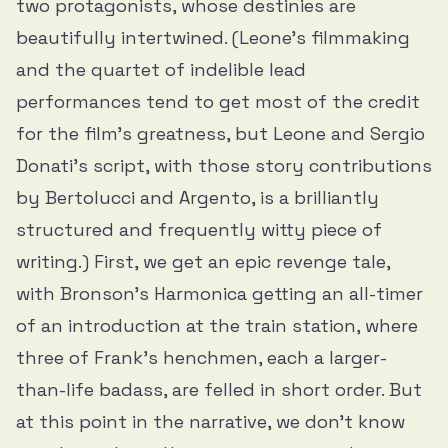
two protagonists, whose destinies are
beautifully intertwined. (Leone’s filmmaking
and the quartet of indelible lead
performances tend to get most of the credit
for the film’s greatness, but Leone and Sergio
Donati’s script, with those story contributions
by Bertolucci and Argento, is a brilliantly
structured and frequently witty piece of
writing.) First, we get an epic revenge tale,
with Bronson’s Harmonica getting an all-timer
of an introduction at the train station, where
three of Frank’s henchmen, each a larger-
than-life badass, are felled in short order. But
at this point in the narrative, we don’t know