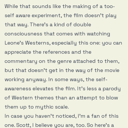
While that sounds like the making of a too-
self aware experiment, the film doesn’t play
that way. There’s a kind of double
consciousness that comes with watching
Leone’s Westerns, especially this one: you can
appreciate the references and the
commentary on the genre attached to them,
but that doesn’t get in the way of the movie
working anyway. In some ways, the self-
awareness elevates the film. It’s less a parody
of Western themes than an attempt to blow
them up to mythic scale.
In case you haven’t noticed, I’m a fan of this
one. Scott, I believe you are, too. So here’s a