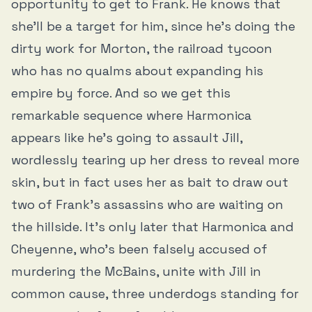
opportunity to get to Frank. He knows that
she’ll be a target for him, since he’s doing the
dirty work for Morton, the railroad tycoon
who has no qualms about expanding his
empire by force. And so we get this
remarkable sequence where Harmonica
appears like he’s going to assault Jill,
wordlessly tearing up her dress to reveal more
skin, but in fact uses her as bait to draw out
two of Frank’s assassins who are waiting on
the hillside. It’s only later that Harmonica and
Cheyenne, who’s been falsely accused of
murdering the McBains, unite with Jill in
common cause, three underdogs standing for