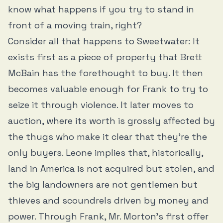
know what happens if you try to stand in
front of a moving train, right?
Consider all that happens to Sweetwater: It
exists first as a piece of property that Brett
McBain has the forethought to buy. It then
becomes valuable enough for Frank to try to
seize it through violence. It later moves to
auction, where its worth is grossly affected by
the thugs who make it clear that they’re the
only buyers. Leone implies that, historically,
land in America is not acquired but stolen, and
the big landowners are not gentlemen but
thieves and scoundrels driven by money and
power. Through Frank, Mr. Morton’s first offer