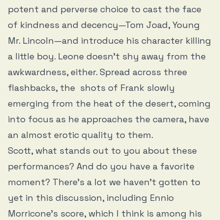
potent and perverse choice to cast the face
of kindness and decency—Tom Joad, Young
Mr. Lincoln—and introduce his character killing
a little boy. Leone doesn’t shy away from the
awkwardness, either. Spread across three
flashbacks, the shots of Frank slowly
emerging from the heat of the desert, coming
into focus as he approaches the camera, have
an almost erotic quality to them.
Scott, what stands out to you about these
performances? And do you have a favorite
moment? There’s a lot we haven’t gotten to
yet in this discussion, including Ennio
Morricone’s score, which I think is among his