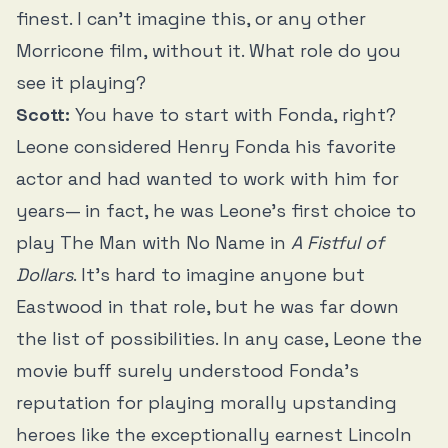
finest. I can’t imagine this, or any other
Morricone film, without it. What role do you
see it playing?
Scott:
You have to start with Fonda, right?
Leone considered Henry Fonda his favorite
actor and had wanted to work with him for
years— in fact, he was Leone’s first choice to
play The Man with No Name in
A Fistful of
Dollars
. It’s hard to imagine anyone but
Eastwood in that role, but he was far down
the list of possibilities. In any case, Leone the
movie buff surely understood Fonda’s
reputation for playing morally upstanding
heroes like the exceptionally earnest Lincoln