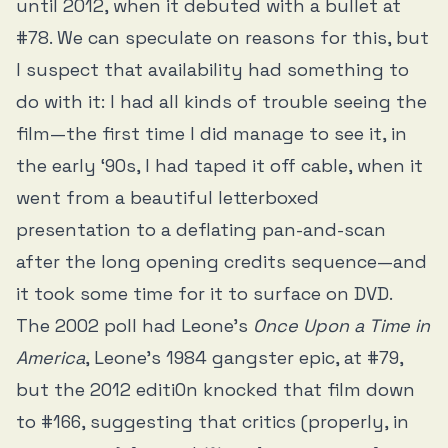
until 2012, when it debuted with a bullet at
#78. We can speculate on reasons for this, but
I suspect that availability had something to
do with it: I had all kinds of trouble seeing the
film—the first time I did manage to see it, in
the early ‘90s, I had taped it off cable, when it
went from a beautiful letterboxed
presentation to a deflating pan-and-scan
after the long opening credits sequence—and
it took some time for it to surface on DVD.
The 2002 poll had Leone’s
Once Upon a Time in
America
, Leone’s 1984 gangster epic, at #79,
but the 2012 editi0n knocked that film down
to #166, suggesting that critics (properly, in