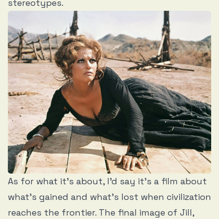
stereotypes.
As for what it’s about, I’d say it’s a film about
what’s gained and what’s lost when civilization
reaches the frontier. The final image of Jill,