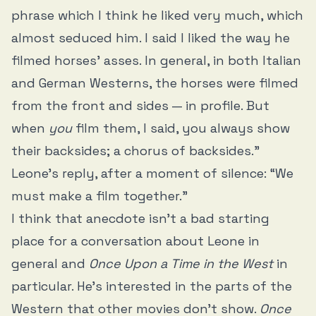
phrase which I think he liked very much, which
almost seduced him. I said I liked the way he
filmed horses’ asses. In general, in both Italian
and German Westerns, the horses were filmed
from the front and sides — in profile. But
when
you
film them, I said, you always show
their backsides; a chorus of backsides.”
Leone’s reply, after a moment of silence: “We
must make a film together.”
I think that anecdote isn’t a bad starting
place for a conversation about Leone in
general and
Once Upon a Time in the West
in
particular. He’s interested in the parts of the
Western that other movies don’t show.
Once