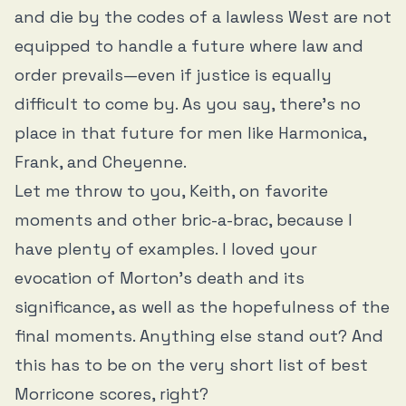
and die by the codes of a lawless West are not
equipped to handle a future where law and
order prevails—even if justice is equally
difficult to come by. As you say, there’s no
place in that future for men like Harmonica,
Frank, and Cheyenne.
Let me throw to you, Keith, on favorite
moments and other bric-a-brac, because I
have plenty of examples. I loved your
evocation of Morton’s death and its
significance, as well as the hopefulness of the
final moments. Anything else stand out? And
this has to be on the very short list of best
Morricone scores, right?