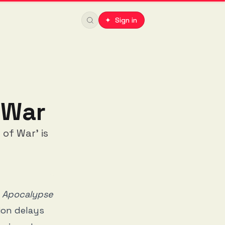
✦ Sign in
 War
of War' is
n
Apocalypse
ion delays