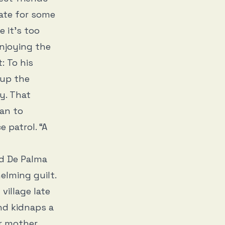
ate for some
e it’s too
enjoying the
: To his
 up the
y. That
lan to
 patrol. “A
nd De Palma
elming guilt.
village late
nd kidnaps a
r mother