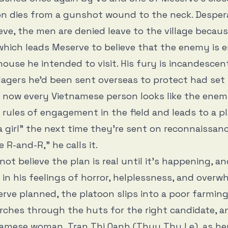
on dies from a gunshot wound to the neck. Desper
ieve, the men are denied leave to the village becaus
hich leads Meserve to believe that the enemy is 
use he intended to visit. His fury is incandescent
llagers he’d been sent overseas to protect had set
now every Vietnamese person looks like the enem
rules of engagement in the field and leads to a p
a girl” the next time they’re sent on reconnaissance
le R-and-R,” he calls it.
not believe the plan is real until it’s happening, a
in his feelings of horror, helplessness, and overwh
rve planned, the platoon slips into a poor farming 
arches through the huts for the right candidate, a
amese woman, Tran Thi Oanh (Thuy Thu Le), as he