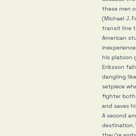
these men co
(Michael J. F
transit line
American stu
inexperience
his platoon 
Eriksson fal
dangling lik
setpiece whe
fighter both
and saves his
A second am
destination. 
they’re amb