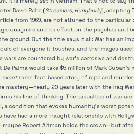
m. It is merely
set
in Vietnam. That’s not to say t
iter David Rabe (
Streamers
,
Hurlyburly
), adapting 
rticle from 1969, are not attuned to the particular
agic quagmire and its effect on the psyches and b
he ground. But the title says it all: War has an im
ouls of everyone it touches, and the images used
 wars are countered by war’s corrosive and destr
hat De Palma would take $5 million of Mark Cuban’s 
e
exact
same fact-based story of rape and murder
e mastery—nearly 20 years later with the Iraq Wa
irms his line of thinking. The casualties of war are
l, a condition that evokes humanity’s worst poten
s have had a more fraught relationship with Holl
—maybe Robert Altman holds the crown—but afte