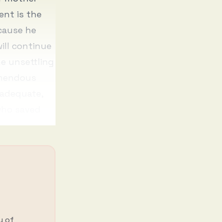
ent is the
ecause he
ill continue
he unsettling
emendous
nadequate,
 who saved
y of