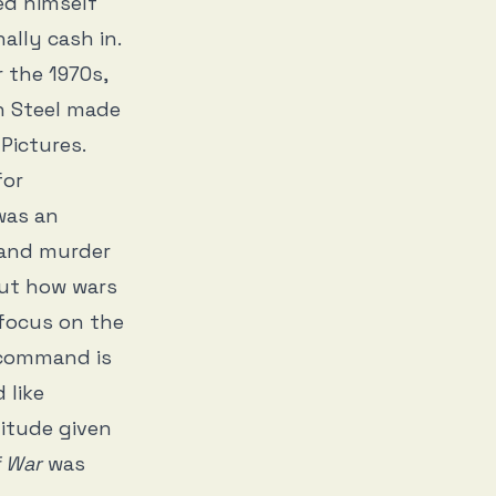
ed himself
nally cash in.
 the 1970s,
n Steel made
Pictures.
for
was an
 and murder
out how wars
o focus on the
f command is
 like
titude given
f War
was