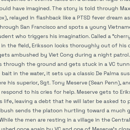
uld have imagined. The story is told through Max
ox), relayed in flashback like a PTSD fever dream as
 through San Francisco and spots a young Vietnam
dent who triggers his imagination. Called a “cherry
 in the field, Eriksson looks thoroughly out of hi
gets ambushed by Viet Cong during a night patrol
ls through the ground and gets stuck in a VC tunne
e bait in the water, it sets up a classic De Palma s
re his superior, Sgt. Tony Meserve (Sean Penn), an
 respond to his cries for help. Meserve gets to Erik
 life, leaving a debt that he will later be asked to
bush sends the platoon hurtling toward a much 
While the men are resting in a village in the Centra
ushed once again by VC and one of Meserve’s clos