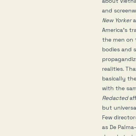
about Vietna
and screenwr
New Yorker
a
America’s tr
the men on t
bodies and s
propagandize
realities. T
basically th
with the sam
Redacted
aff
but universa
Few director
as De Palma