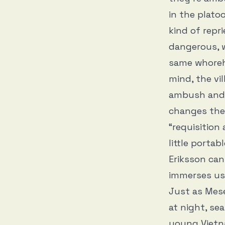
in the plato
kind of repr
dangerous, w
same whoreho
mind, the vi
ambush and 
changes the 
“requisition 
little portab
Eriksson can
immerses us 
Just as Mese
at night, se
young Vietn