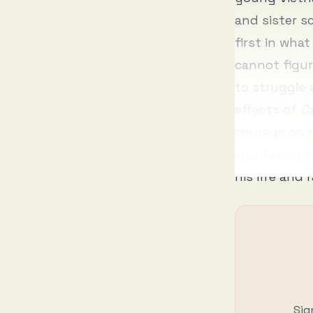
and sister s
first in what
cannot figur
to struggle 
effects of
Ca
courage on m
and feels to
his life and 
Sig