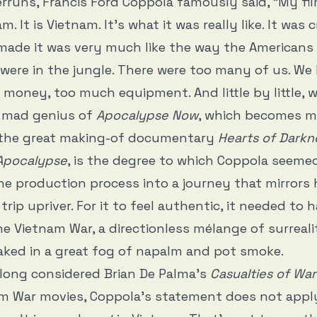
rruns, Francis Ford Coppola famously said, “My fil
. It is Vietnam. It’s what it was really like. It was 
ade it was very much like the way the Americans 
were in the jungle. There were too many of us. We
money, too much equipment. And little by little, 
e mad genius of
Apocalypse Now
, which becomes m
 the great making-of documentary
Hearts of Darkn
 Apocalypse
, is the degree to which Coppola seem
he production process into a journey that mirrors h
rip upriver. For it to feel authentic, it needed to 
he Vietnam War, a directionless mélange of surreal
oaked in a great fog of napalm and pot smoke.
long considered Brian De Palma’s
Casualties of War
m War movies, Coppola’s statement does not apply.