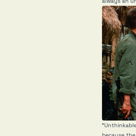
always an un
“Unthinkable
because the 