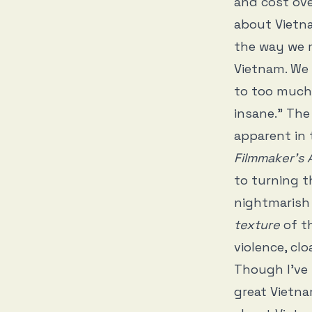
and cost ove
about Vietnam
the way we m
Vietnam. We 
to too much 
insane.” Th
apparent in
Filmmaker’s
to turning t
nightmarish t
texture
of t
violence, cl
Though I’ve 
great Vietna