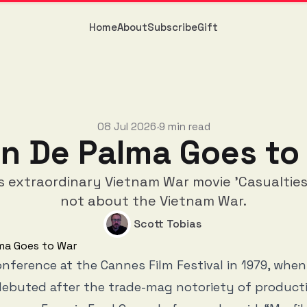
Home
About
Subscribe
Gift
08 Jul 2026
9 min read
•
an De Palma Goes to
s extraordinary Vietnam War movie 'Casualties 
not about the Vietnam War.
Scott Tobias
onference at the Cannes Film Festival in 1979, whe
debuted after the trade-mag notoriety of product