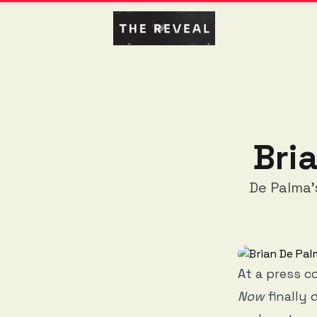
Bri
De Palma'
At a press c
Now
finally 