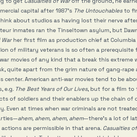
ng to get
Casualties of War
off the ground, he earn
rcial capital after 1987’s
The Untouchables
to fi
hink about studios as having lost their nerve after
teur inmates ran the Tinseltown asylum, but Daw
f War
her first film as production chief at Columbia 
ion of military veterans is so often a prerequisite 
ar movies of any kind that a break this extreme 
k, quite apart from the grim nature of gang-rape
’s center. American anti-war movies tend to be ab
, e.g.
The Best Years of Our Lives
, but for a film t
cts of soldiers and their enablers up the chain o
y. Even at times when war criminals are not treated
arties—
ahem, ahem, ahem, ahem
—there’s a lot of la
actions are permissible in that arena.
Casualties o