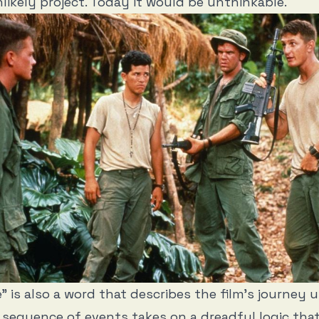
likely project. Today it would be unthinkable.
” is also a word that describes the film’s journey u
sequence of events takes on a dreadful logic tha