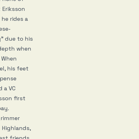
 Eriksson
 he rides a
ese-
” due to his
s depth when
. When
l, his feet
uspense
d a VC
sson first
 pay.
grimmer
l Highlands,
est friends