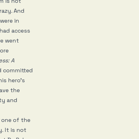
m is not
crazy. And
were in
 had access
we went
ore
ess: A
ed committed
is hero’s
have the
ity and
one of the
 It is not