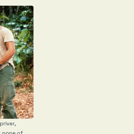
priver,
t none of