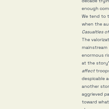
decade tryi
enough comme
We tend to t
when the au
Casualties o
The valorizat
mainstream w
enormous ris
at the story
affect
troops
despicable a
another stor
aggrieved p
toward what 