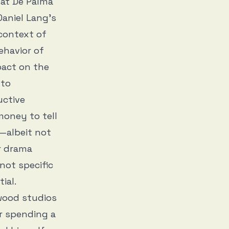
hat De Palma
Daniel Lang’s
 context of
ehavior of
pact on the
 to
uctive
money to tell
—albeit not
r drama
 not specific
tial.
ywood studios
r spending a