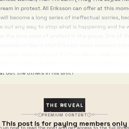
cream in protest. All Eriksson can offer at this mom
 will become a long series of ineffectual sorries, b
e out any way to stop what is happening and he w
as the lone voice of protest in the group. One of t
sualties of War
is that Eriksson does summon tr
ultiple occasions, but it often seems weak and i
 him like betrayal. Who is he to question the man
rat out the others in his unit?
PREMIUM CONTENT
This post is for paying members only
n up now to read the post and get access to the full librar