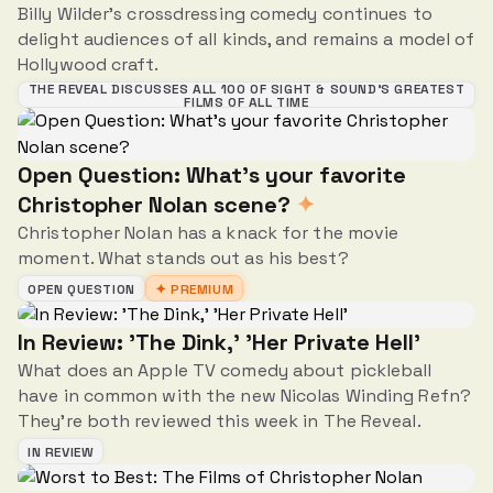
Billy Wilder's crossdressing comedy continues to
delight audiences of all kinds, and remains a model of
Hollywood craft.
THE REVEAL DISCUSSES ALL 100 OF SIGHT & SOUND’S GREATEST
FILMS OF ALL TIME
Open Question: What's your favorite
Christopher Nolan scene?
✦
Christopher Nolan has a knack for the movie
moment. What stands out as his best?
OPEN QUESTION
✦ PREMIUM
In Review: 'The Dink,' 'Her Private Hell'
What does an Apple TV comedy about pickleball
have in common with the new Nicolas Winding Refn?
They're both reviewed this week in The Reveal.
IN REVIEW