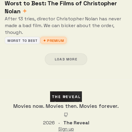
Worst to Best: The Films of Christopher
Nolan
✦
After 13 tries, director Christopher Nolan has never
made a bad film. We can bicker about the order,
though.
WORST TO BEST
✦ PREMIUM
LOAD MORE
Movies now. Movies then. Movies forever.
2026
The Reveal
•
Sign up