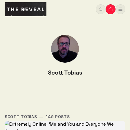
Scott Tobias
SCOTT TOBIAS
—
149 POSTS