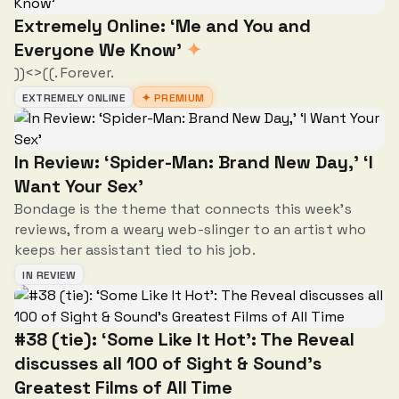
Extremely Online: ‘Me and You and
Everyone We Know’
✦
))<>((. Forever.
EXTREMELY ONLINE
✦ PREMIUM
In Review: ‘Spider-Man: Brand New Day,' ‘I
Want Your Sex'
Bondage is the theme that connects this week's
reviews, from a weary web-slinger to an artist who
keeps her assistant tied to his job.
IN REVIEW
#38 (tie): ‘Some Like It Hot’: The Reveal
discusses all 100 of Sight & Sound’s
Greatest Films of All Time