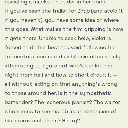
revealing a masked intruder in her home.
If you’ve seen the trailer for
Drop
(and avoid it
if you haven’t), you have some idea of where
this goes. What makes the film gripping is how
it gets there. Unable to seek help, Violet is
forced to do her best to avoid following her
tormentors’ commands while simultaneously
attempting to figure out who’s behind her
night from hell and how to short circuit it —
all without letting on that anything’s wrong
to those around her. Is it the sympathetic
bartender? The lecherous pianist? The waiter
who seems to see his job as an extension of
his improv ambitions? Henry?