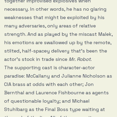
together improvised explosives when
necessary. In other words, he has no glaring
weaknesses that might be exploited by his
many adversaries, only areas of relative
strength. And as played by the miscast Malek,
his emotions are swallowed up by the remote,
stilted, half-spacey delivery that’s been the
actor’s stock in trade since
Mr. Robot
.
The supporting cast is character-actor
paradise: McCallany and Julianne Nicholson as
CIA brass at odds with each other; Jon
Bernthal and Laurence Fishbourne as agents
of questionable loyalty; and Michael
Stuhlbarg as the Final Boss type waiting at