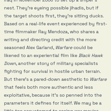
nest. They’re eyeing possible jihadis, but if
the target shoots first, they’re sitting ducks.
Based on a real-life event experienced by first-
time filmmaker Ray Mendoza, who shares a
writing and directing credit with the more
seasoned Alex Garland,
Warfare
could be
likened to an experiential film like
Black Hawk
Down
, another story of military specialists
fighting for survival in hostile urban terrain.
But there’s a pared-down aesthetic to
Warfare
that feels both more authentic and less
exploitative, because it’s so penned into the
parameters it defines for itself. We may be a
little too accustomed to seeing war movies