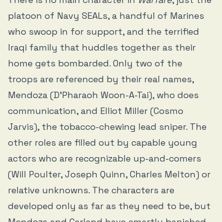
platoon of Navy SEALs, a handful of Marines
who swoop in for support, and the terrified
Iraqi family that huddles together as their
home gets bombarded. Only two of the
troops are referenced by their real names,
Mendoza (D’Pharaoh Woon-A-Tai), who does
communication, and Elliot Miller (Cosmo
Jarvis), the tobacco-chewing lead sniper. The
other roles are filled out by capable young
actors who are recognizable up-and-comers
(Will Poulter, Joseph Quinn, Charles Melton) or
relative unknowns. The characters are
developed only as far as they need to be, but
Mendoza and Garland have smartly banished