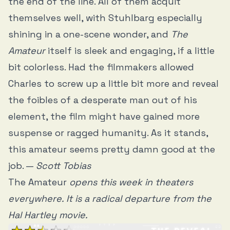
the end of the line. All of them acquit
themselves well, with Stuhlbarg especially
shining in a one-scene wonder, and
The
Amateur
itself is sleek and engaging, if a little
bit colorless. Had the filmmakers allowed
Charles to screw up a little bit more and reveal
the foibles of a desperate man out of his
element, the film might have gained more
suspense or ragged humanity. As it stands,
this amateur seems pretty damn good at the
job. —
Scott Tobias
The Amateur
opens this week in theaters
everywhere. It is a radical departure from the
Hal Hartley movie.