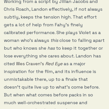
Working from a script by Jillian Jacobs and
Chris Roach, Landon effectively, if not always
subtly, keeps the tension high. That effort
gets a lot of help from Fahy’s finely
calibrated performance. She plays Violet as a
woman who’s always
this
close to falling apart
but who knows she
has
to keep it together or
lose everything she cares about. Landon has
cited
Wes Craven’s
Red Eye
as a major
inspiration for the film, and its influence is
unmistakable there, up to a finale that
doesn’t quite live up to what’s come before.
But when what comes before packs in so
much well-orchestrated suspense and