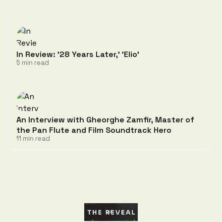
In Review: '28 Years Later,' 'Elio'
5 min read
An Interview with Gheorghe Zamfir, Master of
the Pan Flute and Film Soundtrack Hero
11 min read
Discussion