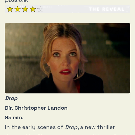
Drop
Dir. Christopher Landon
95 min.
In the early scenes of
Drop
, a new thriller