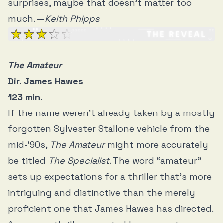
surprises, maybe that doesn’t matter too
much. —
Keith Phipps
The Amateur
Dir. James Hawes
123 min.
If the name weren’t already taken by a mostly
forgotten Sylvester Stallone vehicle from the
mid-‘90s,
The Amateur
might more accurately
be titled
The Specialist
. The word “amateur”
sets up expectations for a thriller that’s more
intriguing and distinctive than the merely
proficient one that James Hawes has directed.