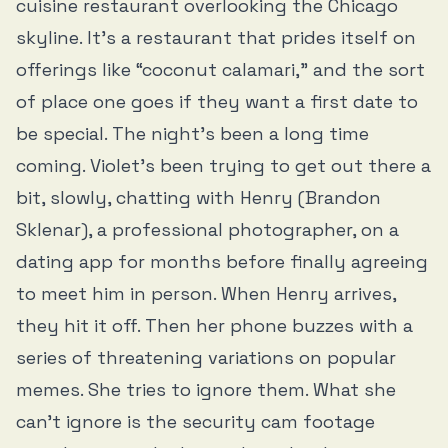
cuisine restaurant overlooking the Chicago
skyline. It’s a restaurant that prides itself on
offerings like “coconut calamari,” and the sort
of place one goes if they want a first date to
be special. The night’s been a long time
coming. Violet’s been trying to get out there a
bit, slowly, chatting with Henry (Brandon
Sklenar), a professional photographer, on a
dating app for months before finally agreeing
to meet him in person. When Henry arrives,
they hit it off. Then her phone buzzes with a
series of threatening variations on popular
memes. She tries to ignore them. What she
can’t ignore is the security cam footage