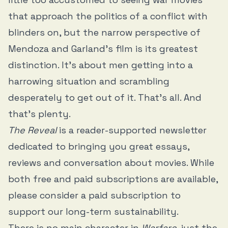
that approach the politics of a conflict with
blinders on, but the narrow perspective of
Mendoza and Garland’s film is its greatest
distinction. It’s about men getting into a
harrowing situation and scrambling
desperately to get out of it. That’s all. And
that’s plenty.
The Reveal
is a reader-supported newsletter
dedicated to bringing you great essays,
reviews and conversation about movies. While
both free and paid subscriptions are available,
please consider a paid subscription to
support our long-term sustainability.
There is no main character in
Warfare
, just the