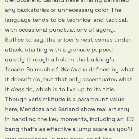
any backstories or unnecessary color. The
language tends to be technical and tactical,
with occasional punctuations of agony.
Suffice to say, the sniper’s nest comes under
attack, starting with a grenade popped
quietly through a hole in the building’s
facade. So much of
Warfare
is defined by what
it doesn’t do, but that only accentuates what
it
does
do, which is to live up to its title.
Though verisimilitude is a paramount value
here, Mendoza and Garland show real artistry
in handling the key moments, including an IED
bang that’s as effective a jump scare as you’ll
ever experience, in part because of the