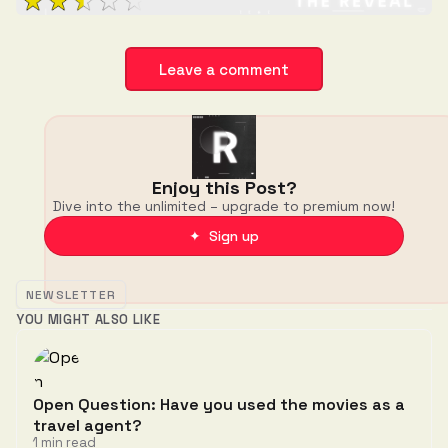
Leave a comment
Enjoy this Post?
Dive into the unlimited – upgrade to premium now!
✦ Sign up
NEWSLETTER
YOU MIGHT ALSO LIKE
Open Question: Have you used the movies as a
travel agent?
1 min read