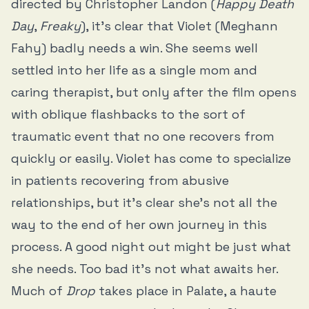
directed by Christopher Landon (
Happy Death
Day
,
Freaky
), it’s clear that Violet (Meghann
Fahy) badly needs a win. She seems well
settled into her life as a single mom and
caring therapist, but only after the film opens
with oblique flashbacks to the sort of
traumatic event that no one recovers from
quickly or easily. Violet has come to specialize
in patients recovering from abusive
relationships, but it’s clear she’s not all the
way to the end of her own journey in this
process. A good night out might be just what
she needs. Too bad it’s not what awaits her.
Much of
Drop
takes place in Palate, a haute