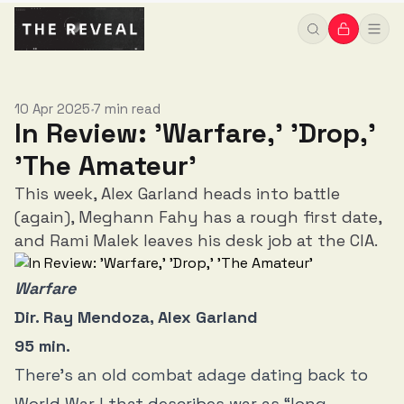
10 Apr 2025
7 min read
•
In Review: 'Warfare,' 'Drop,'
'The Amateur'
This week, Alex Garland heads into battle
(again), Meghann Fahy has a rough first date,
and Rami Malek leaves his desk job at the CIA.
Warfare
Dir. Ray Mendoza, Alex Garland
95 min.
There’s an old combat adage dating back to
World War I that describes war as “long