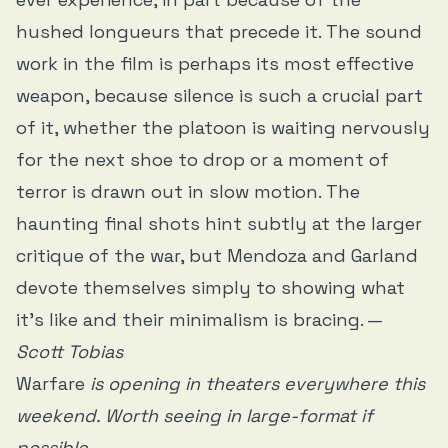
hushed longueurs that precede it. The sound
work in the film is perhaps its most effective
weapon, because silence is such a crucial part
of it, whether the platoon is waiting nervously
for the next shoe to drop or a moment of
terror is drawn out in slow motion. The
haunting final shots hint subtly at the larger
critique of the war, but Mendoza and Garland
devote themselves simply to showing what
it’s like and their minimalism is bracing. —
Scott Tobias
Warfare
is opening in theaters everywhere this
weekend. Worth seeing in large-format if
possible.