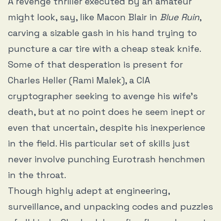
A revenge thriller executed by an amateur
might look, say, like Macon Blair in
Blue Ruin
,
carving a sizable gash in his hand trying to
puncture a car tire with a cheap steak knife.
Some of that desperation is present for
Charles Heller (Rami Malek), a CIA
cryptographer seeking to avenge his wife’s
death, but at no point does he seem inept or
even that uncertain, despite his inexperience
in the field. His particular set of skills just
never involve punching Eurotrash henchmen
in the throat.
Though highly adept at engineering,
surveillance, and unpacking codes and puzzles