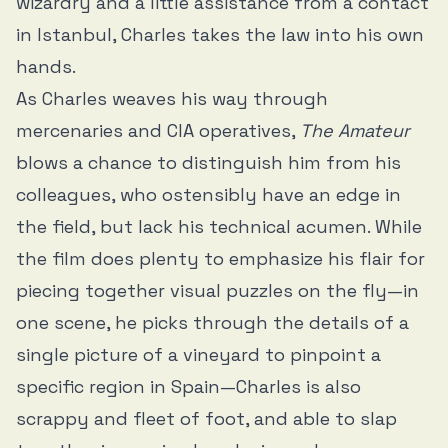
wizardry and a little assistance from a contact
in Istanbul, Charles takes the law into his own
hands.
As Charles weaves his way through
mercenaries and CIA operatives,
The Amateur
blows a chance to distinguish him from his
colleagues, who ostensibly have an edge in
the field, but lack his technical acumen. While
the film does plenty to emphasize his flair for
piecing together visual puzzles on the fly—in
one scene, he picks through the details of a
single picture of a vineyard to pinpoint a
specific region in Spain—Charles is also
scrappy and fleet of foot, and able to slap