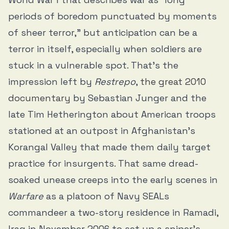
periods of boredom punctuated by moments
of sheer terror,” but anticipation can be a
terror in itself, especially when soldiers are
stuck in a vulnerable spot. That’s the
impression left by
Restrepo
,
the great 2010
documentary
by Sebastian Junger and the
late Tim Hetherington about American troops
stationed at an outpost in Afghanistan’s
Korangal Valley that made them daily target
practice for insurgents. That same dread-
soaked unease creeps into the early scenes in
Warfare
as a platoon of Navy SEALs
commandeer a two-story residence in Ramadi,
Iraq in November 2006 to set up a sniper’s