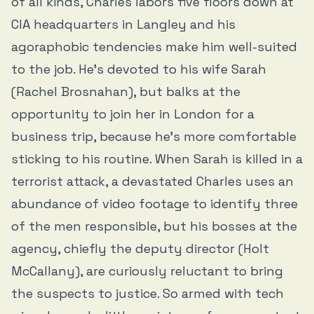
of all kinds, Charles labors five floors down at
CIA headquarters in Langley and his
agoraphobic tendencies make him well-suited
to the job. He’s devoted to his wife Sarah
(Rachel Brosnahan), but balks at the
opportunity to join her in London for a
business trip, because he’s more comfortable
sticking to his routine. When Sarah is killed in a
terrorist attack, a devastated Charles uses an
abundance of video footage to identify three
of the men responsible, but his bosses at the
agency, chiefly the deputy director (Holt
McCallany), are curiously reluctant to bring
the suspects to justice. So armed with tech