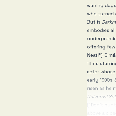
waning days
who turned 
But is
Darkm
embodies all
underpromise
offering few
Neat!”). Simil
films starri
actor whose 
early 1990s.
risen as he
Universal Sol
(“Don’t hunt
above a clos