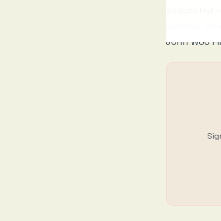
suggested
H
actioner. Unl
John Woo Fi
Sig