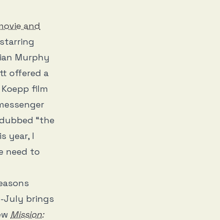
movie and
 starring
lian Murphy
t offered a
d Koepp film
 messenger
 dubbed “the
 year, I
e need to
seasons
-July brings
new
Mission: