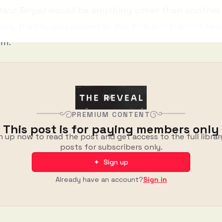
ard Target
would be anything other than anothe
ess, that is, you looked at the fine print, which reve
lm.”
PREMIUM CONTENT
This post is for paying members only
n up now to read the post and get access to the full librar
posts for subscribers only.
✦ Sign up
Already have an account?
Sign in