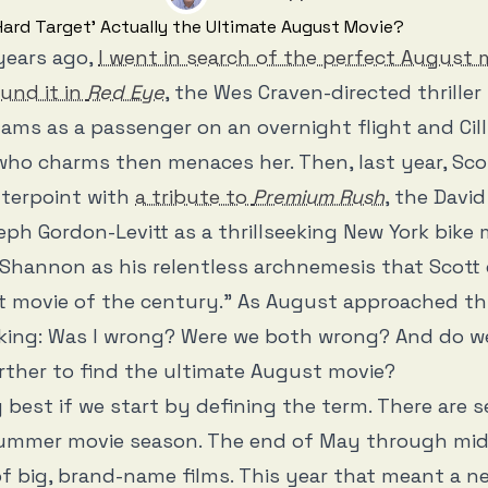
years ago,
I went in search of the perfect August 
und it in
Red Eye
, the Wes Craven-directed thriller
ms as a passenger on an overnight flight and Cil
ho charms then menaces her. Then, last year, Scot
nterpoint with
a tribute to
Premium Rush
, the Davi
eph Gordon-Levitt as a thrillseeking New York bike
Shannon as his relentless archnemesis that Scott
movie of the century.” As August approached this
nking: Was I wrong? Were we both wrong? And do w
rther to find the ultimate August movie?
y best if we start by defining the term. There are 
summer movie season. The end of May through mid
of big, brand-name films. This year that meant a 