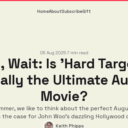
Home
About
Subscribe
Gift
05 Aug 2025
7 min read
•
, Wait: Is 'Hard Targ
ally the Ultimate A
Movie?
mmer, we like to think about the perfect Augu
s the case for John Woo's dazzling Hollywood 
Keith Phipps