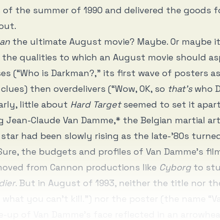
 of the summer of 1990 and delivered the goods f
out.
an
the ultimate August movie? Maybe. Or maybe it
 the qualities to which an August movie should aspi
s (“Who is Darkman?,” its first wave of posters a
 clues) then overdelivers (“Wow, OK, so
that’s
who D
arly, little about
Hard Target
seemed to set it apar
ng Jean-Claude Van Damme,* the Belgian martial ar
star had been slowly rising as the late-’80s turne
 Sure, the budgets and profiles of Van Damme’s fi
 moved from Cannon productions like
Cyborg
to stu
dier
. But in August of 1993, neither the title nor th
 what you can’t kill.”) nor the poster (the name 
e-up of Van Damme’s face reflected in an arrowhe