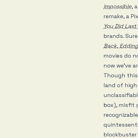
Impossible
, 
remake, a Pi
You Did Las
brands. Sure
Back
,
Eddin
movies do n
now we’ve ar
Though this 
land of hig
unclassifiab
box), misfit
recognizable
quintessenti
blockbuster 