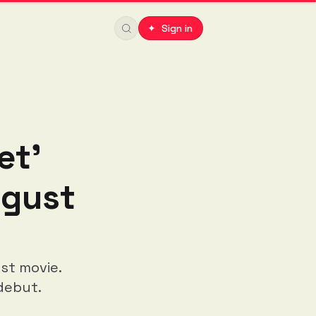
✦ Sign in
et'
ugust
st movie.
debut.