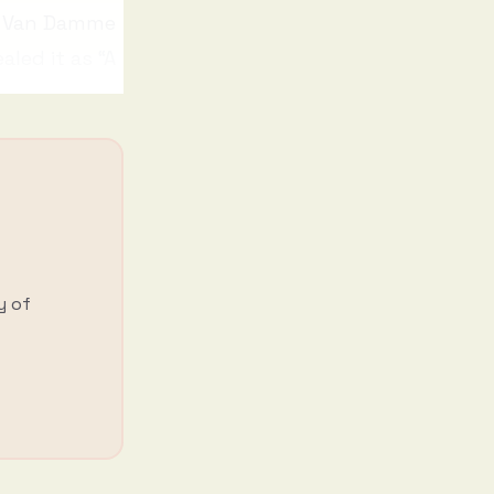
r Van Damme
aled it as “A
y of