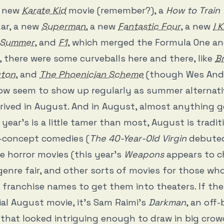
a new
Karate Kid
movie (remember?), a
How to Train
xar, a new
Superman
, a new
Fantastic Four
, a new
I 
t Summer
, and
F1
, which merged the Formula One and
, there were some curveballs here and there, like
Br
gton
, and
The Phoenician Scheme
(though Wes And
ow seem to show up regularly as summer alternati
rived in August. And in August, almost anything g
year’s is a little tamer than most, August is tradit
h-concept comedies (
The 40-Year-Old Virgin
debuted
le horror movies (this year’s
Weapons
appears to c
 genre fair, and other sorts of movies for those wh
 franchise names to get them into theaters. If the
al August movie, it’s Sam Raimi’s
Darkman
, an off
that looked intriguing enough to draw in big crow