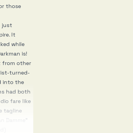
or those
 just
re. It
sked while
arkman is!
t from other
tist-turned-
d into the
lms had both
dio fare like
e tagline
“Van Damme”
ad)