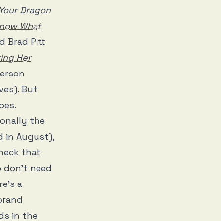
 Your Dragon
Know What
 Brad Pitt
ing Her
erson
ves). But
oes.
ionally the
 in August),
heck that
o don’t need
re’s a
-brand
ds in the