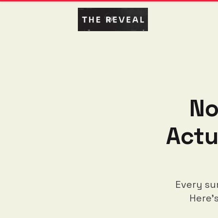
No
Actu
Every su
Here'