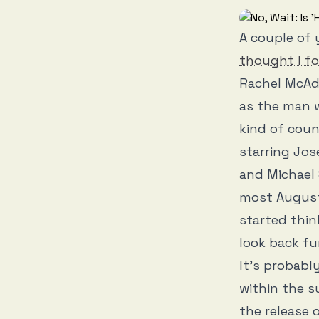
A couple of 
thought I fo
Rachel McAda
as the man w
kind of cou
starring Jos
and Michael 
most August 
started thi
look back fu
It’s probabl
within the 
the release 