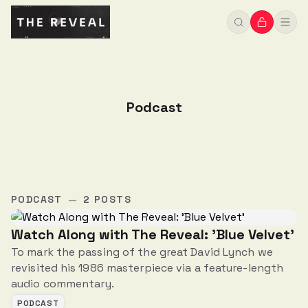
Podcast
PODCAST
—
2 POSTS
Watch Along with The Reveal: 'Blue Velvet'
To mark the passing of the great David Lynch we
revisited his 1986 masterpiece via a feature-length
audio commentary.
PODCAST