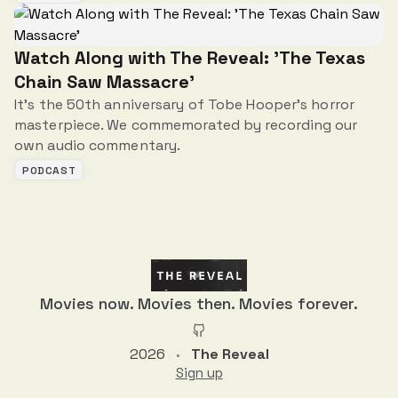
Watch Along with The Reveal: 'The Texas
Chain Saw Massacre'
It's the 50th anniversary of Tobe Hooper's horror
masterpiece. We commemorated by recording our
own audio commentary.
PODCAST
Movies now. Movies then. Movies forever.
2026
The Reveal
•
Sign up