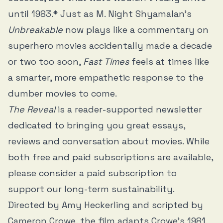
until 1983.* Just as M. Night Shyamalan’s
Unbreakable
now plays like a commentary on
superhero movies accidentally made a decade
or two too soon,
Fast Times
feels at times like
a smarter, more empathetic response to the
dumber movies to come.
The Reveal
is a reader-supported newsletter
dedicated to bringing you great essays,
reviews and conversation about movies. While
both free and paid subscriptions are available,
please consider a paid subscription to
support our long-term sustainability.
Directed by Amy Heckerling and scripted by
Cameron Crowe, the film adapts Crowe’s 1981