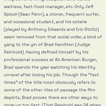
waitress, fast-food manager, etc. Only Jeff
Spicoli (Sean Penn), a stoner, frequent surfer,
and occasional student, and his coterie
(played by Anthony Edwards and Eric Stoltz)
seem removed from that social order, a kind of
yang to the yin of Brad Hamilton (Judge
Reinhold). Having defined himself by his
professional success at All-American Burger,
Brad spends the year watching his identity
unravel after losing his job. Though the “fast
times” of the title most obviously refers to
some of the other rites of passage the film
depicts, Brad proves there are other ways to
grow up too fast. (That Reinhold was 24 when