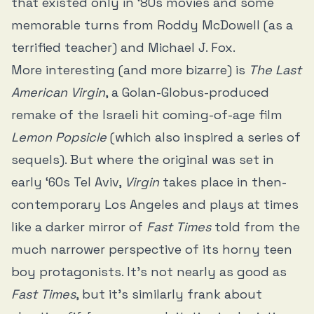
that existed only in ‘80s movies and some
memorable turns from Roddy McDowell (as a
terrified teacher) and Michael J. Fox.
More interesting (and more bizarre) is
The Last
American Virgin
, a Golan-Globus-produced
remake of the Israeli hit coming-of-age film
Lemon Popsicle
(which also inspired a series of
sequels). But where the original was set in
early ‘60s Tel Aviv,
Virgin
takes place in then-
contemporary Los Angeles and plays at times
like a darker mirror of
Fast Times
told from the
much narrower perspective of its horny teen
boy protagonists. It’s not nearly as good as
Fast Times
, but it’s similarly frank about