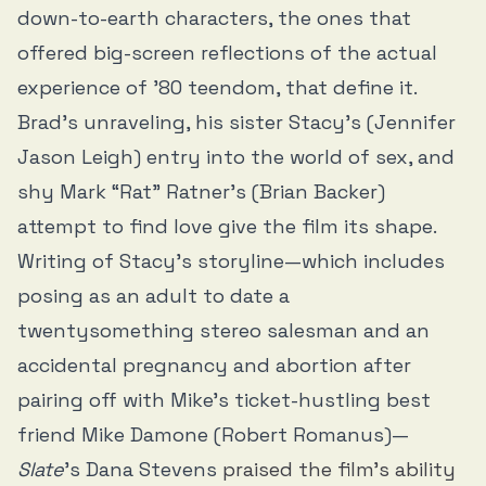
down-to-earth characters, the ones that
offered big-screen reflections of the actual
experience of ’80 teendom, that define it.
Brad’s unraveling, his sister Stacy’s (Jennifer
Jason Leigh) entry into the world of sex, and
shy Mark “Rat” Ratner’s (Brian Backer)
attempt to find love give the film its shape.
Writing of Stacy’s storyline—which includes
posing as an adult to date a
twentysomething stereo salesman and an
accidental pregnancy and abortion after
pairing off with Mike’s ticket-hustling best
friend Mike Damone (Robert Romanus)—
Slate
’s Dana Stevens
praised the film’s ability