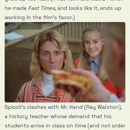
he made
Fast Times
, and looks like it, ends up
working in the film’s favor.)
Spicoli’s clashes with Mr. Hand (Ray Walston),
a history teacher whose demand that his
students arrive in class on time (and not order