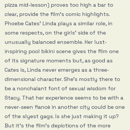
pizza mid-lesson) proves too high a bar to
clear, provide the film’s comic highlights.
Phoebe Cates’ Linda plays a similar role, in
some respects, on the girls’ side of the
unusually balanced ensemble. Her lust-
inspiring pool bikini scene gives the film one
of its signature moments but, as good as
Cates is, Linda never emerges as a three-
dimensional character. She’s mostly there to
be a nonchalant font of sexual wisdom for
Stacy. That her experience seems to be with a
never-seen fiancé in another city could be one
of the slyest gags. Is she just making it up?
But it’s the film’s depictions of the more