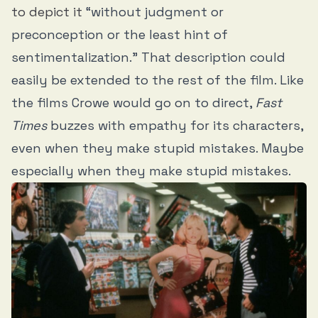
to depict it
“without judgment or
preconception or the least hint of
sentimentalization.” That description could
easily be extended to the rest of the film. Like
the films Crowe would go on to direct,
Fast
Times
buzzes with empathy for its characters,
even when they make stupid mistakes. Maybe
especially when they make stupid mistakes.