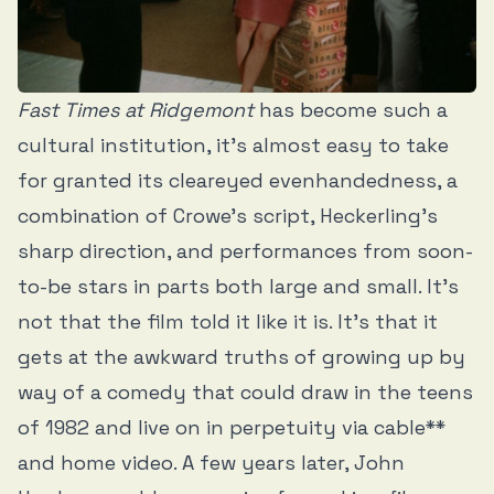
Fast Times at Ridgemont
has become such a
cultural institution, it’s almost easy to take
for granted its cleareyed evenhandedness, a
combination of Crowe’s script, Heckerling’s
sharp direction, and performances from soon-
to-be stars in parts both large and small. It’s
not that the film told it like it is. It’s that it
gets at the awkward truths of growing up by
way of a comedy that could draw in the teens
of 1982 and live on in perpetuity via cable**
and home video. A few years later, John