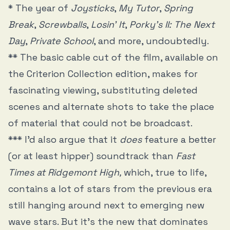
* The year of
Joysticks
,
My Tutor
,
Spring
Break
,
Screwballs
,
Losin’ It
,
Porky’s II: The Next
Day
,
Private School
, and more, undoubtedly.
** The basic cable cut of the film, available on
the Criterion Collection edition, makes for
fascinating viewing, substituting deleted
scenes and alternate shots to take the place
of material that could not be broadcast.
*** I’d also argue that it
does
feature a better
(or at least hipper) soundtrack than
Fast
Times at Ridgemont High,
which, true to life,
contains a lot of stars from the previous era
still hanging around next to emerging new
wave stars. But it’s the new that dominates