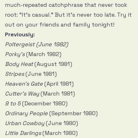
much-repeated catchphrase that never took
root: “It’s casual.” But it’s never too late. Try it
out on your friends and family tonight!
Previously:
Poltergeist (June 1982)
Porky’s
(March 1982)
Body Heat
(August 1981)
Stripes
(June 1981)
Heaven's Gate
(April 1981)
Cutter’s Way
(March 1981)
9 to 5
(December 1980)
Ordinary People
(September 1980)
Urban Cowboy
(June 1980)
Little Darlings
(March 1980)