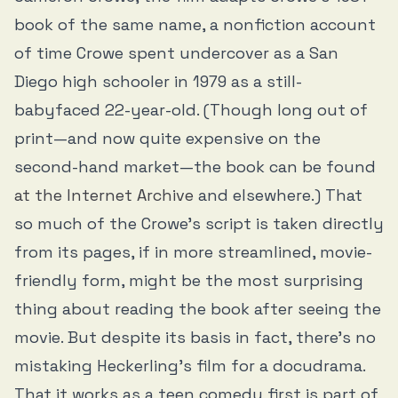
book of the same name, a nonfiction account
of time Crowe spent undercover as a San
Diego high schooler in 1979 as a still-
babyfaced 22-year-old. (Though long out of
print—and now quite expensive on the
second-hand market—the book can be found
at the Internet Archive
and elsewhere.) That
so much of the Crowe’s script is taken directly
from its pages, if in more streamlined, movie-
friendly form, might be the most surprising
thing about reading the book after seeing the
movie. But despite its basis in fact, there’s no
mistaking Heckerling’s film for a docudrama.
That it works as a teen comedy first is part of