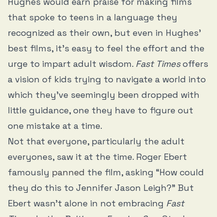
Hughes would earn praise for making films
that spoke to teens in a language they
recognized as their own, but even in Hughes’
best films, it’s easy to feel the effort and the
urge to impart adult wisdom.
Fast Times
offers
a vision of kids trying to navigate a world into
which they’ve seemingly been dropped with
little guidance, one they have to figure out
one mistake at a time.
Not that everyone, particularly the adult
everyones, saw it at the time. Roger Ebert
famously
panned
the film, asking “How could
they do this to Jennifer Jason Leigh?” But
Ebert wasn’t alone in not embracing
Fast