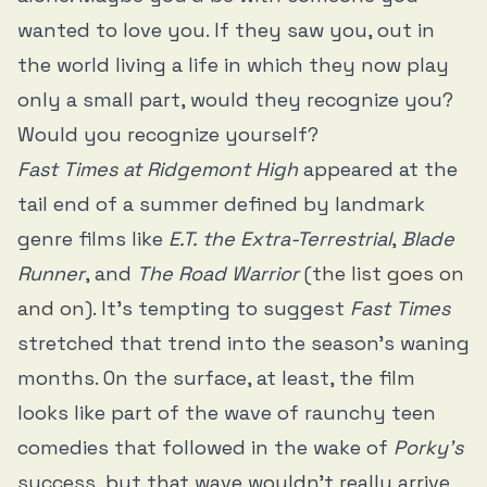
wanted to love you. If they saw you, out in
the world living a life in which they now play
only a small part, would they recognize you?
Would you recognize yourself?
Fast Times at Ridgemont High
appeared at the
tail end of a summer defined by landmark
genre films like
E.T. the Extra-Terrestrial
,
Blade
Runner
, and
The Road Warrior
(
the list goes on
and on
). It’s tempting to suggest
Fast Times
stretched that trend into the season’s waning
months. On the surface, at least, the film
looks like part of the wave of raunchy teen
comedies that followed in the wake of
Porky’s
success, but that wave wouldn’t really arrive