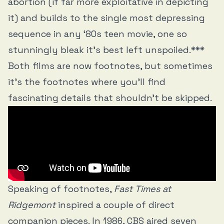
abortion (if far more exploitative in depicting
it) and builds to the single most depressing
sequence in any ‘80s teen movie, one so
stunningly bleak it’s best left unspoiled.***
Both films are now footnotes, but sometimes
it’s the footnotes where you’ll find
fascinating details that shouldn't be skipped.
Speaking of footnotes,
Fast Times at
Ridgemont
inspired a couple of direct
companion pieces. In 1986, CBS aired seven