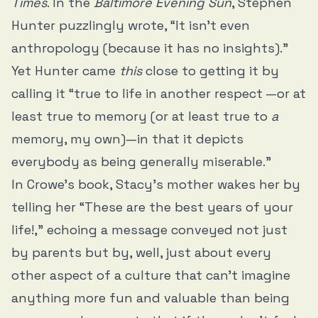
Times
. In the
Baltimore Evening Sun
, Stephen
Hunter puzzlingly wrote, “It isn’t even
anthropology (because it has no insights).”
Yet Hunter came
this
close to getting it by
calling it “true to life in another respect —or at
least true to memory (or at least true to
a
memory, my own)—in that it depicts
everybody as being generally miserable.”
In Crowe’s book, Stacy’s mother wakes her by
telling her “These are the best years of your
life!,” echoing a message conveyed not just
by parents but by, well, just about every
other aspect of a culture that can’t imagine
anything more fun and valuable than being