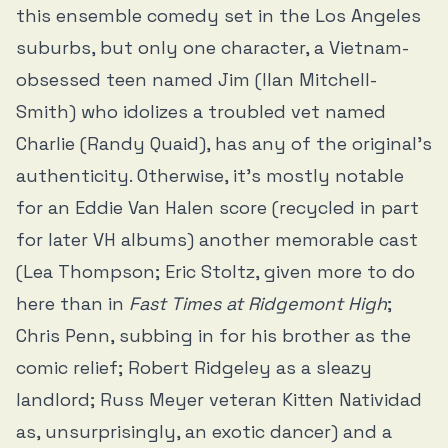
this ensemble comedy set in the Los Angeles
suburbs, but only one character, a Vietnam-
obsessed teen named Jim (Ilan Mitchell-
Smith) who idolizes a troubled vet named
Charlie (Randy Quaid), has any of the original’s
authenticity. Otherwise, it’s mostly notable
for an Eddie Van Halen score (recycled in part
for later VH albums) another memorable cast
(Lea Thompson; Eric Stoltz, given more to do
here than in
Fast Times at Ridgemont High
;
Chris Penn, subbing in for his brother as the
comic relief; Robert Ridgeley as a sleazy
landlord; Russ Meyer veteran Kitten Natividad
as, unsurprisingly, an exotic dancer) and a