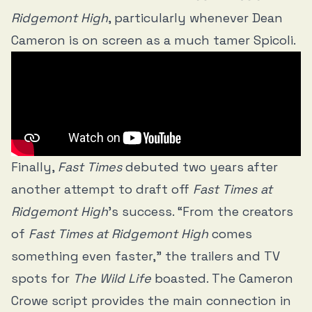
Ridgemont High
, particularly whenever Dean
Cameron is on screen as a much tamer Spicoli.
Finally,
Fast Times
debuted two years after
another attempt to draft off
Fast Times at
Ridgemont High
’s success. “From the creators
of
Fast Times at Ridgemont High
comes
something even faster,” the trailers and TV
spots for
The Wild Life
boasted. The Cameron
Crowe script provides the main connection in