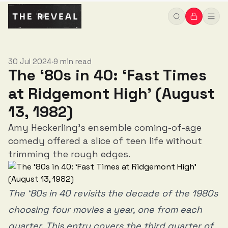
30 Jul 2024
9 min read
•
The ‘80s in 40: ‘Fast Times
at Ridgemont High’ (August
13, 1982)
Amy Heckerling's ensemble coming-of-age
comedy offered a slice of teen life without
trimming the rough edges.
The ‘80s in 40 revisits the decade of the 1980s
choosing four movies a year, one from each
quarter. This entry covers the third quarter of