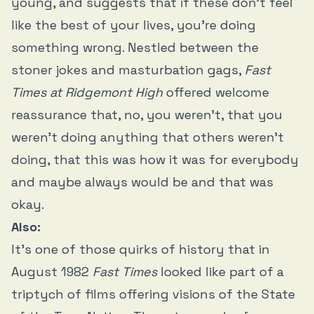
young, and suggests that if these don’t feel
like the best of your lives, you’re doing
something wrong. Nestled between the
stoner jokes and masturbation gags,
Fast
Times at Ridgemont High
offered welcome
reassurance that, no, you weren’t, that you
weren’t doing anything that others weren't
doing, that this was how it was for everybody
and maybe always would be and that was
okay.
Also:
It’s one of those quirks of history that in
August 1982
Fast Times
looked like part of a
triptych of films offering visions of the State