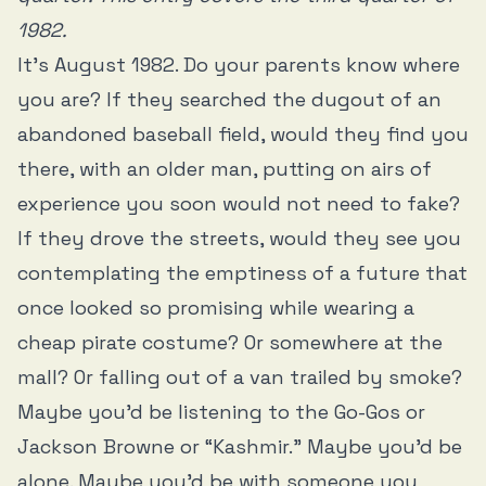
1982.
It’s August 1982. Do your parents know where
you are? If they searched the dugout of an
abandoned baseball field, would they find you
there, with an older man, putting on airs of
experience you soon would not need to fake?
If they drove the streets, would they see you
contemplating the emptiness of a future that
once looked so promising while wearing a
cheap pirate costume? Or somewhere at the
mall? Or falling out of a van trailed by smoke?
Maybe you’d be listening to the Go-Gos or
Jackson Browne or “Kashmir.” Maybe you’d be
alone. Maybe you’d be with someone you