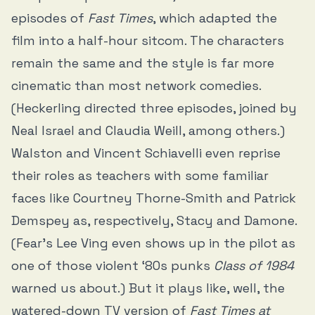
episodes of
Fast Times
, which adapted the
film into a half-hour sitcom. The characters
remain the same and the style is far more
cinematic than most network comedies.
(Heckerling directed three episodes, joined by
Neal Israel and Claudia Weill, among others.)
Walston and Vincent Schiavelli even reprise
their roles as teachers with some familiar
faces like Courtney Thorne-Smith and Patrick
Demspey as, respectively, Stacy and Damone.
(Fear’s Lee Ving even shows up in the pilot as
one of those violent ‘80s punks
Class of 1984
warned us about.) But it plays like, well, the
watered-down TV version of
Fast Times at