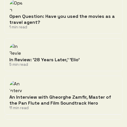
Open Question: Have you used the movies as a
travel agent?
1 min read
In Review: '28 Years Later,' 'Elio'
5 min read
An Interview with Gheorghe Zamfir, Master of
the Pan Flute and Film Soundtrack Hero
11 min read
Discussion