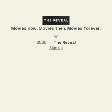
Movies now. Movies then. Movies forever.
2026
The Reveal
•
Sign up