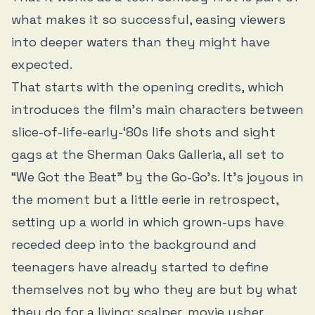
what makes it so successful, easing viewers
into deeper waters than they might have
expected.
That starts with the opening credits, which
introduces the film’s main characters between
slice-of-life-early-‘80s life shots and sight
gags at the Sherman Oaks Galleria, all set to
“We Got the Beat” by the Go-Go’s. It’s joyous in
the moment but a little eerie in retrospect,
setting up a world in which grown-ups have
receded deep into the background and
teenagers have already started to define
themselves not by who they are but by what
they do for a living: scalper, movie usher,