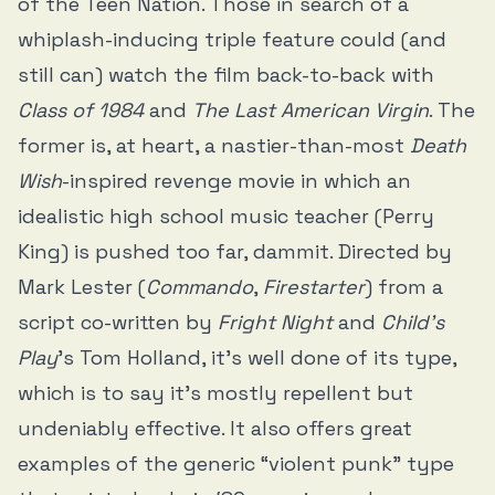
of the Teen Nation. Those in search of a
whiplash-inducing triple feature could (and
still can) watch the film back-to-back with
Class of 1984
and
The Last American Virgin
. The
former is, at heart, a nastier-than-most
Death
Wish
-inspired revenge movie in which an
idealistic high school music teacher (Perry
King) is pushed too far, dammit. Directed by
Mark Lester (
Commando
,
Firestarter
) from a
script co-written by
Fright Night
and
Child’s
Play
’s Tom Holland, it’s well done of its type,
which is to say it’s mostly repellent but
undeniably effective. It also offers great
examples of the generic “violent punk” type