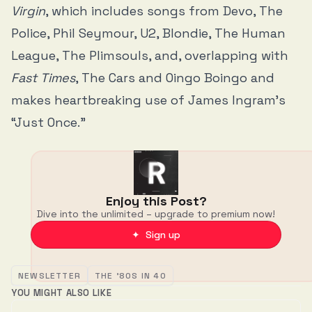
Virgin
, which includes songs from Devo, The
Police, Phil Seymour, U2, Blondie, The Human
League, The Plimsouls, and, overlapping with
Fast Times
, The Cars and Oingo Boingo and
makes heartbreaking use of James Ingram’s
“Just Once.”
Enjoy this Post?
Dive into the unlimited – upgrade to premium now!
✦ Sign up
NEWSLETTER
THE '80S IN 40
YOU MIGHT ALSO LIKE