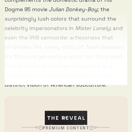
Dogme 95 movie
Julian Donkey-Boy
; the
surprisingly lush colors that surround the
celebrity impersonators in
Mister Lonely
; and
even the VHS camcorder artlessness that
chronicles the roving idiots of
Trash Humpers
.
His films are generally a grind, but they tend
to look better from a few steps back as a
repository of moments that offer a truly
distinct vision of American subculture.
PREMIUM CONTENT