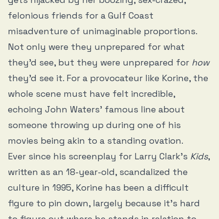
felonious friends for a Gulf Coast
misadventure of unimaginable proportions.
Not only were they unprepared for what
they’d see, but they were unprepared for
how
they’d see it. For a provocateur like Korine, the
whole scene must have felt incredible,
echoing John Waters’ famous line about
someone throwing up during one of his
movies being akin to a standing ovation.
Ever since his screenplay for Larry Clark’s
Kids
,
written as an 18-year-old, scandalized the
culture in 1995, Korine has been a difficult
figure to pin down, largely because it’s hard
to figure out where he stands in relation to