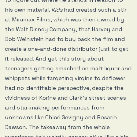
his own material.
Kids
had created such a stir
at Miramax Films, which was then owned by
the Walt Disney Company, that Harvey and
Bob Weinstein had to buy back the film and
create a one-and-done distributor just to get
it released. And yet this story about
teenagers getting smashed on malt liquor and
whippets while targeting virgins to deflower
had no identifiable perspective, despite the
vividness of Korine and Clark’s street scenes
and star-making performances from
unknowns like Chloë Sevigny and Rosario
Dawson. The takeaway from the whole
experience felt weirdly conservative, like a hip,