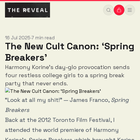
16 Jul 2025
7 min read
•
The New Cult Canon: ‘Spring
Breakers’
Harmony Korine's day-glo provocation sends
four restless college girls to a spring break
party that never ends.
“Look at all my shit!” — James Franco,
Spring
Breakers
Back at the 2012 Toronto Film Festival, I
attended the world premiere of Harmony
Korine’s
Spring Breakers
, which brought Korine