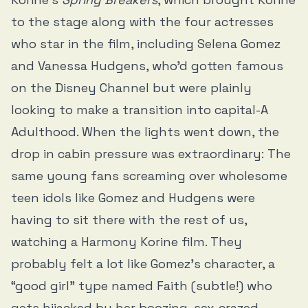
to the stage along with the four actresses
who star in the film, including Selena Gomez
and Vanessa Hudgens, who’d gotten famous
on the Disney Channel but were plainly
looking to make a transition into capital-A
Adulthood. When the lights went down, the
drop in cabin pressure was extraordinary: The
same young fans screaming over wholesome
teen idols like Gomez and Hudgens were
having to sit there with the rest of us,
watching a Harmony Korine film. They
probably felt a lot like Gomez’s character, a
“good girl” type named Faith (subtle!) who
gets hijacked by her boozing, sex-crazed,