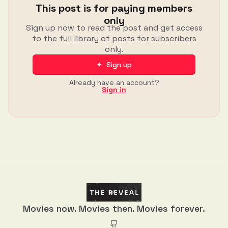
This post is for paying members
only
Sign up now to read the post and get access
to the full library of posts for subscribers
only.
✦ Sign up
Already have an account?
Sign in
Movies now. Movies then. Movies forever.