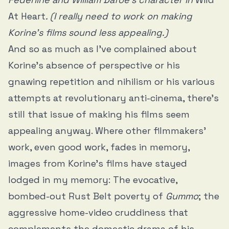
At Heart
. (I really need to work on making
Korine’s films sound less appealing.)
And so as much as I’ve complained about
Korine’s absence of perspective or his
gnawing repetition and nihilism or his various
attempts at revolutionary anti-cinema, there’s
still that issue of making his films seem
appealing anyway. Where other filmmakers’
work, even good work, fades in memory,
images from Korine’s films have stayed
lodged in my memory: The evocative,
bombed-out Rust Belt poverty of
Gummo
; the
aggressive home-video cruddiness that
complements the domestic drama of his