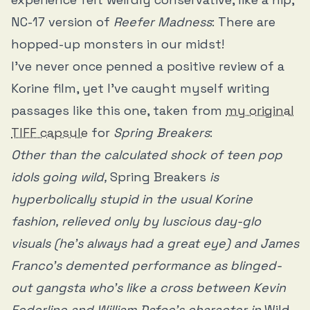
NC-17 version of
Reefer Madness
: There are
hopped-up monsters in our midst!
I’ve never once penned a positive review of a
Korine film, yet I’ve caught myself writing
passages like this one, taken from
my original
TIFF capsule
for
Spring Breakers
:
Other than the calculated shock of teen pop
idols going wild,
Spring Breakers
is
hyperbolically stupid in the usual Korine
fashion, relieved only by luscious day-glo
visuals (he’s always had a great eye) and James
Franco’s demented performance as blinged-
out gangsta who’s like a cross between Kevin
Federline and William Dafoe’s character in
Wild