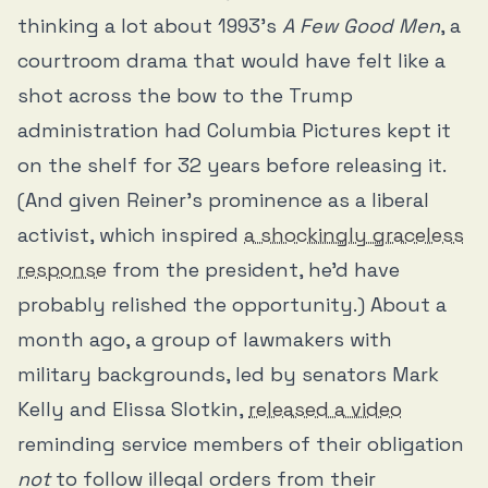
thinking a lot about 1993’s
A Few Good Men
, a
courtroom drama that would have felt like a
shot across the bow to the Trump
administration had Columbia Pictures kept it
on the shelf for 32 years before releasing it.
(And given Reiner’s prominence as a liberal
activist, which inspired
a shockingly graceless
response
from the president, he’d have
probably relished the opportunity.) About a
month ago, a group of lawmakers with
military backgrounds, led by senators Mark
Kelly and Elissa Slotkin,
released a video
reminding service members of their obligation
not
to follow illegal orders from their