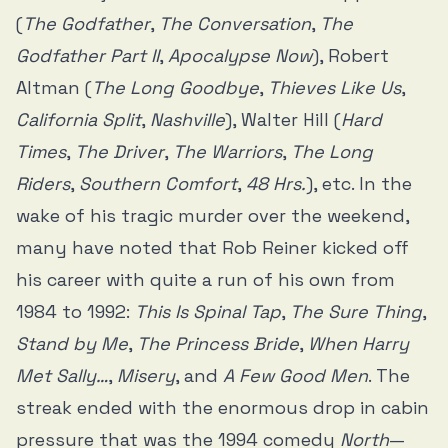
(
The Godfather
,
The Conversation
,
The
Godfather Part II
,
Apocalypse Now
), Robert
Altman (
The Long Goodbye
,
Thieves Like Us
,
California Split
,
Nashville
), Walter Hill (
Hard
Times
,
The Driver
,
The Warriors
,
The Long
Riders
,
Southern Comfort
,
48 Hrs.
), etc. In the
wake of his tragic murder over the weekend,
many have noted that Rob Reiner kicked off
his career with quite a run of his own from
1984 to 1992:
This Is Spinal Tap
,
The Sure Thing
,
Stand by Me
,
The Princess Bride
,
When Harry
Met Sally…
,
Misery
, and
A Few Good Men
. The
streak ended with the enormous drop in cabin
pressure that was the 1994 comedy
North
—