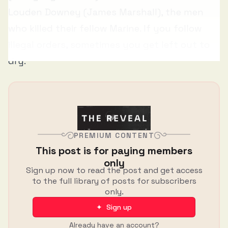
Louden Downey (James Marshall), the men
who killed their fellow Marine. If you follow
illegal orders, sometimes you get left out to
dry.
PREMIUM CONTENT
This post is for paying members
only
Sign up now to read the post and get access
to the full library of posts for subscribers
only.
✦ Sign up
Already have an account?