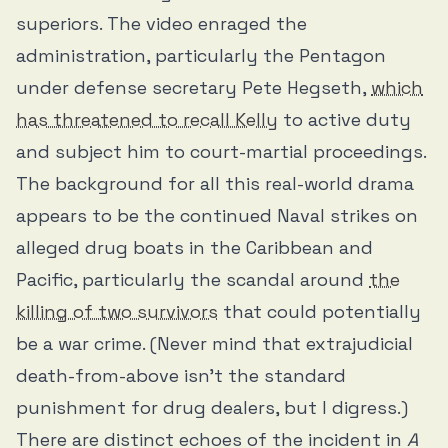
superiors. The video enraged the
administration, particularly the Pentagon
under defense secretary Pete Hegseth,
which
has threatened to recall Kelly
to active duty
and subject him to court-martial proceedings.
The background for all this real-world drama
appears to be the continued Naval strikes on
alleged drug boats in the Caribbean and
Pacific, particularly the scandal around
the
killing of two survivors
that could potentially
be a war crime. (Never mind that extrajudicial
death-from-above isn’t the standard
punishment for drug dealers, but I digress.)
There are distinct echoes of the incident in
A