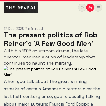
17 Dec 2025
7 min read
•
The present politics of Rob
Reiner's 'A Few Good Men'
With his 1993 courtroom drama, the late
director imagined a crisis of leadership that
continues to haunt the military.
When you talk about the great winning
streaks of certain American directors over the
last half-century or so, you’re usually talking
about major auteurs: Francis Ford Coppola