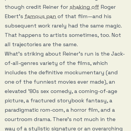
though credit Reiner for
shaking off
Roger
Ebert’s
famous pan
of that film—and his
subsequent work rarely had the same magic.
That happens to artists sometimes, too. Not
all trajectories are the same.
What’s striking about Reiner’s run is the Jack-
of-all-genres variety of the films, which
includes the definitive mockumentary (and
one of the funniest movies ever made), an
elevated ’80s sex comedy, a coming-of-age
picture, a fractured storybook fantasy, a
paradigmatic rom-com, a horror film, and a
courtroom drama. There’s not much in the
way of a stylistic signature or an overarching