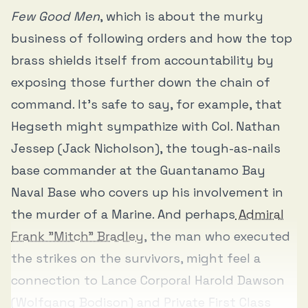
Few Good Men
, which is about the murky
business of following orders and how the top
brass shields itself from accountability by
exposing those further down the chain of
command. It’s safe to say, for example, that
Hegseth might sympathize with Col. Nathan
Jessep (Jack Nicholson), the tough-as-nails
base commander at the Guantanamo Bay
Naval Base who covers up his involvement in
the murder of a Marine. And perhaps
Admiral
Frank "Mitch" Bradley
, the man who executed
the strikes on the survivors, might feel a
connection to Lance Corporal Harold Dawson
(Wolfgang Bodison) and Private First Class