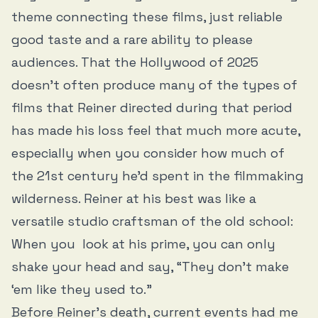
theme connecting these films, just reliable
good taste and a rare ability to please
audiences. That the Hollywood of 2025
doesn’t often produce many of the types of
films that Reiner directed during that period
has made his loss feel that much more acute,
especially when you consider how much of
the 21st century he’d spent in the filmmaking
wilderness. Reiner at his best was like a
versatile studio craftsman of the old school:
When you look at his prime, you can only
shake your head and say, “They don’t make
‘em like they used to.”
Before Reiner’s death, current events had me