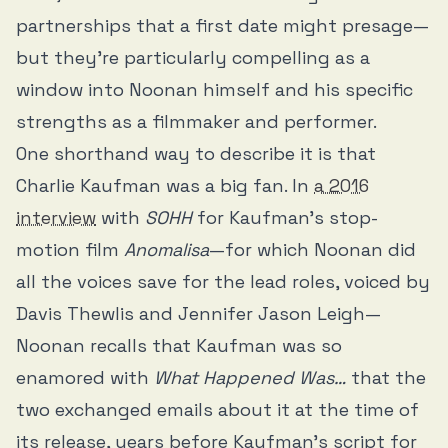
partnerships that a first date might presage—
but they’re particularly compelling as a
window into Noonan himself and his specific
strengths as a filmmaker and performer.
One shorthand way to describe it is that
Charlie Kaufman was a big fan. In
a 2016
interview
with
SOHH
for Kaufman’s stop-
motion film
Anomalisa
—for which Noonan did
all the voices save for the lead roles, voiced by
Davis Thewlis and Jennifer Jason Leigh—
Noonan recalls that Kaufman was so
enamored with
What Happened Was…
that the
two exchanged emails about it at the time of
its release, years before Kaufman’s script for