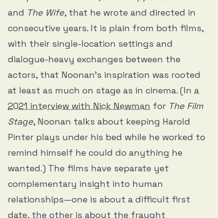
and
The Wife
, that he wrote and directed in
consecutive years. It is plain from both films,
with their single-location settings and
dialogue-heavy exchanges between the
actors, that Noonan’s inspiration was rooted
at least as much on stage as in cinema. (In
a
2021 interview with Nick Newman
for
The Film
Stage
, Noonan talks about keeping Harold
Pinter plays under his bed while he worked to
remind himself he could do anything he
wanted.) The films have separate yet
complementary insight into human
relationships—one is about a difficult first
date, the other is about the fraught