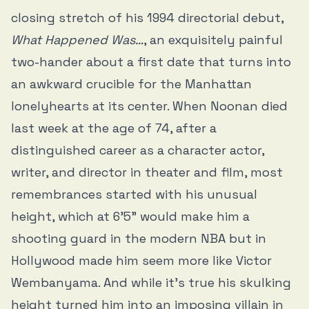
closing stretch of his 1994 directorial debut,
What Happened Was…
, an exquisitely painful
two-hander about a first date that turns into
an awkward crucible for the Manhattan
lonelyhearts at its center. When Noonan died
last week at the age of 74, after a
distinguished career as a character actor,
writer, and director in theater and film, most
remembrances started with his unusual
height, which at 6’5” would make him a
shooting guard in the modern NBA but in
Hollywood made him seem more like Victor
Wembanyama. And while it’s true his skulking
height turned him into an imposing villain in