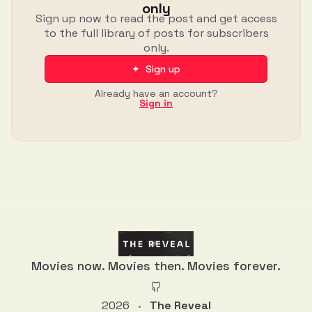
only
Sign up now to read the post and get access
to the full library of posts for subscribers
only.
✦ Sign up
Already have an account?
Sign in
Movies now. Movies then. Movies forever.
2026
The Reveal
•