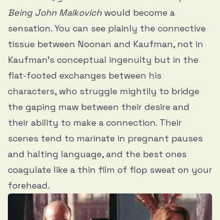
Being John Malkovich
would become a
sensation. You can see plainly the connective
tissue between Noonan and Kaufman, not in
Kaufman’s conceptual ingenuity but in the
flat-footed exchanges between his
characters, who struggle mightily to bridge
the gaping maw between their desire and
their ability to make a connection. Their
scenes tend to marinate in pregnant pauses
and halting language, and the best ones
coagulate like a thin film of flop sweat on your
forehead.