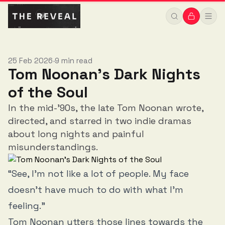
25 Feb 2026
9 min read
•
Tom Noonan's Dark Nights
of the Soul
In the mid-'90s, the late Tom Noonan wrote,
directed, and starred in two indie dramas
about long nights and painful
misunderstandings.
“See, I’m not like a lot of people. My face
doesn’t have much to do with what I’m
feeling.”
Tom Noonan utters those lines towards the