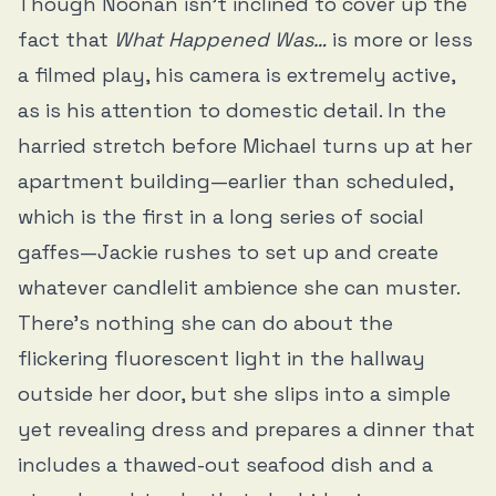
Though Noonan isn’t inclined to cover up the
fact that
What Happened Was…
is more or less
a filmed play, his camera is extremely active,
as is his attention to domestic detail. In the
harried stretch before Michael turns up at her
apartment building—earlier than scheduled,
which is the first in a long series of social
gaffes—Jackie rushes to set up and create
whatever candlelit ambience she can muster.
There’s nothing she can do about the
flickering fluorescent light in the hallway
outside her door, but she slips into a simple
yet revealing dress and prepares a dinner that
includes a thawed-out seafood dish and a