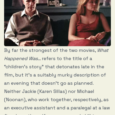
By far the strongest of the two movies,
What
Happened Was…
refers to the title of a
“children’s story” that detonates late in the
film, but it’s a suitably murky description of
an evening that doesn’t go as planned.
Neither Jackie (Karen Sillas) nor Michael
(Noonan), who work together, respectively, as
an executive assistant and a paralegal at a law