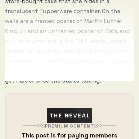
store-bought cake that she hides in a
translucent Tupperware container. On the
walls are a framed poster of Martin Luther
King, Jr. and an unframed poster of
Cats
, and
on the soundtrack is the ’Til Tuesday single
“Voices Carry,” which she blasts through her
prep-work. It’s hard to tell who Jackie is based
on these cultural clues and it only seems to
get harder once she starts talking.
PREMIUM CONTENT
This post is for paying members