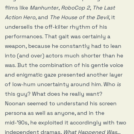
films like
Manhunter
,
RoboCop 2
,
The Last
Action Hero
, and
The House of the Devil
, it
undersells the off-kilter rhythm of his
performances. That gait was certainly a
weapon, because he constantly had to lean
into (and over) actors much shorter than he
was. But the combination of his gentle voice
and enigmatic gaze presented another layer
of low-hum uncertainty around him. Who
is
this guy? What does he really want?
Noonan seemed to understand his screen
persona as well as anyone, and in the
mid-’90s, he exploited it accordingly with two
independent dramas,
What Happened Was…