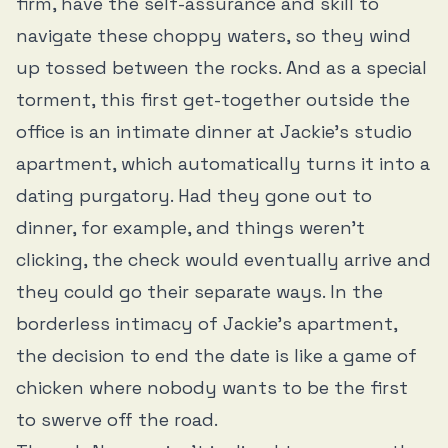
firm, have the self-assurance and skill to
navigate these choppy waters, so they wind
up tossed between the rocks. And as a special
torment, this first get-together outside the
office is an intimate dinner at Jackie’s studio
apartment, which automatically turns it into a
dating purgatory. Had they gone out to
dinner, for example, and things weren’t
clicking, the check would eventually arrive and
they could go their separate ways. In the
borderless intimacy of Jackie’s apartment,
the decision to end the date is like a game of
chicken where nobody wants to be the first
to swerve off the road.