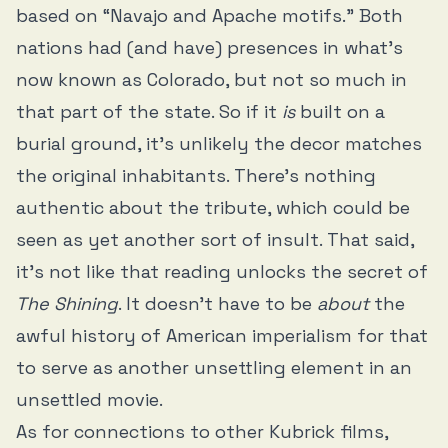
based on “Navajo and Apache motifs.” Both
nations had (and have) presences in what’s
now known as Colorado, but not so much in
that part of the state. So if it
is
built on a
burial ground, it’s unlikely the decor matches
the original inhabitants. There’s nothing
authentic about the tribute, which could be
seen as yet another sort of insult. That said,
it’s not like that reading unlocks the secret of
The Shining
. It doesn’t have to be
about
the
awful history of American imperialism for that
to serve as another unsettling element in an
unsettled movie.
As for connections to other Kubrick films,