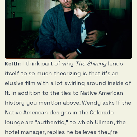
Keith:
I think part of why
The Shining
lends
itself to so much theorizing is that it’s an
elusive film with a lot swirling around inside of
it. In addition to the ties to Native American
history you mention above, Wendy asks if the
Native American designs in the Colorado
lounge are “authentic,” to which Ullman, the
hotel manager, replies he believes they’re