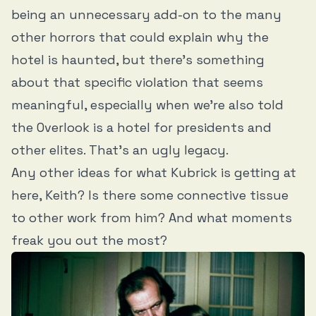
being an unnecessary add-on to the many
other horrors that could explain why the
hotel is haunted, but there’s something
about that specific violation that seems
meaningful, especially when we’re also told
the Overlook is a hotel for presidents and
other elites. That’s an ugly legacy.
Any other ideas for what Kubrick is getting at
here, Keith? Is there some connective tissue
to other work from him? And what moments
freak you out the most?