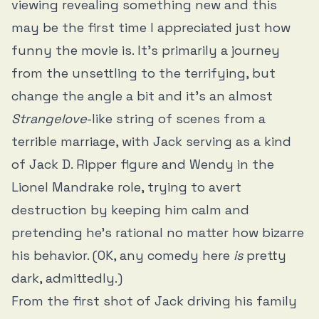
viewing revealing something new and this
may be the first time I appreciated just how
funny the movie is. It’s primarily a journey
from the unsettling to the terrifying, but
change the angle a bit and it’s an almost
Strangelove
-like string of scenes from a
terrible marriage, with Jack serving as a kind
of Jack D. Ripper figure and Wendy in the
Lionel Mandrake role, trying to avert
destruction by keeping him calm and
pretending he’s rational no matter how bizarre
his behavior. (OK, any comedy here
is
pretty
dark, admittedly.)
From the first shot of Jack driving his family