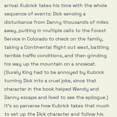
arrival. Kubrick takes his time with the whole
sequence of events: Dick sensing a
disturbance from Danny thousands of miles
away, putting in multiple calls to the Forest
Service in Colorado to check on the family,
taking a Continental flight out west, battling
terrible traffic conditions, and then grinding
his way up the mountain on a snowcat.
(Surely King had to be annoyed by Kubrick
turning Dick into a cruel joke, since that
character in the book helped Wendy and
Danny escape and lived to see the epilogue.)
It’s so perverse how Kubrick takes that much
to set up the Dick character and follow his