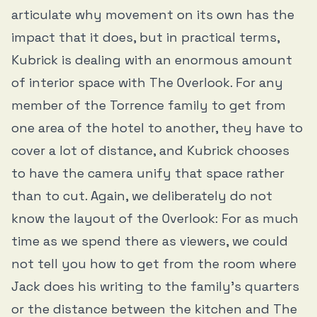
articulate why movement on its own has the
impact that it does, but in practical terms,
Kubrick is dealing with an enormous amount
of interior space with The Overlook. For any
member of the Torrence family to get from
one area of the hotel to another, they have to
cover a lot of distance, and Kubrick chooses
to have the camera unify that space rather
than to cut. Again, we deliberately do not
know the layout of the Overlook: For as much
time as we spend there as viewers, we could
not tell you how to get from the room where
Jack does his writing to the family’s quarters
or the distance between the kitchen and The