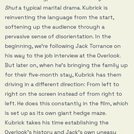
Shut
a typical marital drama. Kubrick is
reinventing the language from the start,
softening up the audience through a
pervasive sense of disorientation. In the
beginning, we’re following Jack Torrance on
his way to the job interview at the Overlook.
But later on, when he’s bringing the family up
for their five-month stay, Kubrick has them
driving in a different direction: From left to
right on the screen instead of from right to
left. He does this constantly in the film, which
is set up as its own giant hedge maze.
Kubrick takes his time establishing the
Overlook’s history and Jack’s own uneasy