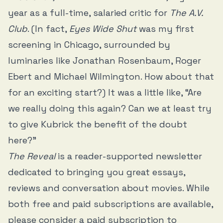
year as a full-time, salaried critic for
The A.V.
Club
. (In fact,
Eyes Wide Shut
was my first
screening in Chicago, surrounded by
luminaries like Jonathan Rosenbaum, Roger
Ebert and Michael Wilmington. How about that
for an exciting start?) It was a little like, “Are
we really doing this again? Can we at least try
to give Kubrick the benefit of the doubt
here?”
The Reveal
is a reader-supported newsletter
dedicated to bringing you great essays,
reviews and conversation about movies. While
both free and paid subscriptions are available,
please consider a paid subscription to