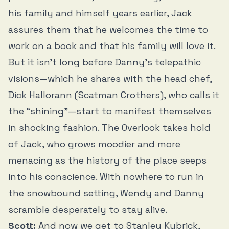
his family and himself years earlier, Jack
assures them that he welcomes the time to
work on a book and that his family will love it.
But it isn’t long before Danny’s telepathic
visions—which he shares with the head chef,
Dick Hallorann (Scatman Crothers), who calls it
the “shining”—start to manifest themselves
in shocking fashion. The Overlook takes hold
of Jack, who grows moodier and more
menacing as the history of the place seeps
into his conscience. With nowhere to run in
the snowbound setting, Wendy and Danny
scramble desperately to stay alive.
Scott:
And now we get to Stanley Kubrick,