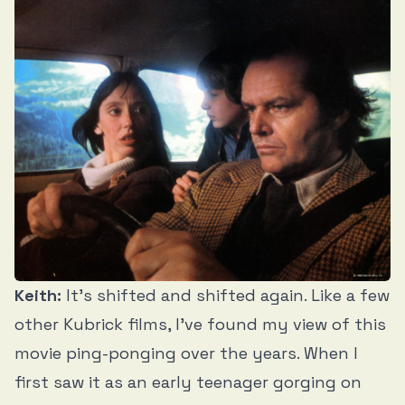
Keith:
It’s shifted and shifted again. Like a few
other Kubrick films, I’ve found my view of this
movie ping-ponging over the years. When I
first saw it as an early teenager gorging on