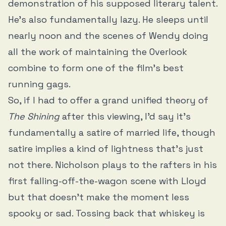
demonstration of his supposed literary talent.
He’s also fundamentally lazy. He sleeps until
nearly noon and the scenes of Wendy doing
all the work of maintaining the Overlook
combine to form one of the film’s best
running gags.
So, if I had to offer a grand unified theory of
The Shining
after this viewing, I’d say it’s
fundamentally a satire of married life, though
satire implies a kind of lightness that’s just
not there. Nicholson plays to the rafters in his
first falling-off-the-wagon scene with Lloyd
but that doesn’t make the moment less
spooky or sad. Tossing back that whiskey is