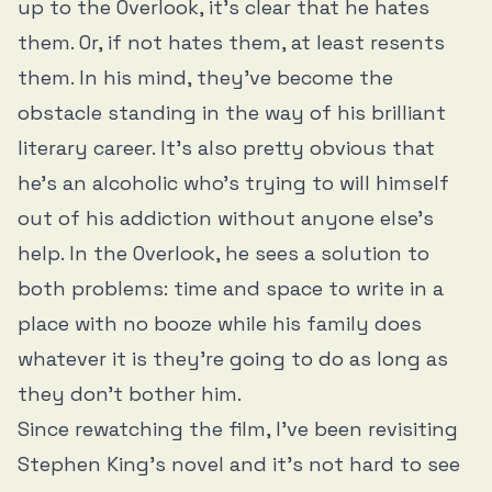
up to the Overlook, it’s clear that he hates
them. Or, if not hates them, at least resents
them. In his mind, they’ve become the
obstacle standing in the way of his brilliant
literary career. It’s also pretty obvious that
he’s an alcoholic who’s trying to will himself
out of his addiction without anyone else’s
help. In the Overlook, he sees a solution to
both problems: time and space to write in a
place with no booze while his family does
whatever it is they’re going to do as long as
they don’t bother him.
Since rewatching the film, I’ve been revisiting
Stephen King’s novel and it’s not hard to see