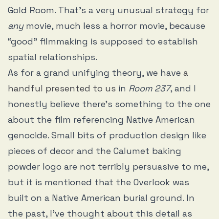
Gold Room. That’s a very unusual strategy for
any
movie, much less a horror movie, because
“good” filmmaking is supposed to establish
spatial relationships.
As for a grand unifying theory, we have
a
handful presented to us
in
Room 237
, and I
honestly believe there’s something to the one
about the film referencing Native American
genocide. Small bits of production design like
pieces of decor and the Calumet baking
powder logo are not terribly persuasive to me,
but it is mentioned that the Overlook was
built on a Native American burial ground. In
the past, I’ve thought about this detail as