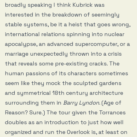
broadly speaking I think Kubrick was
interested in the breakdown of seemingly
stable systems, be it a heist that goes wrong,
international relations spinning into nuclear
apocalypse, an advanced supercomputer, or a
marriage unexpectedly thrown into a crisis
that reveals some pre-existing cracks. The
human passions of its characters sometimes
seem like they mock the sculpted gardens
and symmetrical 18th century architecture
surrounding them in
Barry Lyndon
. (Age of
Reason? Sure.) The tour given the Torrances
doubles as an introduction to just how well
organized and run the Overlook is, at least on