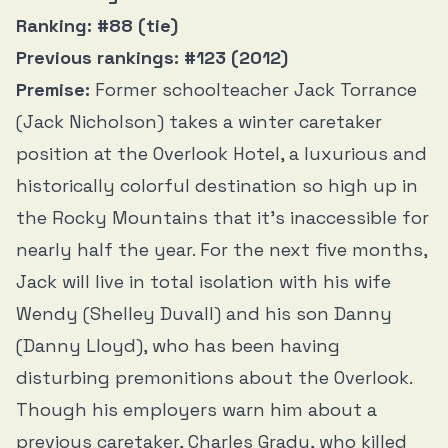
Ranking: #88 (tie)
Previous rankings: #123 (2012)
Premise:
Former schoolteacher Jack Torrance
(Jack Nicholson) takes a winter caretaker
position at the Overlook Hotel, a luxurious and
historically colorful destination so high up in
the Rocky Mountains that it’s inaccessible for
nearly half the year. For the next five months,
Jack will live in total isolation with his wife
Wendy (Shelley Duvall) and his son Danny
(Danny Lloyd), who has been having
disturbing premonitions about the Overlook.
Though his employers warn him about a
previous caretaker, Charles Grady, who killed