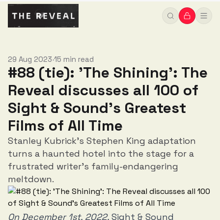
Greatest Films of All Time
29 Aug 2023
15 min read
•
#88 (tie): 'The Shining': The
Reveal discusses all 100 of
Sight & Sound’s Greatest
Films of All Time
Stanley Kubrick's Stephen King adaptation
turns a haunted hotel into the stage for a
frustrated writer's family-endangering
meltdown.
On December 1st, 2022,
Sight & Sound