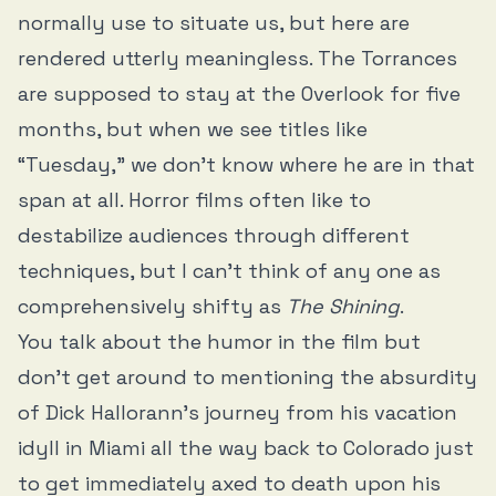
normally use to situate us, but here are
rendered utterly meaningless. The Torrances
are supposed to stay at the Overlook for five
months, but when we see titles like
“Tuesday,” we don’t know where he are in that
span at all. Horror films often like to
destabilize audiences through different
techniques, but I can’t think of any one as
comprehensively shifty as
The Shining
.
You talk about the humor in the film but
don’t get around to mentioning the absurdity
of Dick Hallorann’s journey from his vacation
idyll in Miami all the way back to Colorado just
to get immediately axed to death upon his