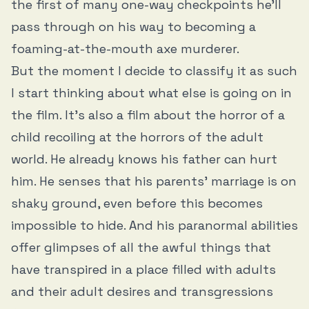
the first of many one-way checkpoints he’ll
pass through on his way to becoming a
foaming-at-the-mouth axe murderer.
But the moment I decide to classify it as such
I start thinking about what else is going on in
the film. It’s also a film about the horror of a
child recoiling at the horrors of the adult
world. He already knows his father can hurt
him. He senses that his parents’ marriage is on
shaky ground, even before this becomes
impossible to hide. And his paranormal abilities
offer glimpses of all the awful things that
have transpired in a place filled with adults
and their adult desires and transgressions