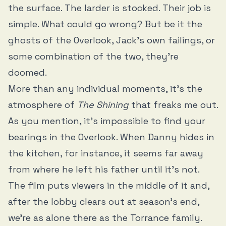
the surface. The larder is stocked. Their job is
simple. What could go wrong? But be it the
ghosts of the Overlook, Jack’s own failings, or
some combination of the two, they’re
doomed.
More than any individual moments, it’s the
atmosphere of
The Shining
that freaks me out.
As you mention, it’s impossible to find your
bearings in the Overlook. When Danny hides in
the kitchen, for instance, it seems far away
from where he left his father until it’s not.
The film puts viewers in the middle of it and,
after the lobby clears out at season’s end,
we’re as alone there as the Torrance family.