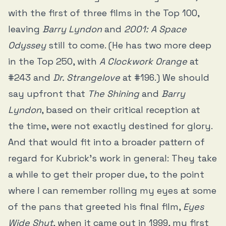
with the first of three films in the Top 100,
leaving
Barry Lyndon
and
2001: A Space
Odyssey
still to come. (He has two more deep
in the Top 250, with
A Clockwork Orange
at
#243 and
Dr. Strangelove
at #196.) We should
say upfront that
The Shining
and
Barry
Lyndon
, based on their critical reception at
the time, were not exactly destined for glory.
And that would fit into a broader pattern of
regard for Kubrick’s work in general: They take
a while to get their proper due, to the point
where I can remember rolling my eyes at some
of the pans that greeted his final film,
Eyes
Wide Shut
, when it came out in 1999, my first