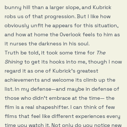
bunny hill than a larger slope, and Kubrick
robs us of that progression. But I like how
obviously unfit he appears for this situation,
and how at home the Overlook feels to him as
it nurses the darkness in his soul.
Truth be told, it took some time for
The
Shining
to get its hooks into me, though I now
regard it as one of Kubrick’s greatest
achievements and welcome its climb up the
list. In my defense—and maybe in defense of
those who didn’t embrace at the time— the
film is a real shapeshifter. I can think of few
films that feel like different experiences every
time you watch it. Not only do you notice new