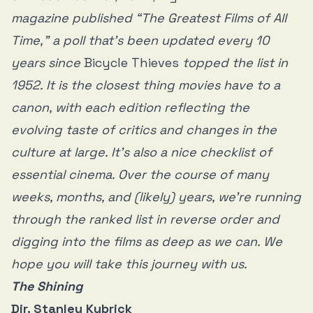
magazine published “The Greatest Films of All
Time,” a poll that’s been updated every 10
years since
Bicycle Thieves
topped the list in
1952. It is the closest thing movies have to a
canon, with each edition reflecting the
evolving taste of critics and changes in the
culture at large. It’s also a nice checklist of
essential cinema. Over the course of many
weeks, months, and (likely) years, we’re running
through the ranked list in reverse order and
digging into the films as deep as we can. We
hope you will take this journey with us.
The Shining
Dir. Stanley Kubrick