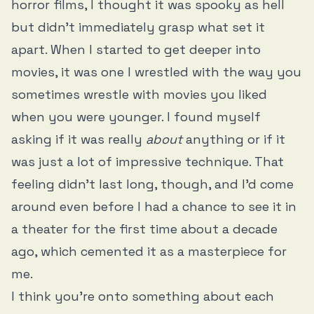
horror films, I thought it was spooky as hell
but didn’t immediately grasp what set it
apart. When I started to get deeper into
movies, it was one I wrestled with the way you
sometimes wrestle with movies you liked
when you were younger. I found myself
asking if it was really
about
anything or if it
was just a lot of impressive technique. That
feeling didn’t last long, though, and I’d come
around even before I had a chance to see it in
a theater for the first time about a decade
ago, which cemented it as a masterpiece for
me.
I think you’re onto something about each