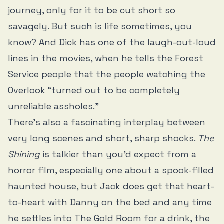
journey, only for it to be cut short so
savagely. But such is life sometimes, you
know? And Dick has one of the laugh-out-loud
lines in the movies, when he tells the Forest
Service people that the people watching the
Overlook “turned out to be completely
unreliable assholes.”
There’s also a fascinating interplay between
very long scenes and short, sharp shocks.
The
Shining
is talkier than you’d expect from a
horror film, especially one about a spook-filled
haunted house, but Jack does get that heart-
to-heart with Danny on the bed and any time
he settles into The Gold Room for a drink, the