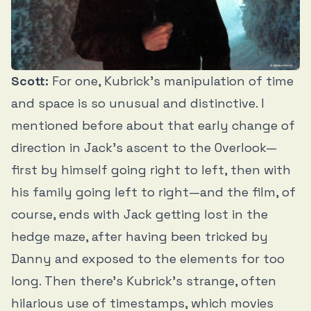
Scott:
For one, Kubrick’s manipulation of time
and space is so unusual and distinctive. I
mentioned before about that early change of
direction in Jack’s ascent to the Overlook—
first by himself going right to left, then with
his family going left to right—and the film, of
course, ends with Jack getting lost in the
hedge maze, after having been tricked by
Danny and exposed to the elements for too
long. Then there’s Kubrick’s strange, often
hilarious use of timestamps, which movies