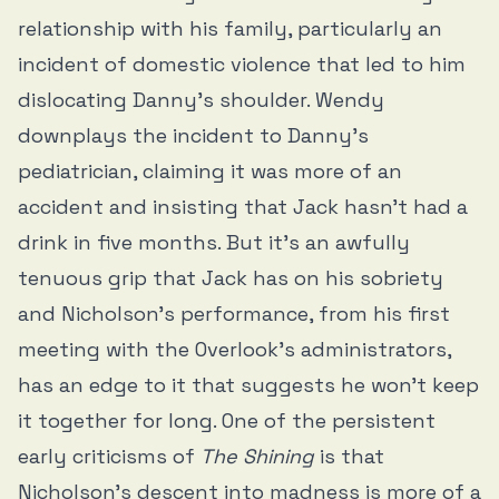
relationship with his family, particularly an
incident of domestic violence that led to him
dislocating Danny’s shoulder. Wendy
downplays the incident to Danny’s
pediatrician, claiming it was more of an
accident and insisting that Jack hasn’t had a
drink in five months. But it’s an awfully
tenuous grip that Jack has on his sobriety
and Nicholson’s performance, from his first
meeting with the Overlook’s administrators,
has an edge to it that suggests he won’t keep
it together for long. One of the persistent
early criticisms of
The Shining
is that
Nicholson’s descent into madness is more of a