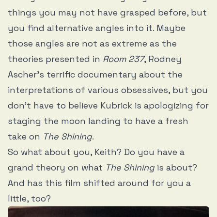
things you may not have grasped before, but
you find alternative angles into it. Maybe
those angles are not as extreme as the
theories presented in
Room 237
, Rodney
Ascher’s terrific documentary about the
interpretations of various obsessives, but you
don’t have to believe Kubrick is apologizing for
staging the moon landing to have a fresh
take on
The Shining
.
So what about you, Keith? Do you have a
grand theory on what
The Shining
is about?
And has this film shifted around for you a
little, too?