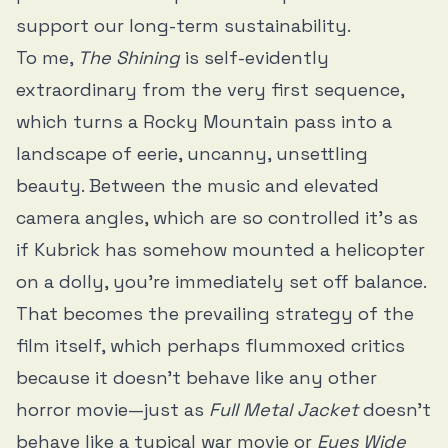
support our long-term sustainability.
To me,
The Shining
is self-evidently
extraordinary from the very first sequence,
which turns a Rocky Mountain pass into a
landscape of eerie, uncanny, unsettling
beauty. Between the music and elevated
camera angles, which are so controlled it’s as
if Kubrick has somehow mounted a helicopter
on a dolly, you’re immediately set off balance.
That becomes the prevailing strategy of the
film itself, which perhaps flummoxed critics
because it doesn’t behave like any other
horror movie—just as
Full Metal Jacket
doesn’t
behave like a typical war movie or
Eyes Wide