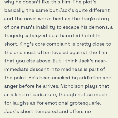
why he doesn’t like this film. The plot’s
basically the same but Jack’s quite different
and the novel works best as the tragic story
of one man’s inability to escape his demons, a
tragedy catalyzed by a haunted hotel. In
short, King’s core complaint is pretty close to
the one most often leveled against the film
that you cite above. But I think Jack’s near-
immediate descent into madness is part of
the point. He’s been cracked by addiction and
anger before he arrives. Nicholson plays that
as a kind of caricature, though not so much
for laughs as for emotional grotesquerie.
Jack’s short-tempered and offers no