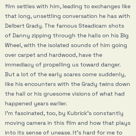
film settles with him, leading to exchanges like
that long, unsettling conversation he has with
Delbert Grady. The famous Steadicam shots
of Danny zipping through the halls on his Big
Wheel, with the isolated sounds of him going
over carpet and hardwood, have the
immediacy of propelling us toward danger.
But a lot of the early scares come suddenly,
like his encounters with the Grady twins down
the hall or his gruesome visions of what had
happened years earlier.
I’m fascinated, too, by Kubrick’s constantly
moving camera in this film and how that plays
into its sense of unease. It’s hard for me to