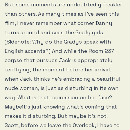
But some moments are undoubtedly freakier
than others. As many times as I’ve seen this
film, I never remember what corner Danny
turns around and sees the Grady girls.
(Sidenote: Why do the Gradys speak with
English accents?) And while the Room 237
corpse that pursues Jack is appropriately
terrifying, the moment before her arrival,
when Jack thinks he’s embracing a beautiful
nude woman, is just as disturbing in its own
way. What is that expression on her face?
Maybeit’s just knowing what’s coming that
makes it disturbing. But maybe it’s not.
Scott, before we leave the Overlook, I have to