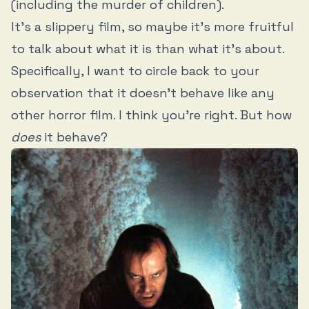
(including the murder of children).
It’s a slippery film, so maybe it’s more fruitful
to talk about what it is than what it’s about.
Specifically, I want to circle back to your
observation that it doesn’t behave like any
other horror film. I think you’re right. But how
does
it behave?