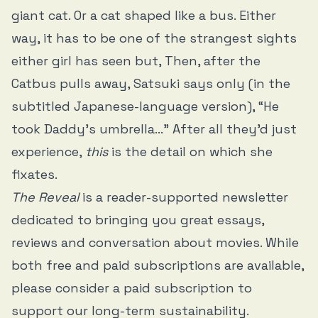
giant cat. Or a cat shaped like a bus. Either
way, it has to be one of the strangest sights
either girl has seen but, Then, after the
Catbus pulls away, Satsuki says only (in the
subtitled Japanese-language version), “He
took Daddy’s umbrella…” After all they’d just
experience,
this
is the detail on which she
fixates.
The Reveal
is a reader-supported newsletter
dedicated to bringing you great essays,
reviews and conversation about movies. While
both free and paid subscriptions are available,
please consider a paid subscription to
support our long-term sustainability.