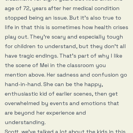
age of 72, years after her medical condition
stopped being an issue. But it’s also true to
life in that this is sometimes how health crises
play out. They’re scary and especially tough
for children to understand, but they don’t all
have tragic endings. That’s part of why I like
the scene of Mei in the classroom you
mention above. Her sadness and confusion go
hand-in-hand. She can be the happy,
enthusiastic kid of earlier scenes, then get
overwhelmed by events and emotions that
are beyond her experience and
understanding.
Scott, we’ve talked a lot about the kids in this