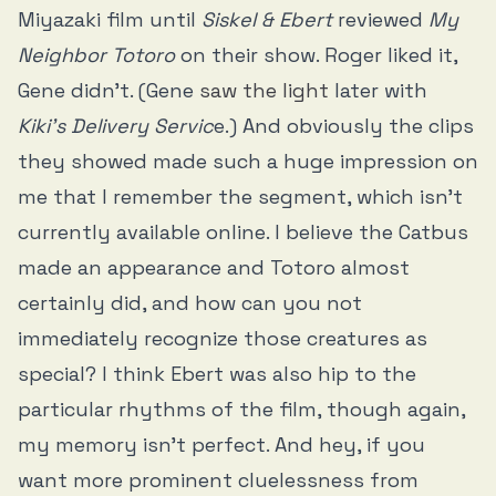
Miyazaki film until
Siskel & Ebert
reviewed
My
Neighbor Totoro
on their show. Roger liked it,
Gene didn’t. (Gene
saw the light
later with
Kiki’s Delivery Servic
e.) And obviously the clips
they showed made such a huge impression on
me that I remember the segment, which isn’t
currently available online. I believe the Catbus
made an appearance and Totoro almost
certainly did, and how can you not
immediately recognize those creatures as
special? I think Ebert was also hip to the
particular rhythms of the film, though again,
my memory isn’t perfect. And hey, if you
want more prominent cluelessness from