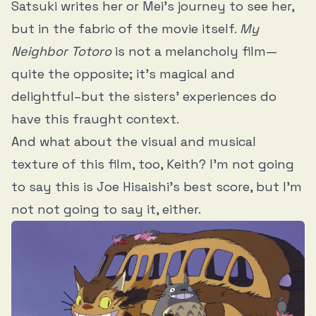
Satsuki writes her or Mei’s journey to see her,
but in the fabric of the movie itself.
My
Neighbor Totoro
is not a melancholy film—
quite the opposite; it’s magical and
delightful–but the sisters’ experiences do
have this fraught context.
And what about the visual and musical
texture of this film, too, Keith? I’m not going
to say this is Joe Hisaishi’s best score, but I’m
not not going to say it, either.