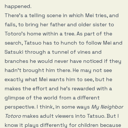
happened.
There’s a telling scene in which Mei tries, and
fails, to bring her father and older sister to
Totoro’s home within a tree. As part of the
search, Tatsuo has to hunch to follow Mei and
Satsuki through a tunnel of vines and
branches he would never have noticed if they
hadn’t brought him there. He may not see
exactly what Mei wants him to see, but he
makes the effort and he’s rewarded with a
glimpse of the world from a different
perspective. I think, in some ways
My Neighbor
Totoro
makes adult viewers into Tatsuo. But I
know it plays differently for children because