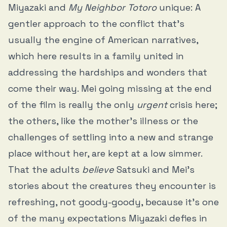
Miyazaki and
My Neighbor Totoro
unique: A
gentler approach to the conflict that’s
usually the engine of American narratives,
which here results in a family united in
addressing the hardships and wonders that
come their way. Mei going missing at the end
of the film is really the only
urgent
crisis here;
the others, like the mother’s illness or the
challenges of settling into a new and strange
place without her, are kept at a low simmer.
That the adults
believe
Satsuki and Mei’s
stories about the creatures they encounter is
refreshing, not goody-goody, because it’s one
of the many expectations Miyazaki defies in