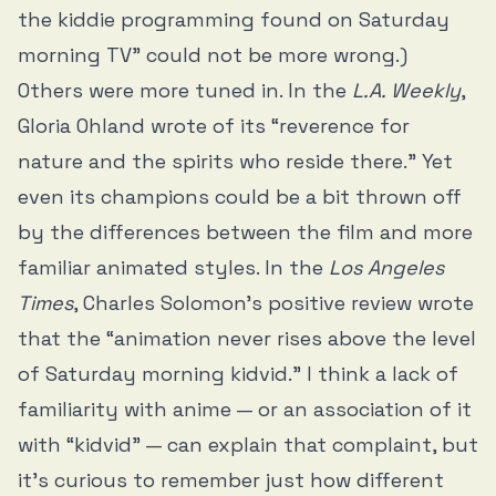
the kiddie programming found on Saturday
morning TV” could not be more wrong.)
Others were more tuned in. In the
L.A. Weekly
,
Gloria Ohland wrote of its “reverence for
nature and the spirits who reside there.” Yet
even its champions could be a bit thrown off
by the differences between the film and more
familiar animated styles. In the
Los Angeles
Times
, Charles Solomon’s positive review wrote
that the “animation never rises above the level
of Saturday morning kidvid.” I think a lack of
familiarity with anime — or an association of it
with “kidvid” — can explain that complaint, but
it’s curious to remember just how different