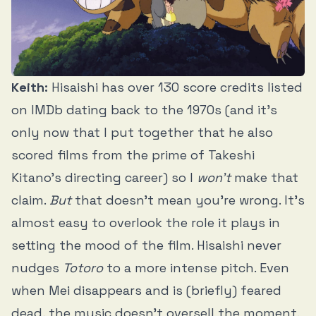
Keith:
Hisaishi has over 130 score credits listed
on IMDb dating back to the 1970s (and it’s
only now that I put together that he also
scored films from the prime of Takeshi
Kitano’s directing career) so I
won’t
make that
claim.
But
that doesn’t mean you’re wrong. It’s
almost easy to overlook the role it plays in
setting the mood of the film. Hisaishi never
nudges
Totoro
to a more intense pitch. Even
when Mei disappears and is (briefly) feared
dead, the music doesn’t oversell the moment.