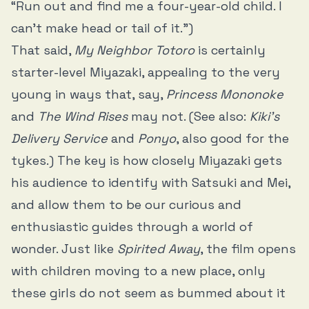
“Run out and find me a four-year-old child. I
can’t make head or tail of it.”)
That said,
My Neighbor Totoro
is certainly
starter-level Miyazaki, appealing to the very
young in ways that, say,
Princess Mononoke
and
The Wind Rises
may not. (See also:
Kiki’s
Delivery Service
and
Ponyo
, also good for the
tykes.) The key is how closely Miyazaki gets
his audience to identify with Satsuki and Mei,
and allow them to be our curious and
enthusiastic guides through a world of
wonder. Just like
Spirited Away
, the film opens
with children moving to a new place, only
these girls do not seem as bummed about it