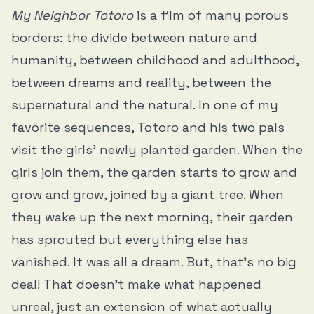
My Neighbor Totoro
is a film of many porous
borders: the divide between nature and
humanity, between childhood and adulthood,
between dreams and reality, between the
supernatural and the natural. In one of my
favorite sequences, Totoro and his two pals
visit the girls’ newly planted garden. When the
girls join them, the garden starts to grow and
grow and grow, joined by a giant tree. When
they wake up the next morning, their garden
has sprouted but everything else has
vanished. It was all a dream. But, that’s no big
deal! That doesn’t make what happened
unreal, just an extension of what actually