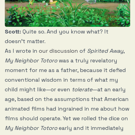
Scott:
Quite so. And you know what? It
doesn’t matter.
As I wrote in
our discussion
of
Spirited Away
,
My Neighbor Totoro
was a truly revelatory
moment for me as a father, because it defied
conventional wisdom in terms of what my
child might like—or even
tolerate
—at an early
age, based on the assumptions that American
animated films had ingrained in me about how
films should operate. Yet we rolled the dice on
My Neighbor Totoro
early and it immediately