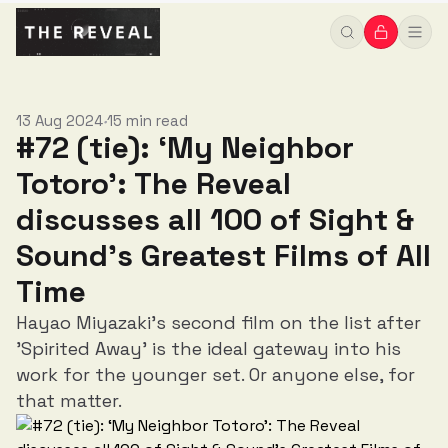
Greatest Films of All Time
13 Aug 2024
15 min read
•
#72 (tie): ‘My Neighbor
Totoro’: The Reveal
discusses all 100 of Sight &
Sound’s Greatest Films of All
Time
Hayao Miyazaki's second film on the list after
'Spirited Away' is the ideal gateway into his
work for the younger set. Or anyone else, for
that matter.