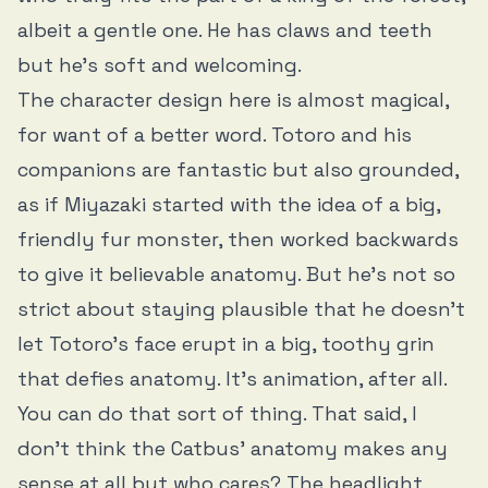
albeit a gentle one. He has claws and teeth
but he’s soft and welcoming.
The character design here is almost magical,
for want of a better word. Totoro and his
companions are fantastic but also grounded,
as if Miyazaki started with the idea of a big,
friendly fur monster, then worked backwards
to give it believable anatomy. But he’s not so
strict about staying plausible that he doesn’t
let Totoro’s face erupt in a big, toothy grin
that defies anatomy. It’s animation, after all.
You can do that sort of thing. That said, I
don’t think the Catbus’ anatomy makes any
sense at all but who cares? The headlight