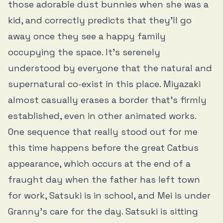
those adorable dust bunnies when she was a
kid, and correctly predicts that they’ll go
away once they see a happy family
occupying the space. It’s serenely
understood by everyone that the natural and
supernatural co-exist in this place. Miyazaki
almost casually erases a border that’s firmly
established, even in other animated works.
One sequence that really stood out for me
this time happens before the great Catbus
appearance, which occurs at the end of a
fraught day when the father has left town
for work, Satsuki is in school, and Mei is under
Granny's care for the day. Satsuki is sitting