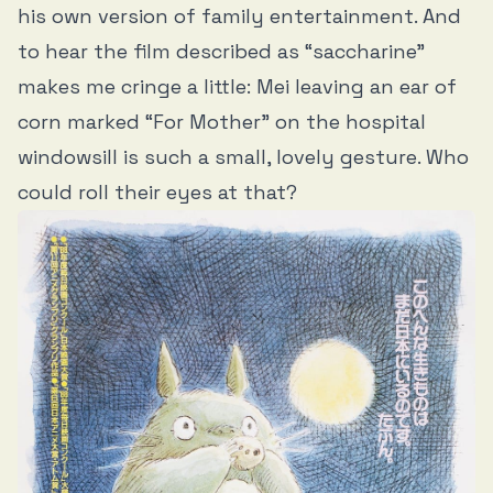
his own version of family entertainment. And
to hear the film described as “saccharine”
makes me cringe a little: Mei leaving an ear of
corn marked “For Mother” on the hospital
windowsill is such a small, lovely gesture. Who
could roll their eyes at that?