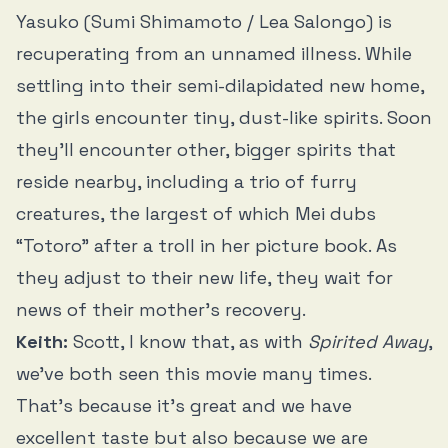
Yasuko (Sumi Shimamoto / Lea Salongo) is
recuperating from an unnamed illness. While
settling into their semi-dilapidated new home,
the girls encounter tiny, dust-like spirits. Soon
they’ll encounter other, bigger spirits that
reside nearby, including a trio of furry
creatures, the largest of which Mei dubs
“Totoro” after a troll in her picture book. As
they adjust to their new life, they wait for
news of their mother’s recovery.
Keith:
Scott, I know that, as with
Spirited Away
,
we’ve both seen this movie many times.
That’s because it’s great and we have
excellent taste but also because we are