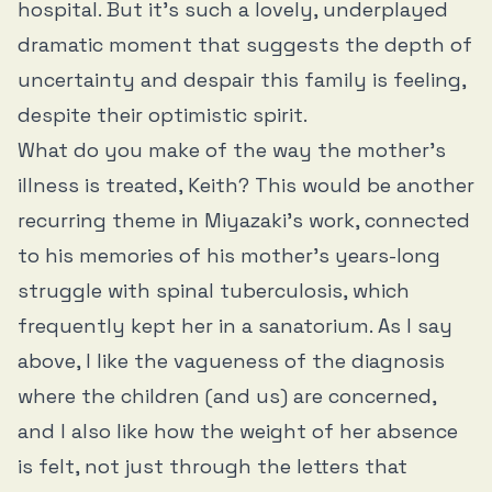
hospital. But it’s such a lovely, underplayed
dramatic moment that suggests the depth of
uncertainty and despair this family is feeling,
despite their optimistic spirit.
What do you make of the way the mother’s
illness is treated, Keith? This would be another
recurring theme in Miyazaki’s work, connected
to his memories of his mother’s years-long
struggle with spinal tuberculosis, which
frequently kept her in a sanatorium. As I say
above, I like the vagueness of the diagnosis
where the children (and us) are concerned,
and I also like how the weight of her absence
is felt, not just through the letters that