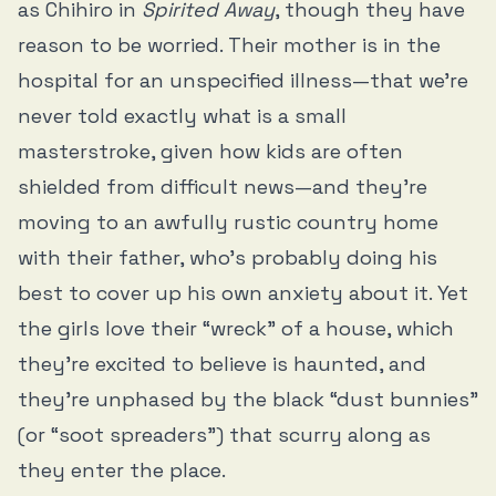
as Chihiro in
Spirited Away
, though they have
reason to be worried. Their mother is in the
hospital for an unspecified illness—that we’re
never told exactly what is a small
masterstroke, given how kids are often
shielded from difficult news—and they’re
moving to an awfully rustic country home
with their father, who’s probably doing his
best to cover up his own anxiety about it. Yet
the girls love their “wreck” of a house, which
they’re excited to believe is haunted, and
they’re unphased by the black “dust bunnies”
(or “soot spreaders”) that scurry along as
they enter the place.