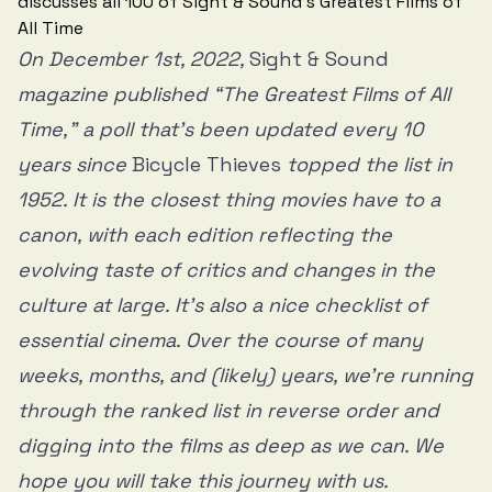
On December 1st, 2022,
Sight & Sound
magazine published “The Greatest Films of All
Time,” a poll that’s been updated every 10
years since
Bicycle Thieves
topped the list in
1952. It is the closest thing movies have to a
canon, with each edition reflecting the
evolving taste of critics and changes in the
culture at large. It’s also a nice checklist of
essential cinema. Over the course of many
weeks, months, and (likely) years, we’re running
through the ranked list in reverse order and
digging into the films as deep as we can. We
hope you will take this journey with us.