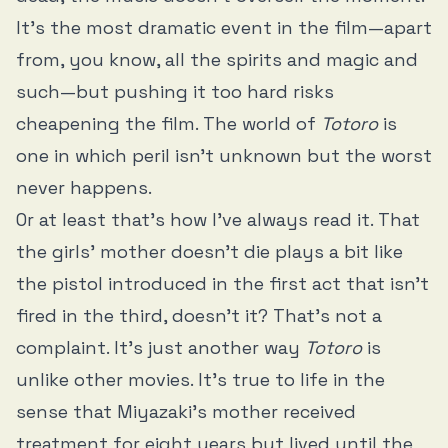
It’s the most dramatic event in the film—apart
from, you know, all the spirits and magic and
such—but pushing it too hard risks
cheapening the film. The world of
Totoro
is
one in which peril isn’t unknown but the worst
never happens.
Or at least that’s how I’ve always read it. That
the girls’ mother doesn’t die plays a bit like
the pistol introduced in the first act that isn’t
fired in the third, doesn’t it? That’s not a
complaint. It’s just another way
Totoro
is
unlike other movies. It’s true to life in the
sense that Miyazaki’s mother received
treatment for eight years but lived until the