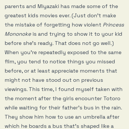
parents and Miyazaki has made some of the
greatest kids movies ever. (Just don’t make
the mistake of forgetting how violent
Princess
Mononoke
is and trying to show it to your kid
before she’s ready. That does not go well.)
When you’re repeatedly exposed to the same
film, you tend to notice things you missed
before, or at least appreciate moments that
might not have stood out on previous
viewings. This time, I found myself taken with
the moment after the girls encounter Totoro
while waiting for their father’s bus in the rain.
They show him how to use an umbrella after
which he boards a bus that’s shaped like a