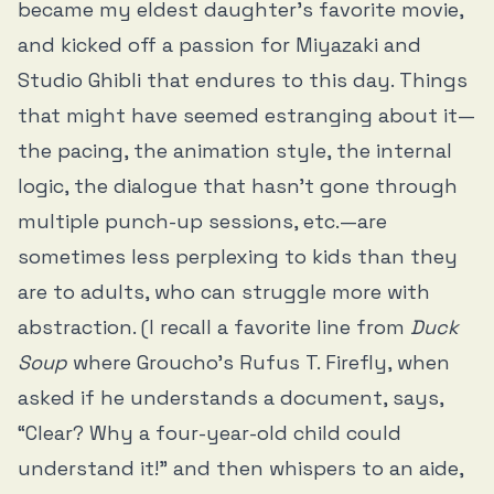
became my eldest daughter’s favorite movie,
and kicked off a passion for Miyazaki and
Studio Ghibli that endures to this day. Things
that might have seemed estranging about it—
the pacing, the animation style, the internal
logic, the dialogue that hasn’t gone through
multiple punch-up sessions, etc.—are
sometimes less perplexing to kids than they
are to adults, who can struggle more with
abstraction. (I recall a favorite line from
Duck
Soup
where Groucho’s Rufus T. Firefly, when
asked if he understands a document, says,
“Clear? Why a four-year-old child could
understand it!” and then whispers to an aide,