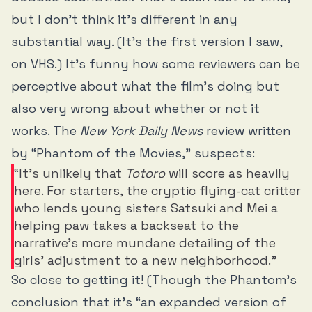
but I don’t think it’s different in any
substantial way. (It’s the first version I saw,
on VHS.) It’s funny how some reviewers can be
perceptive about what the film’s doing but
also very wrong about whether or not it
works. The
New York Daily
News
review written
by “Phantom of the Movies,” suspects:
“It’s unlikely that
Totoro
will score as heavily
here. For starters, the cryptic flying-cat critter
who lends young sisters Satsuki and Mei a
helping paw takes a backseat to the
narrative’s more mundane detailing of the
girls’ adjustment to a new neighborhood.”
So close to getting it! (Though the Phantom’s
conclusion that it’s “an expanded version of