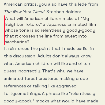
American critics, you also have this lede from
The New York Times
’ Stephen Holden:
What will American children make of "My
Neighbor Totoro," a Japanese animated film
whose tone is so relentlessly goody-goody
that it crosses the line from sweet into
saccharine?
It reinforces the point that I made earlier in
this discussion: Adults don’t always know
what American children will like and often
guess incorrectly. That’s why we have
animated forest creatures making crude
references or talking like aggrieved
fortysomethings. A phrase like “relentlessly
goody-goody” mocks what would have made