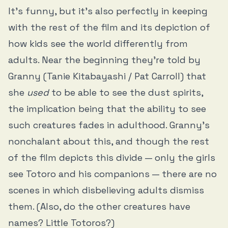
It’s funny, but it’s also perfectly in keeping
with the rest of the film and its depiction of
how kids see the world differently from
adults. Near the beginning they’re told by
Granny (Tanie Kitabayashi / Pat Carroll) that
she
used
to be able to see the dust spirits,
the implication being that the ability to see
such creatures fades in adulthood. Granny’s
nonchalant about this, and though the rest
of the film depicts this divide — only the girls
see Totoro and his companions — there are no
scenes in which disbelieving adults dismiss
them. (Also, do the other creatures have
names? Little Totoros?)