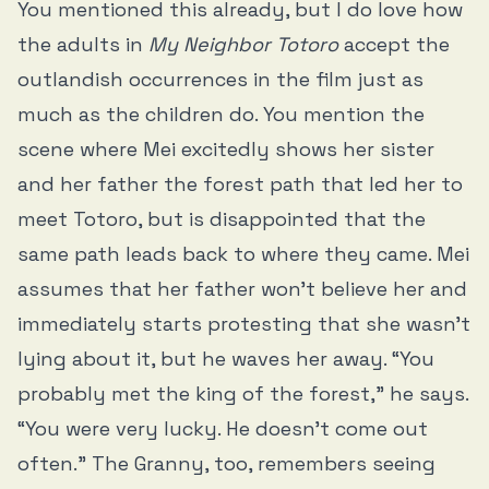
You mentioned this already, but I do love how
the adults in
My Neighbor Totoro
accept the
outlandish occurrences in the film just as
much as the children do. You mention the
scene where Mei excitedly shows her sister
and her father the forest path that led her to
meet Totoro, but is disappointed that the
same path leads back to where they came. Mei
assumes that her father won’t believe her and
immediately starts protesting that she wasn’t
lying about it, but he waves her away. “You
probably met the king of the forest,” he says.
“You were very lucky. He doesn’t come out
often.” The Granny, too, remembers seeing