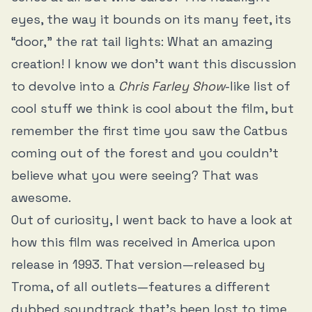
eyes, the way it bounds on its many feet, its
“door,” the rat tail lights: What an amazing
creation! I know we don’t want this discussion
to devolve into a
Chris Farley Show
-like list of
cool stuff we think is cool about the film, but
remember the first time you saw the Catbus
coming out of the forest and you couldn’t
believe what you were seeing? That was
awesome.
Out of curiosity, I went back to have a look at
how this film was received in America upon
release in 1993. That version—released by
Troma, of all outlets—features a different
dubbed soundtrack that’s been lost to time,