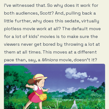
I’ve witnessed that. So why does it work for
both audiences, Scott? And, pulling back a
little further, why does this sedate, virtually
plotless movie work at all? The default move
for a lot of kids' movies is to make sure the
viewers never get bored by throwing a lot at
them at all times. This moves at a different
pace than, say, a
Minions
movie, doesn’t it?