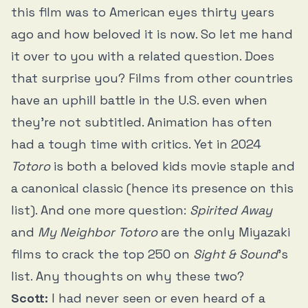
this film was to American eyes thirty years
ago and how beloved it is now. So let me hand
it over to you with a related question. Does
that surprise you? Films from other countries
have an uphill battle in the U.S. even when
they’re not subtitled. Animation has often
had a tough time with critics. Yet in 2024
Totoro
is both a beloved kids movie staple and
a canonical classic (hence its presence on this
list). And one more question:
Spirited Away
and
My Neighbor Totoro
are the only Miyazaki
films to crack the top 250 on
Sight & Sound
’s
list. Any thoughts on why these two?
Scott:
I had never seen or even heard of a