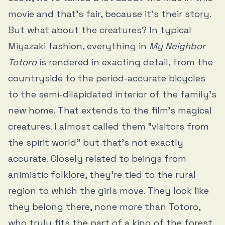
movie and that’s fair, because it’s their story.
But what about the creatures? In typical
Miyazaki fashion, everything in
My Neighbor
Totoro
is rendered in exacting detail, from the
countryside to the period-accurate bicycles
to the semi-dilapidated interior of the family’s
new home. That extends to the film’s magical
creatures. I almost called them “visitors from
the spirit world” but that’s not exactly
accurate. Closely related to beings from
animistic folklore, they're tied to the rural
region to which the girls move. They look like
they belong there, none more than Totoro,
who truly fits the part of a king of the forest,