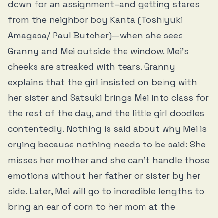
down for an assignment–and getting stares
from the neighbor boy Kanta (Toshiyuki
Amagasa/ Paul Butcher)—when she sees
Granny and Mei outside the window. Mei’s
cheeks are streaked with tears. Granny
explains that the girl insisted on being with
her sister and Satsuki brings Mei into class for
the rest of the day, and the little girl doodles
contentedly. Nothing is said about why Mei is
crying because nothing needs to be said: She
misses her mother and she can’t handle those
emotions without her father or sister by her
side. Later, Mei will go to incredible lengths to
bring an ear of corn to her mom at the