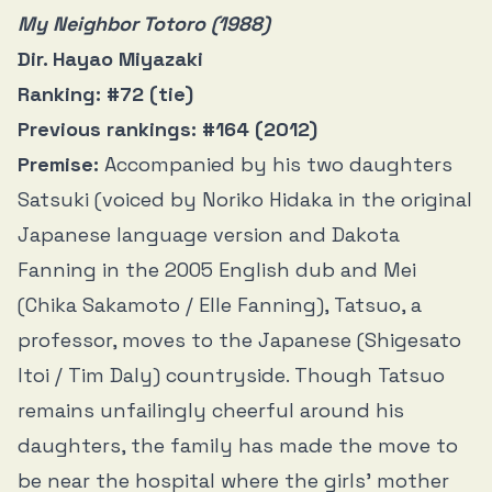
My Neighbor Totoro (1988)
Dir. Hayao Miyazaki
Ranking: #72 (tie)
Previous rankings: #164 (2012)
Premise:
Accompanied by his two daughters
Satsuki (voiced by Noriko Hidaka in the original
Japanese language version and Dakota
Fanning in the 2005 English dub and Mei
(Chika Sakamoto / Elle Fanning), Tatsuo, a
professor, moves to the Japanese (Shigesato
Itoi / Tim Daly) countryside. Though Tatsuo
remains unfailingly cheerful around his
daughters, the family has made the move to
be near the hospital where the girls’ mother