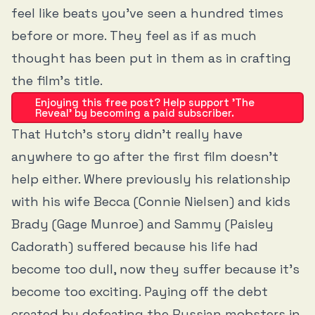
feel like beats you’ve seen a hundred times
before or more. They feel as if as much
thought has been put in them as in crafting
the film’s title.
Enjoying this free post? Help support 'The
Reveal' by becoming a paid subscriber.
That Hutch’s story didn’t really have
anywhere to go after the first film doesn’t
help either. Where previously his relationship
with his wife Becca (Connie Nielsen) and kids
Brady (Gage Munroe) and Sammy (Paisley
Cadorath) suffered because his life had
become too dull, now they suffer because it’s
become too exciting. Paying off the debt
created by defeating the Russian mobsters in