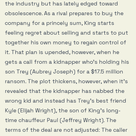
the industry but has lately edged toward
obsolescence. As a rival prepares to buy the
company for a princely sum, King starts
feeling regret about selling and starts to put
together his own money to regain control of
it. That plan is upended, however, when he
gets a call from a kidnapper who’s holding his
son Trey (Aubrey Joseph) for a $17.5 million
ransom. The plot thickens, however, when it’s
revealed that the kidnapper has nabbed the
wrong kid and instead has Trey’s best friend
Kyle (Elijah Wright), the son of King’s long-
time chauffeur Paul (Jeffrey Wright). The
terms of the deal are not adjusted: The caller