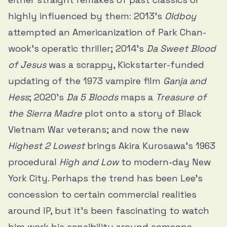
highly influenced by them: 2013’s
Oldboy
attempted an Americanization of Park Chan-
wook’s operatic thriller; 2014’s
Da Sweet Blood
of Jesus
was a scrappy, Kickstarter-funded
updating of the 1973 vampire film
Ganja and
Hess
; 2020’s
Da 5 Bloods
maps a
Treasure of
the Sierra Madre
plot onto a story of Black
Vietnam War veterans; and now the new
Highest 2 Lowest
brings Akira Kurosawa’s 1963
procedural
High and Low
to modern-day New
York City. Perhaps the trend has been Lee’s
concession to certain commercial realities
around IP, but it’s been fascinating to watch
him work his sensibility around someone