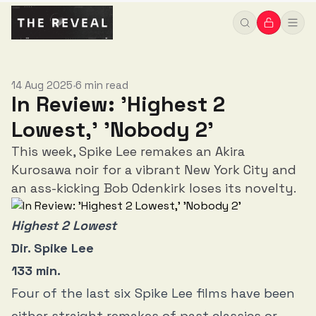
14 Aug 2025
6 min read
•
In Review: 'Highest 2
Lowest,' 'Nobody 2'
This week, Spike Lee remakes an Akira
Kurosawa noir for a vibrant New York City and
an ass-kicking Bob Odenkirk loses its novelty.
Highest 2 Lowest
Dir. Spike Lee
133 min.
Four of the last six Spike Lee films have been
either straight remakes of past classics or