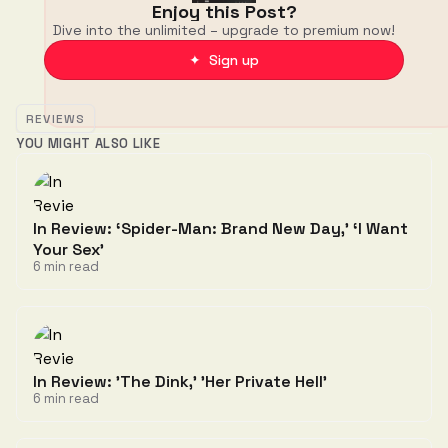
Enjoy this Post?
Dive into the unlimited – upgrade to premium now!
✦ Sign up
REVIEWS
YOU MIGHT ALSO LIKE
In Review: ‘Spider-Man: Brand New Day,' ‘I Want
Your Sex'
6 min read
In Review: 'The Dink,' 'Her Private Hell'
6 min read