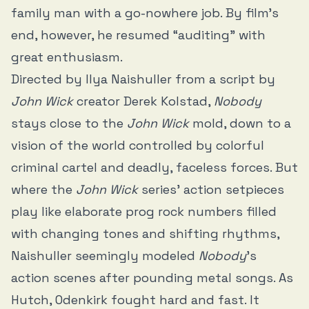
family man with a go-nowhere job. By film’s
end, however, he resumed “auditing” with
great enthusiasm.
Directed by Ilya Naishuller from a script by
John Wick
creator Derek Kolstad,
Nobody
stays close to the
John Wick
mold, down to a
vision of the world controlled by colorful
criminal cartel and deadly, faceless forces. But
where the
John Wick
series’ action setpieces
play like elaborate prog rock numbers filled
with changing tones and shifting rhythms,
Naishuller seemingly modeled
Nobody
’s
action scenes after pounding metal songs. As
Hutch, Odenkirk fought hard and fast. It