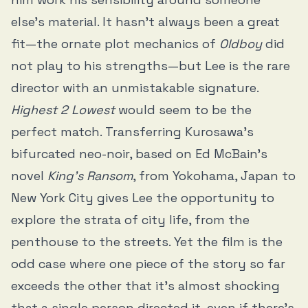
else’s material. It hasn’t always been a great
fit—the ornate plot mechanics of
Oldboy
did
not play to his strengths—but Lee is the rare
director with an unmistakable signature.
Highest 2 Lowest
would seem to be the
perfect match. Transferring Kurosawa’s
bifurcated neo-noir, based on Ed McBain’s
novel
King’s Ransom
, from Yokohama, Japan to
New York City gives Lee the opportunity to
explore the strata of city life, from the
penthouse to the streets. Yet the film is the
odd case where one piece of the story so far
exceeds the other that it’s almost shocking
that a single person directed it, even if there’s