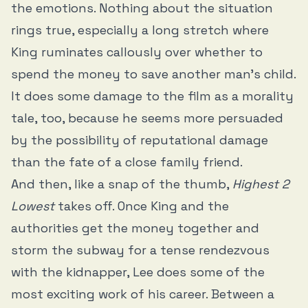
the emotions. Nothing about the situation
rings true, especially a long stretch where
King ruminates callously over whether to
spend the money to save another man’s child.
It does some damage to the film as a morality
tale, too, because he seems more persuaded
by the possibility of reputational damage
than the fate of a close family friend.
And then, like a snap of the thumb,
Highest 2
Lowest
takes off. Once King and the
authorities get the money together and
storm the subway for a tense rendezvous
with the kidnapper, Lee does some of the
most exciting work of his career. Between a