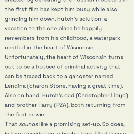
the first film has kept him busy while also
grinding him down. Hutch’s solution: a
vacation to the one place he happily
remembers from his childhood, a waterpark
nestled in the heart of Wisconsin.
Unfortunately, the heart of Wisconsin turns
out to be a hotbed of criminal activity that
can be traced back to a gangster named
Lendina (Sharon Stone, having a great time).
Also on hand: Hutch’s dad (Christopher Lloyd)
and brother Harry (RZA), both returning from
the first movie.
That
sounds
like a promising set-up. So does,
in bare description, a booby trap-filled theme