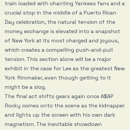
train loaded with chanting Yankees fans and a
crucial stop in the middle of a Puerto Rican
Day celebration, the natural tension of the
money exchange is elevated into a snapshot
of New York at its most charged and joyous,
which creates a compelling push-and-pull
tension. This section alone will be a major
exhibit in the case for Lee as the greatest New
York filmmaker, even though getting to it
might be a slog.
The final act shifts gears again once A$AP
Rocky comes onto the scene as the kidnapper
and lights up the screen with his own dark
magnetism. The inevitable showdown