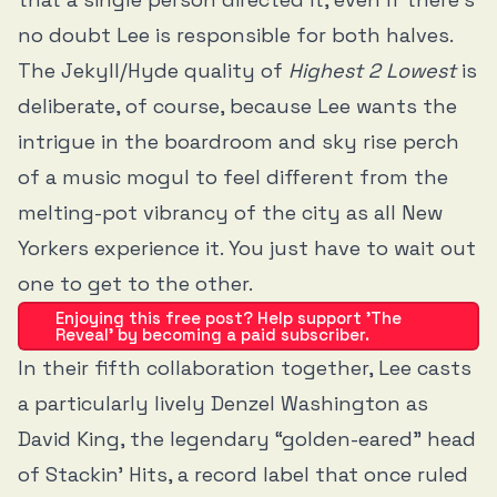
no doubt Lee is responsible for both halves.
The Jekyll/Hyde quality of
Highest 2 Lowest
is
deliberate, of course, because Lee wants the
intrigue in the boardroom and sky rise perch
of a music mogul to feel different from the
melting-pot vibrancy of the city as all New
Yorkers experience it. You just have to wait out
one to get to the other.
Enjoying this free post? Help support 'The
Reveal' by becoming a paid subscriber.
In their fifth collaboration together, Lee casts
a particularly lively Denzel Washington as
David King, the legendary “golden-eared” head
of Stackin’ Hits, a record label that once ruled