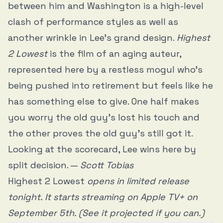
between him and Washington is a high-level
clash of performance styles as well as
another wrinkle in Lee’s grand design.
Highest
2 Lowest
is the film of an aging auteur,
represented here by a restless mogul who’s
being pushed into retirement but feels like he
has something else to give. One half makes
you worry the old guy’s lost his touch and
the other proves the old guy’s still got it.
Looking at the scorecard, Lee wins here by
split decision. —
Scott Tobias
Highest 2 Lowest
opens in limited release
tonight. It starts streaming on Apple TV+ on
September 5th. (See it projected if you can.)