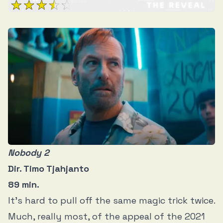
Nobody 2
Dir. Timo Tjahjanto
89 min.
It’s hard to pull off the same magic trick twice.
Much, really most, of the appeal of the 2021